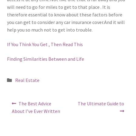
will need to go for miles to get to that place . It is
therefore essential to know about these factors before
you can get to consider any car insurance cover.And it will
help you so much not to get into trouble.
If You Think You Get , Then Read This
Finding Similarities Between and Life
Posted
Real Estate
in
Post
Previous
Next
The Best Advice
The Ultimate Guide to
post:
post:
navigation
About I’ve Ever Written