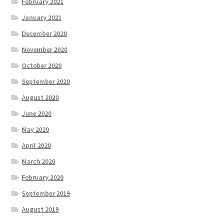
February 2021
January 2021
December 2020
November 2020
October 2020
September 2020
August 2020
June 2020
May 2020
April 2020
March 2020
February 2020
September 2019
August 2019