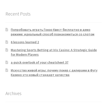
Recent Posts
Попробовать играть Гонзо Квест бесплатно в демо
режиме: идеальный способ познакомиться со слотом
6 lessons learned 2
Mastering Sports Betting at Iris Casino: A Strategic Guide
for Modern Players
a quick overlook of your cheatsheet 37
Искусство живой игры: почему покер с дилерами в Фугу
Казино это новый стандарт качества
Archives