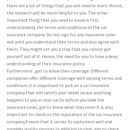
there are a lot of things that you will need to learn. Hence,
the research will be much helpful to you. The other
important thing that you need to know is first
understanding the terms and conditions of the car
insurance company. Do not sign for any insurance cover
not until you understand their terms and also agree with
them. They might set you a trap that you cannot get
yourself out of it. Hence, the need for you to have a deep
understanding of their insurance policy.
Furthermore , get to know their coverage. Different
companies offer different coverage with varying terms and
conditions.It is important to pick on a car insurance
company that will satisfy your needs incase anything
happens to you or your car.So before you take the
insurance cover, get to know what they cover.It is also
important to check on the reputation of the car insurance
company.Ensure that it serves its customers well and
provides quality services.In addition to that, get to check