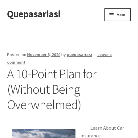
Quepasariasi
Skip
Skip
Menu
to
to
navigation
content
Home
Disclaimer
Posted on
November 8, 2020
by
quepasariasi
—
Leave a
Dmca Notice
comment
A 10-Point Plan for
Privacy Policy
(Without Being
Terms Of Use
Overwhelmed)
Learn About Car
insurance