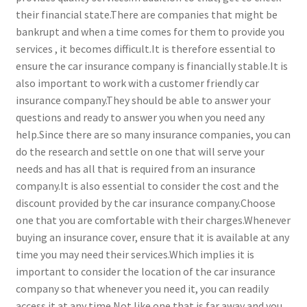
their financial state.There are companies that might be
bankrupt and when a time comes for them to provide you
services , it becomes difficult.It is therefore essential to
ensure the car insurance company is financially stable.It is
also important to work with a customer friendly car
insurance company.They should be able to answer your
questions and ready to answer you when you need any
help.Since there are so many insurance companies, you can
do the research and settle on one that will serve your
needs and has all that is required from an insurance
company.It is also essential to consider the cost and the
discount provided by the car insurance company.Choose
one that you are comfortable with their charges.Whenever
buying an insurance cover, ensure that it is available at any
time you may need their services.Which implies it is
important to consider the location of the car insurance
company so that whenever you need it, you can readily
access it at any time.Not like one that is far away and you