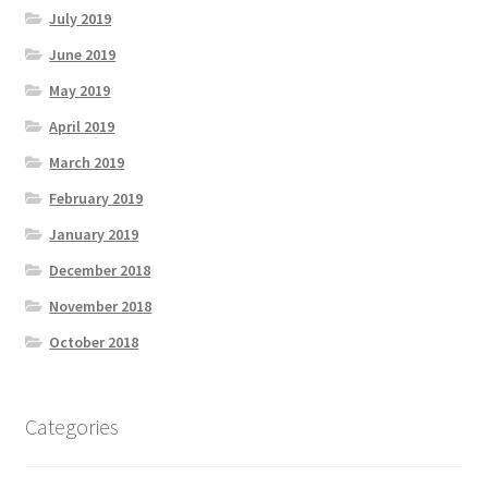
July 2019
June 2019
May 2019
April 2019
March 2019
February 2019
January 2019
December 2018
November 2018
October 2018
Categories