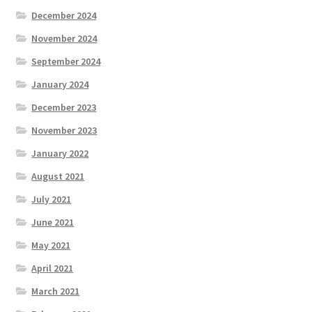
December 2024
November 2024
September 2024
January 2024
December 2023
November 2023
January 2022
August 2021
July 2021
June 2021
May 2021
April 2021
March 2021