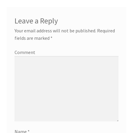
Leave a Reply
Your email address will not be published.
Required
fields are marked
*
Comment
Name
*