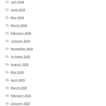
July 2026
June 2026
May 2026
March 2026
February 2026
January 2026
November 2025
October 2025
August 2025
May 2025
April 2025
March 2025
February 2025
January 2025