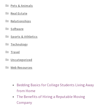
Pets & Animals
Real Estate
Relationships
Software
Sports & Athletics
Technology
Travel
Uncategorized
Web Resources
Bedding Basics for College Students Living Away
from Home
The Benefits of Hiring a Reputable Moving
Company