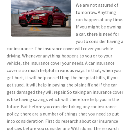
We are not assured of
tomorrow. Anything
can happen at any time.
If you might be owning
a car, there is need for
you to consider having a
car insurance. The insurance cover will cover you while
driving. Whenever anything happens to you or to your
vehicle, the insurance cover your needs. A car insurance
cover is so much helpful in various ways. In that, when you
get hurt, it will help on settling the hospital bills, if you
get sued, it will help in paying the plaintiff and if the car
gets damaged they will repair. So taking an insurance cover
is like having savings which will therefore help you in the
future. But before you consider taking any car insurance
policy, there are a number of things that you need to put
into consideration. First do research about car insurance
policies before you consider any. With doing the research