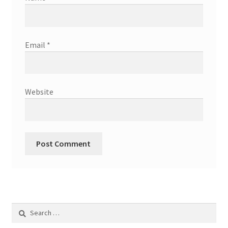
Email
*
Website
Search
for: