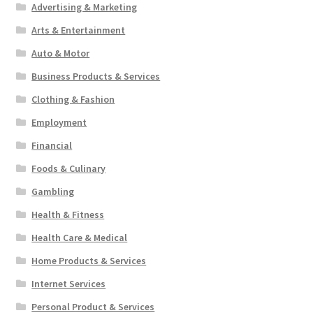
Advertising & Marketing
Arts & Entertainment
Auto & Motor
Business Products & Services
Clothing & Fashion
Employment
Financial
Foods & Culinary
Gambling
Health & Fitness
Health Care & Medical
Home Products & Services
Internet Services
Personal Product & Services