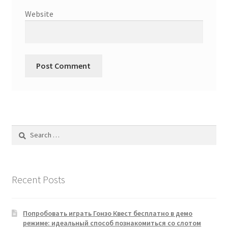
Website
Search
for:
Recent Posts
Попробовать играть Гонзо Квест бесплатно в демо
режиме: идеальный способ познакомиться со слотом