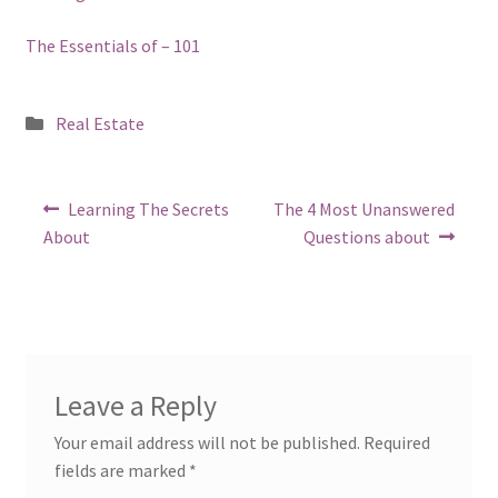
The Essentials of – 101
Posted
Real Estate
in
Post
Previous
Next
Learning The Secrets
The 4 Most Unanswered
post:
post:
navigation
About
Questions about
Leave a Reply
Your email address will not be published.
Required
fields are marked
*