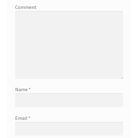
Comment
Name
*
Email
*