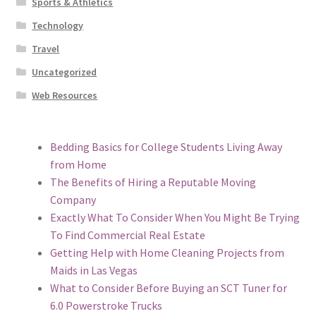
Sports & Athletics
Technology
Travel
Uncategorized
Web Resources
Bedding Basics for College Students Living Away
from Home
The Benefits of Hiring a Reputable Moving
Company
Exactly What To Consider When You Might Be Trying
To Find Commercial Real Estate
Getting Help with Home Cleaning Projects from
Maids in Las Vegas
What to Consider Before Buying an SCT Tuner for
6.0 Powerstroke Trucks