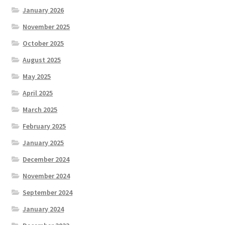
January 2026
November 2025
October 2025
August 2025
May 2025
April 2025
March 2025
February 2025
January 2025
December 2024
November 2024
September 2024
January 2024