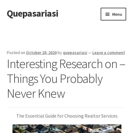
Quepasariasi
Skip
Skip
Menu
to
to
navigation
content
Home
Disclaimer
Posted on
October 28, 2020
by
quepasariasi
—
Leave a comment
Interesting Research on –
Dmca Notice
Things You Probably
Privacy Policy
Never Knew
Terms Of Use
The Essential Guide for Choosing Realtor Services