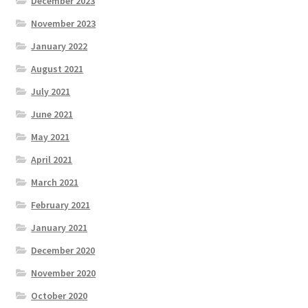
December 2023
November 2023
January 2022
August 2021
July 2021
June 2021
May 2021
April 2021
March 2021
February 2021
January 2021
December 2020
November 2020
October 2020