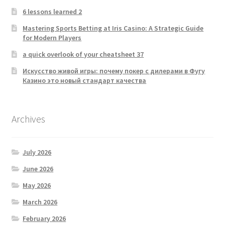
6 lessons learned 2
Mastering Sports Betting at Iris Casino: A Strategic Guide
for Modern Players
a quick overlook of your cheatsheet 37
Искусство живой игры: почему покер с дилерами в Фугу
Казино это новый стандарт качества
Archives
July 2026
June 2026
May 2026
March 2026
February 2026