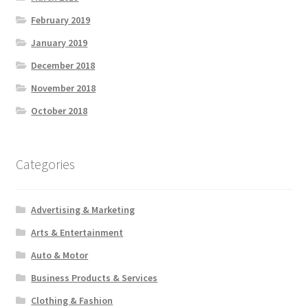
February 2019
January 2019
December 2018
November 2018
October 2018
Categories
Advertising & Marketing
Arts & Entertainment
Auto & Motor
Business Products & Services
Clothing & Fashion