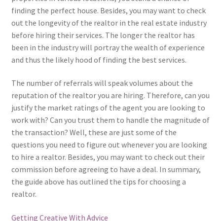
finding the perfect house. Besides, you may want to check
out the longevity of the realtor in the real estate industry
before hiring their services. The longer the realtor has
been in the industry will portray the wealth of experience
and thus the likely hood of finding the best services.
The number of referrals will speak volumes about the
reputation of the realtor you are hiring. Therefore, can you
justify the market ratings of the agent you are looking to
work with? Can you trust them to handle the magnitude of
the transaction? Well, these are just some of the
questions you need to figure out whenever you are looking
to hire a realtor. Besides, you may want to check out their
commission before agreeing to have a deal. In summary,
the guide above has outlined the tips for choosing a
realtor.
Getting Creative With Advice