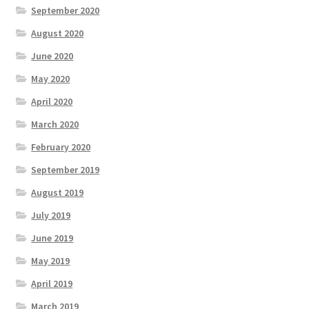
September 2020
August 2020
June 2020
May 2020
April 2020
March 2020
February 2020
September 2019
August 2019
July 2019
June 2019
May 2019
April 2019
March 2019