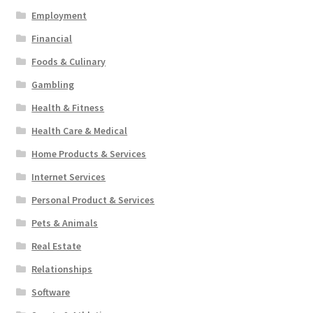
Employment
Financial
Foods & Culinary
Gambling
Health & Fitness
Health Care & Medical
Home Products & Services
Internet Services
Personal Product & Services
Pets & Animals
Real Estate
Relationships
Software