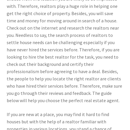
with. Therefore, realtors play a huge role in helping one
get the right choice of property. Besides, you will save
time and money for moving around in search of a house.
Check out on the internet and research the realtors near
you. Needless to say, the search process of realtors to
settle house needs can be challenging especially if you
have never hired the services before. Therefore, if you are
looking to hire the best realtor for the task, you need to
check out their background and certify their
professionalism before agreeing to have a deal. Besides,
the people to help you locate the right realtor are clients
who have hired their services before. Therefore, make sure
you go through their reviews and feedback. The guide
below will help you choose the perfect real estate agent.
If you are new at a place, you may find it hard to find
houses but with the help of a realtor familiar with
properties in various locations, you stand a chance of