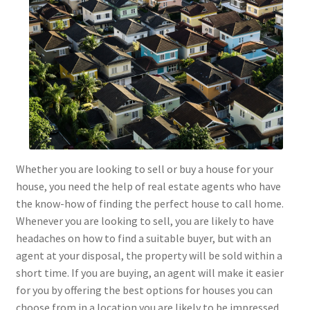
Whether you are looking to sell or buy a house for your
house, you need the help of real estate agents who have
the know-how of finding the perfect house to call home.
Whenever you are looking to sell, you are likely to have
headaches on how to find a suitable buyer, but with an
agent at your disposal, the property will be sold within a
short time. If you are buying, an agent will make it easier
for you by offering the best options for houses you can
choose from in a location you are likely to be impressed