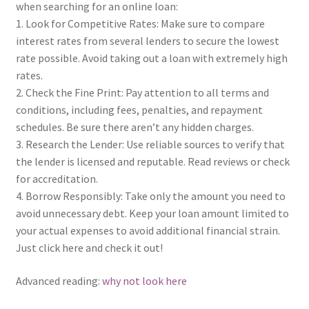
when searching for an online loan:
1. Look for Competitive Rates: Make sure to compare
interest rates from several lenders to secure the lowest
rate possible. Avoid taking out a loan with extremely high
rates.
2. Check the Fine Print: Pay attention to all terms and
conditions, including fees, penalties, and repayment
schedules. Be sure there aren’t any hidden charges.
3. Research the Lender: Use reliable sources to verify that
the lender is licensed and reputable. Read reviews or check
for accreditation.
4. Borrow Responsibly: Take only the amount you need to
avoid unnecessary debt. Keep your loan amount limited to
your actual expenses to avoid additional financial strain.
Just click here and check it out!
Advanced reading:
why not look here