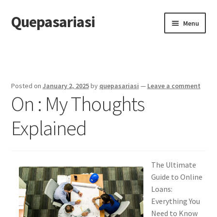
Quepasariasi
Skip
Skip
Menu
to
to
navigation
content
Home
Disclaimer
Posted on
January 2, 2025
by
quepasariasi
—
Leave a comment
On : My Thoughts
Dmca Notice
Explained
Privacy Policy
Terms Of Use
The Ultimate
Guide to Online
Loans:
Everything You
Need to Know