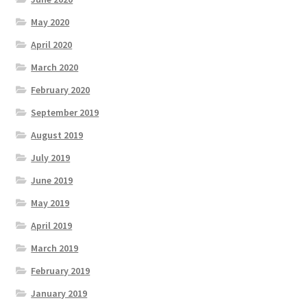
May 2020
April 2020
March 2020
February 2020
September 2019
August 2019
July 2019
June 2019
May 2019
April 2019
March 2019
February 2019
January 2019