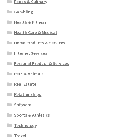
Foods & Culinary
Gambling
Health & Fitness
Health Care & Medical
Home Products & Services
Internet Services
Personal Product & Services
Pets & Animals
Real Estate
Relationships
Software
Sports & Athletics
Technology
Travel