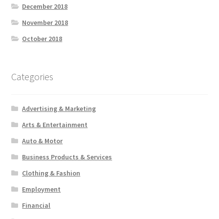
December 2018
November 2018
October 2018
Categories
Advertising & Marketing
Arts & Entertainment
Auto & Motor
Business Products & Services
Clothing & Fashion
Employment
Financial