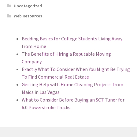
Uncategorized
Web Resources
Bedding Basics for College Students Living Away
from Home
The Benefits of Hiring a Reputable Moving
Company
Exactly What To Consider When You Might Be Trying
To Find Commercial Real Estate
Getting Help with Home Cleaning Projects from
Maids in Las Vegas
What to Consider Before Buying an SCT Tuner for
6.0 Powerstroke Trucks