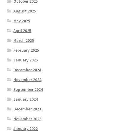
October 2025
August 2025
May 2025
April 2025
March 2025
February 2025
January 2025
December 2024
November 2024
September 2024
January 2024
December 2023
November 2023
January 2022