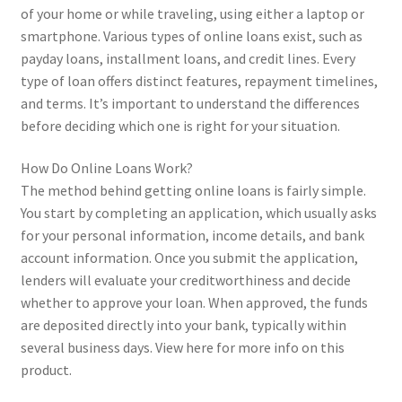
of your home or while traveling, using either a laptop or
smartphone. Various types of online loans exist, such as
payday loans, installment loans, and credit lines. Every
type of loan offers distinct features, repayment timelines,
and terms. It’s important to understand the differences
before deciding which one is right for your situation.
How Do Online Loans Work?
The method behind getting online loans is fairly simple.
You start by completing an application, which usually asks
for your personal information, income details, and bank
account information. Once you submit the application,
lenders will evaluate your creditworthiness and decide
whether to approve your loan. When approved, the funds
are deposited directly into your bank, typically within
several business days. View here for more info on this
product.