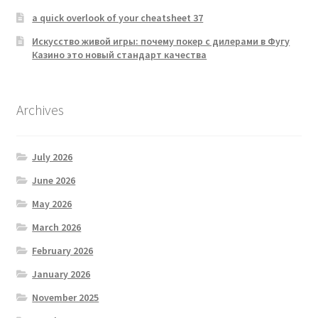
a quick overlook of your cheatsheet 37
Искусство живой игры: почему покер с дилерами в Фугу
Казино это новый стандарт качества
Archives
July 2026
June 2026
May 2026
March 2026
February 2026
January 2026
November 2025