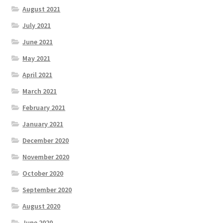
August 2021
July 2021
June 2021
May 2021
April 2021
March 2021
February 2021
January 2021
December 2020
November 2020
October 2020
September 2020
August 2020
June 2020