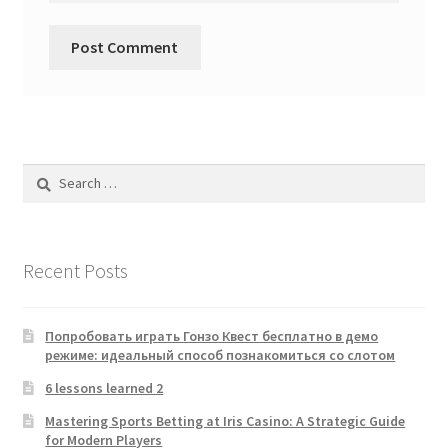
Search
for:
Recent Posts
Попробовать играть Гонзо Квест бесплатно в демо
режиме: идеальный способ познакомиться со слотом
6 lessons learned 2
Mastering Sports Betting at Iris Casino: A Strategic Guide
for Modern Players