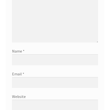
Name
*
Email
*
Website