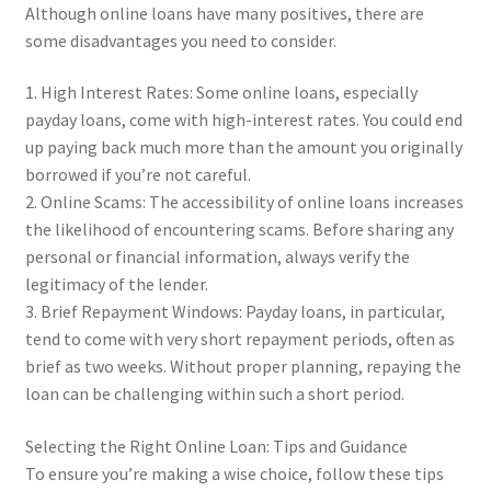
Although online loans have many positives, there are
some disadvantages you need to consider.
1. High Interest Rates: Some online loans, especially
payday loans, come with high-interest rates. You could end
up paying back much more than the amount you originally
borrowed if you’re not careful.
2. Online Scams: The accessibility of online loans increases
the likelihood of encountering scams. Before sharing any
personal or financial information, always verify the
legitimacy of the lender.
3. Brief Repayment Windows: Payday loans, in particular,
tend to come with very short repayment periods, often as
brief as two weeks. Without proper planning, repaying the
loan can be challenging within such a short period.
Selecting the Right Online Loan: Tips and Guidance
To ensure you’re making a wise choice, follow these tips