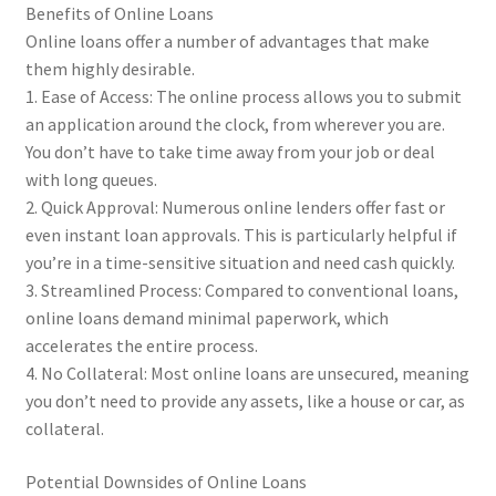
Benefits of Online Loans
Online loans offer a number of advantages that make
them highly desirable.
1. Ease of Access: The online process allows you to submit
an application around the clock, from wherever you are.
You don’t have to take time away from your job or deal
with long queues.
2. Quick Approval: Numerous online lenders offer fast or
even instant loan approvals. This is particularly helpful if
you’re in a time-sensitive situation and need cash quickly.
3. Streamlined Process: Compared to conventional loans,
online loans demand minimal paperwork, which
accelerates the entire process.
4. No Collateral: Most online loans are unsecured, meaning
you don’t need to provide any assets, like a house or car, as
collateral.
Potential Downsides of Online Loans