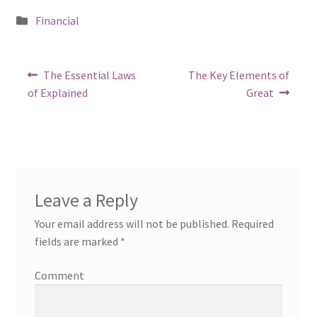
Posted
Financial
in
Post
Previous
Next
The Essential Laws
The Key Elements of
post:
post:
navigation
of Explained
Great
Leave a Reply
Your email address will not be published.
Required
fields are marked
*
Comment