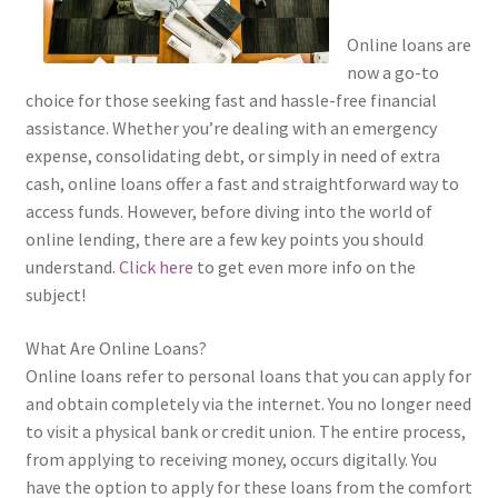
Online loans are
now a go-to
choice for those seeking fast and hassle-free financial
assistance. Whether you’re dealing with an emergency
expense, consolidating debt, or simply in need of extra
cash, online loans offer a fast and straightforward way to
access funds. However, before diving into the world of
online lending, there are a few key points you should
understand.
Click here
to get even more info on the
subject!
What Are Online Loans?
Online loans refer to personal loans that you can apply for
and obtain completely via the internet. You no longer need
to visit a physical bank or credit union. The entire process,
from applying to receiving money, occurs digitally. You
have the option to apply for these loans from the comfort