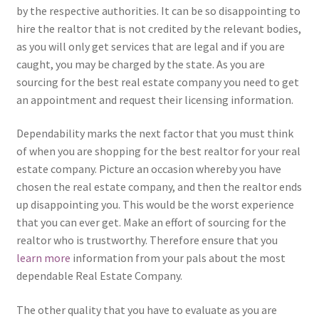
by the respective authorities. It can be so disappointing to
hire the realtor that is not credited by the relevant bodies,
as you will only get services that are legal and if you are
caught, you may be charged by the state. As you are
sourcing for the best real estate company you need to get
an appointment and request their licensing information.
Dependability marks the next factor that you must think
of when you are shopping for the best realtor for your real
estate company. Picture an occasion whereby you have
chosen the real estate company, and then the realtor ends
up disappointing you. This would be the worst experience
that you can ever get. Make an effort of sourcing for the
realtor who is trustworthy. Therefore ensure that you
learn more
information from your pals about the most
dependable Real Estate Company.
The other quality that you have to evaluate as you are