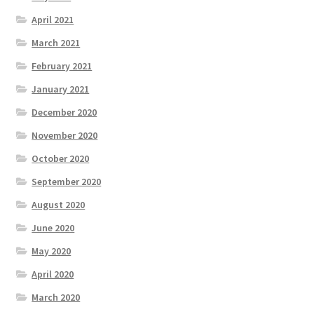
April 2021
March 2021
February 2021
January 2021
December 2020
November 2020
October 2020
September 2020
August 2020
June 2020
May 2020
April 2020
March 2020