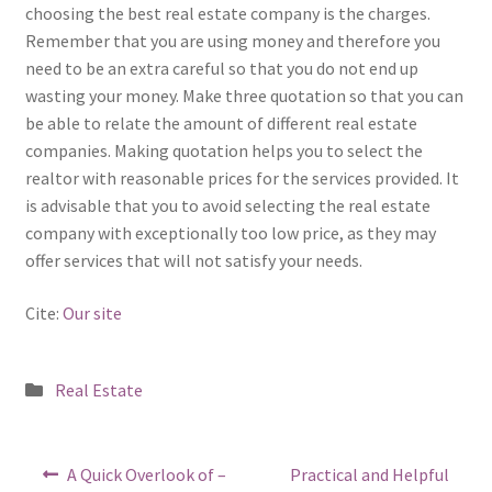
choosing the best real estate company is the charges.
Remember that you are using money and therefore you
need to be an extra careful so that you do not end up
wasting your money. Make three quotation so that you can
be able to relate the amount of different real estate
companies. Making quotation helps you to select the
realtor with reasonable prices for the services provided. It
is advisable that you to avoid selecting the real estate
company with exceptionally too low price, as they may
offer services that will not satisfy your needs.
Cite:
Our site
Posted
Real Estate
in
Post
Previous
Next
A Quick Overlook of –
Practical and Helpful