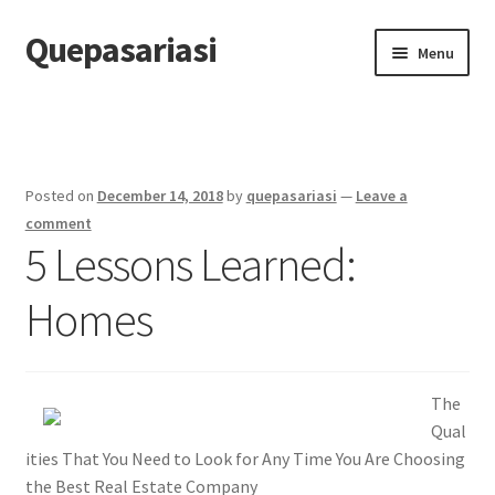
Quepasariasi
Skip
Skip
Menu
to
to
navigation
content
Home
Disclaimer
Posted on
December 14, 2018
by
quepasariasi
—
Leave a
Dmca Notice
comment
5 Lessons Learned:
Privacy Policy
Homes
Terms Of Use
The
Qual
ities That You Need to Look for Any Time You Are Choosing
the Best Real Estate Company