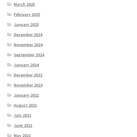
March 2025
February 2025
January 2025
December 2024
November 2024
September 2024
January 2024
December 2023
November 2023
January 2022
August 2021
July 2021
June 2021
May 2021