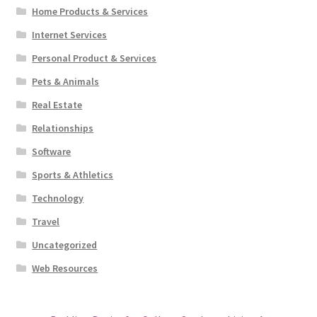
Home Products & Services
Internet Services
Personal Product & Services
Pets & Animals
Real Estate
Relationships
Software
Sports & Athletics
Technology
Travel
Uncategorized
Web Resources