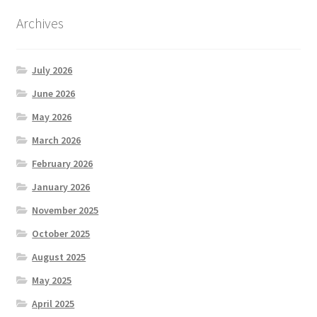
Archives
July 2026
June 2026
May 2026
March 2026
February 2026
January 2026
November 2025
October 2025
August 2025
May 2025
April 2025