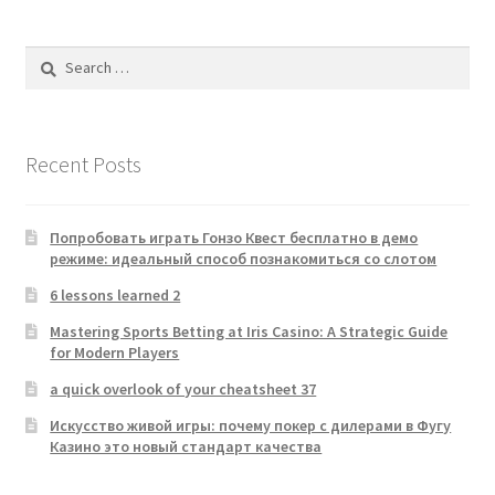
Search
for:
Recent Posts
Попробовать играть Гонзо Квест бесплатно в демо
режиме: идеальный способ познакомиться со слотом
6 lessons learned 2
Mastering Sports Betting at Iris Casino: A Strategic Guide
for Modern Players
a quick overlook of your cheatsheet 37
Искусство живой игры: почему покер с дилерами в Фугу
Казино это новый стандарт качества