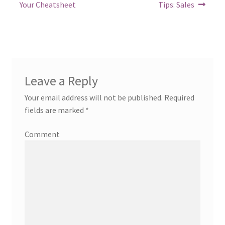
post:
post:
navigation
Your Cheatsheet
Tips: Sales
Leave a Reply
Your email address will not be published.
Required
fields are marked
*
Comment