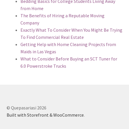
Bedding Basics for College Students Living Away
from Home
The Benefits of Hiring a Reputable Moving
Company
Exactly What To Consider When You Might Be Trying
To Find Commercial Real Estate
Getting Help with Home Cleaning Projects from
Maids in Las Vegas
What to Consider Before Buying an SCT Tuner for
6.0 Powerstroke Trucks
© Quepasariasi 2026
Built with Storefront & WooCommerce
.