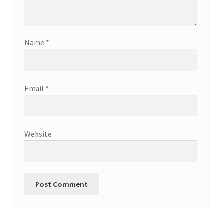
Name
*
Email
*
Website