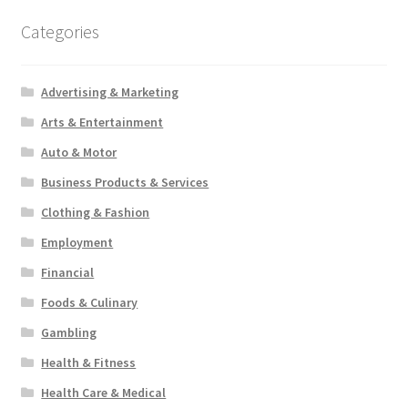
Categories
Advertising & Marketing
Arts & Entertainment
Auto & Motor
Business Products & Services
Clothing & Fashion
Employment
Financial
Foods & Culinary
Gambling
Health & Fitness
Health Care & Medical