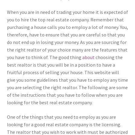
When you are in need of trading your home it is expected of
you to hire the top real estate company. Remember that
purchasing a house calls you to employ a lot of money. You,
therefore, have to ensure that you are careful so that you
do not end up in losing your money. As you are sourcing for
the right realtor of your choice many are the features that
you have to think of. The good thing
about
choosing the
best realtor is that you will be in a position to have a
fruitful process of selling your house. This website will
give you some guidelines that you have to employ any time
you are selecting the right realtor. The following are some
of the instructions that you have to follow when you are
looking for the best real estate company.
One of the things that you need to employ as you are
looking for a good real estate company is the licensing.
The realtor that you wish to work with must be authorized