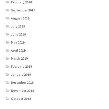
February 2020
September 2019
August 2019
July 2019
June 2019
May 2019
April 2019
March 2019
February 2019
January 2019
December 2018
November 2018
October 2018