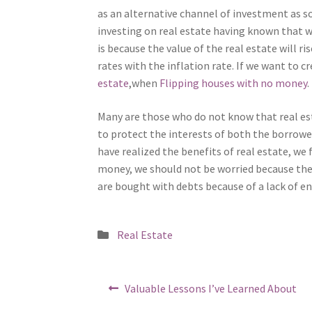
as an alternative channel of investment as so
investing on real estate having known that we
is because the value of the real estate will ri
rates with the inflation rate. If we want to 
estate
,when
Flipping houses with no money
.
Many are those who do not know that real est
to protect the interests of both the borrowe
have realized the benefits of real estate, we
money, we should not be worried because the
are bought with debts because of a lack of e
Posted
Real Estate
in
Post
Previous
Valuable Lessons I’ve Learned About
post: