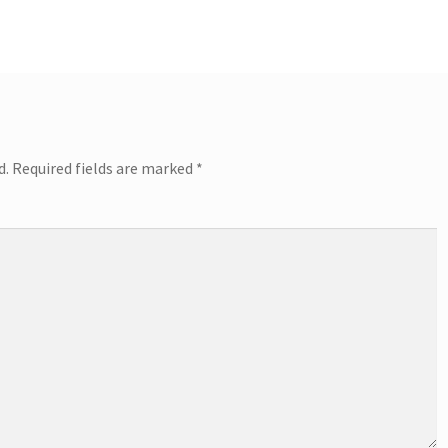
d.
Required fields are marked
*