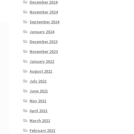
December 2024
November 2024
September 2024
January 2024
December 2023
November 2023
January 2022
August 2021
July 2021
June 2021
May 2021
April 2021
March 2021
February 2021