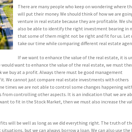
There are many people who keep on wondering where th
will put their money. We should think of how we are goin
venture in real estate because they are profitable. We sh
also be able to identify the right investment bearing in 
that some of them might not be right and fit for us. Let 
take our time while comparing different real estate agen
If we want to enhance the value of the real estate, it is u
 would want to enhance the value of the real estate, we must the
ock we buy at a profit. Always there must be good management
rofit. We cannot just compare real estate investments with others
Some times we are not able to control some changes happening wit
from controlling other aspects. It is an indication that we are ab
we want to fit in the Stock Market, then we must also increase the va
fits will be well as long as we did everything right. The truth of th
 situations, but we can always borrow a loan. We can also use the 