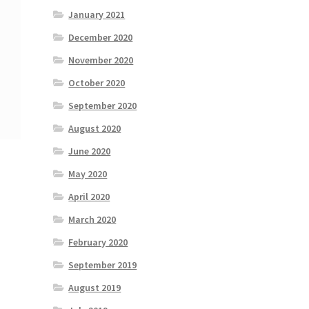
January 2021
December 2020
November 2020
October 2020
September 2020
August 2020
June 2020
May 2020
April 2020
March 2020
February 2020
September 2019
August 2019