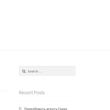
Search
for:
Recent Posts
Попробовать играть Гонзо