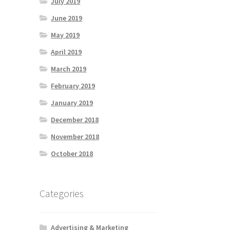
July 2019
June 2019
May 2019
April 2019
March 2019
February 2019
January 2019
December 2018
November 2018
October 2018
Categories
Advertising & Marketing