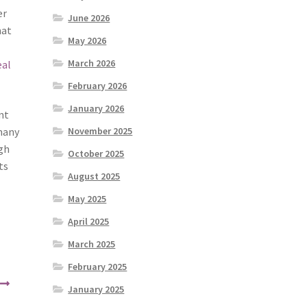
er
June 2026
hat
May 2026
March 2026
eal
February 2026
January 2026
nt
 many
November 2025
ugh
October 2025
ts
August 2025
May 2025
April 2025
March 2025
February 2025
January 2025