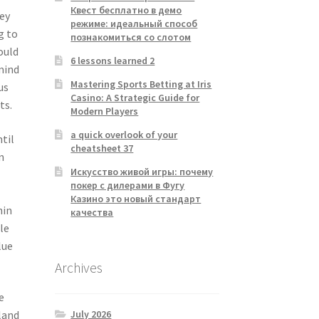
Квест бесплатно в демо
ey
режиме: идеальный способ
g to
познакомиться со слотом
ould
6 lessons learned 2
mind
Mastering Sports Betting at Iris
us
Casino: A Strategic Guide for
ts.
Modern Players
a quick overlook of your
ntil
cheatsheet 37
n
Искусство живой игры: почему
покер с дилерами в Фугу
Казино это новый стандарт
hin
качества
le
lue
Archives
e
July 2026
land