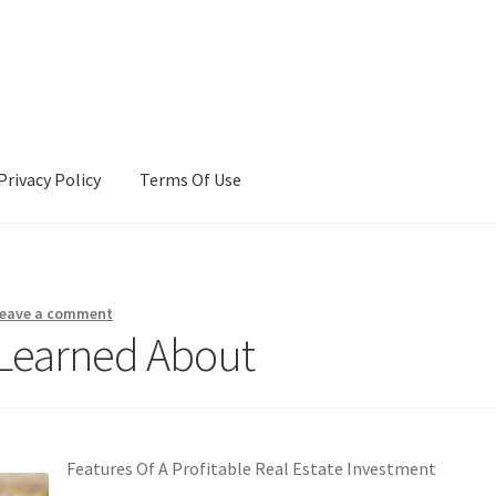
Privacy Policy
Terms Of Use
Terms Of Use
eave a comment
 Learned About
Features Of A Profitable Real Estate Investment