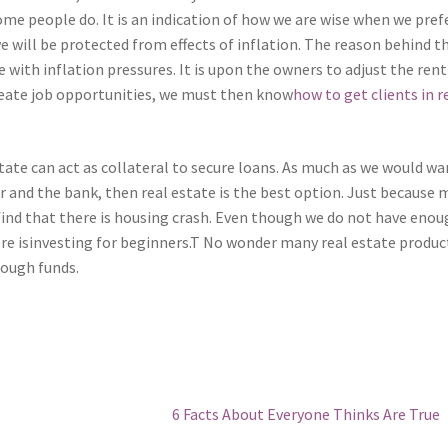
me people do. It is an indication of how we are wise when we pref
 will be protected from effects of inflation. The reason behind t
se with inflation pressures. It is upon the owners to adjust the rent
create job opportunities, we must then know
how to get clients in r
ate can act as collateral to secure loans. As much as we would wa
r and the bank, then real estate is the best option. Just because
 find that there is housing crash. Even though we do not have eno
re isinvesting for beginners.T No wonder many real estate produc
nough funds.
Next
6 Facts About Everyone Thinks Are True
post: