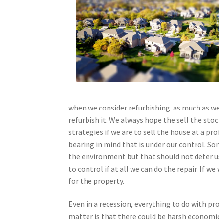
when we consider refurbishing. as much as we
refurbish it. We always hope the sell the st
strategies if we are to sell the house at a p
bearing in mind that is under our control. 
the environment but that should not deter us 
to control if at all we can do the repair. If 
for the property.
Even in a recession, everything to do with pro
matter is that there could be harsh economic