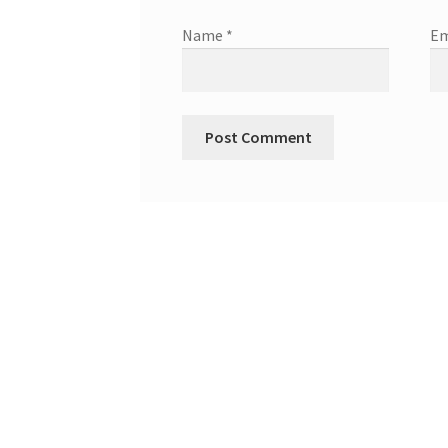
Name
*
Em