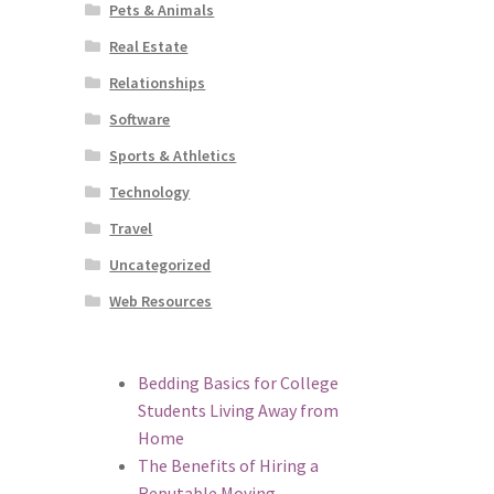
Pets & Animals
Real Estate
Relationships
Software
Sports & Athletics
Technology
Travel
Uncategorized
Web Resources
Bedding Basics for College
Students Living Away from
Home
The Benefits of Hiring a
Reputable Moving