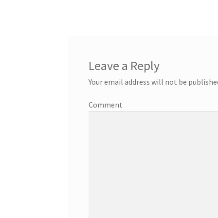
navigation
Leave a Reply
Your email address will not be publishe
Comment