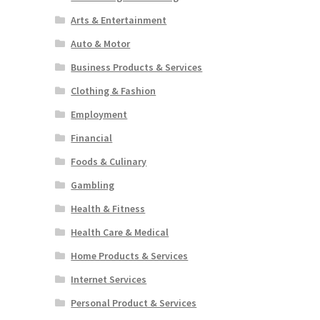
Arts & Entertainment
Auto & Motor
Business Products & Services
Clothing & Fashion
Employment
Financial
Foods & Culinary
Gambling
Health & Fitness
Health Care & Medical
Home Products & Services
Internet Services
Personal Product & Services