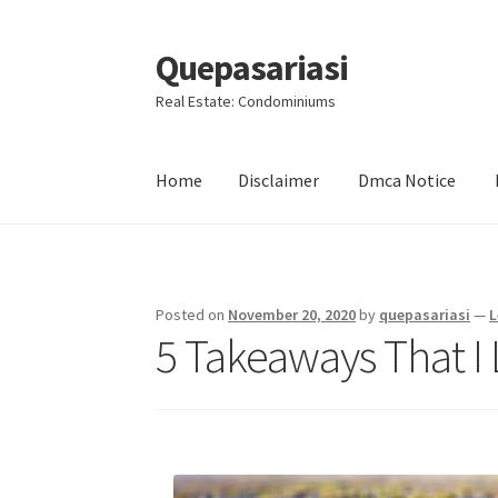
Quepasariasi
Skip
Skip
to
to
Real Estate: Condominiums
navigation
content
Home
Disclaimer
Dmca Notice
Home
Disclaimer
Dmca Notice
Privacy Policy
Posted on
November 20, 2020
by
quepasariasi
—
L
5 Takeaways That I