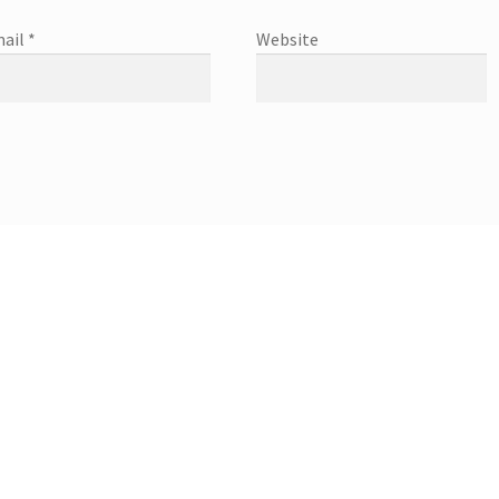
ail
*
Website