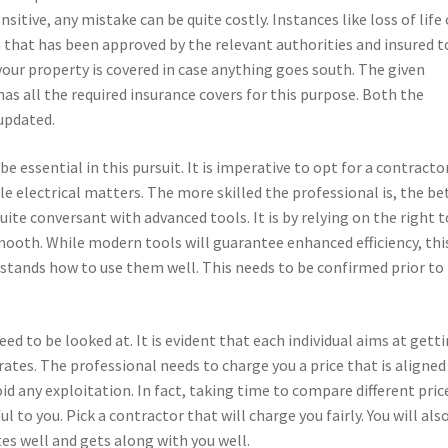
ensitive, any mistake can be quite costly. Instances like loss of life 
 that has been approved by the relevant authorities and insured t
your property is covered in case anything goes south. The given
has all the required insurance covers for this purpose. Both the
 updated.
be essential in this pursuit. It is imperative to opt for a contracto
ndle electrical matters. The more skilled the professional is, the be
ite conversant with advanced tools. It is by relying on the right 
ooth. While modern tools will guarantee enhanced efficiency, thi
erstands how to use them well. This needs to be confirmed prior to
 need to be looked at. It is evident that each individual aims at gett
 rates. The professional needs to charge you a price that is aligned
oid any exploitation. In fact, taking time to compare different pric
l to you. Pick a contractor that will charge you fairly. You will als
s well and gets along with you well.