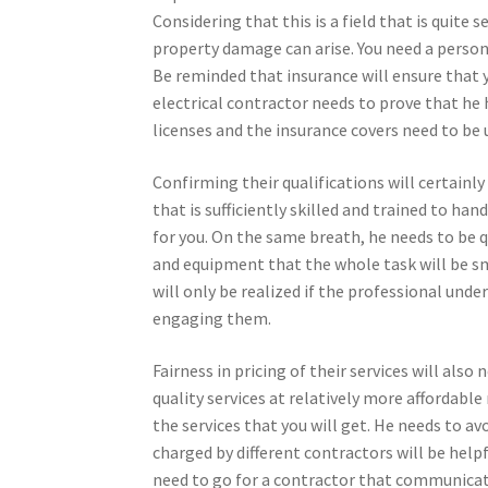
Considering that this is a field that is quite s
property damage can arise. You need a person
Be reminded that insurance will ensure that 
electrical contractor needs to prove that he 
licenses and the insurance covers need to be
Confirming their qualifications will certainly 
that is sufficiently skilled and trained to ha
for you. On the same breath, he needs to be qu
and equipment that the whole task will be sm
will only be realized if the professional und
engaging them.
Fairness in pricing of their services will also
quality services at relatively more affordable
the services that you will get. He needs to av
charged by different contractors will be helpfu
need to go for a contractor that communicate