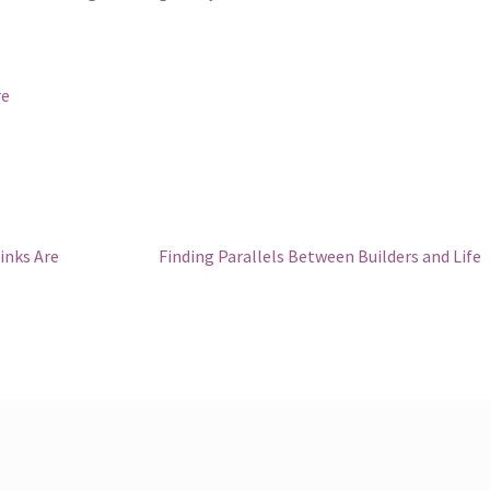
re
Next
inks Are
Finding Parallels Between Builders and Life
post: