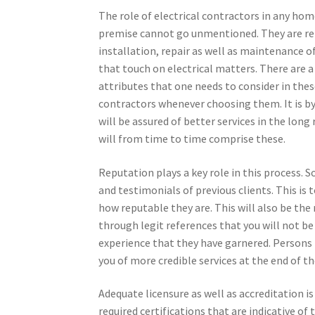
The role of electrical contractors in any hom
premise cannot go unmentioned. They are rel
installation, repair as well as maintenance o
that touch on electrical matters. There are 
attributes that one needs to consider in thes
contractors whenever choosing them. It is by
will be assured of better services in the long
will from time to time comprise these.
Reputation plays a key role in this process.
and testimonials of previous clients. This is 
how reputable they are. This will also be the 
through legit references that you will not be
experience that they have garnered. Persons 
you of more credible services at the end of th
Adequate licensure as well as accreditation is 
required certifications that are indicative of 