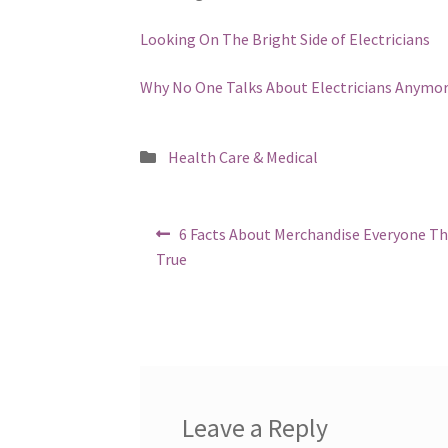
Looking On The Bright Side of Electricians
Why No One Talks About Electricians Anymo
Posted
Health Care & Medical
in
Post
Previous
6 Facts About Merchandise Everyone Th
post:
navigation
True
Leave a Reply