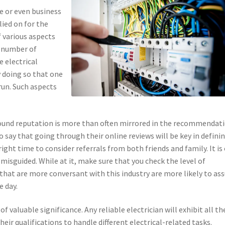
e or even business
ied on for the
f various aspects
a number of
e electrical
 doing so that one
 run. Such aspects
 Sound reputation is more than often mirrored in the recommendat
to say that going through their online reviews will be key in defini
right time to consider referrals from both friends and family. It is
 misguided. While at it, make sure that you check the level of
that are more conversant with this industry are more likely to as
e day.
of valuable significance. Any reliable electrician will exhibit all th
their qualifications to handle different electrical-related tasks.