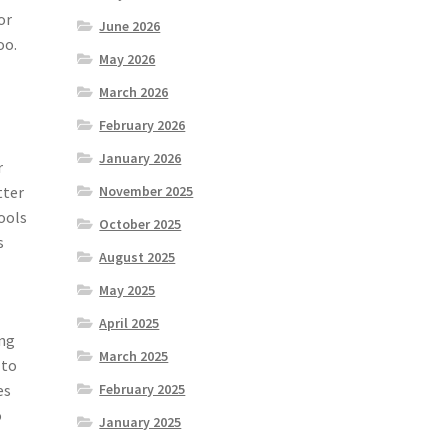
or
June 2026
oo.
May 2026
March 2026
February 2026
January 2026
r
tter
November 2025
tools
October 2025
s
August 2025
May 2025
April 2025
ing
March 2025
 to
es
February 2025
o
January 2025