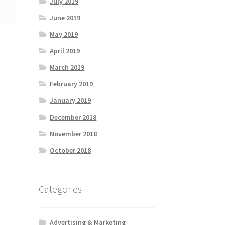
July 2019
June 2019
May 2019
April 2019
March 2019
February 2019
January 2019
December 2018
November 2018
October 2018
Categories
Advertising & Marketing