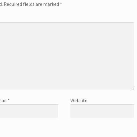
d.
Required fields are marked
*
ail
*
Website