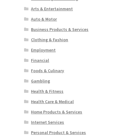
Arts & Entertainment
Auto & Motor
Business Products & Services
Clothing & Fashion
Employment
Financial
Foods & Culinary
Gambling
Health & Fitness
Health Care & Medical
Home Products & Services
Internet Services
Personal Product & Services