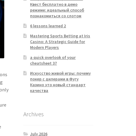
Квест бесплатно в демо
режиме: идеальный способ
познакомиться со слотом
6 lessons learned 2
Mastering Sports Betting at Iris
Casino: A Strategic Guide for
Modern Players
a quick overlook of your
cheatsheet 37
Искусство живой игры: почему
ions
покер с дилерами в Фугу
ng
Казино это новый стандарт
 only
качества
sure
Archives
e
July 2026