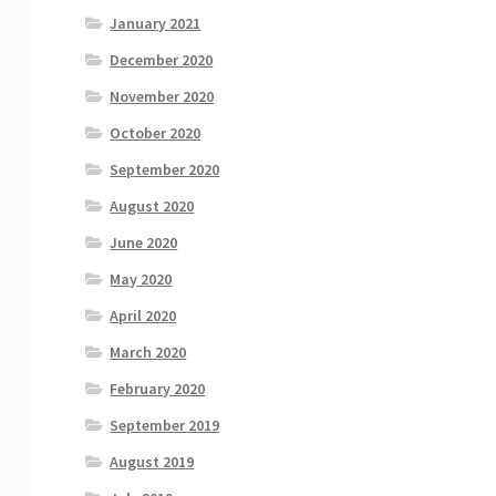
January 2021
December 2020
November 2020
October 2020
September 2020
August 2020
June 2020
May 2020
April 2020
March 2020
February 2020
September 2019
August 2019