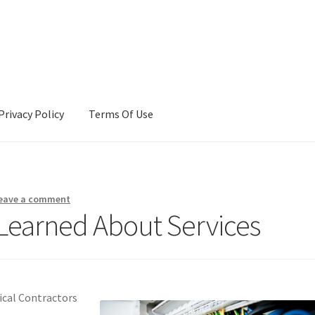
Privacy Policy
Terms Of Use
Terms Of Use
eave a comment
 Learned About Services
ical Contractors