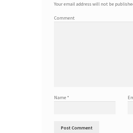
Your email address will not be publishe
Comment
Name
*
Em