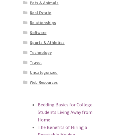
Pets & Animals
Real Estate
Relationships
Software
Sports & Athletics
Technology
Travel
Uncategorized
Web Resources
Bedding Basics for College
Students Living Away from
Home
The Benefits of Hiring a
Reputable Moving