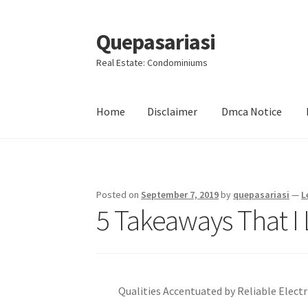
Quepasariasi
Skip
Skip
to
to
Real Estate: Condominiums
navigation
content
Home
Disclaimer
Dmca Notice
Home
Disclaimer
Dmca Notice
Privacy Policy
Posted on
September 7, 2019
by
quepasariasi
—
L
5 Takeaways That I
Qualities Accentuated by Reliable Electr