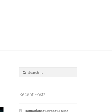
Search
for:
Recent Posts
Попробовать играть Гонзо