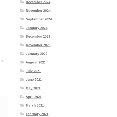
December 2024
November 2024
September 2024
January 2024
December 2023
November 2023
January 2022
August 2021
July 2021
June 2021
May 2021
April 2021
March 2021
February 2021