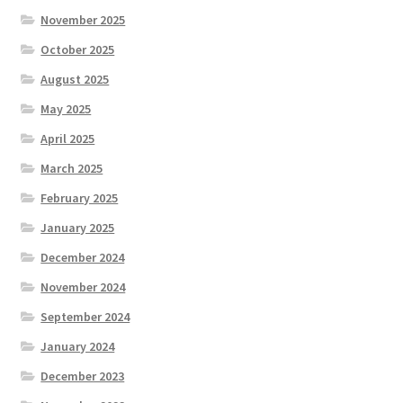
November 2025
October 2025
August 2025
May 2025
April 2025
March 2025
February 2025
January 2025
December 2024
November 2024
September 2024
January 2024
December 2023