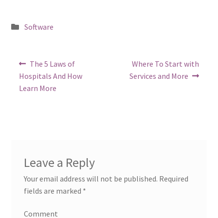
Posted
Software
in
Post
Previous
Next
The 5 Laws of
Where To Start with
post:
post:
navigation
Hospitals And How
Services and More
Learn More
Leave a Reply
Your email address will not be published.
Required
fields are marked
*
Comment