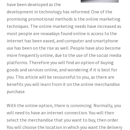
have been developed as the
development in technology has reformed. One of the
promising promotional methods is the online marketing
techniques. The online marketing needs have increased as
most people are nowadays found online is access to the
internet has been eased, and computer and smartphone
use has been on the rise as well. People have also become
more frequently online, due to the use of the social media
platforms. Therefore you will find an option of buying
goods and services online, and wondering if it is best for
you. This article will be resourceful to you, as there are
benefits you will learn from it on the online merchandise
purchase.
With the online option, there is convincing. Normally, you
will need to have an internet connection. You will then
select the merchandise that you want to buy, then order.
You will choose the location in which you want the delivery