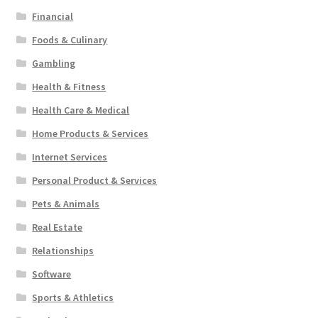
Financial
Foods & Culinary
Gambling
Health & Fitness
Health Care & Medical
Home Products & Services
Internet Services
Personal Product & Services
Pets & Animals
Real Estate
Relationships
Software
Sports & Athletics