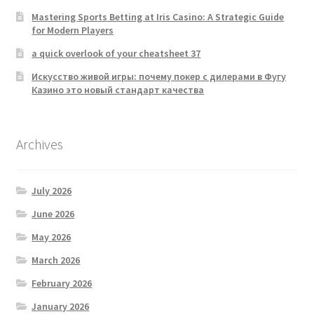
Mastering Sports Betting at Iris Casino: A Strategic Guide
for Modern Players
a quick overlook of your cheatsheet 37
Искусство живой игры: почему покер с дилерами в Фугу
Казино это новый стандарт качества
Archives
July 2026
June 2026
May 2026
March 2026
February 2026
January 2026