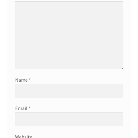
Name
*
Email
*
Website