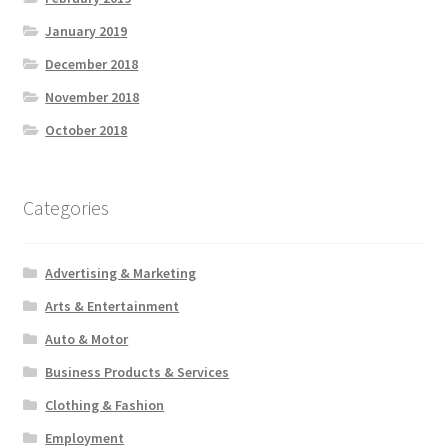
January 2019
December 2018
November 2018
October 2018
Categories
Advertising & Marketing
Arts & Entertainment
Auto & Motor
Business Products & Services
Clothing & Fashion
Employment