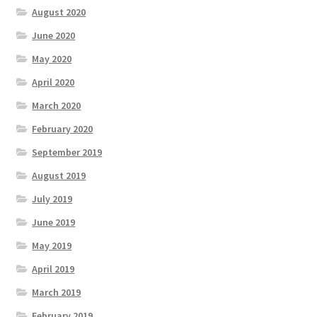
August 2020
June 2020
May 2020
April 2020
March 2020
February 2020
September 2019
August 2019
July 2019
June 2019
May 2019
April 2019
March 2019
February 2019