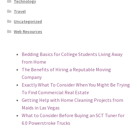
Technology
Travel
Uncategorized
Web Resources
Bedding Basics for College Students Living Away
from Home
The Benefits of Hiring a Reputable Moving
Company
Exactly What To Consider When You Might Be Trying
To Find Commercial Real Estate
Getting Help with Home Cleaning Projects from
Maids in Las Vegas
What to Consider Before Buying an SCT Tuner for
6.0 Powerstroke Trucks