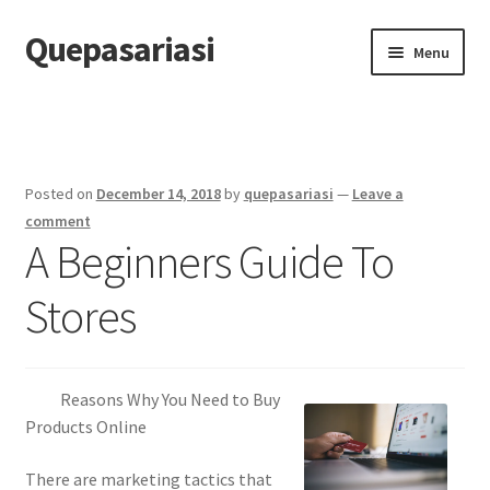
Quepasariasi
Skip
Skip
Menu
to
to
navigation
content
Home
Disclaimer
Posted on
December 14, 2018
by
quepasariasi
—
Leave a
Dmca Notice
comment
A Beginners Guide To
Privacy Policy
Stores
Terms Of Use
Reasons Why You Need to Buy
Products Online
There are marketing tactics that