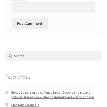
Search
for:
Recent Posts
Попробовать играть Гонзо Квест бесплатно в демо
режиме: идеальный способ познакомиться со слотом
6 lessons learned 2