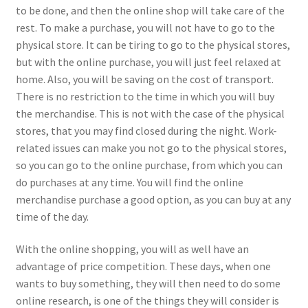
to be done, and then the online shop will take care of the
rest. To make a purchase, you will not have to go to the
physical store. It can be tiring to go to the physical stores,
but with the online purchase, you will just feel relaxed at
home. Also, you will be saving on the cost of transport.
There is no restriction to the time in which you will buy
the merchandise. This is not with the case of the physical
stores, that you may find closed during the night. Work-
related issues can make you not go to the physical stores,
so you can go to the online purchase, from which you can
do purchases at any time. You will find the online
merchandise purchase a good option, as you can buy at any
time of the day.
With the online shopping, you will as well have an
advantage of price competition. These days, when one
wants to buy something, they will then need to do some
online research, is one of the things they will consider is