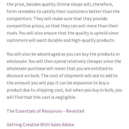
the price, besides quality. Online shops will, therefore,
form remedies to satisfy their customers better than the
competitors. They will make sure that they provide
competitive prices, so that they can sell more than their
rivals. You will also ensure that the quality is upheld since
customers will want durable and high-quality products.
You will also be advantaged as you can buy the products in
wholesale. You will then spend relatively cheaper since the
wholesale purchase will mean that you are entitled to
discount on bulk. The cost of shipment will ask to add to
the amount you will pay. It can be expansive to buy a
product due to shipping cost, but when you buy in bulk, you
will find that this cost is negligible.
The Essentials of Resources – Revisited
Getting Creative With Sales Advice