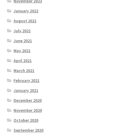
November 2023
January 2022
August 2021
July 2021
June 2021
May 2021
April 2021
March 2021
February 2021
January 2021
December 2020
November 2020
October 2020
September 2020