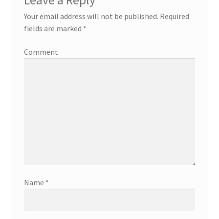
Your email address will not be published.
Required
fields are marked
*
Comment
Name
*