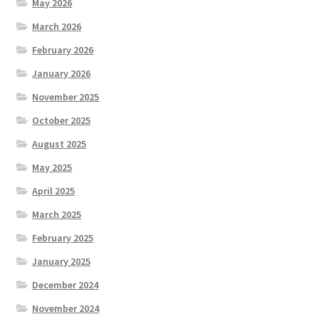
May 2026
March 2026
February 2026
January 2026
November 2025
October 2025
August 2025
May 2025
April 2025
March 2025
February 2025
January 2025
December 2024
November 2024