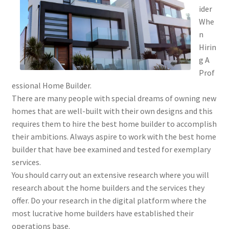
ider
Whe
n
Hirin
g A
Prof
essional Home Builder.
There are many people with special dreams of owning new
homes that are well-built with their own designs and this
requires them to hire the best home builder to accomplish
their ambitions. Always aspire to work with the best home
builder that have bee examined and tested for exemplary
services.
You should carry out an extensive research where you will
research about the home builders and the services they
offer. Do your research in the digital platform where the
most lucrative home builders have established their
operations base.