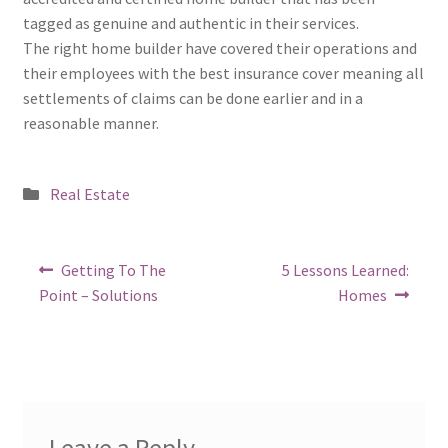
tagged as genuine and authentic in their services.
The right home builder have covered their operations and
their employees with the best insurance cover meaning all
settlements of claims can be done earlier and in a
reasonable manner.
Posted
Real Estate
in
Post
Previous
Next
Getting To The
5 Lessons Learned:
post:
post:
navigation
Point – Solutions
Homes
Leave a Reply