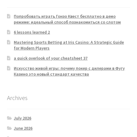
Попробовать играть Гонзо Квест бесплатно в демо
режиме: идеальный способ познакомиться со слотом
6 lessons learned 2
Mastering Sports Betting at Iris Casino: A Strategic Guide
for Modern Players
a quick overlook of your cheatsheet 37
Искусство живой игры: почему покер с дилерами в Фугу
Казино это новый стандарт качества
Archives
July 2026
June 2026