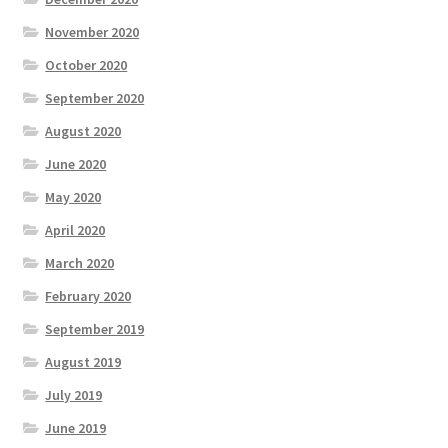
November 2020
October 2020
September 2020
August 2020
June 2020
May 2020
April 2020
March 2020
February 2020
September 2019
August 2019
July 2019
June 2019