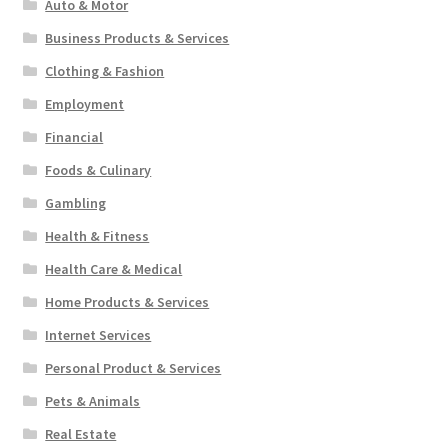
Auto & Motor
Business Products & Services
Clothing & Fashion
Employment
Financial
Foods & Culinary
Gambling
Health & Fitness
Health Care & Medical
Home Products & Services
Internet Services
Personal Product & Services
Pets & Animals
Real Estate