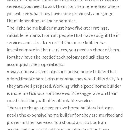
services, you need to ask them for their references where
you will see what they have done previously and gauge
them depending on those samples.
The right home builder must have five-star ratings,
valuable remarks from all people that have sought their
services and a track record. If the home builder has
invested more in their services, you need to choose them
for they have the needed technology and utilities to
accomplish their operations.
Always choose a dedicated and active home builder that
offers timely operations meaning they won’t dilly dally for
they are well prepared. Working with a good home builder
is more meticulous for these won’t exaggerate on their
coasts but they will offer affordable services.
There are cheap and expensive home builders but one
needs the expensive home builder for they are merited and
proven in their services. You should aim to book an
accredited and certified home builder that has been