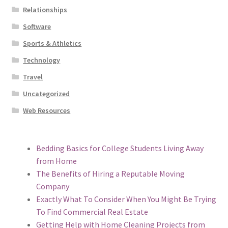
Relationships
Software
Sports & Athletics
Technology
Travel
Uncategorized
Web Resources
Bedding Basics for College Students Living Away
from Home
The Benefits of Hiring a Reputable Moving
Company
Exactly What To Consider When You Might Be Trying
To Find Commercial Real Estate
Getting Help with Home Cleaning Projects from