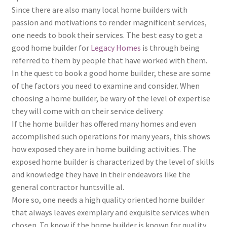
Since there are also many local home builders with
passion and motivations to render magnificent services,
one needs to book their services. The best easy to get a
good home builder for
Legacy Homes
is through being
referred to them by people that have worked with them.
In the quest to book a good home builder, these are some
of the factors you need to examine and consider. When
choosing a home builder, be wary of the level of expertise
they will come with on their service delivery.
If the home builder has offered many homes and even
accomplished such operations for many years, this shows
how exposed they are in home building activities. The
exposed home builder is characterized by the level of skills
and knowledge they have in their endeavors like the
general contractor huntsville al.
More so, one needs a high quality oriented home builder
that always leaves exemplary and exquisite services when
chosen. To know if the home builder is known for quality