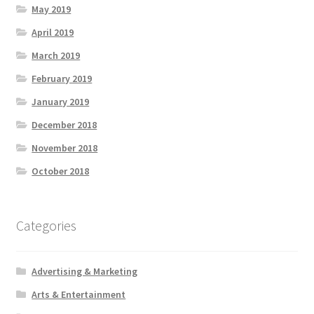
May 2019
April 2019
March 2019
February 2019
January 2019
December 2018
November 2018
October 2018
Categories
Advertising & Marketing
Arts & Entertainment