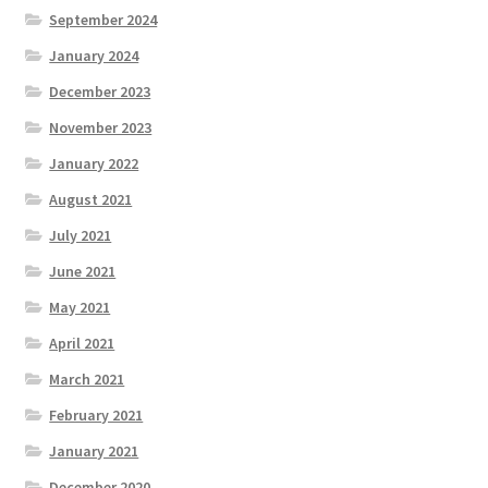
September 2024
January 2024
December 2023
November 2023
January 2022
August 2021
July 2021
June 2021
May 2021
April 2021
March 2021
February 2021
January 2021
December 2020