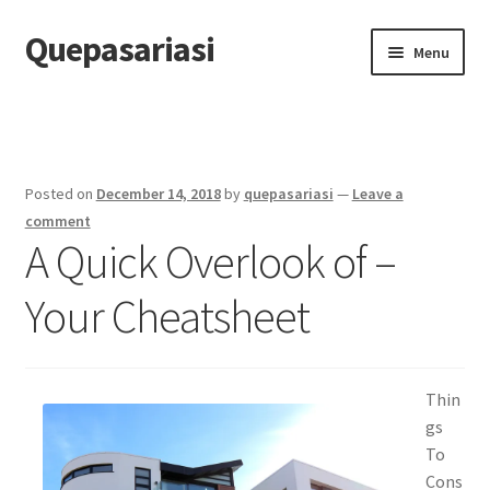
Quepasariasi
Skip
Skip
Menu
to
to
navigation
content
Home
Disclaimer
Posted on
December 14, 2018
by
quepasariasi
—
Leave a
Dmca Notice
comment
A Quick Overlook of –
Privacy Policy
Your Cheatsheet
Terms Of Use
Thin
gs
To
Cons