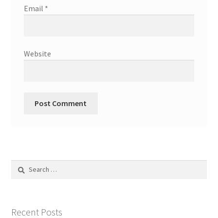
Email
*
Website
Search
for:
Recent Posts