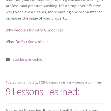
professional pressure washing. It’s a simple yet effective
way to achieve a cleaner, more inviting environment that
increases the value of your property.
Why People Think Are A Good Idea
What Do You Know About
Posted
Clothing & Fashion
in
Posted on
January 1, 2025
by
quepasariasi
—
Leave a comment
9 Lessons Learned:
Mastering Marketing: Boosting Small Business Success