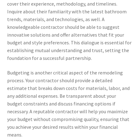
cover their experience, methodology, and timelines.
Inquire about their familiarity with the latest bathroom
trends, materials, and technologies, as well. A
knowledgeable contractor should be able to suggest
innovative solutions and offer alternatives that fit your
budget and style preferences. This dialogue is essential for
establishing mutual understanding and trust, setting the
foundation for a successful partnership.
Budgeting is another critical aspect of the remodeling
process. Your contractor should provide a detailed
estimate that breaks down costs for materials, labor, and
any additional expenses. Be transparent about your
budget constraints and discuss financing options if
necessary. A reputable contractor will help you maximize
your budget without compromising quality, ensuring that
you achieve your desired results within your financial
means.