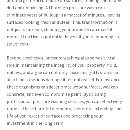
dirt and grime accumulate on surfaces, making them look
dull and uninviting. A thorough pressure wash can
eliminate years of buildup in a matter of minutes, leaving
surfaces looking fresh and clean. This transformation is
not just skin deep; cleaning your property can make it
more attractive to potential buyers if you’re planning to
sell or rent.
Beyond aesthetics, pressure washing also serves a vital
role in maintaining the integrity of your property. Mold,
mildew, and algae can not only cause unsightly stains but
also lead to serious damage if left untreated. For instance,
these organisms can deteriorate wood surfaces, weaken
concrete, and even compromise paint. By utilizing
professional pressure washing services, you can effectively
remove these harmful elements, therefore extending the
life of your exterior surfaces and protecting your
investment in the long term.