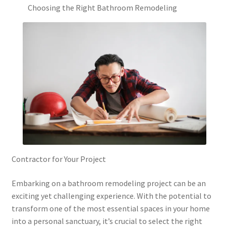
Choosing the Right Bathroom Remodeling
Contractor for Your Project
Embarking on a bathroom remodeling project can be an
exciting yet challenging experience. With the potential to
transform one of the most essential spaces in your home
into a personal sanctuary, it’s crucial to select the right