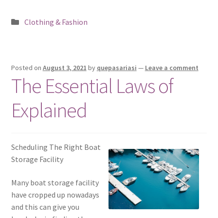
Posted
Clothing & Fashion
in
Posted on
August 3, 2021
by
quepasariasi
—
Leave a comment
The Essential Laws of
Explained
Scheduling The Right Boat
Storage Facility
Many boat storage facility
have cropped up nowadays
and this can give you