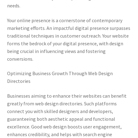
needs.
Your online presence is a cornerstone of contemporary
marketing efforts. An impactful digital presence surpasses
traditional techniques in customer outreach. Your website
forms the bedrock of your digital presence, with design
being crucial in influencing views and fostering
conversions.
Optimizing Business Growth Through Web Design
Directories
Businesses aiming to enhance their websites can benefit
greatly from web design directories. Such platforms
connect you with skilled designers and developers,
guaranteeing both aesthetic appeal and functional
excellence. Good web design boosts user engagement,
enhances credibility, and helps with search engine