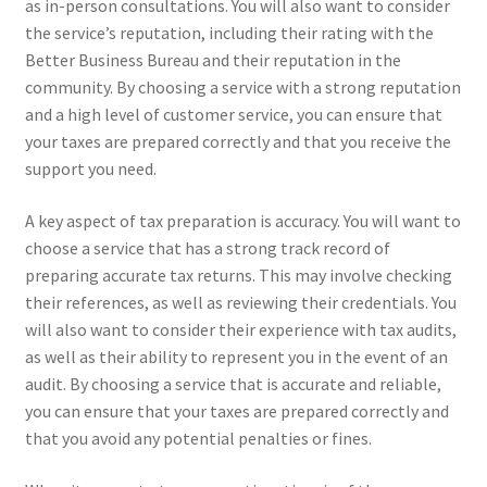
as in-person consultations. You will also want to consider
the service’s reputation, including their rating with the
Better Business Bureau and their reputation in the
community. By choosing a service with a strong reputation
and a high level of customer service, you can ensure that
your taxes are prepared correctly and that you receive the
support you need.
A key aspect of tax preparation is accuracy. You will want to
choose a service that has a strong track record of
preparing accurate tax returns. This may involve checking
their references, as well as reviewing their credentials. You
will also want to consider their experience with tax audits,
as well as their ability to represent you in the event of an
audit. By choosing a service that is accurate and reliable,
you can ensure that your taxes are prepared correctly and
that you avoid any potential penalties or fines.