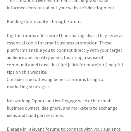
This collaborative environment can help you make
informed decisions about your website’s development.
Building Community Through Forums
Digital forums offer more than sharing ideas; they serve as
essential tools for small business promotion. These
platforms enable you to connect directly with your target
audience and industry peers, fostering a sense of
community and trust. Just [url]click for more[/url] helpful
tips on this website.
Consider the following benefits forums bring to
marketing strategies:
Networking Opportunities: Engage with other small
business owners, designers, and marketers to exchange
ideas and build partnerships.
Engage in relevant forums to connect with your audience