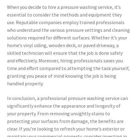
When you decide to hire a pressure washing service, it’s
essential to consider the methods and equipment they
use. Reputable companies employ trained professionals
who understand the various pressure settings and cleaning
solutions required for different surfaces. Whether it’s your
home’s vinyl siding, wooden deck, or paved driveway, a
skilled technician will ensure that the job is done safely
and effectively. Moreover, hiring professionals saves you
time and effort compared to attempting the task yourself,
granting you peace of mind knowing the job is being
handled properly.
In conclusion, a professional pressure washing service can
significantly enhance the appearance and longevity of
your property. From removing unsightly stains to
protecting your surfaces from damage, the benefits are
clear. If you’re looking to refresh your home’s exterior or
maintain your commercial property, consider investing in