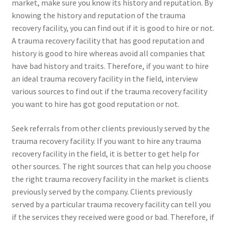
market, make sure you know its history and reputation. By
knowing the history and reputation of the trauma
recovery facility, you can find out if it is good to hire or not.
A trauma recovery facility that has good reputation and
history is good to hire whereas avoid all companies that
have bad history and traits. Therefore, if you want to hire
an ideal trauma recovery facility in the field, interview
various sources to find out if the trauma recovery facility
you want to hire has got good reputation or not.
Seek referrals from other clients previously served by the
trauma recovery facility. If you want to hire any trauma
recovery facility in the field, it is better to get help for
other sources. The right sources that can help you choose
the right trauma recovery facility in the market is clients
previously served by the company. Clients previously
served by a particular trauma recovery facility can tell you
if the services they received were good or bad. Therefore, if