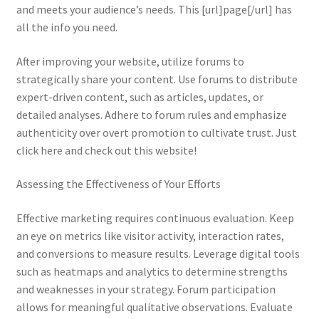
and meets your audience’s needs. This [url]page[/url] has
all the info you need.
After improving your website, utilize forums to
strategically share your content. Use forums to distribute
expert-driven content, such as articles, updates, or
detailed analyses. Adhere to forum rules and emphasize
authenticity over overt promotion to cultivate trust. Just
click here and check out this website!
Assessing the Effectiveness of Your Efforts
Effective marketing requires continuous evaluation. Keep
an eye on metrics like visitor activity, interaction rates,
and conversions to measure results. Leverage digital tools
such as heatmaps and analytics to determine strengths
and weaknesses in your strategy. Forum participation
allows for meaningful qualitative observations. Evaluate