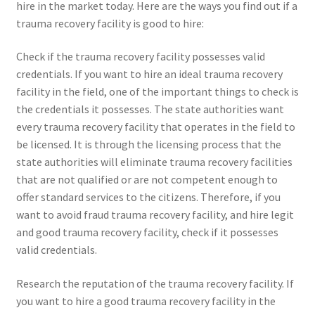
hire in the market today. Here are the ways you find out if a
trauma recovery facility is good to hire:
Check if the trauma recovery facility possesses valid
credentials. If you want to hire an ideal trauma recovery
facility in the field, one of the important things to check is
the credentials it possesses. The state authorities want
every trauma recovery facility that operates in the field to
be licensed. It is through the licensing process that the
state authorities will eliminate trauma recovery facilities
that are not qualified or are not competent enough to
offer standard services to the citizens. Therefore, if you
want to avoid fraud trauma recovery facility, and hire legit
and good trauma recovery facility, check if it possesses
valid credentials.
Research the reputation of the trauma recovery facility. If
you want to hire a good trauma recovery facility in the