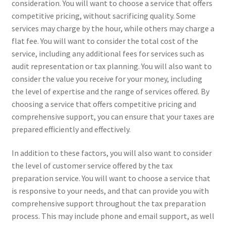
consideration. You will want to choose a service that offers
competitive pricing, without sacrificing quality. Some
services may charge by the hour, while others may charge a
flat fee. You will want to consider the total cost of the
service, including any additional fees for services such as
audit representation or tax planning. You will also want to
consider the value you receive for your money, including
the level of expertise and the range of services offered. By
choosing a service that offers competitive pricing and
comprehensive support, you can ensure that your taxes are
prepared efficiently and effectively.
In addition to these factors, you will also want to consider
the level of customer service offered by the tax
preparation service. You will want to choose a service that
is responsive to your needs, and that can provide you with
comprehensive support throughout the tax preparation
process. This may include phone and email support, as well