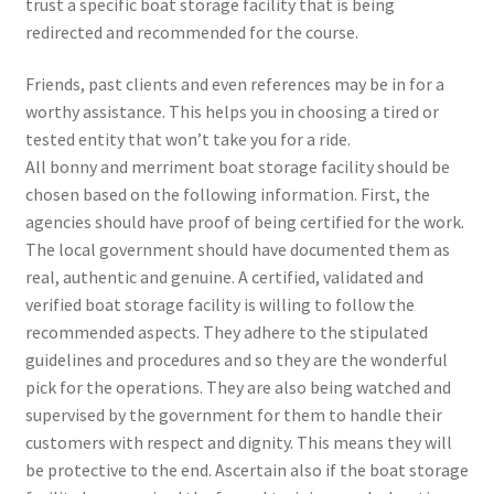
trust a specific boat storage facility that is being
redirected and recommended for the course.
Friends, past clients and even references may be in for a
worthy assistance. This helps you in choosing a tired or
tested entity that won’t take you for a ride.
All bonny and merriment boat storage facility should be
chosen based on the following information. First, the
agencies should have proof of being certified for the work.
The local government should have documented them as
real, authentic and genuine. A certified, validated and
verified boat storage facility is willing to follow the
recommended aspects. They adhere to the stipulated
guidelines and procedures and so they are the wonderful
pick for the operations. They are also being watched and
supervised by the government for them to handle their
customers with respect and dignity. This means they will
be protective to the end. Ascertain also if the boat storage