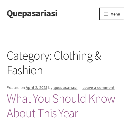
Quepasariasi
Skip
Skip
Menu
to
to
navigation
content
Home
Disclaimer
Category: Clothing &
Dmca Notice
Fashion
Privacy Policy
Posted on
April 2, 2025
by
quepasariasi
—
Leave a comment
Terms Of Use
What You Should Know
About This Year