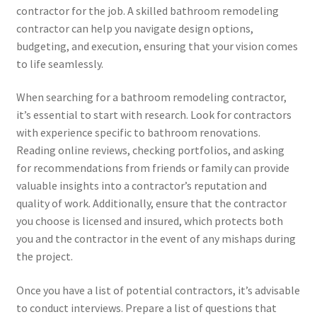
contractor for the job. A skilled bathroom remodeling
contractor can help you navigate design options,
budgeting, and execution, ensuring that your vision comes
to life seamlessly.
When searching for a bathroom remodeling contractor,
it’s essential to start with research. Look for contractors
with experience specific to bathroom renovations.
Reading online reviews, checking portfolios, and asking
for recommendations from friends or family can provide
valuable insights into a contractor’s reputation and
quality of work. Additionally, ensure that the contractor
you choose is licensed and insured, which protects both
you and the contractor in the event of any mishaps during
the project.
Once you have a list of potential contractors, it’s advisable
to conduct interviews. Prepare a list of questions that