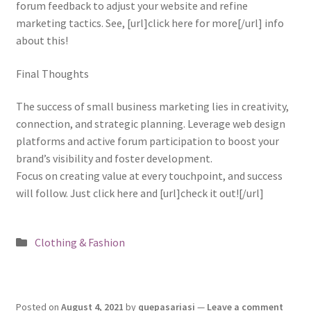
forum feedback to adjust your website and refine
marketing tactics. See, [url]click here for more[/url] info
about this!
Final Thoughts
The success of small business marketing lies in creativity,
connection, and strategic planning. Leverage web design
platforms and active forum participation to boost your
brand’s visibility and foster development.
Focus on creating value at every touchpoint, and success
will follow. Just click here and [url]check it out![/url]
Posted
Clothing & Fashion
in
Posted on
August 4, 2021
by
quepasariasi
—
Leave a comment