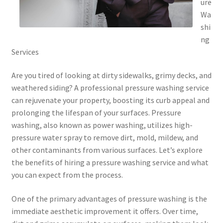
ure
Wa
shi
ng
Services
Are you tired of looking at dirty sidewalks, grimy decks, and
weathered siding? A professional pressure washing service
can rejuvenate your property, boosting its curb appeal and
prolonging the lifespan of your surfaces. Pressure
washing, also known as power washing, utilizes high-
pressure water spray to remove dirt, mold, mildew, and
other contaminants from various surfaces. Let’s explore
the benefits of hiring a pressure washing service and what
you can expect from the process.
One of the primary advantages of pressure washing is the
immediate aesthetic improvement it offers. Over time,