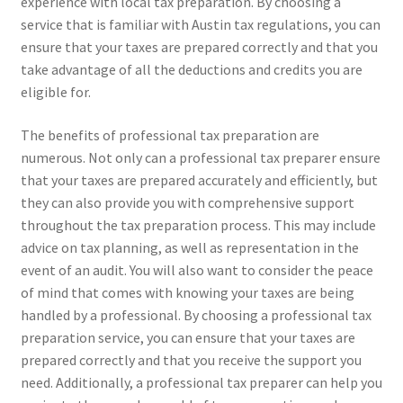
experience with local tax preparation. By choosing a
service that is familiar with Austin tax regulations, you can
ensure that your taxes are prepared correctly and that you
take advantage of all the deductions and credits you are
eligible for.
The benefits of professional tax preparation are
numerous. Not only can a professional tax preparer ensure
that your taxes are prepared accurately and efficiently, but
they can also provide you with comprehensive support
throughout the tax preparation process. This may include
advice on tax planning, as well as representation in the
event of an audit. You will also want to consider the peace
of mind that comes with knowing your taxes are being
handled by a professional. By choosing a professional tax
preparation service, you can ensure that your taxes are
prepared correctly and that you receive the support you
need. Additionally, a professional tax preparer can help you