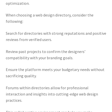
optimization.
When choosing a web design directory, consider the
following:
Search for directories with strong reputations and positive
reviews from verified users.
Review past projects to confirm the designers’
compatibility with your branding goals.
Ensure the platform meets your budgetary needs without
sacrificing quality.
Forums within directories allow for professional
interaction and insights into cutting-edge web design
practices.