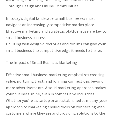
Through Design and Online Communities
In today’s digital landscape, small businesses must
navigate an increasingly competitive marketplace.
Effective marketing and strategic platform use are key to
small business success.
Utilizing web design directories and forums can give your
small business the competitive edge it needs to thrive.
The Impact of Small Business Marketing
Effective small business marketing emphasizes creating
value, nurturing trust, and forming connections beyond
mere advertisements. A solid marketing approach makes
your business shine, even in competitive industries.
Whether you’re a startup or an established company, your
approach to marketing should focus on connecting with
customers where they are and providing solutions to their