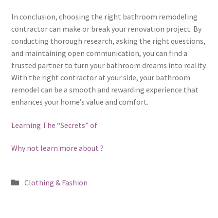
In conclusion, choosing the right bathroom remodeling
contractor can make or break your renovation project. By
conducting thorough research, asking the right questions,
and maintaining open communication, you can find a
trusted partner to turn your bathroom dreams into reality.
With the right contractor at your side, your bathroom
remodel can be a smooth and rewarding experience that
enhances your home’s value and comfort.
Learning The “Secrets” of
Why not learn more about ?
Posted
Clothing & Fashion
in