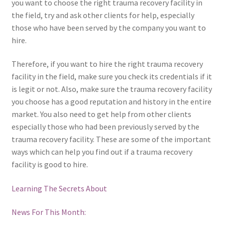
you want to choose the right trauma recovery facility in
the field, try and ask other clients for help, especially
those who have been served by the company you want to
hire.
Therefore, if you want to hire the right trauma recovery
facility in the field, make sure you check its credentials if it
is legit or not. Also, make sure the trauma recovery facility
you choose has a good reputation and history in the entire
market. You also need to get help from other clients
especially those who had been previously served by the
trauma recovery facility. These are some of the important
ways which can help you find out if a trauma recovery
facility is good to hire.
Learning The Secrets About
News For This Month: