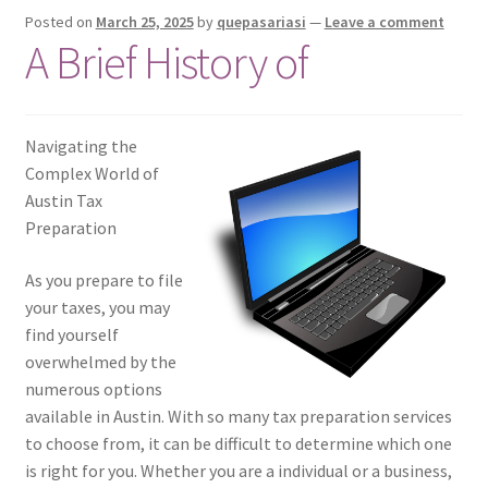
Posted on
March 25, 2025
by
quepasariasi
—
Leave a comment
A Brief History of
Navigating the
Complex World of
Austin Tax
Preparation
As you prepare to file
your taxes, you may
find yourself
overwhelmed by the
numerous options
available in Austin. With so many tax preparation services
to choose from, it can be difficult to determine which one
is right for you. Whether you are a individual or a business,