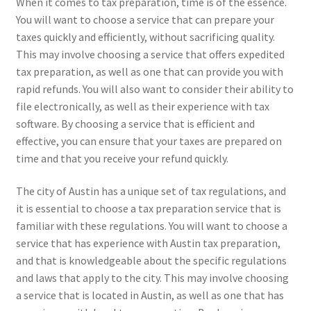
When it comes to tax preparation, time is of the essence.
You will want to choose a service that can prepare your
taxes quickly and efficiently, without sacrificing quality.
This may involve choosing a service that offers expedited
tax preparation, as well as one that can provide you with
rapid refunds. You will also want to consider their ability to
file electronically, as well as their experience with tax
software. By choosing a service that is efficient and
effective, you can ensure that your taxes are prepared on
time and that you receive your refund quickly.
The city of Austin has a unique set of tax regulations, and
it is essential to choose a tax preparation service that is
familiar with these regulations. You will want to choose a
service that has experience with Austin tax preparation,
and that is knowledgeable about the specific regulations
and laws that apply to the city. This may involve choosing
a service that is located in Austin, as well as one that has