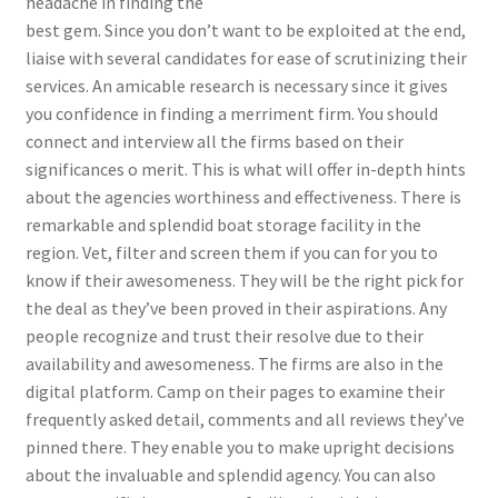
headache in finding the
best gem. Since you don’t want to be exploited at the end,
liaise with several candidates for ease of scrutinizing their
services. An amicable research is necessary since it gives
you confidence in finding a merriment firm. You should
connect and interview all the firms based on their
significances o merit. This is what will offer in-depth hints
about the agencies worthiness and effectiveness. There is
remarkable and splendid boat storage facility in the
region. Vet, filter and screen them if you can for you to
know if their awesomeness. They will be the right pick for
the deal as they’ve been proved in their aspirations. Any
people recognize and trust their resolve due to their
availability and awesomeness. The firms are also in the
digital platform. Camp on their pages to examine their
frequently asked detail, comments and all reviews they’ve
pinned there. They enable you to make upright decisions
about the invaluable and splendid agency. You can also