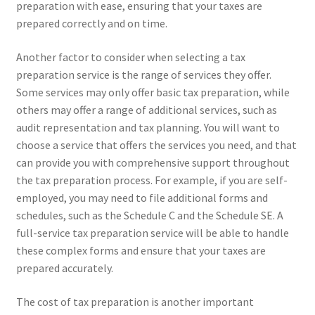
preparation with ease, ensuring that your taxes are
prepared correctly and on time.
Another factor to consider when selecting a tax
preparation service is the range of services they offer.
Some services may only offer basic tax preparation, while
others may offer a range of additional services, such as
audit representation and tax planning. You will want to
choose a service that offers the services you need, and that
can provide you with comprehensive support throughout
the tax preparation process. For example, if you are self-
employed, you may need to file additional forms and
schedules, such as the Schedule C and the Schedule SE. A
full-service tax preparation service will be able to handle
these complex forms and ensure that your taxes are
prepared accurately.
The cost of tax preparation is another important