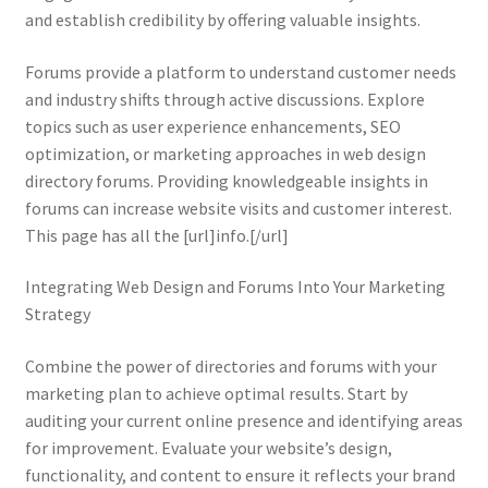
and establish credibility by offering valuable insights.
Forums provide a platform to understand customer needs
and industry shifts through active discussions. Explore
topics such as user experience enhancements, SEO
optimization, or marketing approaches in web design
directory forums. Providing knowledgeable insights in
forums can increase website visits and customer interest.
This page has all the [url]info.[/url]
Integrating Web Design and Forums Into Your Marketing
Strategy
Combine the power of directories and forums with your
marketing plan to achieve optimal results. Start by
auditing your current online presence and identifying areas
for improvement. Evaluate your website’s design,
functionality, and content to ensure it reflects your brand