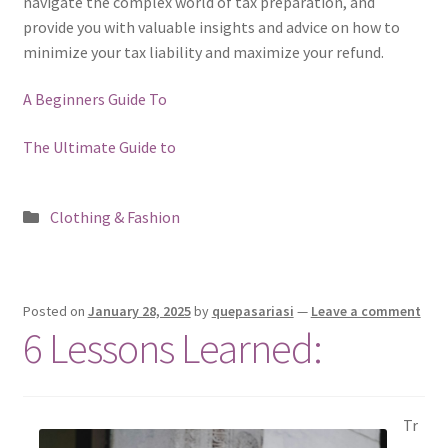
navigate the complex world of tax preparation, and
provide you with valuable insights and advice on how to
minimize your tax liability and maximize your refund.
A Beginners Guide To
The Ultimate Guide to
Posted
Clothing & Fashion
in
Posted on
January 28, 2025
by
quepasariasi
—
Leave a comment
6 Lessons Learned:
Tr