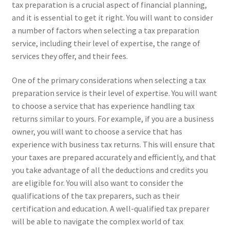
tax preparation is a crucial aspect of financial planning,
and it is essential to get it right. You will want to consider
a number of factors when selecting a tax preparation
service, including their level of expertise, the range of
services they offer, and their fees.
One of the primary considerations when selecting a tax
preparation service is their level of expertise. You will want
to choose a service that has experience handling tax
returns similar to yours. For example, if you are a business
owner, you will want to choose a service that has
experience with business tax returns. This will ensure that
your taxes are prepared accurately and efficiently, and that
you take advantage of all the deductions and credits you
are eligible for. You will also want to consider the
qualifications of the tax preparers, such as their
certification and education. A well-qualified tax preparer
will be able to navigate the complex world of tax