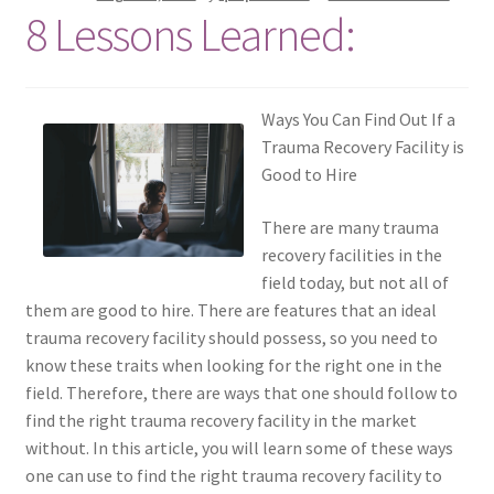
8 Lessons Learned:
Ways You Can Find Out If a
Trauma Recovery Facility is
Good to Hire
There are many trauma
recovery facilities in the
field today, but not all of
them are good to hire. There are features that an ideal
trauma recovery facility should possess, so you need to
know these traits when looking for the right one in the
field. Therefore, there are ways that one should follow to
find the right trauma recovery facility in the market
without. In this article, you will learn some of these ways
one can use to find the right trauma recovery facility to