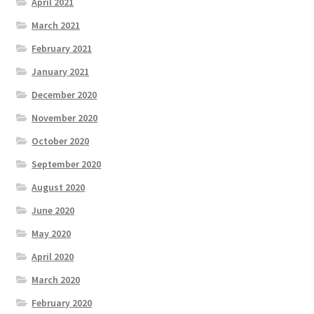
April 2021
March 2021
February 2021
January 2021
December 2020
November 2020
October 2020
September 2020
August 2020
June 2020
May 2020
April 2020
March 2020
February 2020