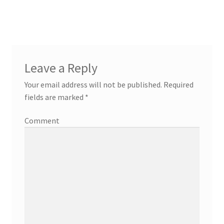
Leave a Reply
Your email address will not be published.
Required
fields are marked
*
Comment