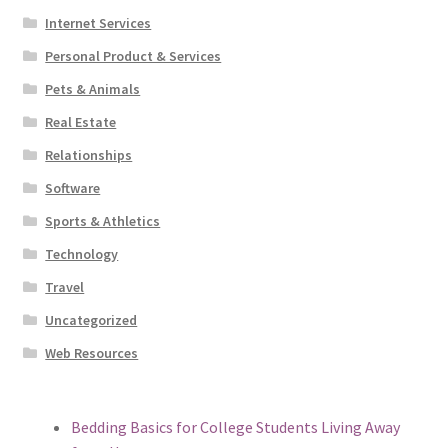
Internet Services
Personal Product & Services
Pets & Animals
Real Estate
Relationships
Software
Sports & Athletics
Technology
Travel
Uncategorized
Web Resources
Bedding Basics for College Students Living Away