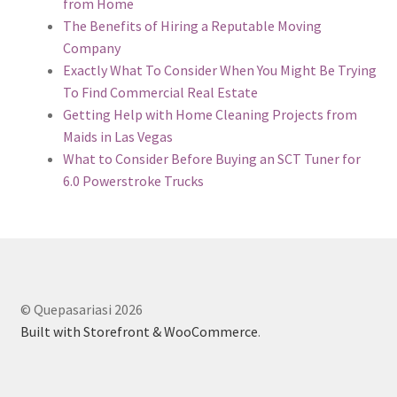
from Home
The Benefits of Hiring a Reputable Moving
Company
Exactly What To Consider When You Might Be Trying
To Find Commercial Real Estate
Getting Help with Home Cleaning Projects from
Maids in Las Vegas
What to Consider Before Buying an SCT Tuner for
6.0 Powerstroke Trucks
© Quepasariasi 2026
Built with Storefront & WooCommerce
.