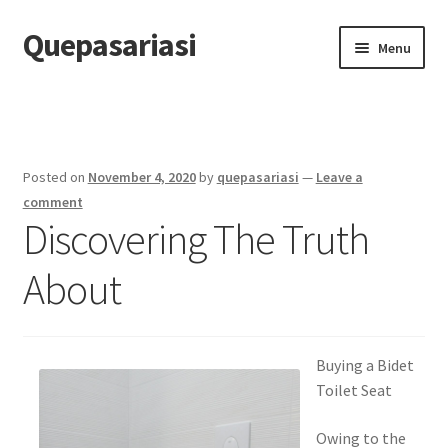
Quepasariasi
Skip
Skip
Menu
to
to
navigation
content
Home
Disclaimer
Posted on
November 4, 2020
by
quepasariasi
—
Leave a
Dmca Notice
comment
Discovering The Truth
Privacy Policy
About
Terms Of Use
Buying a Bidet
Toilet Seat
Owing to the