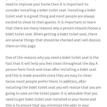
need to improve your home then it is important to
consider installing a bidet toilet seat. Installing a bidet
toilet seat is a great thing and most people are always
excited to show to their guests. It is important to learn
that there are many reasons why a person should choose a
bidet toilet seat. When getting a bidet toilet seat, there
are several things that should be checked and I will discuss
them on this page.
One of the reasons why you need a bidet toilet seat is the
fact that it will help you feel clean throughout the day. A
person feels fresh and clean after installing a bidet seat
and this is made possible since they are easy to clean
hence most people prefer them. In addition, after
installing the bidet toilet seat you will realize that you are
going to save on the toilet paper. It is advisable that you
need to get bidet toilet seat installed in your home and
this is to ensure that you minimize the odor in your