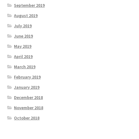
September 2019
August 2019
July 2019
June 2019
May 2019
April 2019
March 2019
February 2019
January 2019
December 2018
November 2018
October 2018