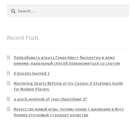
Search
for:
Recent Posts
Попробовать играть Гонзо Квест бесплатно в демо
режиме: идеальный способ познакомиться со слотом
6 lessons learned 2
Mastering Sports Betting at Iris Casino: A Strategic Guide
for Modern Players
a quick overlook of your cheatsheet 37
Искусство живой игры: почему покер с дилерами в Фугу
Казино это новый стандарт качества