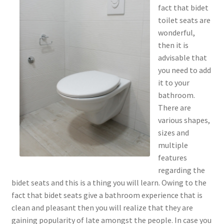
fact that bidet
toilet seats are
wonderful,
then it is
advisable that
you need to add
it to your
bathroom.
There are
various shapes,
sizes and
multiple
features
regarding the
bidet seats and this is a thing you will learn. Owing to the
fact that bidet seats give a bathroom experience that is
clean and pleasant then you will realize that they are
gaining popularity of late amongst the people. In case you