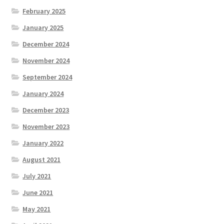
February 2025
January 2025
December 2024
November 2024
September 2024
January 2024
December 2023
November 2023
January 2022
August 2021
July 2021
June 2021
May 2021