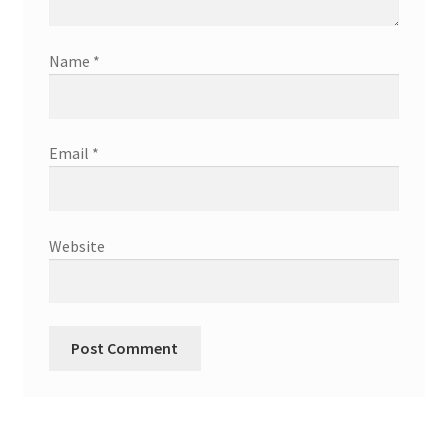
Name
*
Email
*
Website