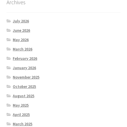
Archives
July 2026
June 2026
May 2026
March 2026
February 2026
January 2026
November 2025
October 2025
August 2025
May 2025
April 2025
March 2025