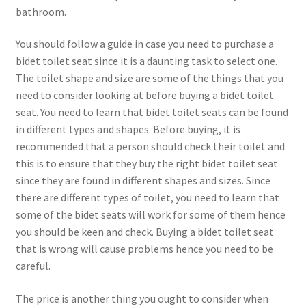
bathroom.
You should follow a guide in case you need to purchase a
bidet toilet seat since it is a daunting task to select one.
The toilet shape and size are some of the things that you
need to consider looking at before buying a bidet toilet
seat. You need to learn that bidet toilet seats can be found
in different types and shapes. Before buying, it is
recommended that a person should check their toilet and
this is to ensure that they buy the right bidet toilet seat
since they are found in different shapes and sizes. Since
there are different types of toilet, you need to learn that
some of the bidet seats will work for some of them hence
you should be keen and check. Buying a bidet toilet seat
that is wrong will cause problems hence you need to be
careful.
The price is another thing you ought to consider when