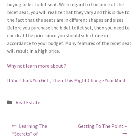
buying bidet toilet seat. With regard to the price of the
bidet seat, you will realize that they vary and this is due to
the fact that the seats are in different shapes and sizes.
Before you purchase the bidet toilet set, then you need to
check at the price since you should select one in
accordance to your budget. Many features of the bidet seat
will result in a high price.
Why not learn more about ?
If You Think You Get , Then This Might Change Your Mind
Posted
Real Estate
in
Post
Previous
Next
Learning The
Getting To The Point –
post:
post:
navigation
“Secrets” of