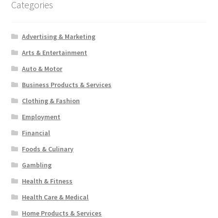
Categories
Advertising & Marketing
Arts & Entertainment
Auto & Motor
Business Products & Services
Clothing & Fashion
Employment
Financial
Foods & Culinary
Gambling
Health & Fitness
Health Care & Medical
Home Products & Services