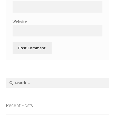
Website
Search
for:
Recent Posts