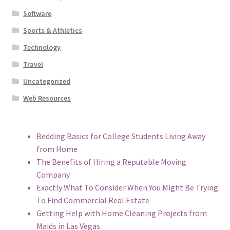
Software
Sports & Athletics
Technology
Travel
Uncategorized
Web Resources
Bedding Basics for College Students Living Away
from Home
The Benefits of Hiring a Reputable Moving
Company
Exactly What To Consider When You Might Be Trying
To Find Commercial Real Estate
Getting Help with Home Cleaning Projects from
Maids in Las Vegas