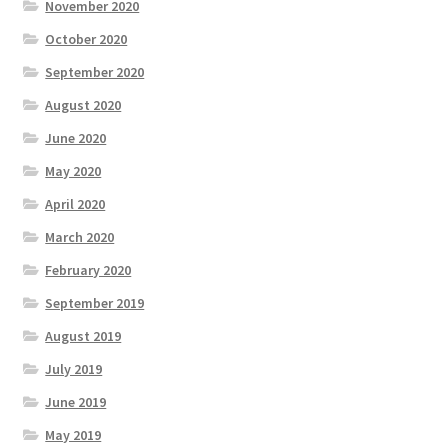
November 2020
October 2020
September 2020
August 2020
June 2020
May 2020
April 2020
March 2020
February 2020
September 2019
August 2019
July 2019
June 2019
May 2019