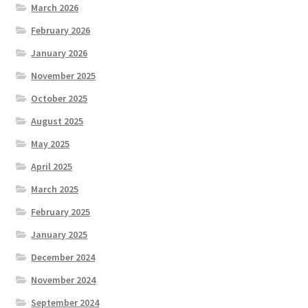
March 2026
February 2026
January 2026
November 2025
October 2025
August 2025
May 2025
April 2025
March 2025
February 2025
January 2025
December 2024
November 2024
September 2024