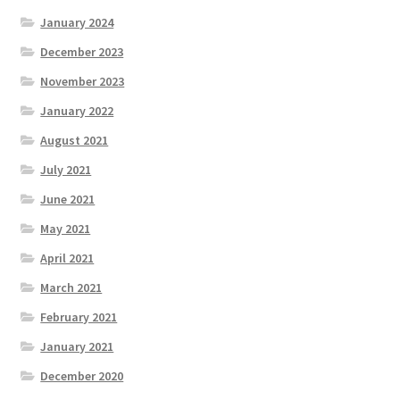
January 2024
December 2023
November 2023
January 2022
August 2021
July 2021
June 2021
May 2021
April 2021
March 2021
February 2021
January 2021
December 2020