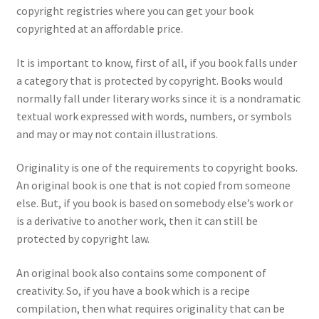
copyright registries where you can get your book
copyrighted at an affordable price.
It is important to know, first of all, if you book falls under
a category that is protected by copyright. Books would
normally fall under literary works since it is a nondramatic
textual work expressed with words, numbers, or symbols
and may or may not contain illustrations.
Originality is one of the requirements to copyright books.
An original book is one that is not copied from someone
else. But, if you book is based on somebody else’s work or
is a derivative to another work, then it can still be
protected by copyright law.
An original book also contains some component of
creativity. So, if you have a book which is a recipe
compilation, then what requires originality that can be