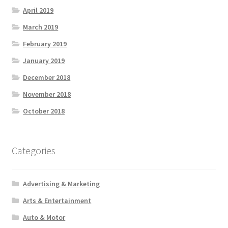
April 2019
March 2019
February 2019
January 2019
December 2018
November 2018
October 2018
Categories
Advertising & Marketing
Arts & Entertainment
Auto & Motor