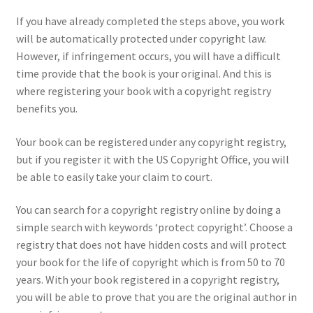
If you have already completed the steps above, you work
will be automatically protected under copyright law.
However, if infringement occurs, you will have a difficult
time provide that the book is your original. And this is
where registering your book with a copyright registry
benefits you.
Your book can be registered under any copyright registry,
but if you register it with the US Copyright Office, you will
be able to easily take your claim to court.
You can search for a copyright registry online by doing a
simple search with keywords ‘protect copyright’. Choose a
registry that does not have hidden costs and will protect
your book for the life of copyright which is from 50 to 70
years. With your book registered in a copyright registry,
you will be able to prove that you are the original author in