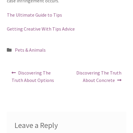
case infringement occurs.
The Ultimate Guide to Tips
Getting Creative With Tips Advice
Posted
Pets & Animals
in
Post
Previous
Next
Discovering The
Discovering The Truth
post:
post:
navigation
Truth About Options
About Concrete
Leave a Reply