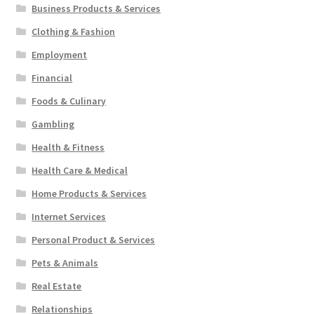
Business Products & Services
Clothing & Fashion
Employment
Financial
Foods & Culinary
Gambling
Health & Fitness
Health Care & Medical
Home Products & Services
Internet Services
Personal Product & Services
Pets & Animals
Real Estate
Relationships