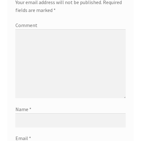
Your email address will not be published.
Required
fields are marked
*
Comment
Name
*
Email
*