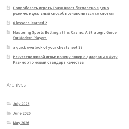
Попробовать играть Гонзо Квест бесплатно в демо
режиме: идеальный способ познакомиться со слотом
6 lessons learned 2
Mastering Sports Betting at Iris Casino: A Strategic Guide
for Modern Players
a quick overlook of your cheatsheet 37
Искусство живой игры: почему покер с дилерами в Фугу
Казино это новый стандарт качества
Archives
July 2026
June 2026
May 2026