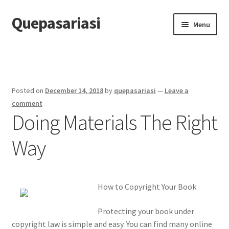
Quepasariasi
Skip
Skip
Menu
to
to
navigation
content
Home
Disclaimer
Posted on
December 14, 2018
by
quepasariasi
—
Leave a
Dmca Notice
comment
Doing Materials The Right
Privacy Policy
Way
Terms Of Use
How to Copyright Your Book
Protecting your book under
copyright law is simple and easy. You can find many online