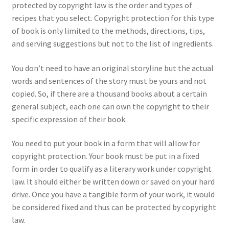
protected by copyright law is the order and types of
recipes that you select. Copyright protection for this type
of book is only limited to the methods, directions, tips,
and serving suggestions but not to the list of ingredients.
You don’t need to have an original storyline but the actual
words and sentences of the story must be yours and not
copied. So, if there are a thousand books about a certain
general subject, each one can own the copyright to their
specific expression of their book.
You need to put your book in a form that will allow for
copyright protection. Your book must be put in a fixed
form in order to qualify as a literary work under copyright
law. It should either be written down or saved on your hard
drive. Once you have a tangible form of your work, it would
be considered fixed and thus can be protected by copyright
law.