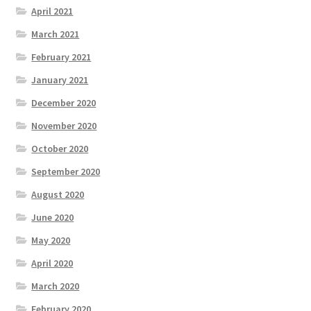
April 2021
March 2021
February 2021
January 2021
December 2020
November 2020
October 2020
September 2020
August 2020
June 2020
May 2020
April 2020
March 2020
February 2020