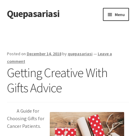
Quepasariasi
Skip
Skip
Menu
to
to
navigation
content
Home
Disclaimer
Posted on
December 14, 2018
by
quepasariasi
—
Leave a
Dmca Notice
comment
Getting Creative With
Privacy Policy
Gifts Advice
Terms Of Use
A Guide for
Choosing Gifts for
Cancer Patients.