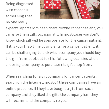
Being diagnosed
with cancer is
something that
no one really
expects, apart from been there for the cancer patient, you
can give them gifts occasionally. In most cases you don’t
know which gift will be appropriate for the cancer patient.
If it is your first-time buying gifts for a cancer patient, it
can be challenging to pick which company you should buy
the gift from. Look out for the following qualities when
choosing a company to purchase the gift shop from.
When searching for a gift company for cancer patients,
search on the internet, most of these companies have an
online presence. If they have bought a gift from such
company and they liked the gifts the company has, they
will recommend the company to you.