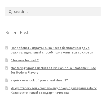
Search
for:
Recent Posts
Попробовать играть Гонзо Квест бесплатно в демо
режиме: идеальный способ познакомиться со слотом
6 lessons learned 2
Mastering Sports Betting at Iris Casino: A Strategic Guide
for Modern Players
a quick overlook of your cheatsheet 37
Искусство живой игры: почему покер с дилерами в Фугу
Казино это новый стандарт качества