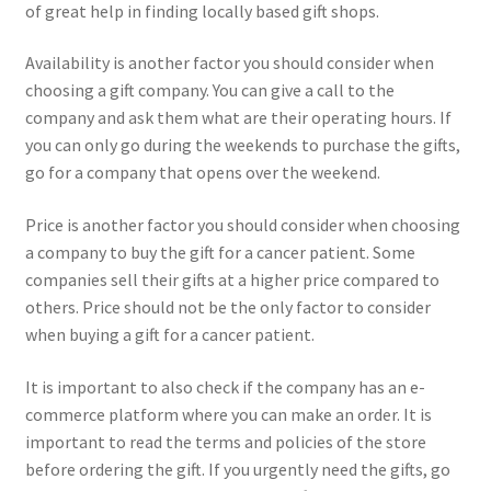
of great help in finding locally based gift shops.
Availability is another factor you should consider when
choosing a gift company. You can give a call to the
company and ask them what are their operating hours. If
you can only go during the weekends to purchase the gifts,
go for a company that opens over the weekend.
Price is another factor you should consider when choosing
a company to buy the gift for a cancer patient. Some
companies sell their gifts at a higher price compared to
others. Price should not be the only factor to consider
when buying a gift for a cancer patient.
It is important to also check if the company has an e-
commerce platform where you can make an order. It is
important to read the terms and policies of the store
before ordering the gift. If you urgently need the gifts, go