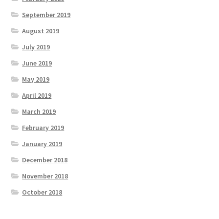
September 2019
August 2019
July 2019
June 2019
May 2019
April 2019
March 2019
February 2019
January 2019
December 2018
November 2018
October 2018