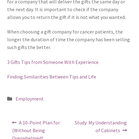
for a company that will deliver the gifts the same day or
the next day. It is important to check if the company
allows you to return the gift if it is not what you wanted.
When choosing a gift company for cancer patients, the
longer the duration of time the company has been selling
such gifts the better.
3 Gifts Tips from Someone With Experience
Finding Similarities Between Tips and Life
Posted
Employment
in
Post
Previous
Next
A 10-Point Plan for
Study: My Understanding
post:
post:
navigation
(Without Being
of Cabinets
Overwhelmed)