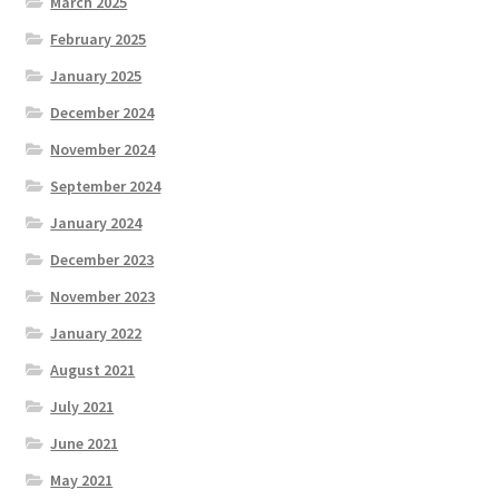
March 2025
February 2025
January 2025
December 2024
November 2024
September 2024
January 2024
December 2023
November 2023
January 2022
August 2021
July 2021
June 2021
May 2021