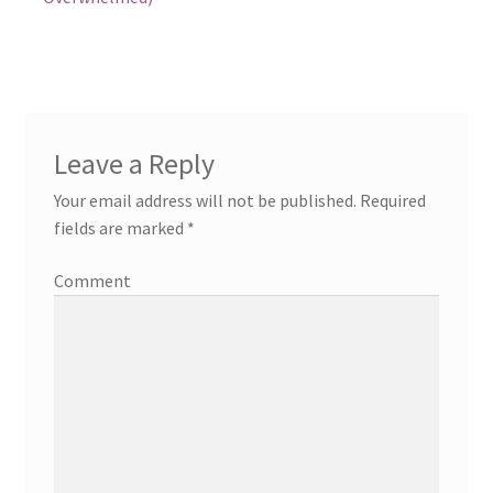
Leave a Reply
Your email address will not be published.
Required
fields are marked
*
Comment