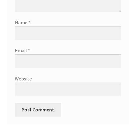
Name
*
Email
*
Website