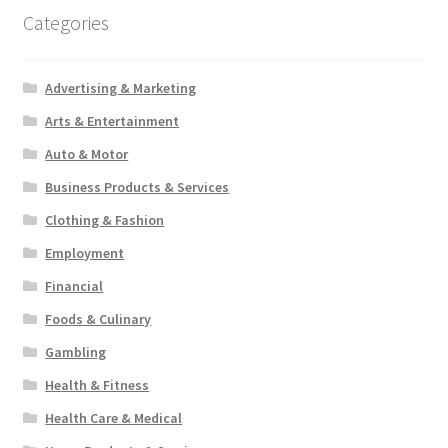
Categories
Advertising & Marketing
Arts & Entertainment
Auto & Motor
Business Products & Services
Clothing & Fashion
Employment
Financial
Foods & Culinary
Gambling
Health & Fitness
Health Care & Medical