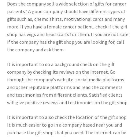
Does the company sell a wide selection of gifts for cancer
patients? A good company should have different types of
gifts such as, chemo shirts, motivational cards and many
more. If you have a female cancer patient, check if the gift
shop has wigs and head scarfs for them. If you are not sure
if the company has the gift shop you are looking for, call
the company and ask them.
It is important to do a background check on the gift
company by checking its reviews on the internet. Go
through the company’s website, social media platforms
and other reputable platforms and read the comments
and testimonies from different clients. Satisfied clients
will give positive reviews and testimonies on the gift shop.
It is important to also check the location of the gift shop.
It is much easier to go in a company based near you and
purchase the gift shop that you need. The internet can be