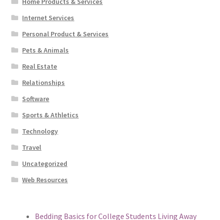
Home Products & Services
Internet Services
Personal Product & Services
Pets & Animals
Real Estate
Relationships
Software
Sports & Athletics
Technology
Travel
Uncategorized
Web Resources
Bedding Basics for College Students Living Away