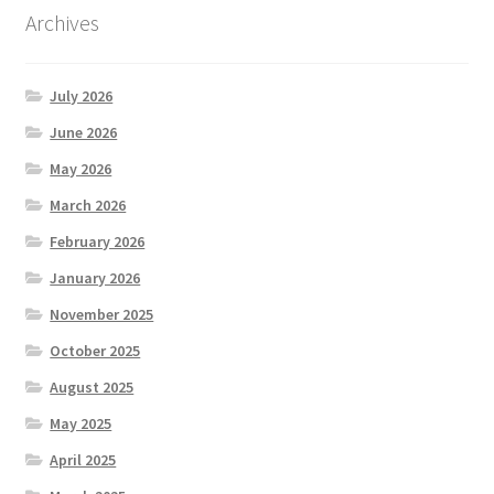
Archives
July 2026
June 2026
May 2026
March 2026
February 2026
January 2026
November 2025
October 2025
August 2025
May 2025
April 2025