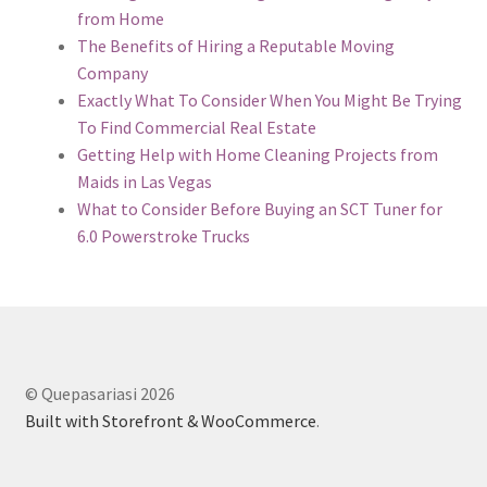
from Home
The Benefits of Hiring a Reputable Moving
Company
Exactly What To Consider When You Might Be Trying
To Find Commercial Real Estate
Getting Help with Home Cleaning Projects from
Maids in Las Vegas
What to Consider Before Buying an SCT Tuner for
6.0 Powerstroke Trucks
© Quepasariasi 2026
Built with Storefront & WooCommerce
.