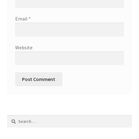
Email
*
Website
Search
for: