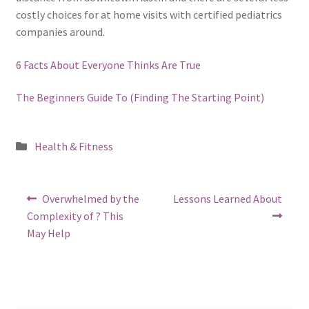
costly choices for at home visits with certified pediatrics
companies around.
6 Facts About Everyone Thinks Are True
The Beginners Guide To (Finding The Starting Point)
Posted
Health & Fitness
in
Post
Previous
Next
Overwhelmed by the
Lessons Learned About
post:
post:
navigation
Complexity of ? This
May Help