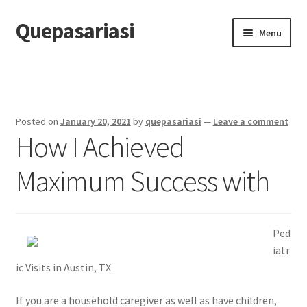
Quepasariasi
Skip
Skip
Menu
to
to
navigation
content
Home
Disclaimer
Posted on
January 20, 2021
by
quepasariasi
—
Leave a comment
How I Achieved
Dmca Notice
Maximum Success with
Privacy Policy
Terms Of Use
Ped
iatr
ic Visits in Austin, TX
If you are a household caregiver as well as have children,