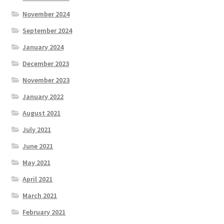
November 2024
September 2024
January 2024
December 2023
November 2023
January 2022
August 2021
July 2021
June 2021
May 2021
April 2021
March 2021
February 2021