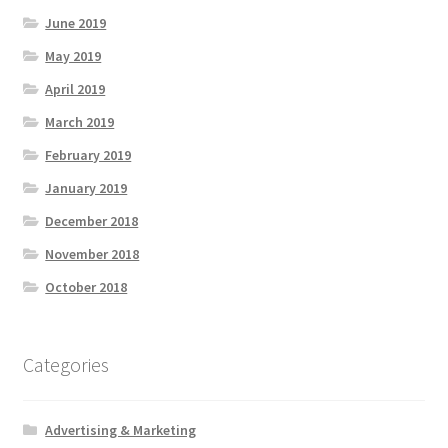
June 2019
May 2019
April 2019
March 2019
February 2019
January 2019
December 2018
November 2018
October 2018
Categories
Advertising & Marketing