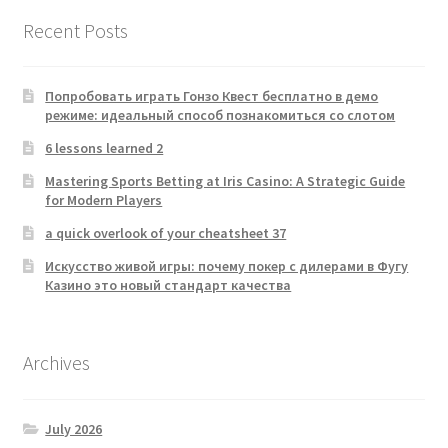
Recent Posts
Попробовать играть Гонзо Квест бесплатно в демо
режиме: идеальный способ познакомиться со слотом
6 lessons learned 2
Mastering Sports Betting at Iris Casino: A Strategic Guide
for Modern Players
a quick overlook of your cheatsheet 37
Искусство живой игры: почему покер с дилерами в Фугу
Казино это новый стандарт качества
Archives
July 2026