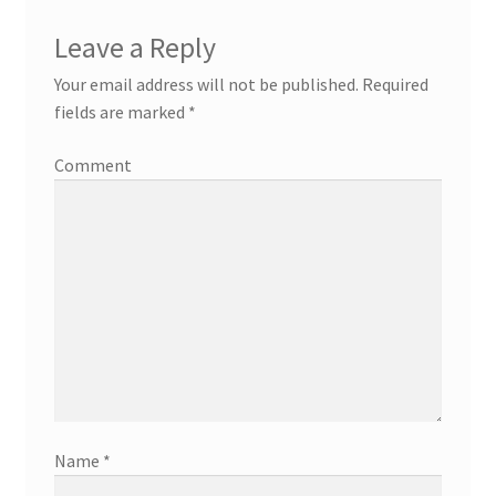
Leave a Reply
Your email address will not be published.
Required
fields are marked
*
Comment
Name
*