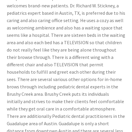
welcomes brand-new patients. Dr. Richard W. Stickney, a
pediatrics expert based in Austin, TX, is preferred due to his
caring and also caring office setting. He uses a cozy as well
as welcoming ambience and also has a waiting space that
seems like a hospital. There are sixteen beds in the waiting
area and also each bed has a TELEVISION so that children
do not really feel like they are being alone throughout
their browse through. There is a different wing with a
different chair and also TELEVISION that permit
households to fulfill and greet each other during their
sees. There are several various other options for in-home
brows through including pediatric dental experts in the
Brushy Creek area. Brushy Creek puts its individuals
initially and strives to make their clients feel comfortable
while they get oral care in a comfortable atmosphere.
There are additionally Pediatric dental practitioners in the
Guadalupe area of Austin. Guadalupe is only a short
distance from downtown Austin and there are several less