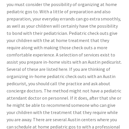
you must consider the possibility of organizing at home
pediatric gos to. With a little of preparation and also
preparation, your everyday errands can go extra smoothly,
as well as your children will certainly have the possibility
to bond with their pediatrician. Pediatric check outs give
your children with the at home treatment that they
require along with making those check outs a more
comfortable experience. A selection of services exist to
assist you prepare in-home visits with an Austin pedicurist.
Several of these are listed here. If you are thinking of
organizing in-home pediatric check outs with an Austin
pedicurist, you should call the practice and ask about
concierge doctors. The method might not have a pediatric
attendant doctor on personnel. If it does, after that she or
he might be able to recommend someone who can give
your children with the treatment that they require while
you are away. There are several Austin centers where you
can schedule at home pediatric gos to with a professional