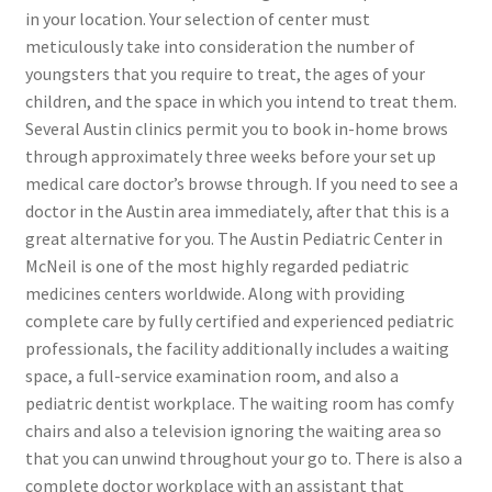
in your location. Your selection of center must
meticulously take into consideration the number of
youngsters that you require to treat, the ages of your
children, and the space in which you intend to treat them.
Several Austin clinics permit you to book in-home brows
through approximately three weeks before your set up
medical care doctor’s browse through. If you need to see a
doctor in the Austin area immediately, after that this is a
great alternative for you. The Austin Pediatric Center in
McNeil is one of the most highly regarded pediatric
medicines centers worldwide. Along with providing
complete care by fully certified and experienced pediatric
professionals, the facility additionally includes a waiting
space, a full-service examination room, and also a
pediatric dentist workplace. The waiting room has comfy
chairs and also a television ignoring the waiting area so
that you can unwind throughout your go to. There is also a
complete doctor workplace with an assistant that