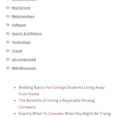
Real Estate
Relationships
Software
Sports & Athletics
Technology
Travel
Uncategorized
Web Resources
Bedding Basics for College Students Living Away
from Home
The Benefits of Hiring a Reputable Moving
Company
Exactly What To Consider When You Might Be Trying