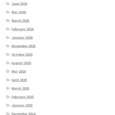
June 2026
May 2026
March 2026
February 2026
January 2026
November 2025
October 2025
August 2025
May 2025
April 2025
March 2025
February 2025
January 2025
December 2024