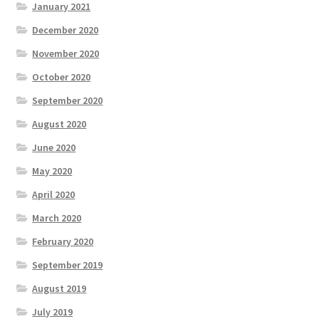
January 2021
December 2020
November 2020
October 2020
September 2020
August 2020
June 2020
May 2020
April 2020
March 2020
February 2020
September 2019
August 2019
July 2019