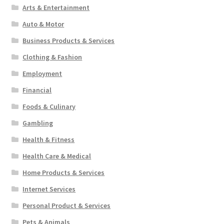
Arts & Entertainment
Auto & Motor
Business Products & Services
Clothing & Fashion
Employment
Financial
Foods & Culinary
Gambling
Health & Fitness
Health Care & Medical
Home Products & Services
Internet Services
Personal Product & Services
Pets & Animals