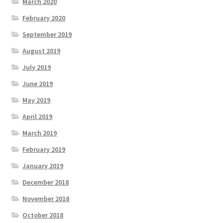
March 2020
February 2020
September 2019
August 2019
July 2019
June 2019
May 2019
April 2019
March 2019
February 2019
January 2019
December 2018
November 2018
October 2018