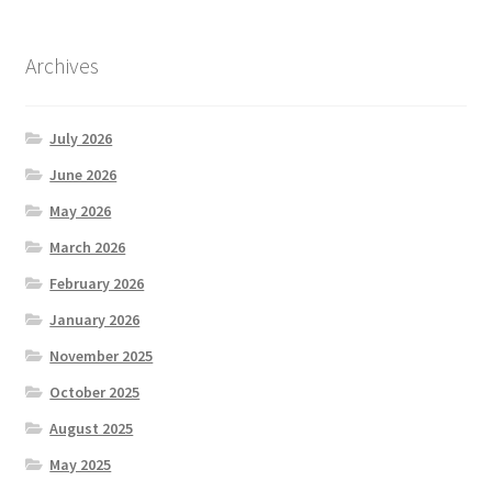
Archives
July 2026
June 2026
May 2026
March 2026
February 2026
January 2026
November 2025
October 2025
August 2025
May 2025