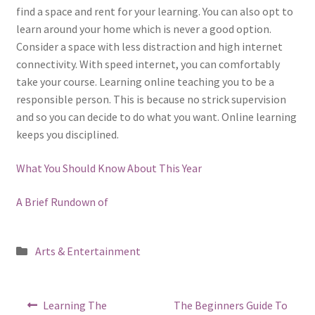
find a space and rent for your learning. You can also opt to
learn around your home which is never a good option.
Consider a space with less distraction and high internet
connectivity. With speed internet, you can comfortably
take your course. Learning online teaching you to be a
responsible person. This is because no strick supervision
and so you can decide to do what you want. Online learning
keeps you disciplined.
What You Should Know About This Year
A Brief Rundown of
Posted
Arts & Entertainment
in
Post
Previous
Next
Learning The
The Beginners Guide To