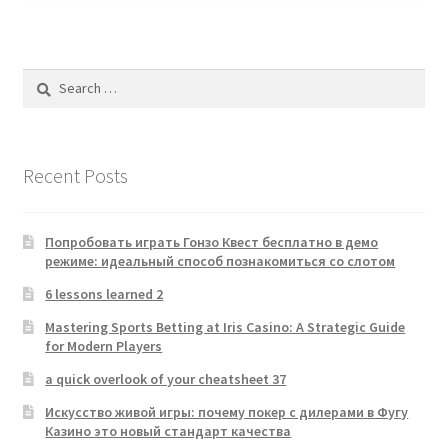
Search
for:
Recent Posts
Попробовать играть Гонзо Квест бесплатно в демо
режиме: идеальный способ познакомиться со слотом
6 lessons learned 2
Mastering Sports Betting at Iris Casino: A Strategic Guide
for Modern Players
a quick overlook of your cheatsheet 37
Искусство живой игры: почему покер с дилерами в Фугу
Казино это новый стандарт качества