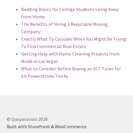
Bedding Basics for College Students Living Away
from Home
The Benefits of Hiring a Reputable Moving
Company
Exactly What To Consider When You Might Be Trying
To Find Commercial Real Estate
Getting Help with Home Cleaning Projects from
Maids in Las Vegas
What to Consider Before Buying an SCT Tuner for
6.0 Powerstroke Trucks
© Quepasariasi 2026
Built with Storefront & WooCommerce
.