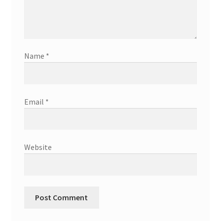
Name
*
Email
*
Website