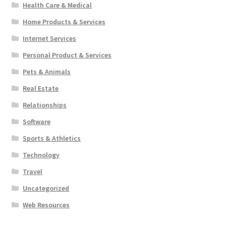
Health Care & Medical
Home Products & Services
Internet Services
Personal Product & Services
Pets & Animals
Real Estate
Relationships
Software
Sports & Athletics
Technology
Travel
Uncategorized
Web Resources