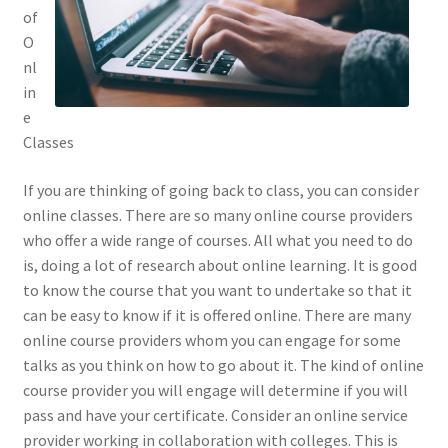
of
O
nl
in
e
Classes
If you are thinking of going back to class, you can consider
online classes. There are so many online course providers
who offer a wide range of courses. All what you need to do
is, doing a lot of research about online learning. It is good
to know the course that you want to undertake so that it
can be easy to know if it is offered online. There are many
online course providers whom you can engage for some
talks as you think on how to go about it. The kind of online
course provider you will engage will determine if you will
pass and have your certificate. Consider an online service
provider working in collaboration with colleges. This is