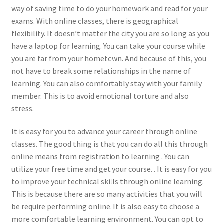
way of saving time to do your homework and read for your
exams. With online classes, there is geographical
flexibility. It doesn’t matter the city you are so long as you
have a laptop for learning. You can take your course while
you are far from your hometown. And because of this, you
not have to break some relationships in the name of
learning. You can also comfortably stay with your family
member. This is to avoid emotional torture and also
stress.
It is easy for you to advance your career through online
classes. The good thing is that you can do all this through
online means from registration to learning . You can
utilize your free time and get your course. . It is easy for you
to improve your technical skills through online learning.
This is because there are so many activities that you will
be require performing online. It is also easy to choose a
more comfortable learning environment. You can opt to