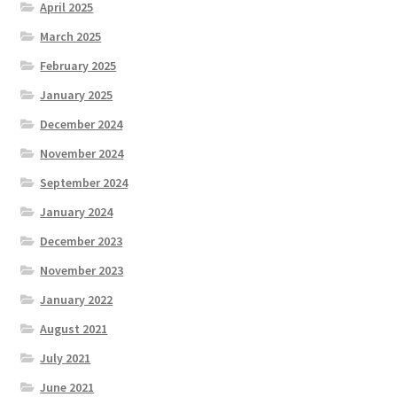
April 2025
March 2025
February 2025
January 2025
December 2024
November 2024
September 2024
January 2024
December 2023
November 2023
January 2022
August 2021
July 2021
June 2021