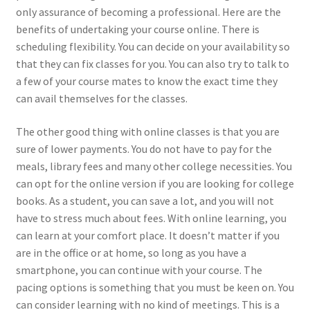
only assurance of becoming a professional. Here are the
benefits of undertaking your course online. There is
scheduling flexibility. You can decide on your availability so
that they can fix classes for you. You can also try to talk to
a few of your course mates to know the exact time they
can avail themselves for the classes.
The other good thing with online classes is that you are
sure of lower payments. You do not have to pay for the
meals, library fees and many other college necessities. You
can opt for the online version if you are looking for college
books. As a student, you can save a lot, and you will not
have to stress much about fees. With online learning, you
can learn at your comfort place. It doesn’t matter if you
are in the office or at home, so long as you have a
smartphone, you can continue with your course. The
pacing options is something that you must be keen on. You
can consider learning with no kind of meetings. This is a