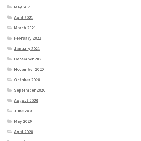
May 2021
April 2021
March 2021
February 2021
January 2021
December 2020
November 2020
October 2020
September 2020
August 2020
June 2020
May 2020
April 2020