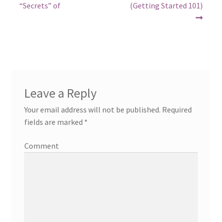
post:
post:
navigation
“Secrets” of
(Getting Started 101)
Leave a Reply
Your email address will not be published.
Required
fields are marked
*
Comment