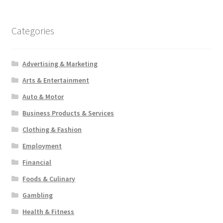
Categories
Advertising & Marketing
Arts & Entertainment
Auto & Motor
Business Products & Services
Clothing & Fashion
Employment
Financial
Foods & Culinary
Gambling
Health & Fitness