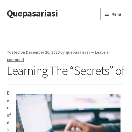
Quepasariasi
Skip
Skip
Menu
to
to
navigation
content
Home
Disclaimer
Posted on
December 20, 2020
by
quepasariasi
—
Leave a
Dmca Notice
comment
Learning The “Secrets” of
Privacy Policy
Terms Of Use
B
e
n
ef
it
s