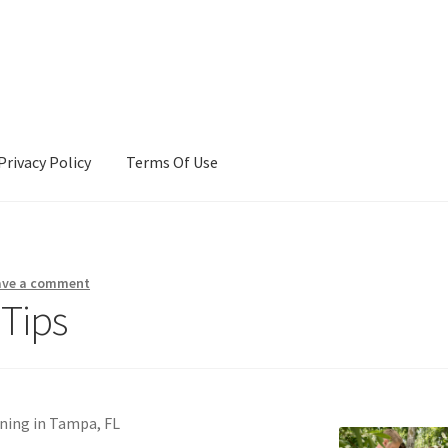
Privacy Policy
Terms Of Use
Terms Of Use
ave a comment
 Tips
ning in Tampa, FL