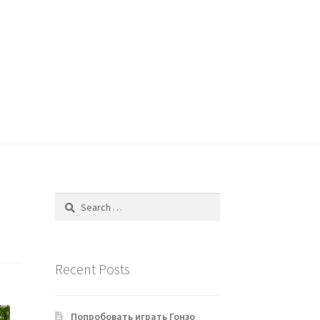
Search
for:
Recent Posts
Попробовать играть Гонзо