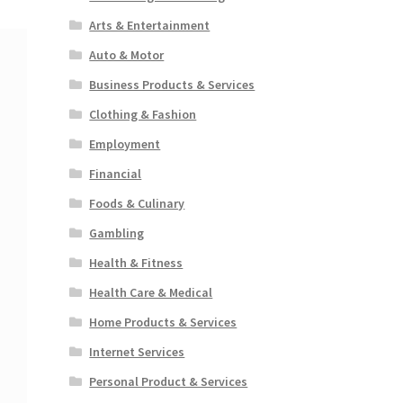
Arts & Entertainment
Auto & Motor
Business Products & Services
Clothing & Fashion
Employment
Financial
Foods & Culinary
Gambling
Health & Fitness
Health Care & Medical
Home Products & Services
Internet Services
Personal Product & Services