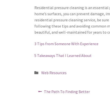
Residential pressure cleaning is an essential
home’s surfaces, you can prevent damage, imp
residential pressure cleaning service, be sur
following these tips and avoiding common mi
beautiful, and well-maintained for years to 
3 Tips from Someone With Experience
5 Takeaways That I Learned About
Posted
Web Resources
in
Post
Previous
The Path To Finding Better
post:
navigation