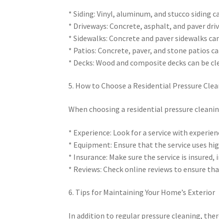
* Siding: Vinyl, aluminum, and stucco siding 
* Driveways: Concrete, asphalt, and paver dri
* Sidewalks: Concrete and paver sidewalks ca
* Patios: Concrete, paver, and stone patios c
* Decks: Wood and composite decks can be cl
5. How to Choose a Residential Pressure Clea
When choosing a residential pressure cleaning 
* Experience: Look for a service with experien
* Equipment: Ensure that the service uses hig
* Insurance: Make sure the service is insured,
* Reviews: Check online reviews to ensure tha
6. Tips for Maintaining Your Home’s Exterior
In addition to regular pressure cleaning, the