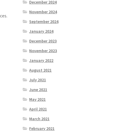
December 2024
November 2024
ces.
September 2024
January 2024
December 2023
November 2023
January 2022
August 2021
July 2021
June 2021
May 2021
April 2021
March 2021
February 2021