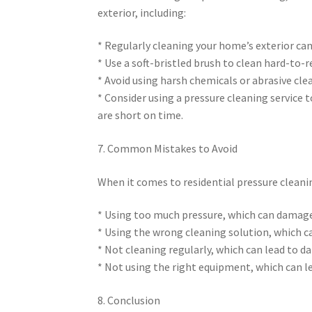
exterior, including:
* Regularly cleaning your home’s exterior ca
* Use a soft-bristled brush to clean hard-to-
* Avoid using harsh chemicals or abrasive cl
* Consider using a pressure cleaning service t
are short on time.
7. Common Mistakes to Avoid
When it comes to residential pressure cleani
* Using too much pressure, which can damage
* Using the wrong cleaning solution, which 
* Not cleaning regularly, which can lead to 
* Not using the right equipment, which can le
8. Conclusion