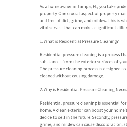
As a homeowner in Tampa, FL, you take pride 
property. One crucial aspect of property mai
and free of dirt, grime, and mildew. This is w
vital service that can make a significant dif
1. What is Residential Pressure Cleaning?
Residential pressure cleaning is a process th
substances from the exterior surfaces of your
The pressure cleaning process is designed to 
cleaned without causing damage.
2. Why is Residential Pressure Cleaning Nece
Residential pressure cleaning is essential for
home. A clean exterior can boost your home’s
decide to sell in the future. Secondly, press
grime, and mildew can cause discoloration, st