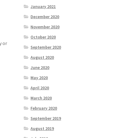
January 2021
December 2020
November 2020
October 2020
y or
September 2020
August 2020
June 2020
May 2020
April 2020
March 2020
February 2020
September 2019
August 2019