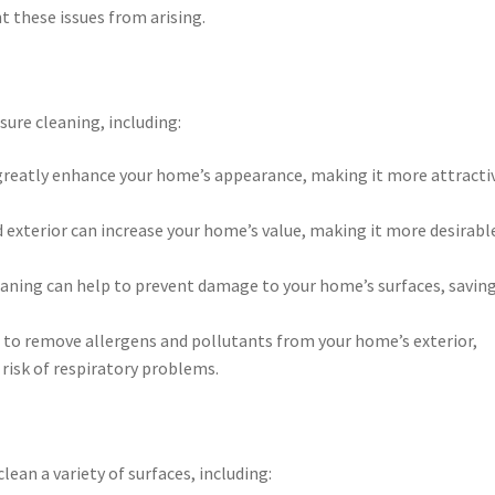
t these issues from arising.
sure cleaning, including:
 greatly enhance your home’s appearance, making it more attracti
 exterior can increase your home’s value, making it more desirabl
eaning can help to prevent damage to your home’s surfaces, savin
p to remove allergens and pollutants from your home’s exterior,
 risk of respiratory problems.
lean a variety of surfaces, including: