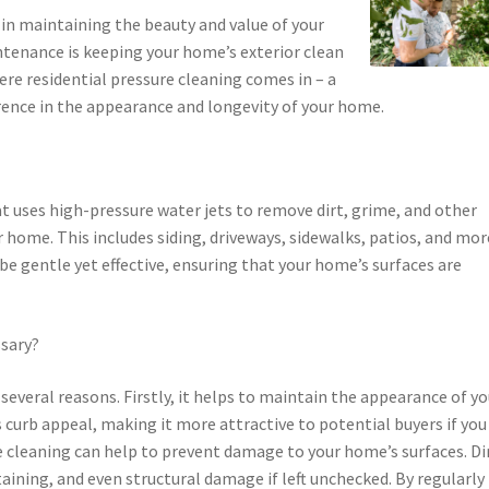
in maintaining the beauty and value of your
ntenance is keeping your home’s exterior clean
here residential pressure cleaning comes in – a
ference in the appearance and longevity of your home.
at uses high-pressure water jets to remove dirt, grime, and other
 home. This includes siding, driveways, sidewalks, patios, and mor
be gentle yet effective, ensuring that your home’s surfaces are
ssary?
 several reasons. Firstly, it helps to maintain the appearance of yo
 curb appeal, making it more attractive to potential buyers if you
ure cleaning can help to prevent damage to your home’s surfaces. Di
aining, and even structural damage if left unchecked. By regularly