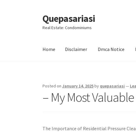
Quepasariasi
Skip
Skip
to
to
Real Estate: Condominiums
navigation
content
Home
Disclaimer
Dmca Notice
Home
Disclaimer
Dmca Notice
Privacy Policy
Posted on
January 14, 2025
by
quepasariasi
—
Le
– My Most Valuable
The Importance of Residential Pressure Clea