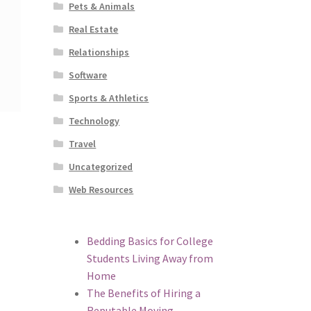
Pets & Animals
Real Estate
Relationships
Software
Sports & Athletics
Technology
Travel
Uncategorized
Web Resources
Bedding Basics for College
Students Living Away from
Home
The Benefits of Hiring a
Reputable Moving