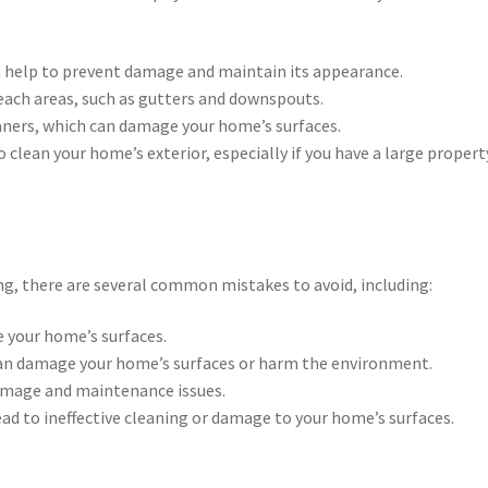
n help to prevent damage and maintain its appearance.
reach areas, such as gutters and downspouts.
eaners, which can damage your home’s surfaces.
o clean your home’s exterior, especially if you have a large propert
ng, there are several common mistakes to avoid, including:
 your home’s surfaces.
can damage your home’s surfaces or harm the environment.
damage and maintenance issues.
ad to ineffective cleaning or damage to your home’s surfaces.