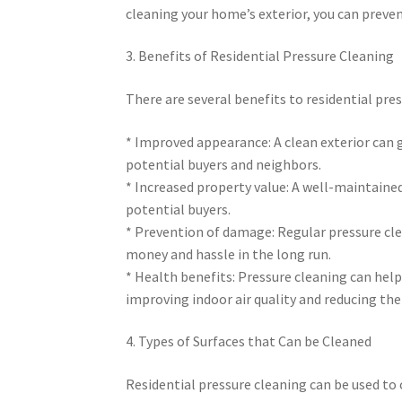
cleaning your home’s exterior, you can preven
3. Benefits of Residential Pressure Cleaning
There are several benefits to residential pres
* Improved appearance: A clean exterior can
potential buyers and neighbors.
* Increased property value: A well-maintained
potential buyers.
* Prevention of damage: Regular pressure cl
money and hassle in the long run.
* Health benefits: Pressure cleaning can hel
improving indoor air quality and reducing the
4. Types of Surfaces that Can be Cleaned
Residential pressure cleaning can be used to c