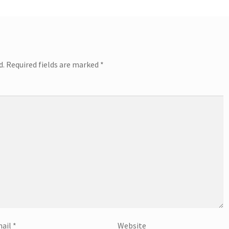
d.
Required fields are marked
*
ail
*
Website