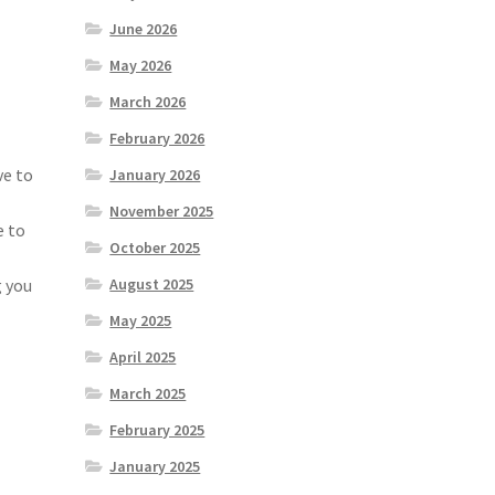
June 2026
May 2026
March 2026
February 2026
ve to
January 2026
November 2025
e to
October 2025
g you
August 2025
May 2025
April 2025
March 2025
February 2025
January 2025