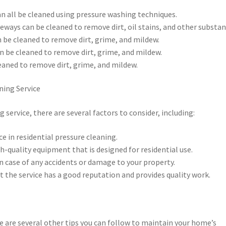
can all be cleaned using pressure washing techniques.
veways can be cleaned to remove dirt, oil stains, and other substan
n be cleaned to remove dirt, grime, and mildew.
an be cleaned to remove dirt, grime, and mildew.
eaned to remove dirt, grime, and mildew.
ning Service
service, there are several factors to consider, including:
ce in residential pressure cleaning.
h-quality equipment that is designed for residential use.
 in case of any accidents or damage to your property.
t the service has a good reputation and provides quality work.
re are several other tips you can follow to maintain your home’s