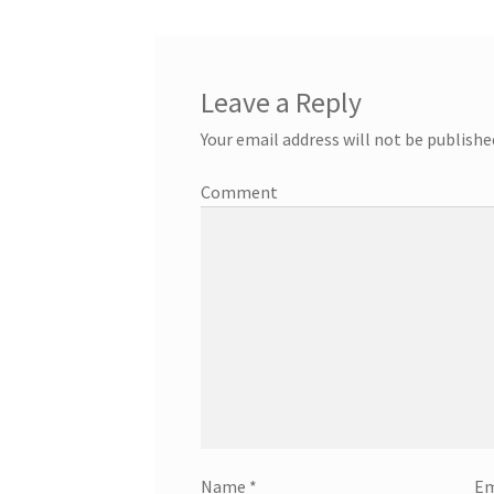
Leave a Reply
Your email address will not be publishe
Comment
Name
*
Em