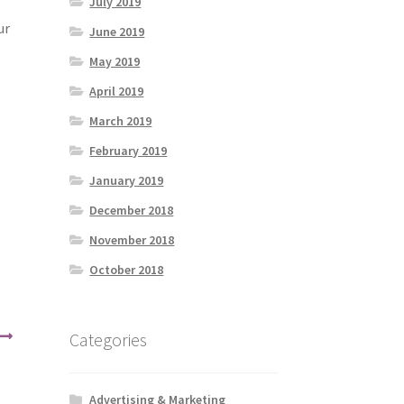
July 2019
ur
June 2019
May 2019
April 2019
March 2019
February 2019
January 2019
December 2018
November 2018
October 2018
Categories
Advertising & Marketing