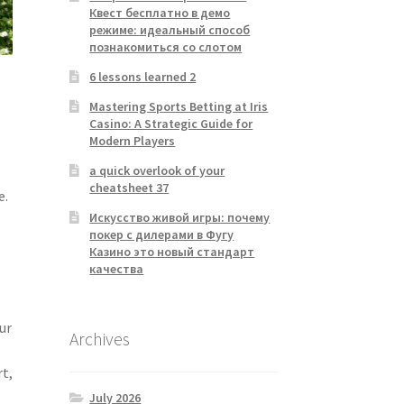
Квест бесплатно в демо
режиме: идеальный способ
познакомиться со слотом
6 lessons learned 2
Mastering Sports Betting at Iris
Casino: A Strategic Guide for
Modern Players
a quick overlook of your
cheatsheet 37
e.
Искусство живой игры: почему
покер с дилерами в Фугу
Казино это новый стандарт
качества
ur
Archives
rt,
July 2026