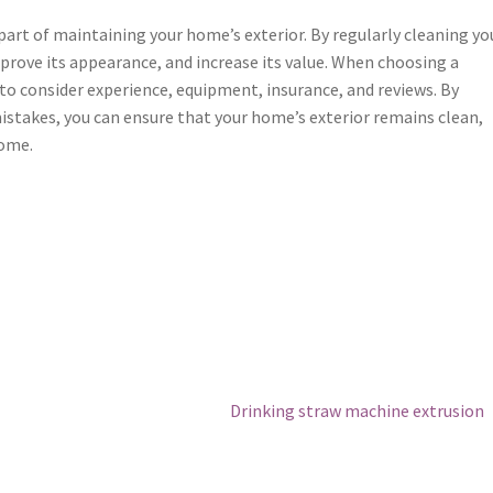
 part of maintaining your home’s exterior. By regularly cleaning yo
rove its appearance, and increase its value. When choosing a
e to consider experience, equipment, insurance, and reviews. By
stakes, you can ensure that your home’s exterior remains clean,
come.
Next
Drinking straw machine extrusion
post: