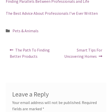
Finding Parallels Between Professionals and Life
The Best Advice About Professionals I’ve Ever Written
Posted
Pets & Animals
in
Post
Previous
Next
The Path To Finding
Smart Tips For
post:
post:
navigation
Better Products
Uncovering Homes
Leave a Reply
Your email address will not be published.
Required
fields are marked
*