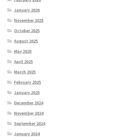
January 2026
November 2025
October 2025
August 2025
May 2025
April 2025
March 2025
February 2025
January 2025
December 2024
November 2024
September 2024
January 2024