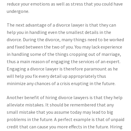
reduce your emotions as well as stress that you could have
undergone.
The next advantage of a divorce lawyer is that they can
help you in handling even the smallest details in the
divorce. During the divorce, many things need to be worked
and fixed between the two of you. You may lack experience
in handling some of the things cropping out of marriage,
thus a main reason of engaging the services of an expert.
Engaging a divorce lawyer is therefore paramount as he
will help you fix every detail up appropriately thus
minimize any chances of a crisis erupting in the future.
Another benefit of hiring divorce lawyers is that they help
alleviate mistakes. It should be remembered that any
small mistake that you assume today may lead to big
problems in the future. A perfect example is that of unpaid
credit that can cause you more effects in the future. Hiring