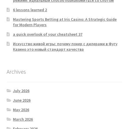
режиме: идеальный способ познакомиться со слотом
6 lessons learned 2
Mastering Sports Betting at Iris Casino: A Strategic Guide
for Modern Players
a quick overlook of your cheatsheet 37
Искусство живой игры: почему покер с дилерами в Фугу
Казино это новый стандарт качества
Archives
July 2026
June 2026
May 2026
March 2026
February 2026