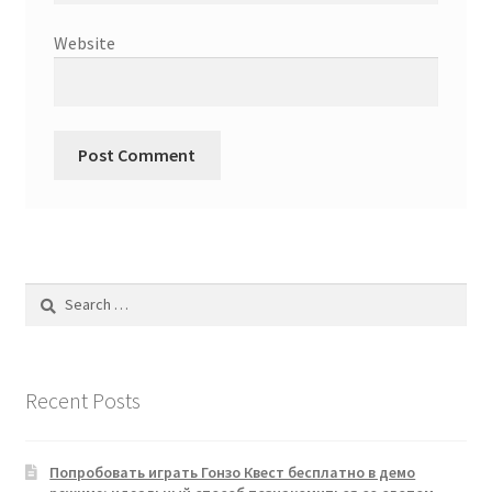
Website
Search
for:
Recent Posts
Попробовать играть Гонзо Квест бесплатно в демо