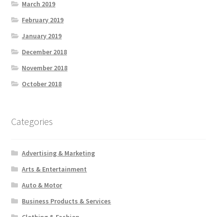
March 2019
February 2019
January 2019
December 2018
November 2018
October 2018
Categories
Advertising & Marketing
Arts & Entertainment
Auto & Motor
Business Products & Services