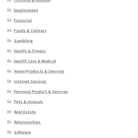
Clothing & Fashion
Employment
Financial
Foods & Culinary
Gambling
Health & Fitness
Health Care & Medical
Home Products & Services
Internet Services
Personal Product & Services
Pets & Animals
Real Estate
Relationships
Software