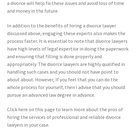
a divorce will help fix these issues and avoid loss of time
and money in the future.
In addition to the benefits of hiring a divorce lawyer
discussed above, engaging these experts also makes the
process faster. It is essential to note that divorce lawyers
have high levels of legal expertise in doing the paperwork
and ensuring that filling is done properly and
appropriately. The divorce lawyers are highly qualified in
handling such cases and you should not have point to
about about. However, If you feel that you can do the
whole process for yourself, then I advise that you should
pursue an advanced law degree in advance.
Click here on this page to learn more about the pros of
hiring the services of professional and reliable divorce
lawyers in your case.