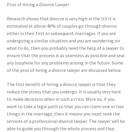
Pros of Hiring a Divorce Lawyer
Research shows that divorce is very high in the U.S It is
estimated at above 40% of couples go through divorce
either in their first or subsequent marriages. If you are
undergoing a similar situation and you are wondering on
what to do, then you probably need the help of a lawyer to
ensure that the process is as seamless as possible and seal
any loophole for any problems arising in the future. Some
of the pros of hiring a divorce lawyer are discussed below.
The first benefit of hiring a divorce lawyer is that they
reduce the stress that you undergo. It is usually very hard
to make decisions when in such a crisis. More so, if you
want to take a legal path so that you can claim one or two
things in the marriage, then it means you must seek the
services of a professional divorce lawyer. The lawyer will be
able to guide you through the whole process and thus