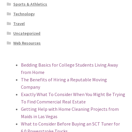
Sports & Athletics
Technology
Travel
Uncategorized
Web Resources
Bedding Basics for College Students Living Away
from Home
The Benefits of Hiring a Reputable Moving
Company
Exactly What To Consider When You Might Be Trying
To Find Commercial Real Estate
Getting Help with Home Cleaning Projects from
Maids in Las Vegas
What to Consider Before Buying an SCT Tuner for
6.0 Powerstroke Trucks