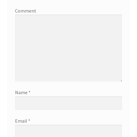
Comment
Name
*
Email
*