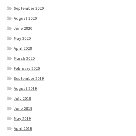
September 2020
August 2020
June 2020
May 2020
April 2020
March 2020
February 2020
September 2019
August 2019
July 2019
June 2019
May 2019
April 2019