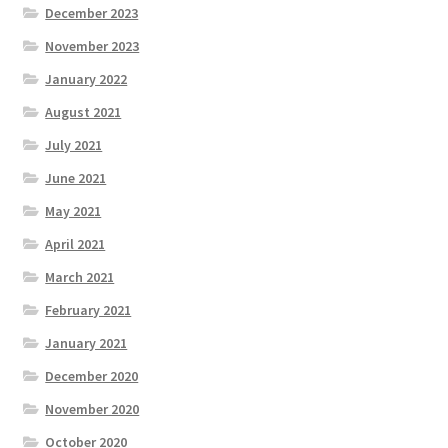
December 2023
November 2023
January 2022
August 2021
July 2021
June 2021
May 2021
April 2021
March 2021
February 2021
January 2021
December 2020
November 2020
October 2020