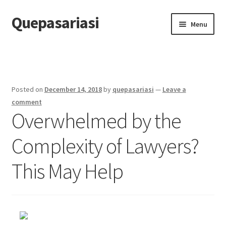
Quepasariasi
Skip
Skip
Menu
to
to
navigation
content
Home
Disclaimer
Posted on
December 14, 2018
by
quepasariasi
—
Leave a
Dmca Notice
comment
Overwhelmed by the
Privacy Policy
Complexity of Lawyers?
Terms Of Use
This May Help