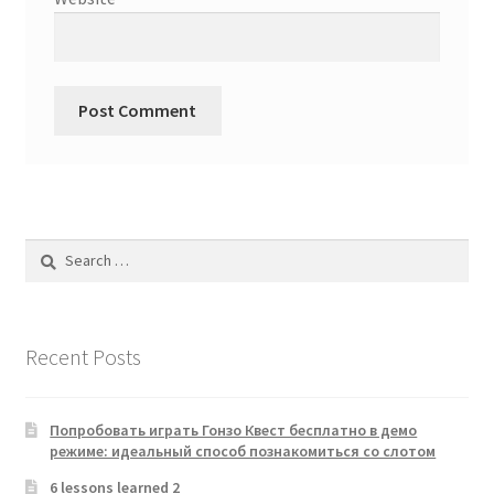
Search
for:
Recent Posts
Попробовать играть Гонзо Квест бесплатно в демо
режиме: идеальный способ познакомиться со слотом
6 lessons learned 2