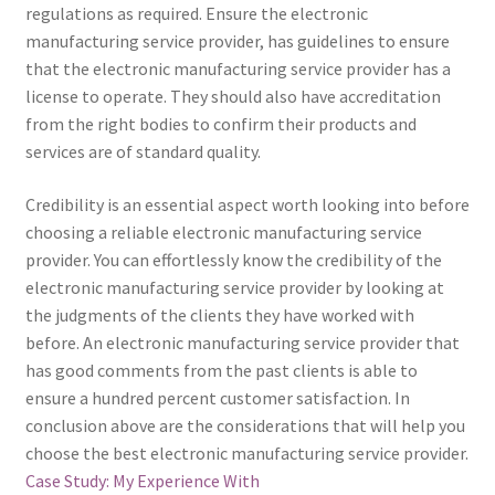
regulations as required. Ensure the electronic
manufacturing service provider, has guidelines to ensure
that the electronic manufacturing service provider has a
license to operate. They should also have accreditation
from the right bodies to confirm their products and
services are of standard quality.
Credibility is an essential aspect worth looking into before
choosing a reliable electronic manufacturing service
provider. You can effortlessly know the credibility of the
electronic manufacturing service provider by looking at
the judgments of the clients they have worked with
before. An electronic manufacturing service provider that
has good comments from the past clients is able to
ensure a hundred percent customer satisfaction. In
conclusion above are the considerations that will help you
choose the best electronic manufacturing service provider.
Case Study: My Experience With