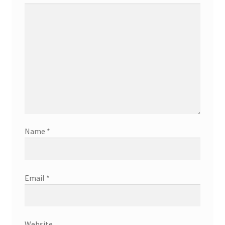
Name
*
Email
*
Website