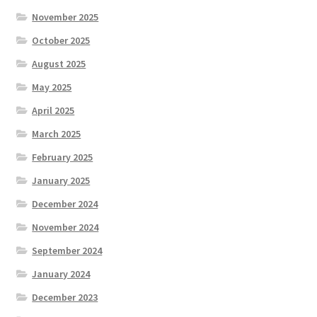
November 2025
October 2025
August 2025
May 2025
April 2025
March 2025
February 2025
January 2025
December 2024
November 2024
September 2024
January 2024
December 2023