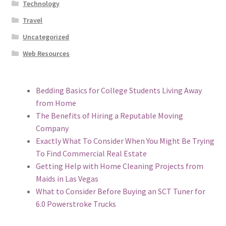
Technology
Travel
Uncategorized
Web Resources
Bedding Basics for College Students Living Away
from Home
The Benefits of Hiring a Reputable Moving
Company
Exactly What To Consider When You Might Be Trying
To Find Commercial Real Estate
Getting Help with Home Cleaning Projects from
Maids in Las Vegas
What to Consider Before Buying an SCT Tuner for
6.0 Powerstroke Trucks