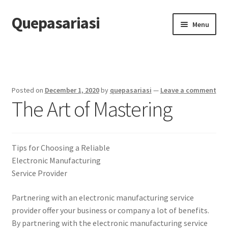
Quepasariasi
Skip
Skip
Menu
to
to
navigation
content
Home
Disclaimer
Posted on
December 1, 2020
by
quepasariasi
—
Leave a comment
The Art of Mastering
Dmca Notice
Privacy Policy
Tips for Choosing a Reliable
Terms Of Use
Electronic Manufacturing
Service Provider
Partnering with an electronic manufacturing service
provider offer your business or company a lot of benefits.
By partnering with the electronic manufacturing service