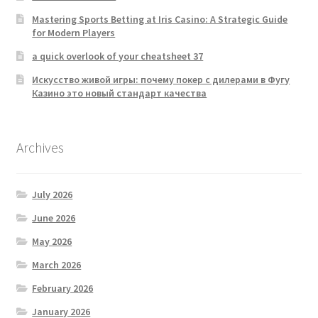
Mastering Sports Betting at Iris Casino: A Strategic Guide
for Modern Players
a quick overlook of your cheatsheet 37
Искусство живой игры: почему покер с дилерами в Фугу
Казино это новый стандарт качества
Archives
July 2026
June 2026
May 2026
March 2026
February 2026
January 2026