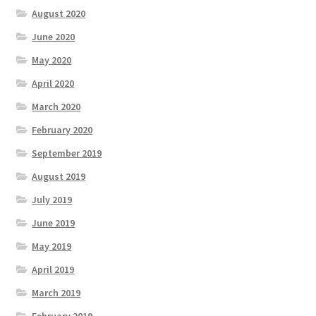
August 2020
June 2020
May 2020
April 2020
March 2020
February 2020
September 2019
August 2019
July 2019
June 2019
May 2019
April 2019
March 2019