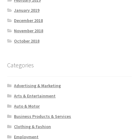
February 2019
January 2019
December 2018
November 2018
October 2018
Categories
Advertising & Marketing
Arts & Entertainment
Auto & Motor
Business Products & Services
Clothing & Fashion
Employment