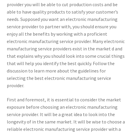
provider you will be able to cut production costs and be
able to have quality products to satisfy your customer’s
needs. Supposed you want an electronic manufacturing
service provider to partner with, you should ensure you
enjoy all the benefits by working with a proficient
electronic manufacturing service provider. Many electronic
manufacturing service providers exist in the market d and
that explains why you should look into some crucial things
that will help you identify the best quickly. Follow the
discussion to learn more about the guidelines for
selecting the best electronic manufacturing service
provider.
First and foremost, it is essential to consider the market
exposure before choosing an electronic manufacturing
service provider. It will be a great idea to look into the
longevity of in the same market. It will be wise to choose a
reliable electronic manufacturing service provider with a