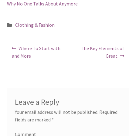
Why No One Talks About Anymore
Posted
Clothing & Fashion
in
Post
Previous
Next
Where To Start with
The Key Elements of
post:
post:
navigation
and More
Great
Leave a Reply
Your email address will not be published.
Required
fields are marked
*
Comment