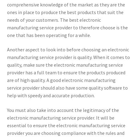
comprehensive knowledge of the market as they are the
ones in place to produce the best products that suit the
needs of your customers. The best electronic
manufacturing service provider to therefore choose is the
one that has been operating for a while.
Another aspect to look into before choosing an electronic
manufacturing service provider is quality. When it comes to
quality, make sure the electronic manufacturing service
provider has a full team to ensure the products produced
are of high quality. A good electronic manufacturing
service provider should also have some quality software to
help with speedy and accurate production.
You must also take into account the legitimacy of the
electronic manufacturing service provider. It will be
essential to ensure the electronic manufacturing service
provider you are choosing compliance with the rules and