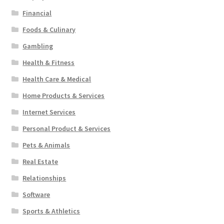
Financial
Foods & Culinary
Gambling
Health & Fitness
Health Care & Medical
Home Products & Services
Internet Services
Personal Product & Services
Pets & Animals
Real Estate
Relationships
Software
Sports & Athletics