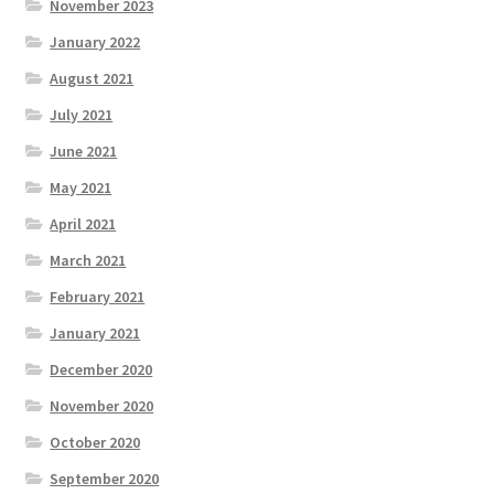
November 2023
January 2022
August 2021
July 2021
June 2021
May 2021
April 2021
March 2021
February 2021
January 2021
December 2020
November 2020
October 2020
September 2020