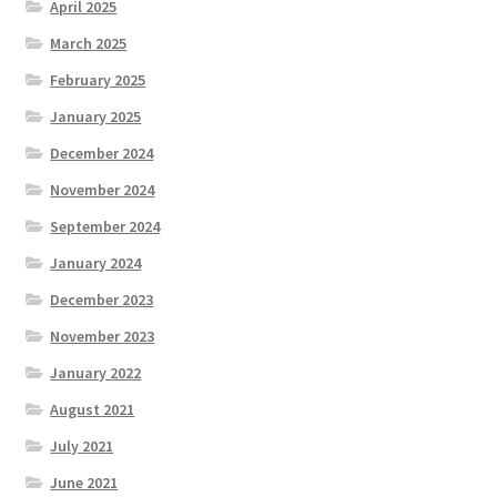
April 2025
March 2025
February 2025
January 2025
December 2024
November 2024
September 2024
January 2024
December 2023
November 2023
January 2022
August 2021
July 2021
June 2021