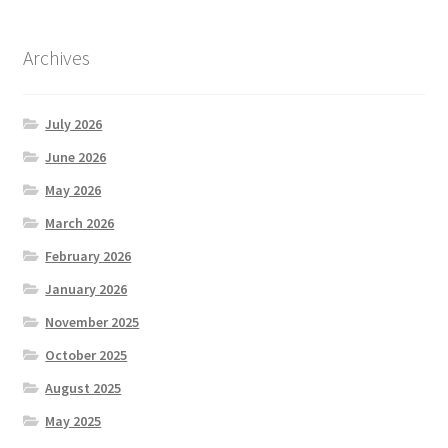
Archives
July 2026
June 2026
May 2026
March 2026
February 2026
January 2026
November 2025
October 2025
August 2025
May 2025