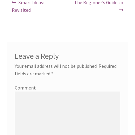
Post
Previous
Next
Smart Ideas:
The Beginner’s Guide to
post:
post:
navigation
Revisited
Leave a Reply
Your email address will not be published.
Required
fields are marked
*
Comment