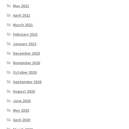
May 2021
April 2021
March 2021
February 2021
January 2021
December 2020
November 2020
October 2020
September 2020
August 2020
June 2020
May 2020
April 2020