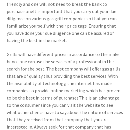
friendly and one will not need to break the bank to
purchase oneIt is important that you carry out your due
diligence on various gas grill companies so that you can
familiarize yourself with their price tags. Ensuring that
you have done your due diligence one can be assured of
having the best in the market.
Grills will have different prices in accordance to the make
hence one can use the services of a professional in the
search for the best. The best company will offer gas grills
that are of quality thus providing the best services. With
the availability of technology, the internet has made
companies to provide online marketing which has proven
to be the best in terms of purchases.This is an advantage
to the consumer since you can visit the website to see
what other clients have to say about the nature of services
that they received from that company that you are
interested in. Always seek for that company that has