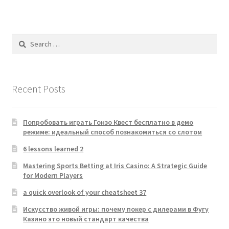
Search
for:
Recent Posts
Попробовать играть Гонзо Квест бесплатно в демо
режиме: идеальный способ познакомиться со слотом
6 lessons learned 2
Mastering Sports Betting at Iris Casino: A Strategic Guide
for Modern Players
a quick overlook of your cheatsheet 37
Искусство живой игры: почему покер с дилерами в Фугу
Казино это новый стандарт качества