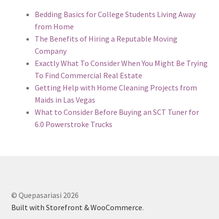
Bedding Basics for College Students Living Away
from Home
The Benefits of Hiring a Reputable Moving
Company
Exactly What To Consider When You Might Be Trying
To Find Commercial Real Estate
Getting Help with Home Cleaning Projects from
Maids in Las Vegas
What to Consider Before Buying an SCT Tuner for
6.0 Powerstroke Trucks
© Quepasariasi 2026
Built with Storefront & WooCommerce
.