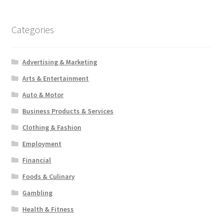
Categories
Advertising & Marketing
Arts & Entertainment
Auto & Motor
Business Products & Services
Clothing & Fashion
Employment
Financial
Foods & Culinary
Gambling
Health & Fitness