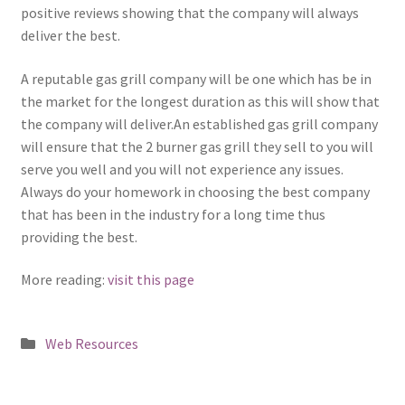
positive reviews showing that the company will always
deliver the best.
A reputable gas grill company will be one which has be in
the market for the longest duration as this will show that
the company will deliver.An established gas grill company
will ensure that the 2 burner gas grill they sell to you will
serve you well and you will not experience any issues.
Always do your homework in choosing the best company
that has been in the industry for a long time thus
providing the best.
More reading:
visit this page
Posted
Web Resources
in