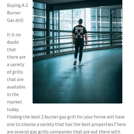
Buying A 2
Burner
Gas drill
It is no
doubt
that
there are
a variety
of grills
that are
available
in the
market
today.
Finding the best 2 burner gas grill for your home will have
one to choose a variety that has the best properties.There
are several gas grills companies that are out there with