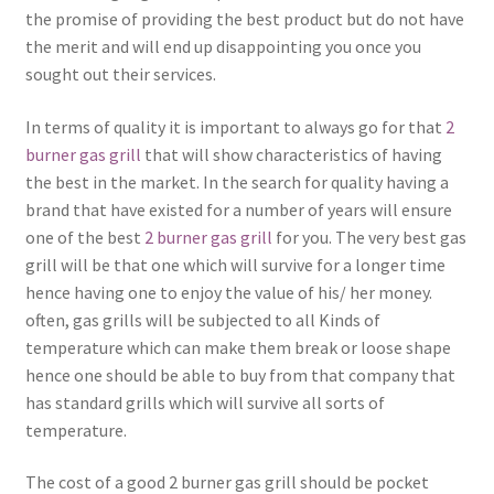
the promise of providing the best product but do not have
the merit and will end up disappointing you once you
sought out their services.
In terms of quality it is important to always go for that
2
burner gas grill
that will show characteristics of having
the best in the market. In the search for quality having a
brand that have existed for a number of years will ensure
one of the best
2 burner gas grill
for you. The very best gas
grill will be that one which will survive for a longer time
hence having one to enjoy the value of his/ her money.
often, gas grills will be subjected to all Kinds of
temperature which can make them break or loose shape
hence one should be able to buy from that company that
has standard grills which will survive all sorts of
temperature.
The cost of a good 2 burner gas grill should be pocket