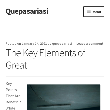
Quepasariasi
Skip
Skip
Menu
to
to
navigation
content
Home
Disclaimer
Posted on
January 14, 2021
by
quepasariasi
—
Leave a comment
The Key Elements of
Dmca Notice
Great
Privacy Policy
Terms Of Use
Key
Points
That Are
Beneficial
While