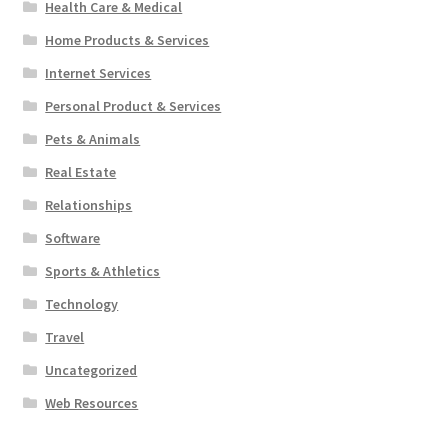
Health Care & Medical
Home Products & Services
Internet Services
Personal Product & Services
Pets & Animals
Real Estate
Relationships
Software
Sports & Athletics
Technology
Travel
Uncategorized
Web Resources