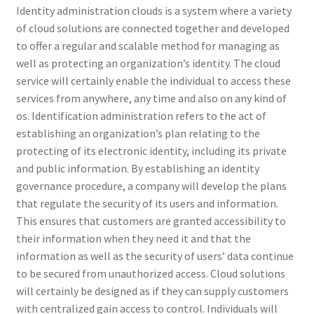
Identity administration clouds is a system where a variety
of cloud solutions are connected together and developed
to offer a regular and scalable method for managing as
well as protecting an organization’s identity. The cloud
service will certainly enable the individual to access these
services from anywhere, any time and also on any kind of
os. Identification administration refers to the act of
establishing an organization’s plan relating to the
protecting of its electronic identity, including its private
and public information. By establishing an identity
governance procedure, a company will develop the plans
that regulate the security of its users and information.
This ensures that customers are granted accessibility to
their information when they need it and that the
information as well as the security of users’ data continue
to be secured from unauthorized access. Cloud solutions
will certainly be designed as if they can supply customers
with centralized gain access to control. Individuals will