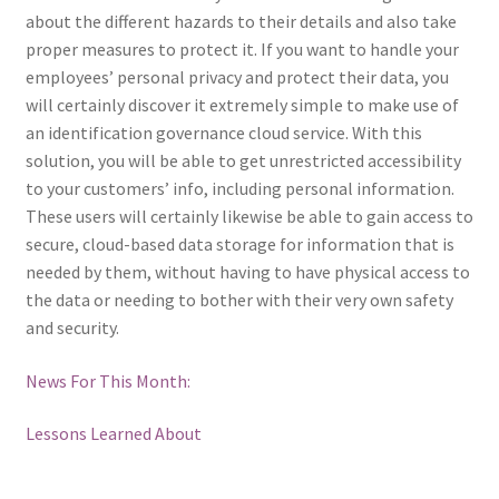
about the different hazards to their details and also take
proper measures to protect it. If you want to handle your
employees’ personal privacy and protect their data, you
will certainly discover it extremely simple to make use of
an identification governance cloud service. With this
solution, you will be able to get unrestricted accessibility
to your customers’ info, including personal information.
These users will certainly likewise be able to gain access to
secure, cloud-based data storage for information that is
needed by them, without having to have physical access to
the data or needing to bother with their very own safety
and security.
News For This Month:
Lessons Learned About