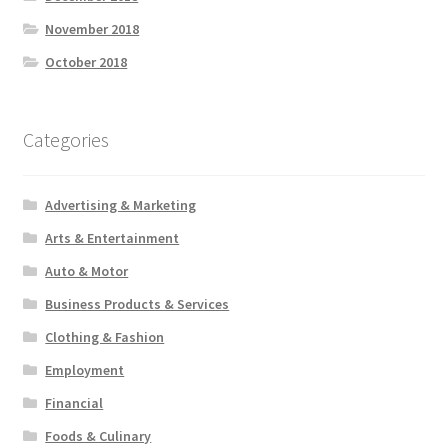
November 2018
October 2018
Categories
Advertising & Marketing
Arts & Entertainment
Auto & Motor
Business Products & Services
Clothing & Fashion
Employment
Financial
Foods & Culinary