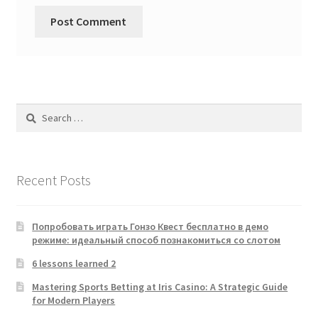
Search
for:
Recent Posts
Попробовать играть Гонзо Квест бесплатно в демо
режиме: идеальный способ познакомиться со слотом
6 lessons learned 2
Mastering Sports Betting at Iris Casino: A Strategic Guide
for Modern Players