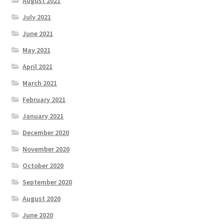
August 2021
July 2021
June 2021
May 2021
April 2021
March 2021
February 2021
January 2021
December 2020
November 2020
October 2020
September 2020
August 2020
June 2020