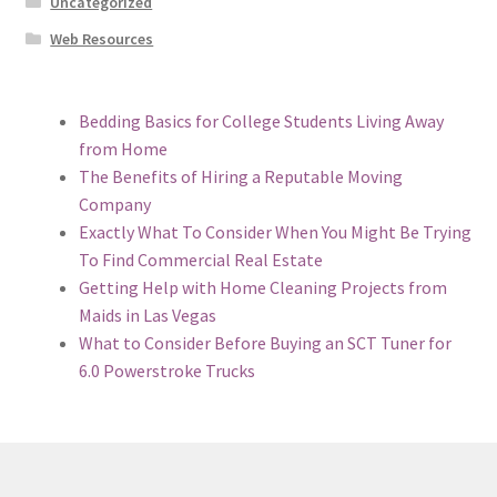
Uncategorized
Web Resources
Bedding Basics for College Students Living Away
from Home
The Benefits of Hiring a Reputable Moving
Company
Exactly What To Consider When You Might Be Trying
To Find Commercial Real Estate
Getting Help with Home Cleaning Projects from
Maids in Las Vegas
What to Consider Before Buying an SCT Tuner for
6.0 Powerstroke Trucks