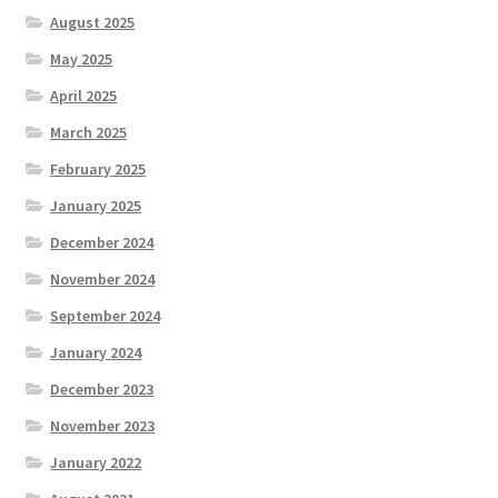
August 2025
May 2025
April 2025
March 2025
February 2025
January 2025
December 2024
November 2024
September 2024
January 2024
December 2023
November 2023
January 2022