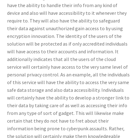
have the ability to handle their info from any kind of
device and also will have accessibility to it whenever they
require to. They will also have the ability to safeguard
their data against unauthorized gain access to by using
encryption innovation. The identity of the users of the
solution will be protected as if only accredited individuals
will have access to their accounts and information. It
additionally indicates that all the users of the cloud
service will certainly have access to the very same level of
personal privacy control. As an example, all the individuals
of this service will have the ability to access the very same
safe data storage and also data accessibility. Individuals
will certainly have the ability to develop a stronger link to
their data by taking care of as well as accessing their info
from any type of sort of gadget. This will likewise make
certain that they do not have to fret about their
information being prone to cyberpunk assaults. Rather,
the solution will certainly make them knowledgeable