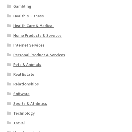
Gambling
Health & Fitness
Health Care & Medical
Home Products & Services
Internet Services
Personal Product & Services
Pets & Animals
Real Estate
Relationships
Software
Sports & Athletics
Technology
Travel