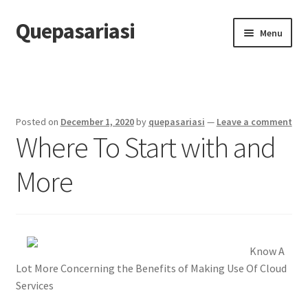
Quepasariasi
Skip
Skip
Menu
to
to
navigation
content
Home
Disclaimer
Posted on
December 1, 2020
by
quepasariasi
—
Leave a comment
Where To Start with and
Dmca Notice
More
Privacy Policy
Terms Of Use
Know A
Lot More Concerning the Benefits of Making Use Of Cloud
Services