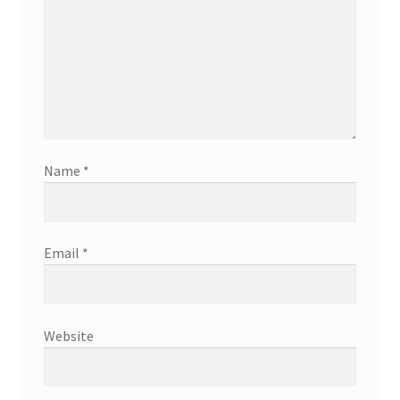
Name
*
Email
*
Website