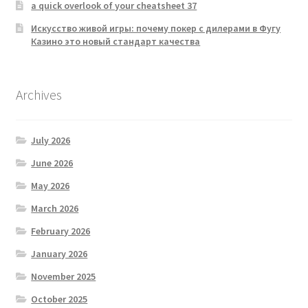
a quick overlook of your cheatsheet 37
Искусство живой игры: почему покер с дилерами в Фугу
Казино это новый стандарт качества
Archives
July 2026
June 2026
May 2026
March 2026
February 2026
January 2026
November 2025
October 2025