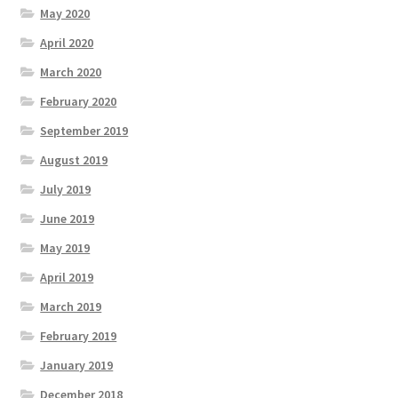
May 2020
April 2020
March 2020
February 2020
September 2019
August 2019
July 2019
June 2019
May 2019
April 2019
March 2019
February 2019
January 2019
December 2018