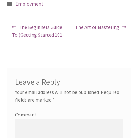
Posted
Employment
in
Post
Previous
Next
The Beginners Guide
The Art of Mastering
post:
post:
navigation
To (Getting Started 101)
Leave a Reply
Your email address will not be published.
Required
fields are marked
*
Comment