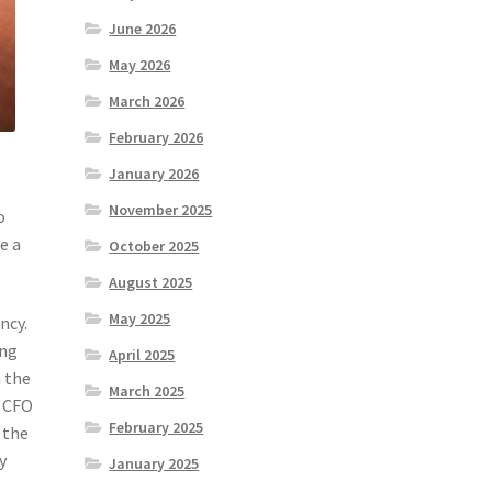
June 2026
May 2026
March 2026
February 2026
January 2026
November 2025
o
e a
October 2025
August 2025
May 2025
ncy.
ing
April 2025
n the
March 2025
l CFO
February 2025
 the
y
January 2025