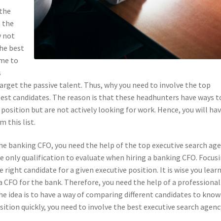
 the
t the
y not
The best
ime to
s
arget the passive talent. Thus, why you need to involve the top
best candidates. The reason is that these headhunters have ways t
position but are not actively looking for work. Hence, you will hav
 this list.
the banking CFO, you need the help of the top executive search age
he only qualification to evaluate when hiring a banking CFO. Focus
right candidate for a given executive position. It is wise you lear
a CFO for the bank. Therefore, you need the help of a professiona
 The idea is to have a way of comparing different candidates to know
sition quickly, you need to involve the best executive search agenc