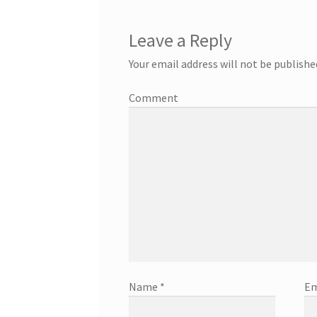
Leave a Reply
Your email address will not be publishe
Comment
Name
*
Em