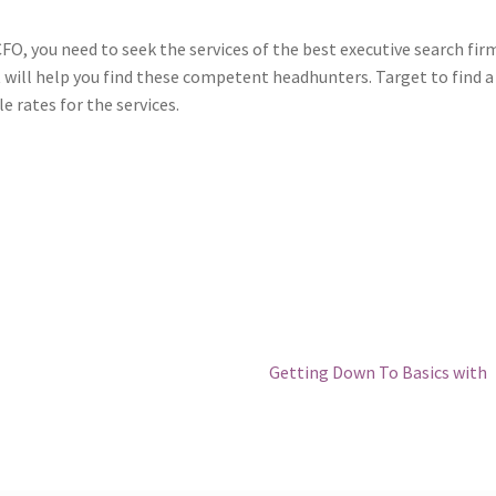
O, you need to seek the services of the best executive search fir
t will help you find these competent headhunters. Target to find a
 rates for the services.
Next
Getting Down To Basics with
post: