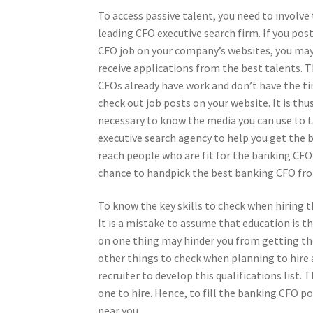
To access passive talent, you need to involve
leading CFO executive search firm. If you pos
CFO job on your company’s websites, you ma
receive applications from the best talents. 
CFOs already have work and don’t have the t
check out job posts on your website. It is thu
necessary to know the media you can use to t
executive search agency to help you get the 
reach people who are fit for the banking CFO 
chance to handpick the best banking CFO from
To know the key skills to check when hiring 
It is a mistake to assume that education is t
on one thing may hinder you from getting the 
other things to check when planning to hire 
recruiter to develop this qualifications list.
one to hire. Hence, to fill the banking CFO po
near you.