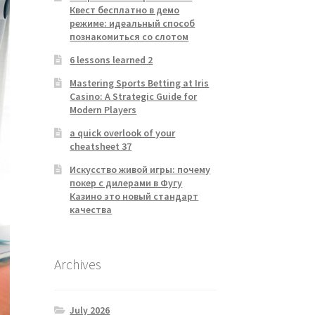
Квест бесплатно в демо
режиме: идеальный способ
познакомиться со слотом
6 lessons learned 2
Mastering Sports Betting at Iris
Casino: A Strategic Guide for
Modern Players
a quick overlook of your
cheatsheet 37
Искусство живой игры: почему
покер с дилерами в Фугу
Казино это новый стандарт
качества
Archives
July 2026