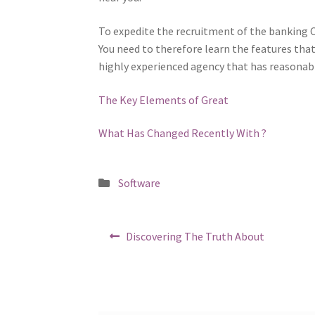
To expedite the recruitment of the banking CF
You need to therefore learn the features tha
highly experienced agency that has reasonable
The Key Elements of Great
What Has Changed Recently With ?
Posted
Software
in
Post
Previous
Discovering The Truth About
post:
navigation