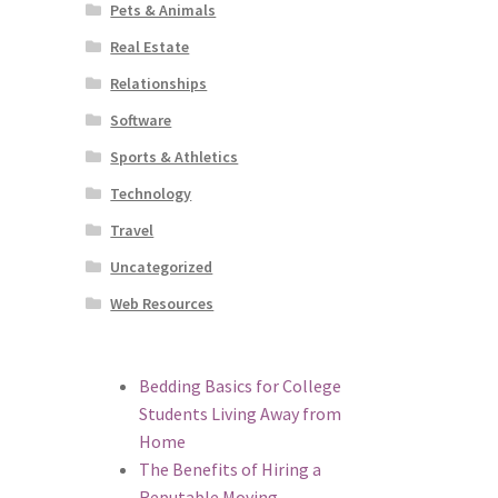
Pets & Animals
Real Estate
Relationships
Software
Sports & Athletics
Technology
Travel
Uncategorized
Web Resources
Bedding Basics for College
Students Living Away from
Home
The Benefits of Hiring a
Reputable Moving