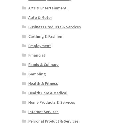
Arts & Entertainment
Auto & Motor
Business Products & Services
Clothing & Fashion
Employment
Financial
Foods & Culinary
Gambling
Health & Fitness
Health Care & Medical
Home Products & Services
Internet Services
Personal Product & Services