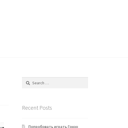
Search
for:
Recent Posts
Попробовать играть Гонзо