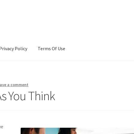
Privacy Policy
Terms Of Use
Terms Of Use
ave a comment
As You Think
ve