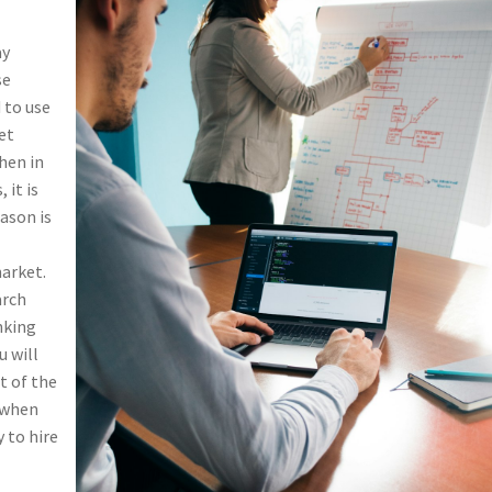
ay
se
 to use
et
when in
 it is
eason is
market.
arch
nking
u will
t of the
e when
 to hire