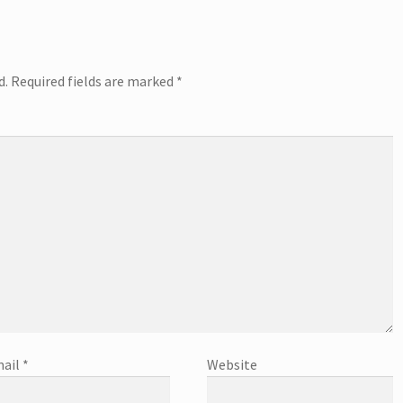
d.
Required fields are marked
*
ail
*
Website