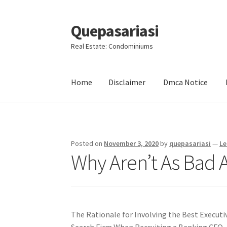
Quepasariasi
Skip
Skip
to
to
Real Estate: Condominiums
navigation
content
Home
Disclaimer
Dmca Notice
Home
Disclaimer
Dmca Notice
Privacy Policy
Posted on
November 3, 2020
by
quepasariasi
—
Le
Why Aren’t As Bad 
The Rationale for Involving the Best Executi
Search Firm When Recruiting a Banking CFO