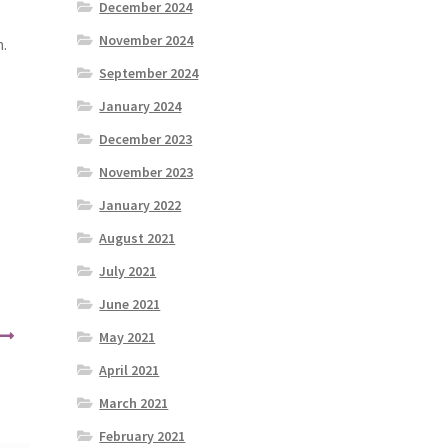
December 2024
November 2024
m.
September 2024
January 2024
December 2023
November 2023
January 2022
August 2021
July 2021
June 2021
May 2021
April 2021
March 2021
February 2021