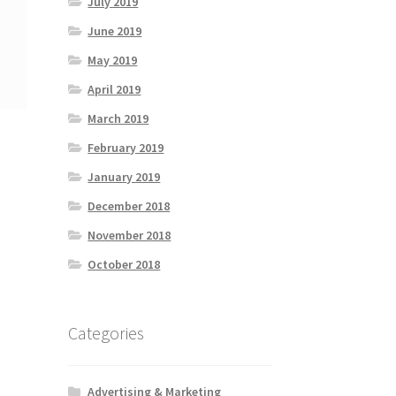
July 2019
June 2019
May 2019
April 2019
March 2019
February 2019
January 2019
December 2018
November 2018
October 2018
Categories
Advertising & Marketing