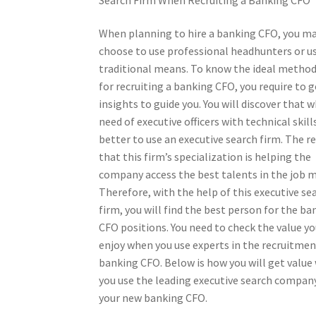
When planning to hire a banking CFO, you m
choose to use professional headhunters or u
traditional means. To know the ideal method
for recruiting a banking CFO, you require to g
insights to guide you. You will discover that 
need of executive officers with technical skills,
better to use an executive search firm. The r
that this firm’s specialization is helping the
company access the best talents in the job 
Therefore, with the help of this executive se
firm, you will find the best person for the ba
CFO positions. You need to check the value yo
enjoy when you use experts in the recruitmen
banking CFO. Below is how you will get valu
you use the leading executive search company
your new banking CFO.