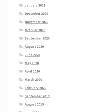
January 2021
December 2020
November 2020
October 2020
September 2020
August 2020
June 2020
May 2020
April 2020
March 2020
February 2020
September 2019
August 2019