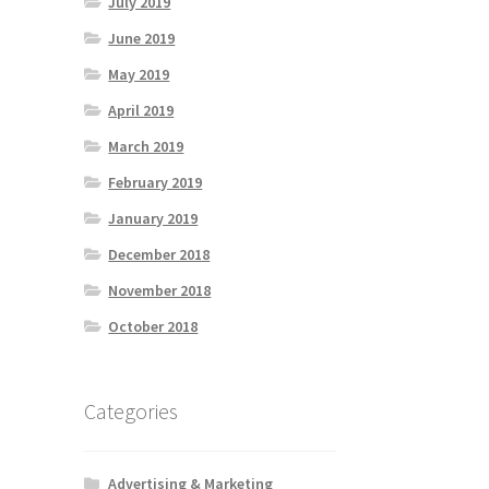
July 2019
June 2019
May 2019
April 2019
March 2019
February 2019
January 2019
December 2018
November 2018
October 2018
Categories
Advertising & Marketing