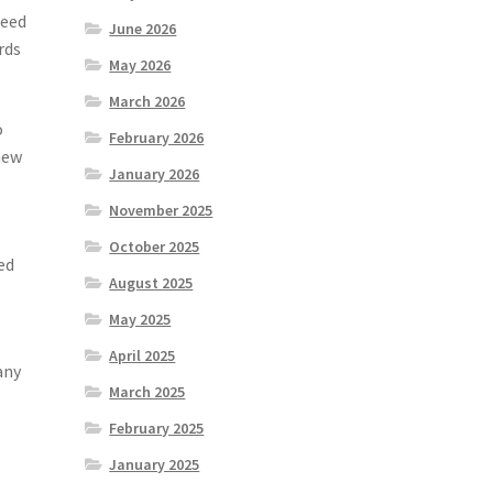
need
June 2026
rds
May 2026
March 2026
o
February 2026
new
January 2026
November 2025
October 2025
ed
August 2025
May 2025
April 2025
any
March 2025
February 2025
January 2025