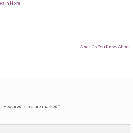
earn More
Next
What Do You Know About
post:
d.
Required fields are marked
*