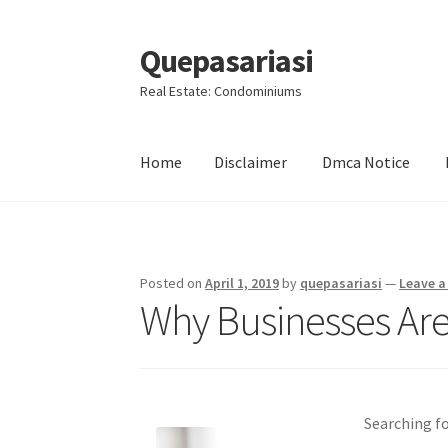
Quepasariasi
Skip
Skip
to
to
Real Estate: Condominiums
navigation
content
Home
Disclaimer
Dmca Notice
Home
Disclaimer
Dmca Notice
Privacy Policy
Posted on
April 1, 2019
by
quepasariasi
—
Leave 
Why Businesses Are
Searching f