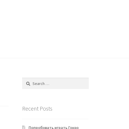
Search
for:
Recent Posts
Попробовать играть Гонзо