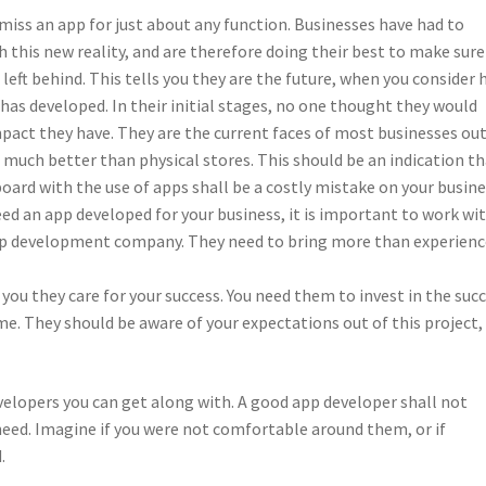
 miss an app for just about any function. Businesses have had to
 this new reality, and are therefore doing their best to make sure
 left behind. This tells you they are the future, when you consider
has developed. In their initial stages, no one thought they would
pact they have. They are the current faces of most businesses ou
 much better than physical stores. This should be an indication t
oard with the use of apps shall be a costly mistake on your busine
d an app developed for your business, it is important to work wi
pp development company. They need to bring more than experienc
ou they care for your success. You need them to invest in the suc
me. They should be aware of your expectations out of this project,
velopers you can get along with. A good app developer shall not
 need. Imagine if you were not comfortable around them, or if
.