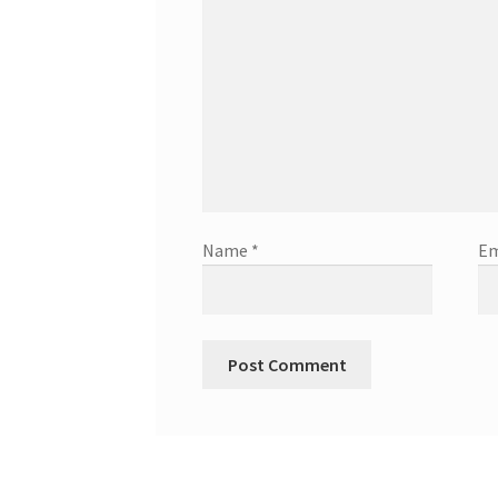
Name
*
Em