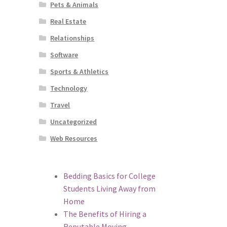
Pets & Animals
Real Estate
Relationships
Software
Sports & Athletics
Technology
Travel
Uncategorized
Web Resources
Bedding Basics for College
Students Living Away from
Home
The Benefits of Hiring a
Reputable Moving