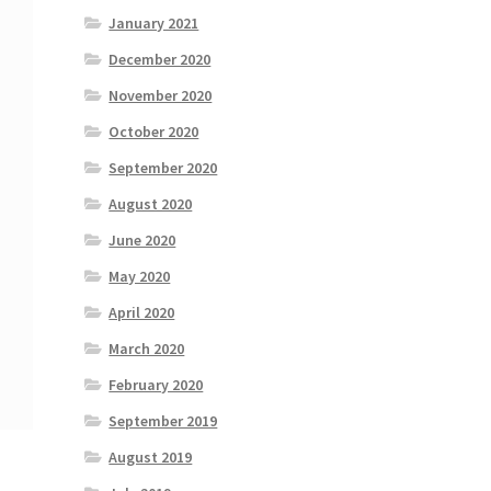
January 2021
December 2020
November 2020
October 2020
September 2020
August 2020
June 2020
May 2020
April 2020
March 2020
February 2020
September 2019
August 2019