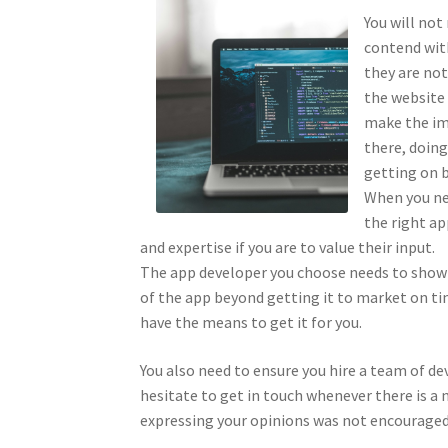
You will not
contend with
they are not
the website 
make the im
there, doing
getting on b
When you nee
the right a
and expertise if you are to value their input.
The app developer you choose needs to show y
of the app beyond getting it to market on ti
have the means to get it for you.
You also need to ensure you hire a team of de
hesitate to get in touch whenever there is a
expressing your opinions was not encouraged