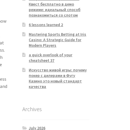
Квест бесплатно в демо
режиме: идеальный способ
познакомиться со слотом
 how
6 lessons learned 2
Mastering Sports Betting at Iris
t
Casino: A Strategic Guide for
hat
Modern Players
ss.
a quick overlook of your
th
cheatsheet 37
e
Искусство живой игры: почему
покер с дилерами в Фугу
cess
Казино это новый стандарт
 and
качества
Archives
July 2026