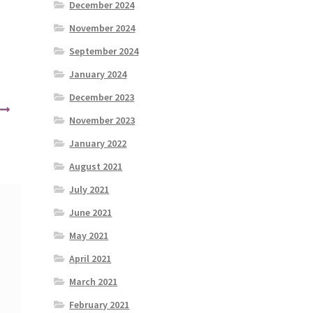
December 2024
November 2024
September 2024
January 2024
December 2023
November 2023
January 2022
August 2021
July 2021
June 2021
May 2021
April 2021
March 2021
February 2021