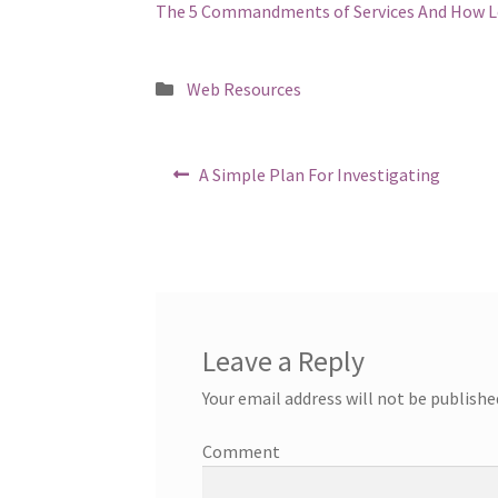
The 5 Commandments of Services And How L
Posted
Web Resources
in
Post
Previous
A Simple Plan For Investigating
post:
navigation
Leave a Reply
Your email address will not be publishe
Comment