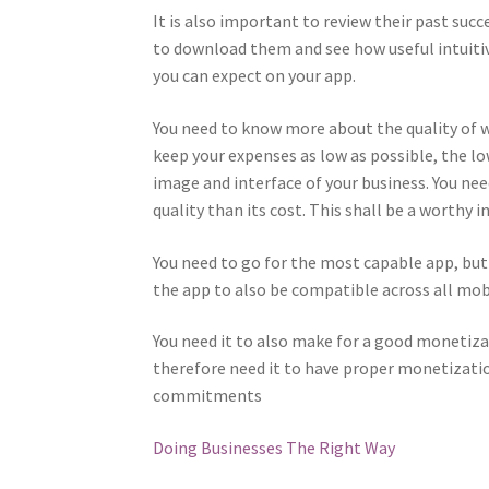
It is also important to review their past succ
to download them and see how useful intuitiv
you can expect on your app.
You need to know more about the quality of w
keep your expenses as low as possible, the l
image and interface of your business. You nee
quality than its cost. This shall be a worthy
You need to go for the most capable app, but 
the app to also be compatible across all mob
You need it to also make for a good monetiza
therefore need it to have proper monetizatio
commitments
Doing Businesses The Right Way