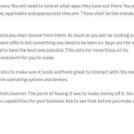
esses. You will need to look at what apps they have out there. You 
e, applicable and appropriate they are. Those shall be the standa
ork you shall receive from them. As much as you will be looking t
owest offer is not something you need to be keen on. Apps are the 
d to have the best one possible. This calls for more focus on its
 investment for you to make.
also to make sure it looks and feels great to interact with. You ne
ile operating system and devices.
tion channel. The point of having it was to make money off it. You
n capabilities for your business. Ask to see that before you make 