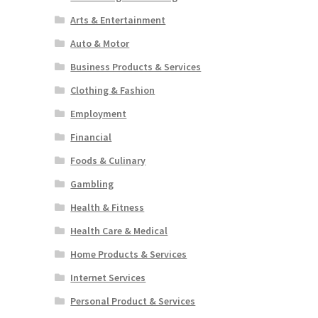
Arts & Entertainment
Auto & Motor
Business Products & Services
Clothing & Fashion
Employment
Financial
Foods & Culinary
Gambling
Health & Fitness
Health Care & Medical
Home Products & Services
Internet Services
Personal Product & Services