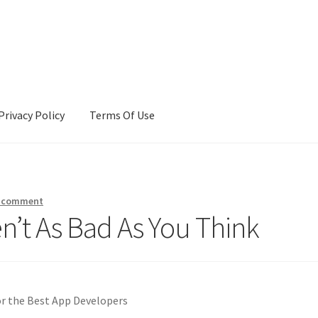
Privacy Policy
Terms Of Use
Terms Of Use
a comment
n’t As Bad As You Think
or the Best App Developers