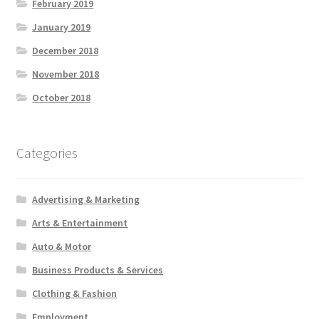
February 2019
January 2019
December 2018
November 2018
October 2018
Categories
Advertising & Marketing
Arts & Entertainment
Auto & Motor
Business Products & Services
Clothing & Fashion
Employment