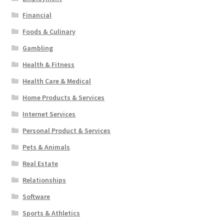
Financial
Foods & Culinary
Gambling
Health & Fitness
Health Care & Medical
Home Products & Services
Internet Services
Personal Product & Services
Pets & Animals
Real Estate
Relationships
Software
Sports & Athletics