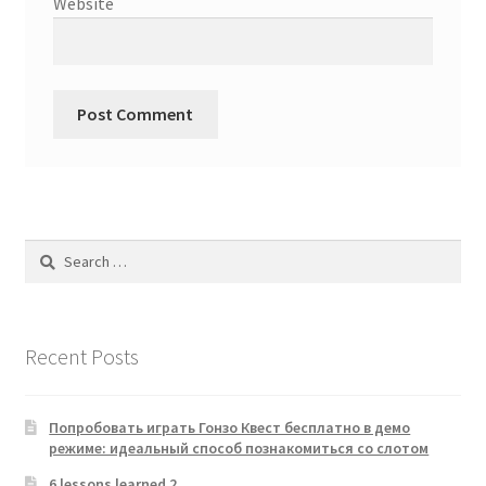
Website
Search
for:
Recent Posts
Попробовать играть Гонзо Квест бесплатно в демо
режиме: идеальный способ познакомиться со слотом
6 lessons learned 2