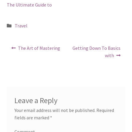
The Ultimate Guide to
Posted
Travel
in
Post
Previous
Next
The Art of Mastering
Getting Down To Basics
post:
post:
navigation
with
Leave a Reply
Your email address will not be published.
Required
fields are marked
*
Comment