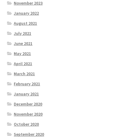
November 2023
January 2022
August 2021
July 2021
June 2021
May 2021
April 2021
March 2021
February 2021
January 2021
December 2020
November 2020
October 2020
September 2020