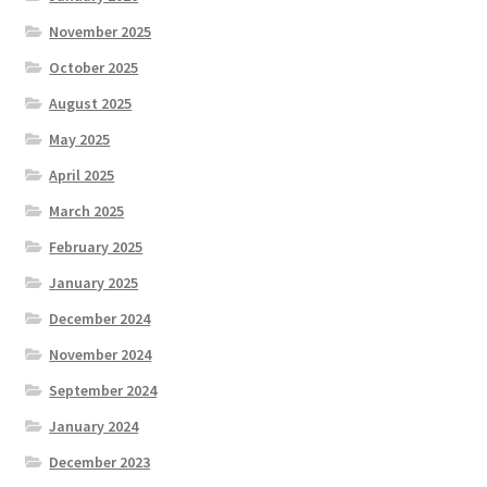
November 2025
October 2025
August 2025
May 2025
April 2025
March 2025
February 2025
January 2025
December 2024
November 2024
September 2024
January 2024
December 2023