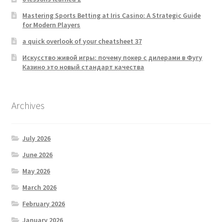
Mastering Sports Betting at Iris Casino: A Strategic Guide
for Modern Players
a quick overlook of your cheatsheet 37
Искусство живой игры: почему покер с дилерами в Фугу
Казино это новый стандарт качества
Archives
July 2026
June 2026
May 2026
March 2026
February 2026
January 2026