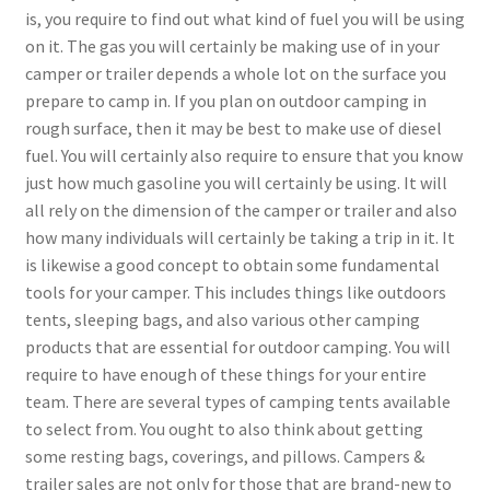
is, you require to find out what kind of fuel you will be using
on it. The gas you will certainly be making use of in your
camper or trailer depends a whole lot on the surface you
prepare to camp in. If you plan on outdoor camping in
rough surface, then it may be best to make use of diesel
fuel. You will certainly also require to ensure that you know
just how much gasoline you will certainly be using. It will
all rely on the dimension of the camper or trailer and also
how many individuals will certainly be taking a trip in it. It
is likewise a good concept to obtain some fundamental
tools for your camper. This includes things like outdoors
tents, sleeping bags, and also various other camping
products that are essential for outdoor camping. You will
require to have enough of these things for your entire
team. There are several types of camping tents available
to select from. You ought to also think about getting
some resting bags, coverings, and pillows. Campers &
trailer sales are not only for those that are brand-new to