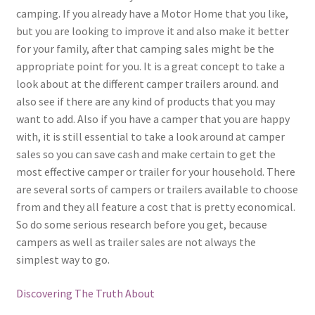
camping. If you already have a Motor Home that you like,
but you are looking to improve it and also make it better
for your family, after that camping sales might be the
appropriate point for you. It is a great concept to take a
look about at the different camper trailers around. and
also see if there are any kind of products that you may
want to add. Also if you have a camper that you are happy
with, it is still essential to take a look around at camper
sales so you can save cash and make certain to get the
most effective camper or trailer for your household. There
are several sorts of campers or trailers available to choose
from and they all feature a cost that is pretty economical.
So do some serious research before you get, because
campers as well as trailer sales are not always the
simplest way to go.
Discovering The Truth About