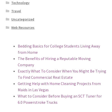
Technology
Travel
Uncategorized
Web Resources
Bedding Basics for College Students Living Away
from Home
The Benefits of Hiring a Reputable Moving
Company
Exactly What To Consider When You Might Be Trying
To Find Commercial Real Estate
Getting Help with Home Cleaning Projects from
Maids in Las Vegas
What to Consider Before Buying an SCT Tuner for
6.0 Powerstroke Trucks