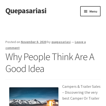
Quepasariasi
Skip
Skip
Menu
to
to
navigation
content
Home
Disclaimer
Posted on
November 8, 2020
by
quepasariasi
—
Leave a
Dmca Notice
comment
Why People Think Are A
Privacy Policy
Good Idea
Terms Of Use
Campers & Trailer Sales
– Discovering the very
best Camper Or Trailer