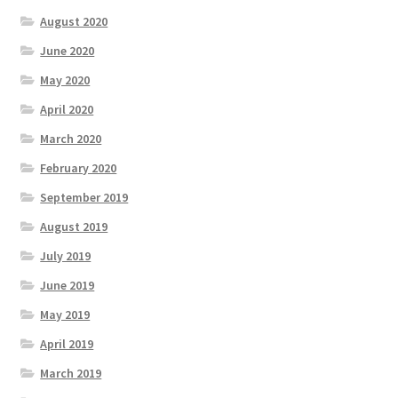
August 2020
June 2020
May 2020
April 2020
March 2020
February 2020
September 2019
August 2019
July 2019
June 2019
May 2019
April 2019
March 2019