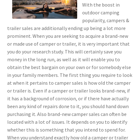
With the boost in
outdoor camping
popularity, campers &
trailer sales are additionally ending up being a lot more
prominent. When you are seeking to acquire a brand-new
or made use of camper or trailer, it is very important that
you do your research study. This will certainly save you
money in the long run, as well as it will enable you to
obtain the best bargain on your own or for somebody else
in your family members. The first thing you require to look
at when it pertains to camper sales is how old the camper
or trailer is. Even if a camper or trailer looks brand-new, if
it has a background of corrosion, or if there have actually
been any kind of repairs done to it, you should hand down
purchasing it. Also brand-new camper sales can often be
located with a lot of issues. It depends on you to identify
whether this is something that you intend to spend for.
When you understand exactly how old a camper or trailer