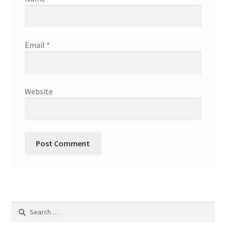
Email
*
Website
Search
for: