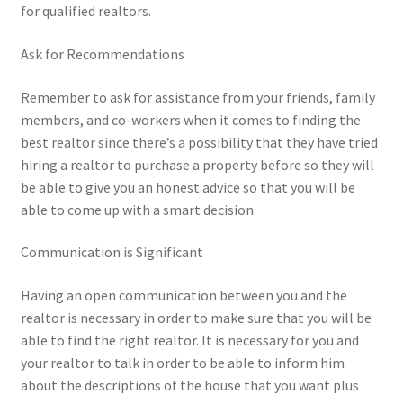
for qualified realtors.
Ask for Recommendations
Remember to ask for assistance from your friends, family
members, and co-workers when it comes to finding the
best realtor since there’s a possibility that they have tried
hiring a realtor to purchase a property before so they will
be able to give you an honest advice so that you will be
able to come up with a smart decision.
Communication is Significant
Having an open communication between you and the
realtor is necessary in order to make sure that you will be
able to find the right realtor. It is necessary for you and
your realtor to talk in order to be able to inform him
about the descriptions of the house that you want plus