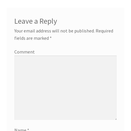
Leave a Reply
Your email address will not be published.
Required
fields are marked
*
Comment
Name
*