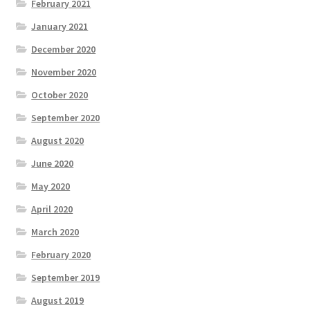
February 2021
January 2021
December 2020
November 2020
October 2020
September 2020
August 2020
June 2020
May 2020
April 2020
March 2020
February 2020
September 2019
August 2019