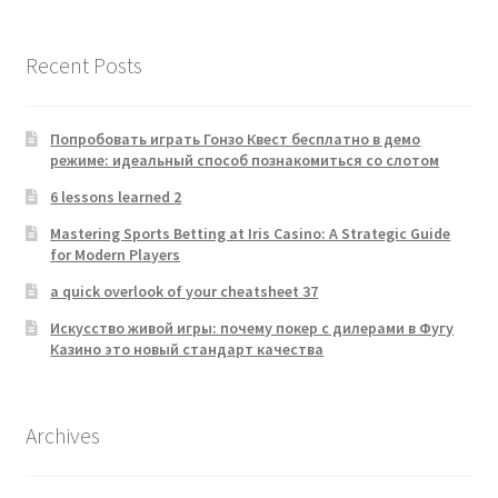
Recent Posts
Попробовать играть Гонзо Квест бесплатно в демо
режиме: идеальный способ познакомиться со слотом
6 lessons learned 2
Mastering Sports Betting at Iris Casino: A Strategic Guide
for Modern Players
a quick overlook of your cheatsheet 37
Искусство живой игры: почему покер с дилерами в Фугу
Казино это новый стандарт качества
Archives