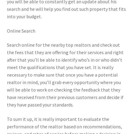
you will be able to constantly get an update about his
search and he will help you find out such property that fits
into your budget.
Online Search
Search online for the nearby top realtors and check out
the fees that they are offering for their services and right
after that you’ll be able to identify who’s in or who didn’t
meet the qualifications that you have set. It is really
necessary to make sure that once you have a potential
realtor in mind, you’ll grab every opportunity where you
will be able to work on checking the feedback that they
have received from their previous customers and decide if
they have passed your standards.
To sum it up, it is really important to evaluate the
performance of the realtor based on recommendations,
reviews, and rates of service before making a decision in