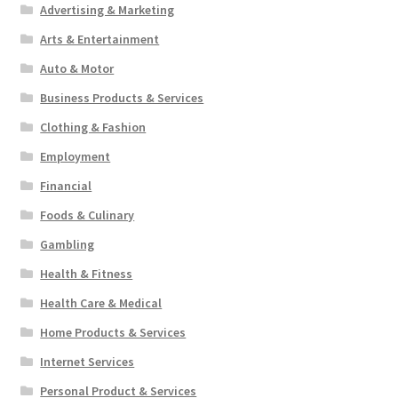
Advertising & Marketing
Arts & Entertainment
Auto & Motor
Business Products & Services
Clothing & Fashion
Employment
Financial
Foods & Culinary
Gambling
Health & Fitness
Health Care & Medical
Home Products & Services
Internet Services
Personal Product & Services