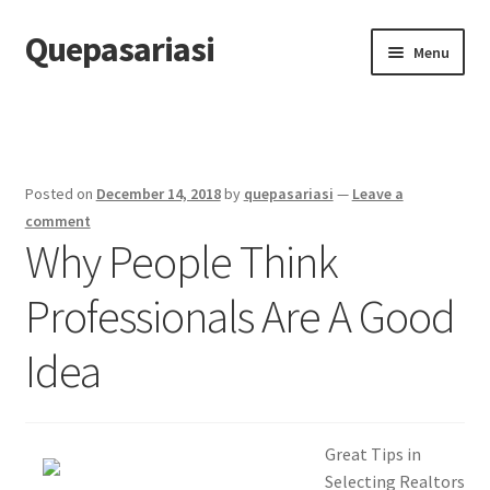
Quepasariasi
Skip
Skip
Menu
to
to
navigation
content
Home
Disclaimer
Posted on
December 14, 2018
by
quepasariasi
—
Leave a
Dmca Notice
comment
Why People Think
Privacy Policy
Professionals Are A Good
Terms Of Use
Idea
Great Tips in
Selecting Realtors