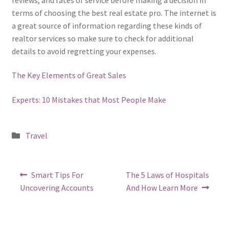
terms of choosing the best real estate pro. The internet is
a great source of information regarding these kinds of
realtor services so make sure to check for additional
details to avoid regretting your expenses.
The Key Elements of Great Sales
Experts: 10 Mistakes that Most People Make
Posted
Travel
in
Post
Previous
Next
Smart Tips For
The 5 Laws of Hospitals
post:
post:
navigation
Uncovering Accounts
And How Learn More