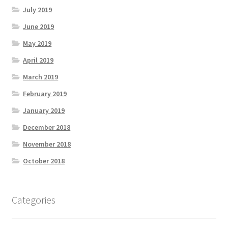
July 2019
June 2019
May 2019
April 2019
March 2019
February 2019
January 2019
December 2018
November 2018
October 2018
Categories