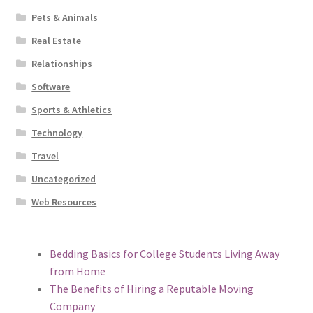
Pets & Animals
Real Estate
Relationships
Software
Sports & Athletics
Technology
Travel
Uncategorized
Web Resources
Bedding Basics for College Students Living Away
from Home
The Benefits of Hiring a Reputable Moving
Company