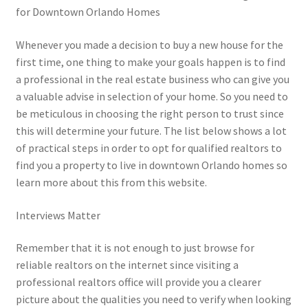
for Downtown Orlando Homes
Whenever you made a decision to buy a new house for the
first time, one thing to make your goals happen is to find
a professional in the real estate business who can give you
a valuable advise in selection of your home. So you need to
be meticulous in choosing the right person to trust since
this will determine your future. The list below shows a lot
of practical steps in order to opt for qualified realtors to
find you a property to live in downtown Orlando homes so
learn more about this from this website.
Interviews Matter
Remember that it is not enough to just browse for
reliable realtors on the internet since visiting a
professional realtors office will provide you a clearer
picture about the qualities you need to verify when looking