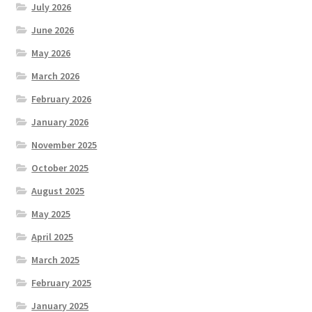
July 2026
June 2026
May 2026
March 2026
February 2026
January 2026
November 2025
October 2025
August 2025
May 2025
April 2025
March 2025
February 2025
January 2025