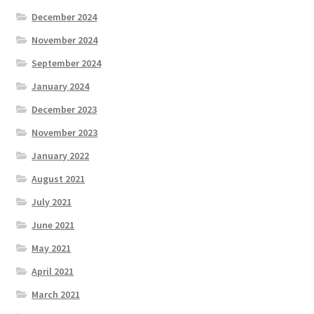
December 2024
November 2024
September 2024
January 2024
December 2023
November 2023
January 2022
August 2021
July 2021
June 2021
May 2021
April 2021
March 2021