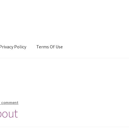
Privacy Policy
Terms Of Use
Terms Of Use
a comment
bout