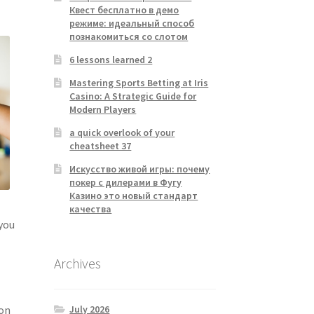
Квест бесплатно в демо
режиме: идеальный способ
познакомиться со слотом
6 lessons learned 2
Mastering Sports Betting at Iris
Casino: A Strategic Guide for
Modern Players
a quick overlook of your
cheatsheet 37
Искусство живой игры: почему
покер с дилерами в Фугу
Казино это новый стандарт
качества
 you
Archives
July 2026
ion