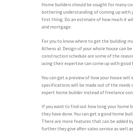
Home builders should be sought for many cons
bothering understanding of coming up with y
first thing. Do an estimate of how much it wil
and mortgage.
For you to know where to get the building mat
Athens al. Design of your whole house can be
construction schedule are some of the reaso
using their expertise can come up with good h
You can get a preview of how your house will
specifications will be made out of the needs 
expert home builder instead of freelance con
If you want to find out how long your home b
they have done. You can get a good home buil
There are more features that can be added b
further they give after-sales service as well