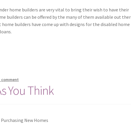
der home builders are very vital to bring their wish to have their
me builders can be offered by the many of them available out ther
 home builders have come up with designs for the disabled home
loans.
a comment
As You Think
f Purchasing New Homes