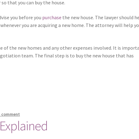
 so that you can buy the house.
dvise you before you
purchase
the new house. The lawyer should h
whenever you are acquiring a new home. The attorney will help yo
e of the new homes and any other expenses involved. It is import
gotiation team. The final step is to buy the new house that has
a comment
 Explained