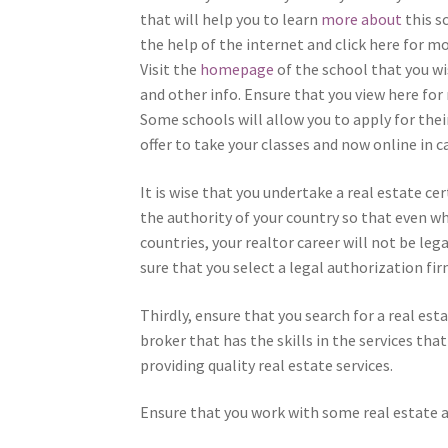
that will help you to learn
more about
this s
the help of the internet and click here for m
Visit the
homepage
of the school that you wi
and other info. Ensure that you view here for
Some schools will allow you to apply for their
offer to take your classes and now online in 
It is wise that you undertake a real estate ce
the authority of your country so that even whe
countries, your realtor career will not be leg
sure that you select a legal authorization f
Thirdly, ensure that you search for a real est
broker that has the skills in the services tha
providing quality real estate services.
Ensure that you work with some real estate a