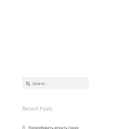
Search
for:
Recent Posts
Попробовать играть Гонзо