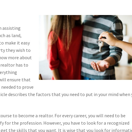
in assisting
uch as land,
to make it easy
rty they wish to
 know more about
 realtor has to
verything
will ensure that
re needed to prove
ticle describes the factors that you need to put in your mind when
course to become a realtor. For every career, you will need to be
ify for the profession. However, you have to look for a recognized
get the skills that you want. It is wise that you look for informat