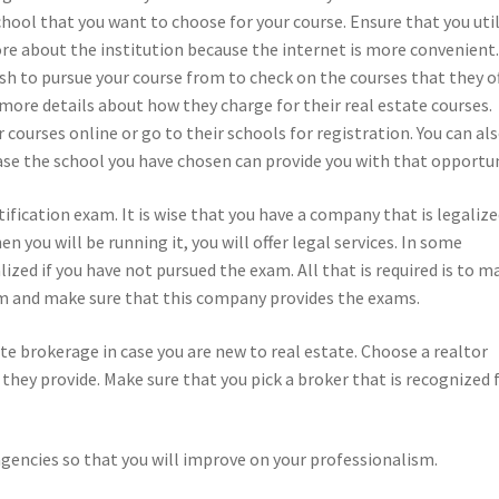
chool that you want to choose for your course. Ensure that you uti
ore about the institution because the internet is more convenient
sh to pursue your course from to check on the courses that they o
 more details about how they charge for their real estate courses.
 courses online or go to their schools for registration. You can al
case the school you have chosen can provide you with that opportun
rtification exam. It is wise that you have a company that is legalize
n you will be running it, you will offer legal services. In some
alized if you have not pursued the exam. All that is required is to m
irm and make sure that this company provides the exams.
ate brokerage in case you are new to real estate. Choose a realtor
t they provide. Make sure that you pick a broker that is recognized 
gencies so that you will improve on your professionalism.