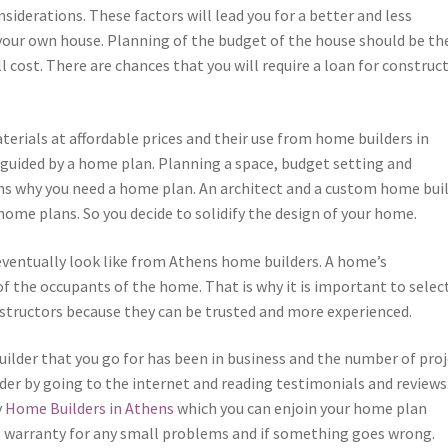
iderations. These factors will lead you for a better and less
our own house. Planning of the budget of the house should be th
l cost. There are chances that you will require a loan for construc
erials at affordable prices and their use from home builders in
 guided by a home plan. Planning a space, budget setting and
ns why you need a home plan. An architect and a custom home bui
ome plans. So you decide to solidify the design of your home.
 eventually look like from Athens home builders. A home’s
of the occupants of the home. That is why it is important to selec
structors because they can be trusted and more experienced.
uilder that you go for has been in business and the number of pro
der by going to the internet and reading testimonials and reviews
y
Home Builders in Athens
which you can enjoin your home plan
 as warranty for any small problems and if something goes wrong.