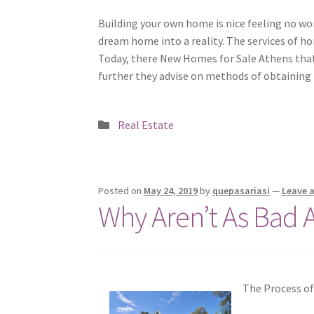
Building your own home is nice feeling no won
dream home into a reality. The services of ho
Today, there New Homes for Sale Athens that
further they advise on methods of obtaining 
Posted
Real Estate
in
Posted on
May 24, 2019
by
quepasariasi
—
Leave 
Why Aren’t As Bad 
The Process o