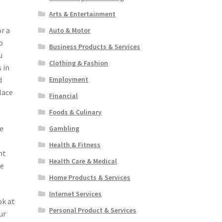
.
Arts & Entertainment
r a
Auto & Motor
o
Business Products & Services
u
Clothing & Fashion
 in
Employment
d
lace
Financial
Foods & Culinary
te
Gambling
Health & Fitness
nt
Health Care & Medical
se
Home Products & Services
Internet Services
ok at
Personal Product & Services
ur