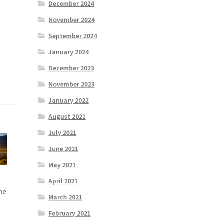
December 2024
November 2024
September 2024
January 2024
December 2023
November 2023
January 2022
August 2021
July 2021
June 2021
May 2021
April 2021
me
March 2021
February 2021