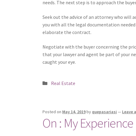
needs. The next step is to approach the buyer
Seek out the advice of an attorney who will a
you with all the legal documentation needed 
elaborate the contract.
Negotiate with the buyer concerning the pric
that your lawyer and agent be part of your ne
caught your eye.
Posted
Real Estate
in
Posted on
May 14, 2019
by
quepasariasi
—
Leave 
On : My Experience