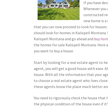
If you have dec
Whenever you a
constructed rec
new home is a s
that you can now proceed to look for houses to
should look for homes in Kalispell Montana. 
Kalispell Montana and go ahead and
buy hom
the homes for sale Kalispell Montana. Here a
you want to buy a house.
Start by looking for a real estate agent to he
agent, you will get a good house with ease. Al
house. With all the information that your agen
to choose a real estate agent who lives close
these agents know the place much better and 
You need to rigorously check the house that ha
the physical condition of the house even if it