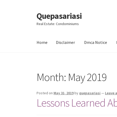
Quepasariasi
Skip
Skip
to
to
Real Estate: Condominiums
navigation
content
Home
Disclaimer
Dmca Notice
Home
Disclaimer
Dmca Notice
Privacy Policy
Month: May 2019
Posted on
May 31, 2019
by
quepasariasi
—
Leave 
Lessons Learned A