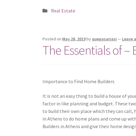
Posted
Real Estate
in
Posted on
May 28, 2019
by
quepasariasi
—
Leave 
The Essentials of –
Importance to Find Home Builders
It is not an easy thing to build a house of you
factor in like planning and budget. These tw
to build their own place which they can call
in Athens to do home plans and come up with
Builders in Athens and give their home design 