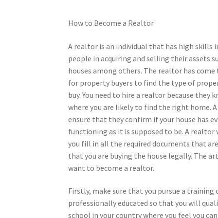
How to Become a Realtor
A realtor is an individual that has high skills 
people in acquiring and selling their assets s
houses among others. The realtor has come 
for property buyers to find the type of prope
buy. You need to hire a realtor because they
where you are likely to find the right home. A
ensure that they confirm if your house has e
functioning as it is supposed to be. A realtor 
you fill in all the required documents that a
that you are buying the house legally. The ar
want to become a realtor.
Firstly, make sure that you pursue a training 
professionally educated so that you will qual
school in your country where you feel you can 