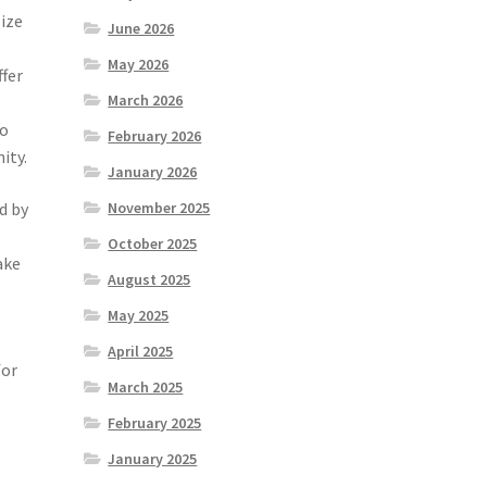
lize
June 2026
.
May 2026
ffer
March 2026
so
February 2026
ity.
January 2026
d by
November 2025
October 2025
ake
August 2025
May 2025
April 2025
for
March 2025
February 2025
January 2025