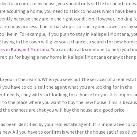
ided to acquire a new house, you should only settle for new homes
re acquiring a home, you need to stick to houses which have been
ently because they are in the right condition. However, looking fo
trenuous process. The initial step is to find a good town to stay s
 live in. For example, if you plan to stay in Kalispell Montana, yo
Staying in the town will give you a chance to search for new homes
es in Kalispell Montana
. You can also ask someone to help you fin
re tips for buying a new home in Kalispell Montana or any other p
lp you in the search. When you seek out the services of a real esta
l you have to do is tell the agent what you are looking for in the
t needs, they will start looking for a house for you. It is importa
r to the place where you want to buy the new house. This is becau
the chances are that you will buy the house at a good price.
s been identified by your real estate agent. It is imperative to lo
’s new. All you have to confirm is whether the house satisfies all yo