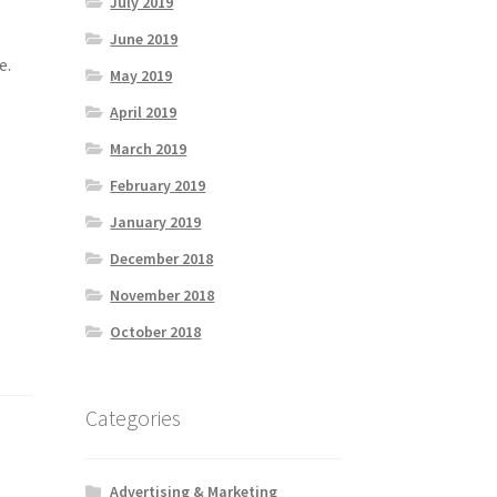
July 2019
June 2019
e.
May 2019
April 2019
March 2019
February 2019
January 2019
December 2018
November 2018
October 2018
Categories
Advertising & Marketing