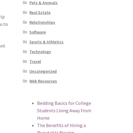
Pets & Animals
Real Estate
elp
Relationships
u to
Software
Sports & Athletics
ant
Technology
Travel
Uncategorized
Web Resources
Bedding Basics for College
Students Living Away from
Home
The Benefits of Hiring a
Reputable Moving