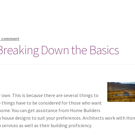
a comment
 Breaking Down the Basics
r own. This is because there are several things to
o things have to be considered for those who want
, home. You can get assistance from Home Builders
 house designs to suit your preferences. Architects work with Ho
services as well as their building proficiency.