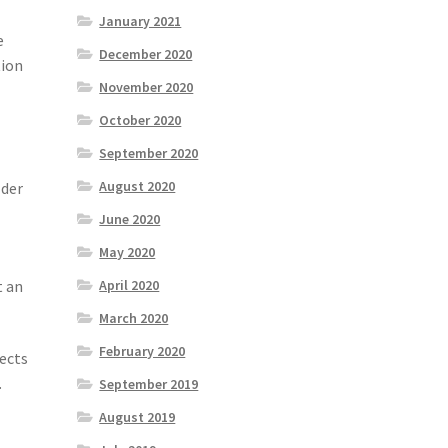
January 2021
e
December 2020
tion
November 2020
October 2020
September 2020
August 2020
lder
June 2020
May 2020
t an
April 2020
March 2020
February 2020
jects
.
September 2019
August 2019