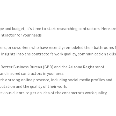
ope and budget, it’s time to start researching contractors. Here ar
ntractor for your needs:
mbers, or coworkers who have recently remodeled their bathrooms 
nsights into the contractor’s work quality, communication skills
e Better Business Bureau (BBB) and the Arizona Registrar of
and insured contractors in your area.
ith a strong online presence, including social media profiles and
eputation and the quality of their work.
vious clients to get an idea of the contractor’s work quality,