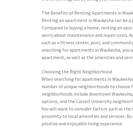
The Benefits of Renting Apartments in Wau
Renting an apartment in Waukesha can be a gre
Compared to buying a home, renting an apartm
worry about maintenance and repair costs. Ad
such as a fitness center, pool, and communit
searching for apartments in Waukesha, you wil
apartment, as well as the amenities and servi
Choosing the Right Neighborhood
When searching for apartments in Waukesha,
number of unique neighborhoods to choose f
neighborhoods include downtown Waukesha, w
options, and the Carroll University neighbo
You will want to consider factors such as the
proximity to local amenities and services. B
positive and enjoyable living experience.