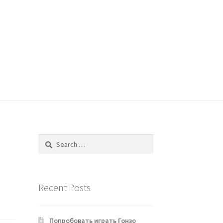
Search
for:
Recent Posts
Попробовать играть Гонзо