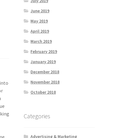
July 2019
June 2019
May 2019
April 2019
March 2019
February 2019
January 2019
December 2018
November 2018
into
or
October 2018
n
que
aking
Categories
me.
Advertising & Marketing