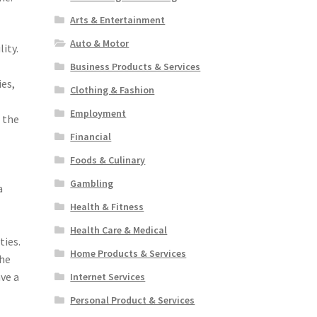
Arts & Entertainment
Auto & Motor
ity.
Business Products & Services
ies,
Clothing & Fashion
Employment
f the
Financial
Foods & Culinary
Gambling
a
Health & Fitness
Health Care & Medical
ties.
Home Products & Services
the
ve a
Internet Services
Personal Product & Services