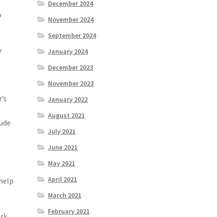
December 2024
o
November 2024
September 2024
y
January 2024
December 2023
f
November 2023
r’s
January 2022
August 2021
lude
July 2021
June 2021
May 2021
April 2021
 help
March 2021
February 2021
ork