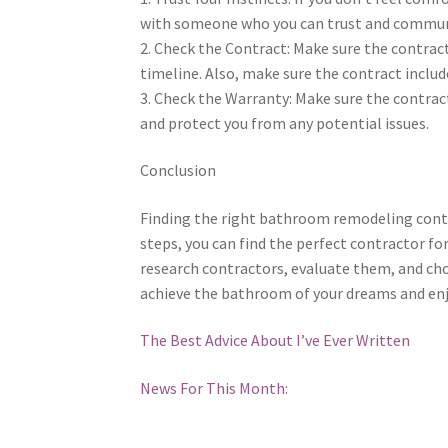
with someone who you can trust and communic
2. Check the Contract: Make sure the contract 
timeline. Also, make sure the contract inclu
3. Check the Warranty: Make sure the contract
and protect you from any potential issues.
Conclusion
Finding the right bathroom remodeling contra
steps, you can find the perfect contractor f
research contractors, evaluate them, and choo
achieve the bathroom of your dreams and enjo
The Best Advice About I’ve Ever Written
News For This Month: