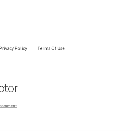
Privacy Policy
Terms Of Use
Terms Of Use
otor
 comment