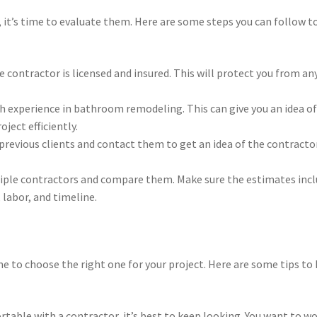
, it’s time to evaluate them. Here are some steps you can follow t
e contractor is licensed and insured. This will protect you from an
th experience in bathroom remodeling. This can give you an idea o
ject efficiently.
previous clients and contact them to get an idea of the contracto
iple contractors and compare them. Make sure the estimates inc
 labor, and timeline.
ime to choose the right one for your project. Here are some tips to
fortable with a contractor, it’s best to keep looking. You want to w