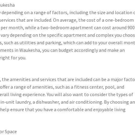
aukesha
depending on a range of factors, including the size and location 
services that are included. On average, the cost of a one-bedroom
s per month, while a two-bedroom apartment can cost around 900
n vary depending on the specific apartment and complex you choos
s, such as utilities and parking, which can add to your overall mon
tments in Waukesha, you can budget accordingly and make an
ight for you.
he amenities and services that are included can be a major facto
fer a range of amenities, such as a fitness center, pool, and
ll living experience. You will also want to consider the types of
in-unit laundry, a dishwasher, and air conditioning. By choosing a
help ensure that you have a comfortable and enjoyable living
or Space