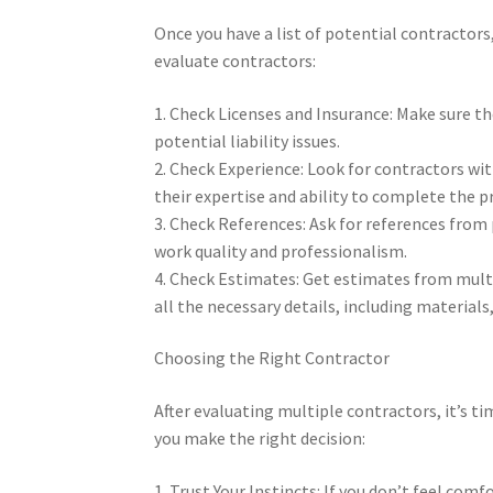
Once you have a list of potential contractors
evaluate contractors:
1. Check Licenses and Insurance: Make sure th
potential liability issues.
2. Check Experience: Look for contractors wi
their expertise and ability to complete the pro
3. Check References: Ask for references from 
work quality and professionalism.
4. Check Estimates: Get estimates from mult
all the necessary details, including materials,
Choosing the Right Contractor
After evaluating multiple contractors, it’s t
you make the right decision:
1. Trust Your Instincts: If you don’t feel com