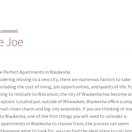
a comment
e Joe
he Perfect Apartments in Waukesha
dering moving to a new city, there are numerous factors to take 
ncluding the cost of living, job opportunities, and quality of life. F
king to relocate to Wisconsin, the city of Waukesha has become a
 option. Located just outside of Milwaukee, Waukesha offers a uni
mall-town charm and big-city amenities. If you are thinking of m
o Waukesha, one of the first things you will need to consider is
y apartments in Waukesha to choose from, the process can seem
 knowing what to look for, you can find the ideal place to call ho