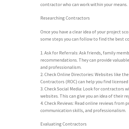
contractor who can work within your means.
Researching Contractors
Once you have a clear idea of your project sc
some steps you can follow to find the best co
1. Ask for Referrals: Ask friends, family me
recommendations. They can provide valuable i
and professionalism.
2. Check Online Directories: Websites like th
Contractors (ROC) can help you find licensed 
3. Check Social Media: Look for contractors w
websites. This can give you an idea of their r
4. Check Reviews: Read online reviews from pre
communication skills, and professionalism.
Evaluating Contractors