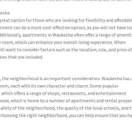
kesha
at option for those who are looking for flexibility and affordabil
ent can be a more cost-effective option, as you will not have to
ditionally, apartments in Waukesha often offer a range of amenit
y room, which can enhance your overall living experience. When
l want to consider factors such as the location, size, and price o
ces that are included.
 the neighborhood is an important consideration. Waukesha has 
rom, each with its own character and charm. Some popular
hich offers a range of shops, restaurants, and entertainment
rhood, which is home to a number of apartments and rental proper
 safety of the neighborhood, the quality of the local schools, and 
y choosing the right neighborhood, you can help ensure that you ha