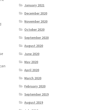
January 2021
December 2020
November 2020
d
October 2020
September 2020
August 2020
se
June 2020
May 2020
 can
April 2020
March 2020
February 2020
September 2019
August 2019