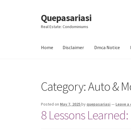
Quepasariasi
Skip
Skip
to
to
Real Estate: Condominiums
navigation
content
Home
Disclaimer
Dmca Notice
Home
Disclaimer
Dmca Notice
Privacy Policy
Category: Auto & M
Posted on
May 7, 2025
by
quepasariasi
—
Leave a
8 Lessons Learned: