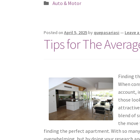
Posted
Auto & Motor
in
Posted on
April 5, 2025
by
quepasariasi
—
Leave 
Tips for The Averag
Finding t
When consi
account, i
those loo
attractive
blend of s
the move t
finding the perfect apartment. With so man
overwhelming, but by doing your research and