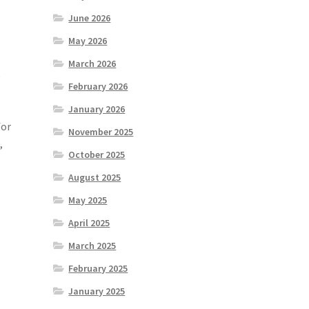
June 2026
May 2026
March 2026
e
February 2026
January 2026
for
November 2025
,
October 2025
August 2025
May 2025
April 2025
March 2025
February 2025
January 2025