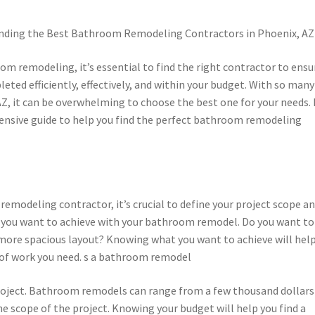
inding the Best Bathroom Remodeling Contractors in Phoenix, AZ
m remodeling, it’s essential to find the right contractor to ensu
leted efficiently, effectively, and within your budget. With so many
AZ, it can be overwhelming to choose the best one for your needs. 
ehensive guide to help you find the perfect bathroom remodeling
emodeling contractor, it’s crucial to define your project scope a
 you want to achieve with your bathroom remodel. Do you want to
a more spacious layout? Knowing what you want to achieve will hel
e of work you need. s a bathroom remodel
r project. Bathroom remodels can range from a few thousand dollars
e scope of the project. Knowing your budget will help you find a