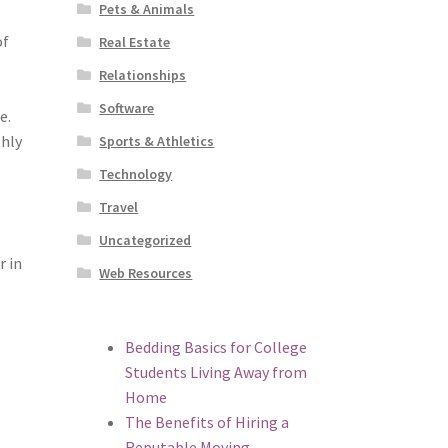
Pets & Animals
of
Real Estate
Relationships
Software
e.
thly
Sports & Athletics
Technology
Travel
Uncategorized
r in
Web Resources
n
Bedding Basics for College
Students Living Away from
Home
The Benefits of Hiring a
Reputable Moving