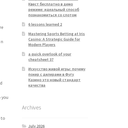
Квест бесплатно в демо
режиме: идеальный способ
познакомиться со слотом
6 lessons learned 2
re
Mastering Sports Betting at Iris
Casino: A Strategic Guide for
In
Modern Players
a quick overlook of your
cheatsheet 37
Искусство живой игры: почему
покер с дилерами в Фугу
Казино это новый стандарт
nd
качества
p you
Archives
 to
July 2026