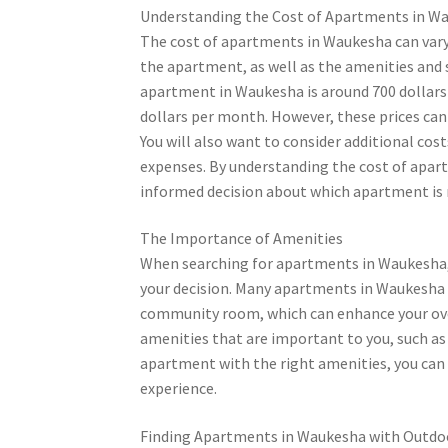
Understanding the Cost of Apartments in W
The cost of apartments in Waukesha can vary 
the apartment, as well as the amenities and 
apartment in Waukesha is around 700 dollar
dollars per month. However, these prices ca
You will also want to consider additional cost
expenses. By understanding the cost of apar
informed decision about which apartment is r
The Importance of Amenities
When searching for apartments in Waukesha, t
your decision. Many apartments in Waukesha of
community room, which can enhance your overa
amenities that are important to you, such as 
apartment with the right amenities, you can 
experience.
Finding Apartments in Waukesha with Outdo