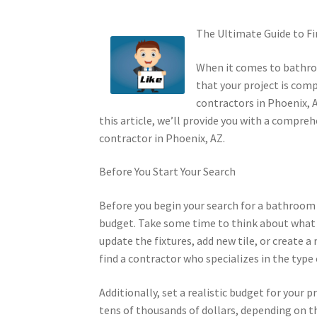
The Ultimate Guide to F
When it comes to bathroo
that your project is comp
contractors in Phoenix, 
this article, we’ll provide you with a compr
contractor in Phoenix, AZ.
Before You Start Your Search
Before you begin your search for a bathroom r
budget. Take some time to think about what
update the fixtures, add new tile, or create 
find a contractor who specializes in the typ
Additionally, set a realistic budget for you
tens of thousands of dollars, depending on th