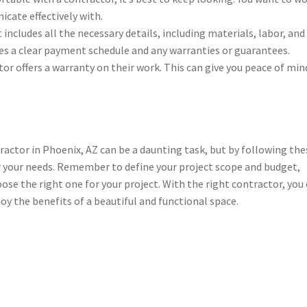
ate effectively with.
includes all the necessary details, including materials, labor, and
des a clear payment schedule and any warranties or guarantees.
or offers a warranty on their work. This can give you peace of min
ctor in Phoenix, AZ can be a daunting task, but by following the
or your needs. Remember to define your project scope and budget,
se the right one for your project. With the right contractor, you
y the benefits of a beautiful and functional space.