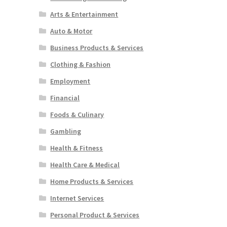
Arts & Entertainment
Auto & Motor
Business Products & Services
Clothing & Fashion
Employment
Financial
Foods & Culinary
Gambling
Health & Fitness
Health Care & Medical
Home Products & Services
Internet Services
Personal Product & Services