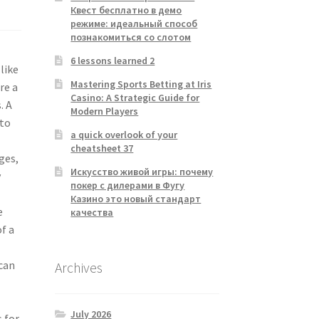
Квест бесплатно в демо
режиме: идеальный способ
познакомиться со слотом
6 lessons learned 2
like
Mastering Sports Betting at Iris
re a
Casino: A Strategic Guide for
. A
Modern Players
nto
a quick overlook of your
cheatsheet 37
ges,
Искусство живой игры: почему
y
покер с дилерами в Фугу
Казино это новый стандарт
e
качества
f a
 can
Archives
July 2026
s for