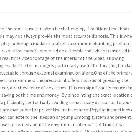
g the root cause can often be challenging . Traditional methods , 
ols may not always provide the most accurate dianosis. This is whe
 play , offering a modern solution to common plumbing problems
 resolution camera mounted on a flexible rod, which is inserted i
 real time video footage of the interior of the pipes, allowing
g inside. The technology is particularly useful for locating blocka
etectable through external examination alone.One of the primar
ction near me is the precision it offers. Instead of guessing the
ear, direct evidence of any issues. This can significantly reduce th
s, saving both time and money . By pinpointing the exact location o
 gfficiently , potentially avoiding unnecessary disruption to your
s are invaluable for preventive maintenance .Regular inspections
roach can extend the lifespan of your plumbing system and prevent
those concerned about the environmental impact of traditional
ear me offers a less invasive alternative . Since the camera allow