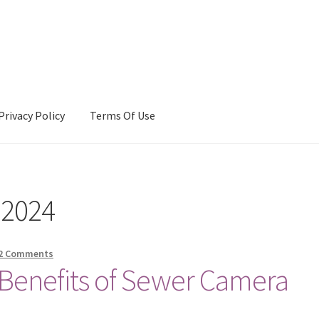
Privacy Policy
Terms Of Use
Terms Of Use
 2024
2 Comments
Benefits of Sewer Camera