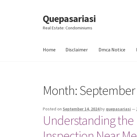
Quepasariasi
Skip
Skip
to
to
Real Estate: Condominiums
navigation
content
Home
Disclaimer
Dmca Notice
Home
Disclaimer
Dmca Notice
Privacy Policy
Month: September
Posted on
September 14, 2024
by
quepasariasi
—
Understanding the 
Inspection Near Me