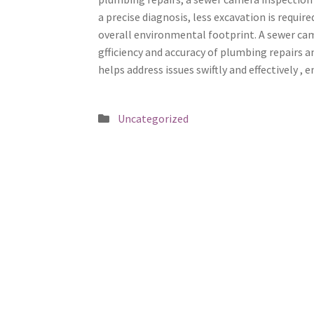
a precise diagnosis, less excavation is requi
overall environmental footprint. A sewer ca
gfficiency and accuracy of plumbing repairs a
helps address issues swiftly and effectively 
Posted
Uncategorized
in