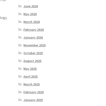
June 2026
May 2026
ology
March 2026
February 2026
January 2026
November 2025
October 2025
August 2025
May 2025
April 2025
March 2025
February 2025
January 2025