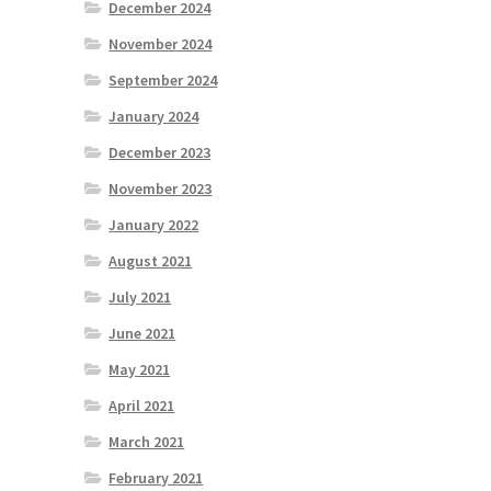
December 2024
November 2024
September 2024
January 2024
December 2023
November 2023
January 2022
August 2021
July 2021
June 2021
May 2021
April 2021
March 2021
February 2021