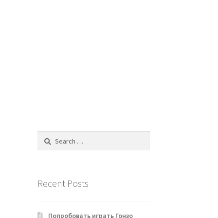
Search
for:
Recent Posts
Попробовать играть Гонзо