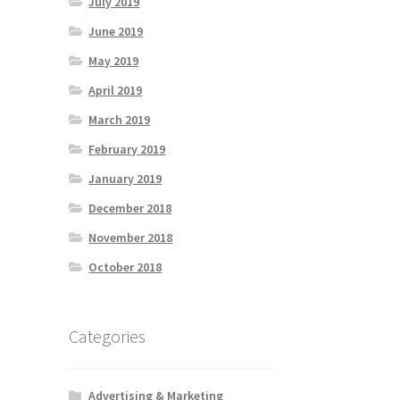
July 2019
June 2019
May 2019
April 2019
March 2019
February 2019
January 2019
December 2018
November 2018
October 2018
Categories
Advertising & Marketing