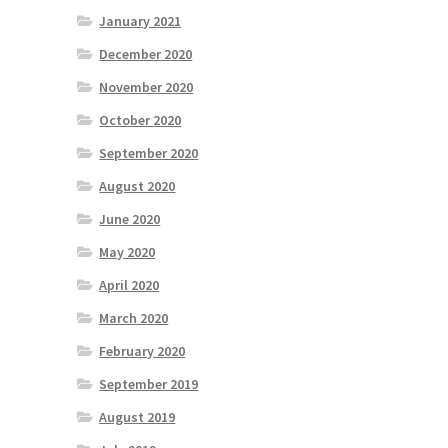
January 2021
December 2020
November 2020
October 2020
September 2020
August 2020
June 2020
May 2020
April 2020
March 2020
February 2020
September 2019
August 2019