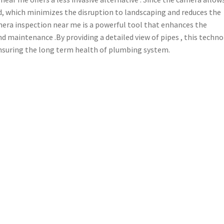
red, which minimizes the disruption to landscaping and reduces the
mera inspection near me is a powerful tool that enhances the
nd maintenance .By providing a detailed view of pipes , this techn
, ensuring the long term health of plumbing system.