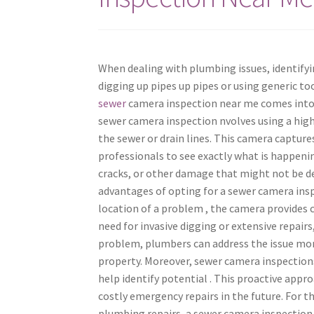
When dealing with plumbing issues, identifyin
digging up pipes up pipes or using generic to
sewer
camera inspection near me comes into
sewer camera inspection nvolves using a high
the sewer or drain lines. This camera captures
professionals to see exactly what is happenin
cracks, or other damage that might not be d
advantages of opting for a sewer camera inspe
location of a problem , the camera provides cl
need for invasive digging or extensive repair
problem, plumbers can address the issue more
property. Moreover, sewer camera inspection
help identify potential . This proactive app
costly emergency repairs in the future. For 
plumbing repairs, a sewer camera inspection n