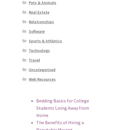
Pets & Animals
Real Estate
Relationships
Software
Sports & Athletics
Technology
Travel
Uncategorized
Web Resources
Bedding Basics for College
Students Living Away from
Home
The Benefits of Hiring a
Reputable Moving