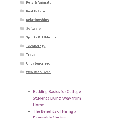
Pets & Animals
Real Estate
Relationships
Software
Sports & Athletics
Technology
Travel
Uncategorized
Web Resources
Bedding Basics for College
Students Living Away from
Home
The Benefits of Hiring a
Reputable Moving