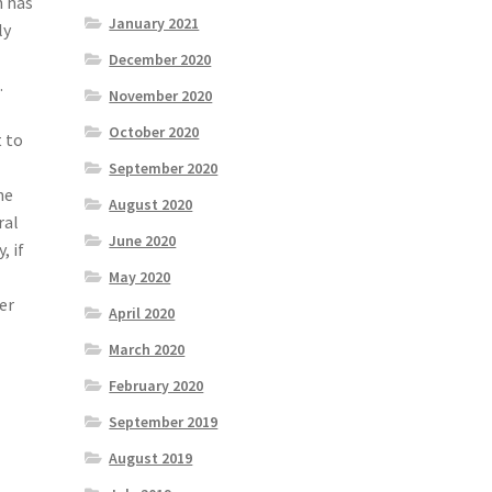
n has
January 2021
ly
December 2020
.
November 2020
October 2020
t to
September 2020
he
August 2020
ral
June 2020
, if
May 2020
er
April 2020
March 2020
February 2020
September 2019
August 2019