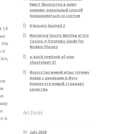
Квест бесплатно в демо
режиме: идеальный способ
познакомиться со слотом
6 lessons learned 2
t 14
Mastering Sports Betting at Iris
two
Casino: A Strategic Guide for
n the
Modern Players
 is
a quick overlook of your
tion,
cheatsheet 37
Искусство живой игры: почему
покер с дилерами в Фугу
ese
Казино это новый стандарт
he
качества
ve
sway
or
Archives
n is
July 2026