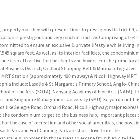
 properly matched with present time. In prestigious District 09, a
ocation is prestigious and very much attractive. Comprising of 64 
mmitted to ensure an exclusive & private lifestyle while living i
,545 square feet. As well as its interior facilities, the condominium
ade it so attractive for the clients and buyers. For the prime loca
ral Business District, Orchard Shopping Belt & Marina Integrated
ut MRT Station (approximately 400 m away) & Nicoll Highway MRT
ophia include: Lasalle & St Margaret’s Primary School, Anglo-Chin
School of the Arts (SOTA), Nanyang Academy of Fine Arts (NAFA), T
ess and Singapore Management University (SMU). So you do not ha
oads like Selegie Road, Orchard Road, Nicoll Highway; major expres
to the condominium to get to the business hub, important places 
y. For the case of recreation and other social amenities, the positio
 Bash Park and Fort Canning Park are short drive from the
atural environment in those areas to escape from busy city life.