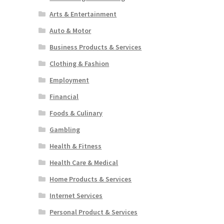
Arts & Entertainment
Auto & Motor
Business Products & Services
Clothing & Fashion
Employment
Financial
Foods & Culinary
Gambling
Health & Fitness
Health Care & Medical
Home Products & Services
Internet Services
Personal Product & Services