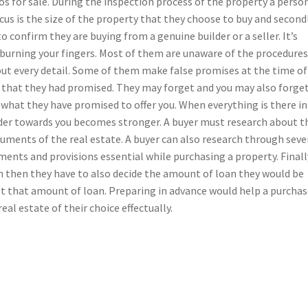
dos for sale. During the inspection process of the property a perso
cus is the size of the property that they choose to buy and second
 confirm they are buying from a genuine builder or a seller. It’s
 burning your fingers. Most of them are unaware of the procedures
out every detail. Some of them make false promises at the time of
s that they had promised. They may forget and you may also forge
ing what they have promised to offer you. When everything is there in
der towards you becomes stronger. A buyer must research about t
uments of the real estate. A buyer can also research through seve
ments and provisions essential while purchasing a property. Finally
an then they have to also decide the amount of loan they would be
get that amount of loan. Preparing in advance would help a purchas
real estate of their choice effectually.