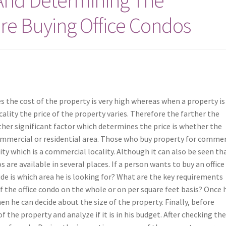
re Buying Office Condos
es the cost of the property is very high whereas when a property is
ality the price of the property varies. Therefore the farther the
er significant factor which determines the price is whether the
commercial or residential area. Those who buy property for commer
ity which is a commercial locality. Although it can also be seen tha
 are available in several places. If a person wants to buy an office
ide is which area he is looking for? What are the key requirements
of the office condo on the whole or on per square feet basis? Once 
en he can decide about the size of the property. Finally, before
 the property and analyze if it is in his budget. After checking th