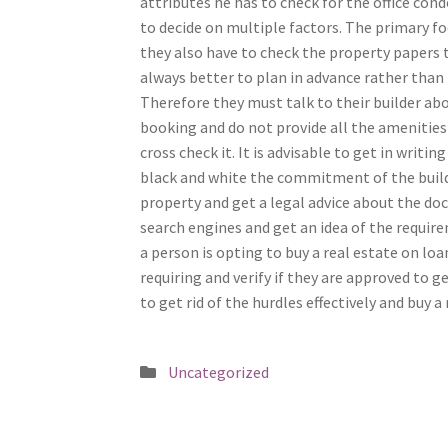
attributes he has to check for the office con
to decide on multiple factors. The primary fo
they also have to check the property papers to
always better to plan in advance rather than
Therefore they must talk to their builder ab
booking and do not provide all the amenitie
cross check it. It is advisable to get in writ
black and white the commitment of the buil
property and get a legal advice about the doc
search engines and get an idea of the require
a person is opting to buy a real estate on lo
requiring and verify if they are approved to 
to get rid of the hurdles effectively and buy a 
Posted
Uncategorized
in