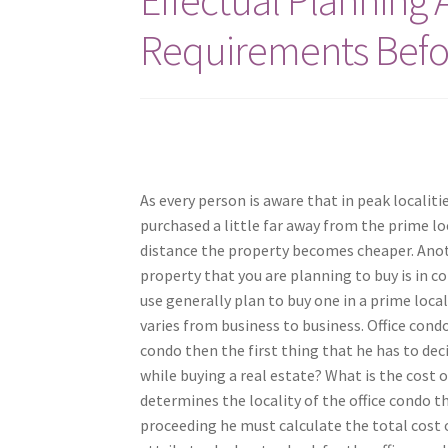
Requirements Befo
As every person is aware that in peak localiti
purchased a little far away from the prime loc
distance the property becomes cheaper. Anoth
property that you are planning to buy is in 
use generally plan to buy one in a prime local
varies from business to business. Office condos
condo then the first thing that he has to dec
while buying a real estate? What is the cost 
determines the locality of the office condo th
proceeding he must calculate the total cost of