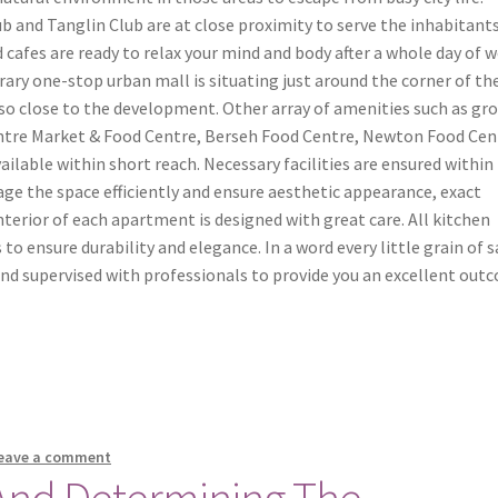
 and Tanglin Club are at close proximity to serve the inhabitants
 cafes are ready to relax your mind and body after a whole day of w
ry one-stop urban mall is situating just around the corner of th
o close to the development. Other array of amenities such as gro
Centre Market & Food Centre, Berseh Food Centre, Newton Food Cen
ilable within short reach. Necessary facilities are ensured within
e the space efficiently and ensure aesthetic appearance, exact
Interior of each apartment is designed with great care. All kitchen
 to ensure durability and elegance. In a word every little grain of s
d and supervised with professionals to provide you an excellent out
eave a comment
 And Determining The