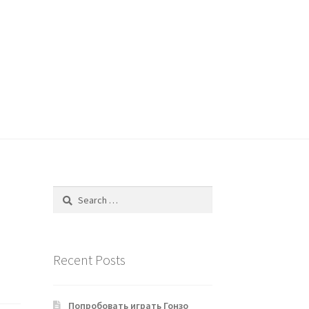
Search
for:
Recent Posts
Попробовать играть Гонзо