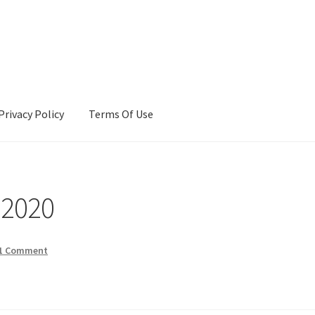
Privacy Policy
Terms Of Use
Terms Of Use
 2020
1 Comment