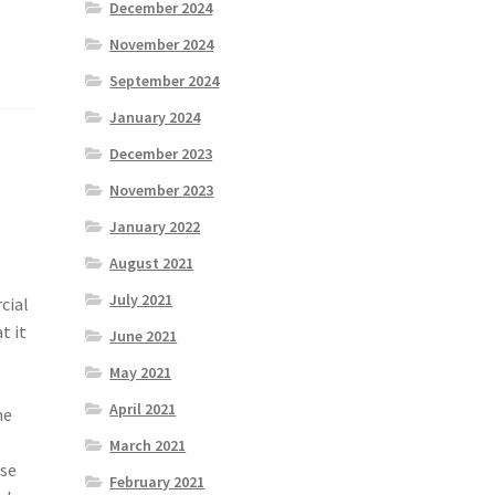
December 2024
November 2024
September 2024
January 2024
December 2023
November 2023
January 2022
August 2021
July 2021
cial
t it
June 2021
May 2021
April 2021
he
March 2021
ese
February 2021