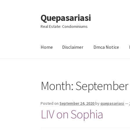
Quepasariasi
Skip
Skip
to
to
Real Estate: Condominiums
navigation
content
Home
Disclaimer
Dmca Notice
Home
Disclaimer
Dmca Notice
Privacy Policy
Month: September
Posted on
September 24, 2020
by
quepasariasi
—
LIV on Sophia