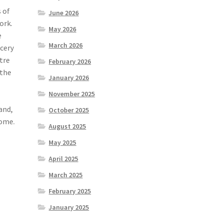
 of
June 2026
ork.
May 2026
e
March 2026
cery
tre
February 2026
 the
January 2026
November 2025
and,
October 2025
come.
August 2025
May 2025
April 2025
March 2025
February 2025
January 2025