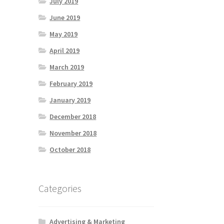
July 2019
June 2019
May 2019
April 2019
March 2019
February 2019
January 2019
December 2018
November 2018
October 2018
Categories
Advertising & Marketing