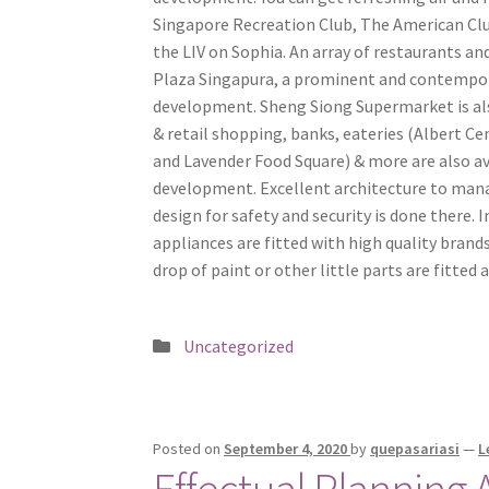
Singapore Recreation Club, The American Club
the LIV on Sophia. An array of restaurants and
Plaza Singapura, a prominent and contempora
development. Sheng Siong Supermarket is als
& retail shopping, banks, eateries (Albert 
and Lavender Food Square) & more are also ava
development. Excellent architecture to manag
design for safety and security is done there. 
appliances are fitted with high quality brands
drop of paint or other little parts are fitte
Posted
Uncategorized
in
Posted on
September 4, 2020
by
quepasariasi
—
L
Effectual Planning