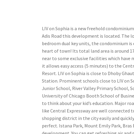
LIV on Sophia is a new freehold condominium,
Adis Road this development is located. The l
bedroom dual key units, the condominium is co
heart of town! Its total land area is around 17
near to some exclusive facilities which have m
it allows easy access (5 minutes) to the Cent
Resort. LIV on Sophia is close to Dhoby Gha
Station. Prominent schools close to LIV on S
Junior School, River Valley Primary School, 
University of Chicago Booth School of Busin
to think about your kid’s education. Major r
like Central Expressway are well connected 
shopping district in the city easily and quickl
perfect. Istana Park, Mount Emily Park, Bras
development. You can get refreshing air and n