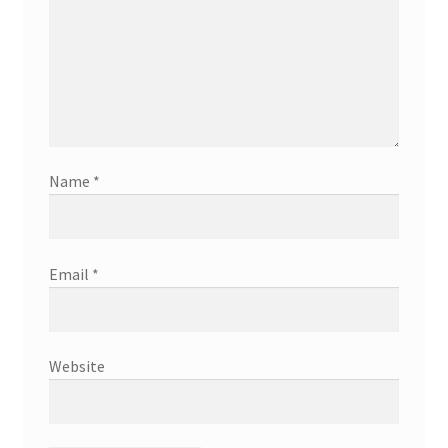
Name
*
Email
*
Website