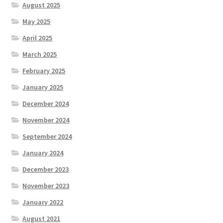
August 2025
May 2025
April 2025
March 2025
February 2025
January 2025
December 2024
November 2024
September 2024
January 2024
December 2023
November 2023
January 2022
August 2021