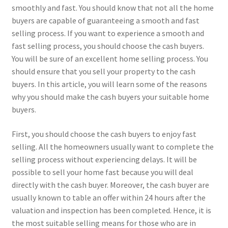
smoothly and fast. You should know that not all the home
buyers are capable of guaranteeing a smooth and fast
selling process. If you want to experience a smooth and
fast selling process, you should choose the cash buyers.
You will be sure of an excellent home selling process. You
should ensure that you sell your property to the cash
buyers. In this article, you will learn some of the reasons
why you should make the cash buyers your suitable home
buyers.
First, you should choose the cash buyers to enjoy fast
selling. All the homeowners usually want to complete the
selling process without experiencing delays. It will be
possible to sell your home fast because you will deal
directly with the cash buyer. Moreover, the cash buyer are
usually known to table an offer within 24 hours after the
valuation and inspection has been completed. Hence, it is
the most suitable selling means for those who are in