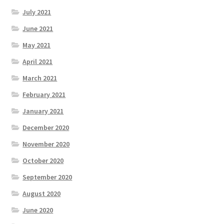
July 2021
June 2021
May 2021
April 2021
March 2021
February 2021
January 2021
December 2020
November 2020
October 2020
September 2020
August 2020
June 2020