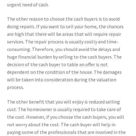
urgent need of cash.
The other reason to choose the cash buyers is to avoid
doing repairs. If you want to sell your home, the chances
are high that there will be areas that will require repair
services. The repair process is usually costly and time-
consuming. Therefore, you should avoid the delays and
huge financial burden by selling to the cash buyers. The
decision of the cash buyer to table an offer is not
dependent on the condition of the house. The damages
will be taken into consideration during the valuation
process.
The other benefit that you will enjoy is reduced selling
cost. The homeowner is usually required to take care of
the cost. However, if you choose the cash buyers, you will
not worry about the cost. The cash buyer will help in
paying some of the professionals that are involved in the