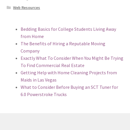
Web Resources
Bedding Basics for College Students Living Away
from Home
The Benefits of Hiring a Reputable Moving
Company
Exactly What To Consider When You Might Be Trying
To Find Commercial Real Estate
Getting Help with Home Cleaning Projects from
Maids in Las Vegas
What to Consider Before Buying an SCT Tuner for
6.0 Powerstroke Trucks