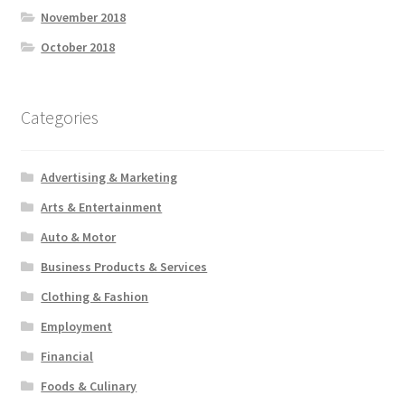
November 2018
October 2018
Categories
Advertising & Marketing
Arts & Entertainment
Auto & Motor
Business Products & Services
Clothing & Fashion
Employment
Financial
Foods & Culinary