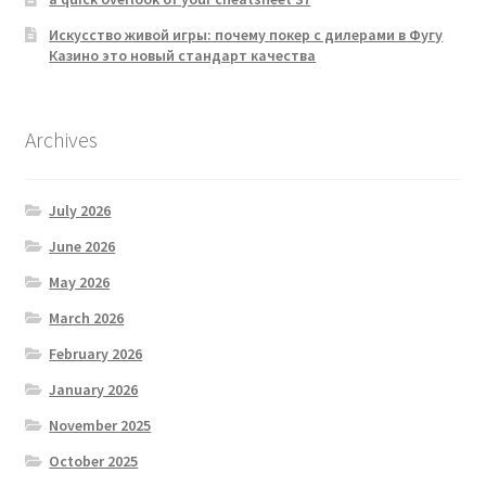
Искусство живой игры: почему покер с дилерами в Фугу
Казино это новый стандарт качества
Archives
July 2026
June 2026
May 2026
March 2026
February 2026
January 2026
November 2025
October 2025