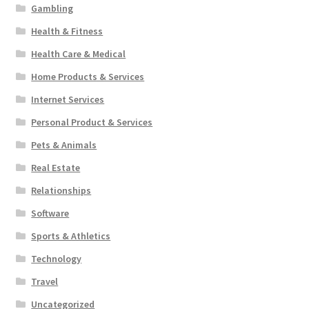
Gambling
Health & Fitness
Health Care & Medical
Home Products & Services
Internet Services
Personal Product & Services
Pets & Animals
Real Estate
Relationships
Software
Sports & Athletics
Technology
Travel
Uncategorized