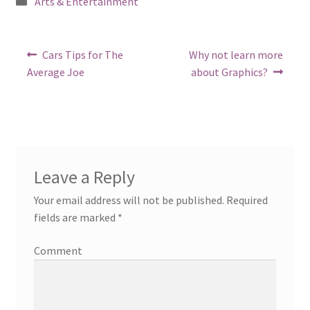
Posted
Arts & Entertainment
in
Post
Previous
Next
Cars Tips for The
Why not learn more
post:
post:
navigation
Average Joe
about Graphics?
Leave a Reply
Your email address will not be published.
Required
fields are marked
*
Comment