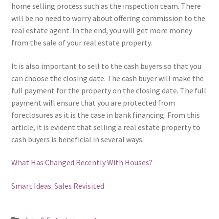
home selling process such as the inspection team. There
will be no need to worry about offering commission to the
real estate agent. In the end, you will get more money
from the sale of your real estate property.
It is also important to sell to the cash buyers so that you
can choose the closing date. The cash buyer will make the
full payment for the property on the closing date. The full
payment will ensure that you are protected from
foreclosures as it is the case in bank financing. From this
article, it is evident that selling a real estate property to
cash buyers is beneficial in several ways.
What Has Changed Recently With Houses?
Smart Ideas: Sales Revisited