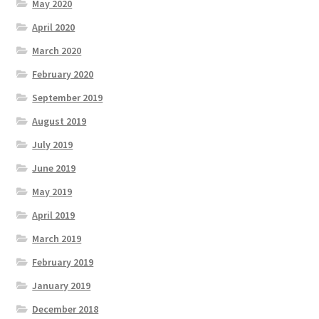
May 2020
April 2020
March 2020
February 2020
September 2019
August 2019
July 2019
June 2019
May 2019
April 2019
March 2019
February 2019
January 2019
December 2018