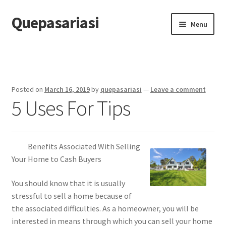
Quepasariasi
Skip
Skip
Menu
to
to
navigation
content
Home
Disclaimer
Posted on
March 16, 2019
by
quepasariasi
—
Leave a comment
5 Uses For Tips
Dmca Notice
Privacy Policy
Benefits Associated With Selling
Terms Of Use
Your Home to Cash Buyers
You should know that it is usually
stressful to sell a home because of
the associated difficulties. As a homeowner, you will be
interested in means through which you can sell your home