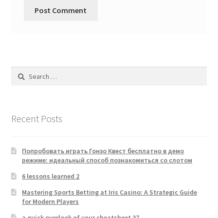
Search
for:
Recent Posts
Попробовать играть Гонзо Квест бесплатно в демо
режиме: идеальный способ познакомиться со слотом
6 lessons learned 2
Mastering Sports Betting at Iris Casino: A Strategic Guide
for Modern Players
a quick overlook of your cheatsheet 37