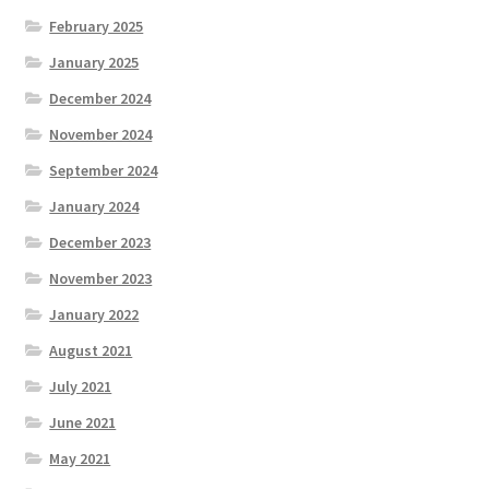
February 2025
January 2025
December 2024
November 2024
September 2024
January 2024
December 2023
November 2023
January 2022
August 2021
July 2021
June 2021
May 2021