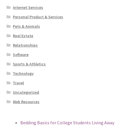
Internet Services
Personal Product & Services
Pets & Animals
Real Estate
Relationships
Software
Sports & Athletics
Technology
Travel
Uncategorized
Web Resources
Bedding Basics for College Students Living Away