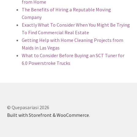
from Home
The Benefits of Hiring a Reputable Moving
Company
Exactly What To Consider When You Might Be Trying
To Find Commercial Real Estate
Getting Help with Home Cleaning Projects from
Maids in Las Vegas
What to Consider Before Buying an SCT Tuner for
6.0 Powerstroke Trucks
© Quepasariasi 2026
Built with Storefront & WooCommerce
.