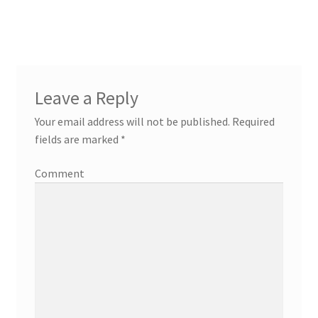
Leave a Reply
Your email address will not be published.
Required
fields are marked
*
Comment