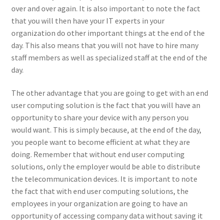
over and over again. It is also important to note the fact
that you will then have your IT experts in your
organization do other important things at the end of the
day. This also means that you will not have to hire many
staff members as well as specialized staff at the end of the
day.
The other advantage that you are going to get with an end
user computing solution is the fact that you will have an
opportunity to share your device with any person you
would want. This is simply because, at the end of the day,
you people want to become efficient at what they are
doing. Remember that without end user computing
solutions, only the employer would be able to distribute
the telecommunication devices. It is important to note
the fact that with end user computing solutions, the
employees in your organization are going to have an
opportunity of accessing company data without saving it