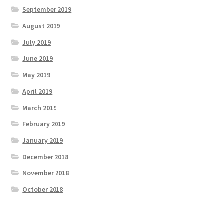
September 2019
August 2019
July 2019
June 2019
May 2019
April 2019
March 2019
February 2019
January 2019
December 2018
November 2018
October 2018