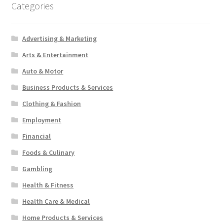
Categories
Advertising & Marketing
Arts & Entertainment
Auto & Motor
Business Products & Services
Clothing & Fashion
Employment
Financial
Foods & Culinary
Gambling
Health & Fitness
Health Care & Medical
Home Products & Services