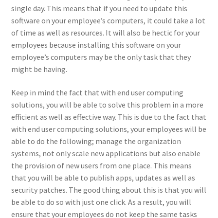
single day. This means that if you need to update this
software on your employee’s computers, it could take a lot
of time as well as resources. It will also be hectic for your
employees because installing this software on your
employee’s computers may be the only task that they
might be having.
Keep in mind the fact that with end user computing
solutions, you will be able to solve this problem in a more
efficient as well as effective way. This is due to the fact that
with end user computing solutions, your employees will be
able to do the following; manage the organization
systems, not only scale new applications but also enable
the provision of new users from one place. This means
that you will be able to publish apps, updates as well as
security patches. The good thing about this is that you will
be able to do so with just one click. As a result, you will
ensure that your employees do not keep the same tasks