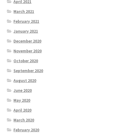
April 2021
March 2021
February 2021
January 2021
December 2020
November 2020
October 2020
September 2020
August 2020
June 2020
May 2020
April 2020
March 2020
February 2020