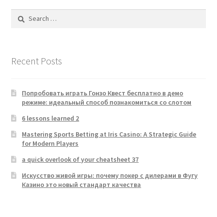
Search
for:
Recent Posts
Попробовать играть Гонзо Квест бесплатно в демо
режиме: идеальный способ познакомиться со слотом
6 lessons learned 2
Mastering Sports Betting at Iris Casino: A Strategic Guide
for Modern Players
a quick overlook of your cheatsheet 37
Искусство живой игры: почему покер с дилерами в Фугу
Казино это новый стандарт качества