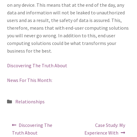
on any device. This means that at the end of the day, any
data and information will not be leaked to unauthorized
users and as a result, the safety of data is assured. This,
therefore, means that with end-user computing solutions
you will never go wrong. In addition to this, end user
computing solutions could be what transforms your
business for the best.
Discovering The Truth About
News For This Month:
Posted
Relationships
in
Post
Previous
Next
Discovering The
Case Study: My
post:
post:
navigation
Truth About
Experience With