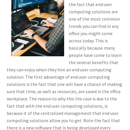
the fact that end user
computing solutions are
one of the most common
trends you can find in any
office you might come
across today. This is
basically because many
people have come to learn
the several benefits that
they can enjoy when they hire an end user computing
solution. The first advantage of end user computing
solutions is the fact that one will have a chance of making
sure that time, as well as resources, are saved in the office
workplace. The reason to why this the case is due to the
fact that with the end user computing solutions, is
because it of the centralized management that end user
computing solutions allow you to get. Note the fact that
there is a new software that is being developed every