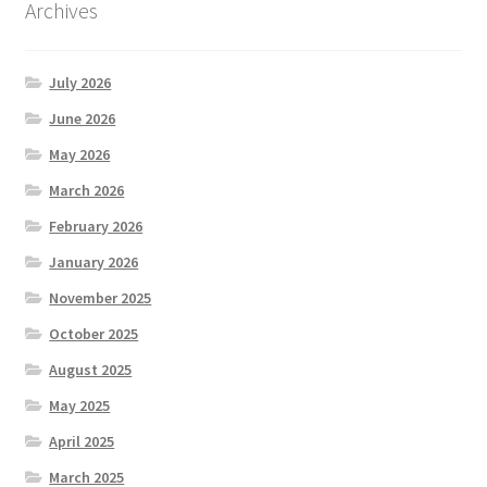
Archives
July 2026
June 2026
May 2026
March 2026
February 2026
January 2026
November 2025
October 2025
August 2025
May 2025
April 2025
March 2025