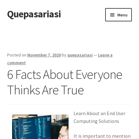
Quepasariasi
Skip
Skip
Menu
to
to
navigation
content
Home
Disclaimer
Posted on
November 7, 2020
by
quepasariasi
—
Leave a
Dmca Notice
comment
6 Facts About Everyone
Privacy Policy
Thinks Are True
Terms Of Use
Learn About an End User
Computing Solutions
It is important to mention