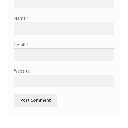
Name
*
Email
*
Website