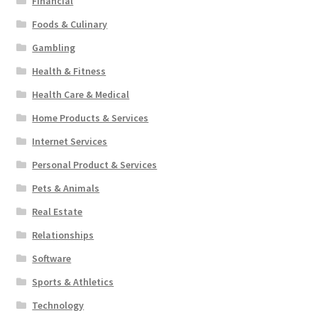
Financial
Foods & Culinary
Gambling
Health & Fitness
Health Care & Medical
Home Products & Services
Internet Services
Personal Product & Services
Pets & Animals
Real Estate
Relationships
Software
Sports & Athletics
Technology