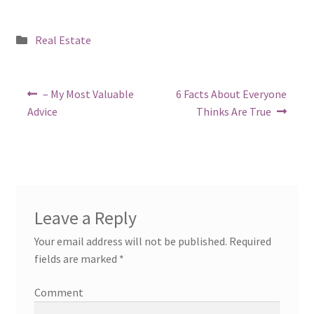
Posted
Real Estate
in
Post
Previous
Next
– My Most Valuable
6 Facts About Everyone
post:
post:
navigation
Advice
Thinks Are True
Leave a Reply
Your email address will not be published.
Required
fields are marked
*
Comment