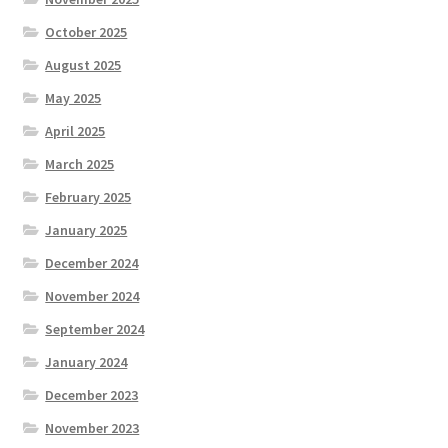
October 2025
August 2025
May 2025
April 2025
March 2025
February 2025
January 2025
December 2024
November 2024
September 2024
January 2024
December 2023
November 2023