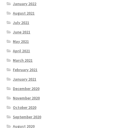
January 2022
August 2021
July 2021
June 2021
May 2021
April 2021
March 2021
February 2021
January 2021
December 2020
November 2020
October 2020
September 2020
August 2020