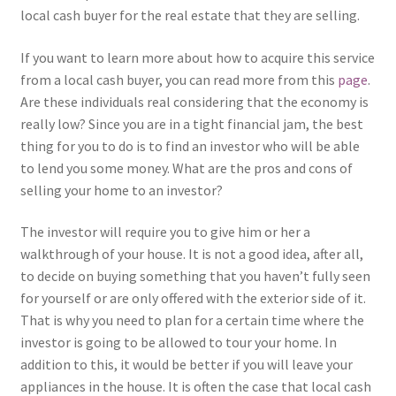
local cash buyer for the real estate that they are selling.
If you want to learn more about how to acquire this service
from a local cash buyer, you can read more from this
page
.
Are these individuals real considering that the economy is
really low? Since you are in a tight financial jam, the best
thing for you to do is to find an investor who will be able
to lend you some money. What are the pros and cons of
selling your home to an investor?
The investor will require you to give him or her a
walkthrough of your house. It is not a good idea, after all,
to decide on buying something that you haven’t fully seen
for yourself or are only offered with the exterior side of it.
That is why you need to plan for a certain time where the
investor is going to be allowed to tour your home. In
addition to this, it would be better if you will leave your
appliances in the house. It is often the case that local cash