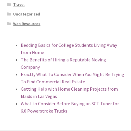
Travel
Uncategorized
Web Resources
Bedding Basics for College Students Living Away
from Home
The Benefits of Hiring a Reputable Moving
Company
Exactly What To Consider When You Might Be Trying
To Find Commercial Real Estate
Getting Help with Home Cleaning Projects from
Maids in Las Vegas
What to Consider Before Buying an SCT Tuner for
6.0 Powerstroke Trucks