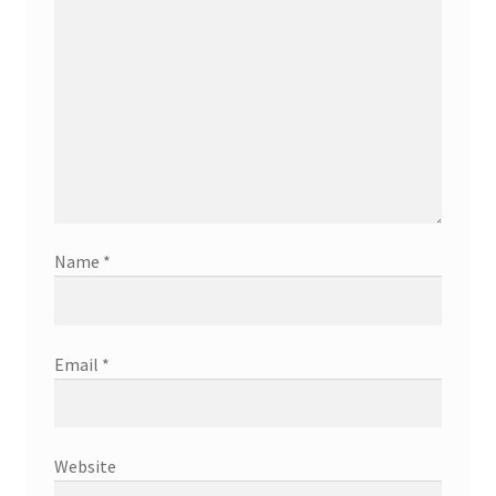
Name
*
Email
*
Website