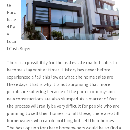
te
Purc
hase
d By
A
Loca
l Cash Buyer
There is a possibility for the real estate market sales to
become stagnant at times. History has never before
experienced a fall this low as what the home sales are
these days, that is why it is not surprising that more
people are suffering because of the poor economy since
new constructions are also slumped. As a matter of fact,
the process will really be very difficult for people who are
planning to sell their homes. For all these, there are still
homeowners who can do nothing but sell their homes.
The best option for these homeowners would be to find a