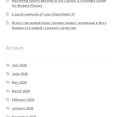
Mastering Sports Betting at Iris Casino: A Strategic Guide
for Modern Players
a quick overlook of your cheatsheet 37
Искусство живой игры: почему покер с дилерами в Фугу
Казино это новый стандарт качества
Archives
July 2026
June 2026
May 2026
March 2026
February 2026
January 2026
November 2025