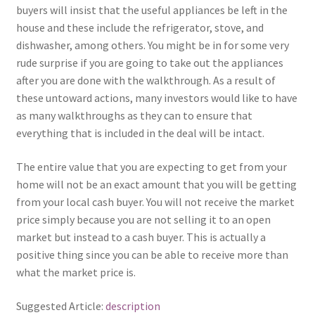
buyers will insist that the useful appliances be left in the
house and these include the refrigerator, stove, and
dishwasher, among others. You might be in for some very
rude surprise if you are going to take out the appliances
after you are done with the walkthrough. As a result of
these untoward actions, many investors would like to have
as many walkthroughs as they can to ensure that
everything that is included in the deal will be intact.
The entire value that you are expecting to get from your
home will not be an exact amount that you will be getting
from your local cash buyer. You will not receive the market
price simply because you are not selling it to an open
market but instead to a cash buyer. This is actually a
positive thing since you can be able to receive more than
what the market price is.
Suggested Article:
description