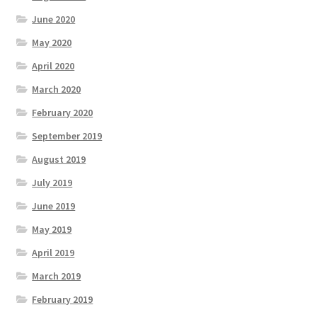
June 2020
May 2020
April 2020
March 2020
February 2020
September 2019
August 2019
July 2019
June 2019
May 2019
April 2019
March 2019
February 2019