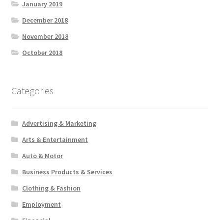
January 2019
December 2018
November 2018
October 2018
Categories
Advertising & Marketing
Arts & Entertainment
Auto & Motor
Business Products & Services
Clothing & Fashion
Employment