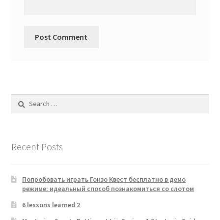
Search
for:
Recent Posts
Попробовать играть Гонзо Квест бесплатно в демо
режиме: идеальный способ познакомиться со слотом
6 lessons learned 2