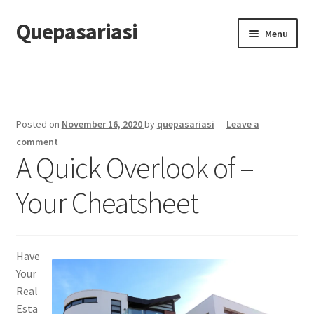
Quepasariasi
Skip
Skip
Menu
to
to
navigation
content
Home
Disclaimer
Posted on
November 16, 2020
by
quepasariasi
—
Leave a
Dmca Notice
comment
A Quick Overlook of –
Privacy Policy
Your Cheatsheet
Terms Of Use
Have
Your
Real
Esta