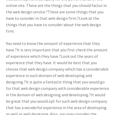
online site. These are the things that you should factor in
the web design service.?These are some things that you
have to consider in that web design firm.?Look at the
things that you have to consider about the web design
firm.
You need to know the amount of experience that they
have.?It is very important that you first check the amount
of experience which they have.?Look out the years of
experience that they have. It would be best that you
choose that web design company which has a considerable
experience in such domain of web developing and
designing.?It is quite a fantastic thing that you would go
for that web design company with considerable experience
in the domain of web designing and developing.?It would
be great that you would opt for such web design company
that has a wonderful experience in the area of developing
as well as web designing. Also, you may consider the