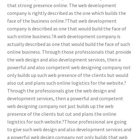
that strong presence online. The web development
company is rightly described as the one which builds the
face of the business online.?That web development
company is described as one that would build the face of
such online business.?A web development company is
actually described as one that would build the face of such
online business. Through those professionals that provide
the web design and also development services, then a
powerful and also competent web designing company not
only builds up such web presence of the clients but would
also cut and plans such online logistics for the website.?
Through the professionals give the web design and
development services, then a powerful and competent
web designing company not just builds up the web
presence of the clients but cut and plans the online
logistics for such website.?Those professional are going
to give such web design and also development services and
a powerful web design company not only builds that web