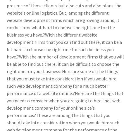
presence of those clients but also cuts and also plans the
website’s online logistics. But, among the different
website development firms which are growing around, it
can be somewhat hard to choose the right one for the
business you have.?With the different website
development firms that you can find out there, it can be a
bit hard to choose the right one for such business you
have.?With the number of development firms that you will
be able to find out there, it can be difficult to choose the
right one for your business. Here are some of the things
that you must take into consideration if you would hire
such web development company for a much better
performance of a website online.?Here are the things that
you need to consider when you are going to hire that web
development company for your online site’s
performance.?These are among the things that you
should take into consideration when you would hire such
web development company for the performance of the