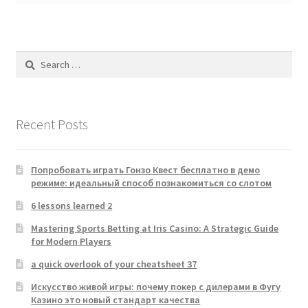
Search
for:
Recent Posts
Попробовать играть Гонзо Квест бесплатно в демо
режиме: идеальный способ познакомиться со слотом
6 lessons learned 2
Mastering Sports Betting at Iris Casino: A Strategic Guide
for Modern Players
a quick overlook of your cheatsheet 37
Искусство живой игры: почему покер с дилерами в Фугу
Казино это новый стандарт качества