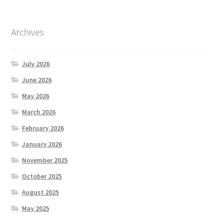
Archives
July 2026
June 2026
May 2026
March 2026
February 2026
January 2026
November 2025
October 2025
August 2025
May 2025