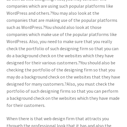
companies which are using such popular platforms like
WordPress and others.?You may also look at the
companies that are making use of the popular platforms
such as WordPress.?You should also look at those
companies which make use of the popular platforms like
WordPress. Also, you need to make sure that you really
check the portfolio of such designing firm so that you can
do a background check on the websites which they have
designed for their various customers.?You should also be
checking the portfolio of the designing firm so that you
may do a background check on the websites that they have
designed for many customers.?Also, you must check the
portfolio of such designing firms so that you can perform
a background check on the websites which they have made
for their customers.
When there is that web design firm that attracts you
through the professional look that it has and also the