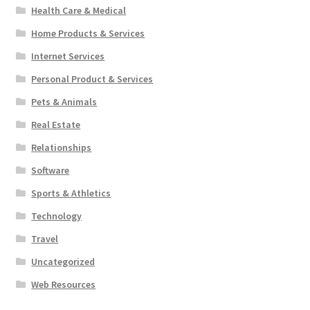
Health Care & Medical
Home Products & Services
Internet Services
Personal Product & Services
Pets & Animals
Real Estate
Relationships
Software
Sports & Athletics
Technology
Travel
Uncategorized
Web Resources