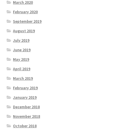
March 2020
February 2020
September 2019
August 2019
July 2019
June 2019
May 2019
April 2019
March 2019
February 2019
January 2019
December 2018
November 2018
October 2018