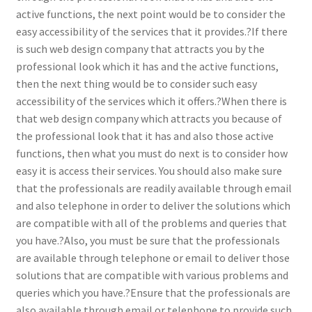
active functions, the next point would be to consider the
easy accessibility of the services that it provides.?If there
is such web design company that attracts you by the
professional look which it has and the active functions,
then the next thing would be to consider such easy
accessibility of the services which it offers.?When there is
that web design company which attracts you because of
the professional look that it has and also those active
functions, then what you must do next is to consider how
easy it is access their services. You should also make sure
that the professionals are readily available through email
and also telephone in order to deliver the solutions which
are compatible with all of the problems and queries that
you have.?Also, you must be sure that the professionals
are available through telephone or email to deliver those
solutions that are compatible with various problems and
queries which you have.?Ensure that the professionals are
also available through email or telephone to provide such