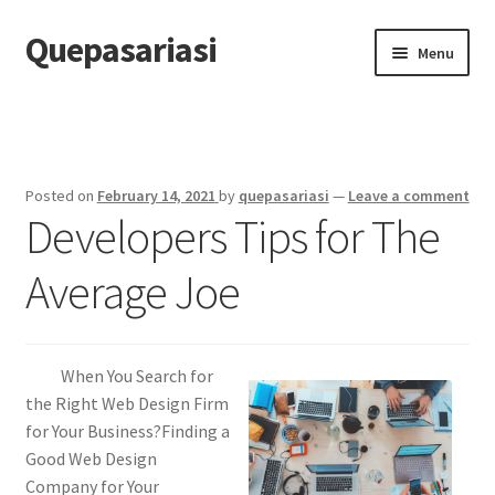
Quepasariasi
Skip
Skip
Menu
to
to
navigation
content
Home
Disclaimer
Posted on
February 14, 2021
by
quepasariasi
—
Leave a comment
Developers Tips for The
Dmca Notice
Average Joe
Privacy Policy
Terms Of Use
When You Search for
the Right Web Design Firm
for Your Business?Finding a
Good Web Design
Company for Your