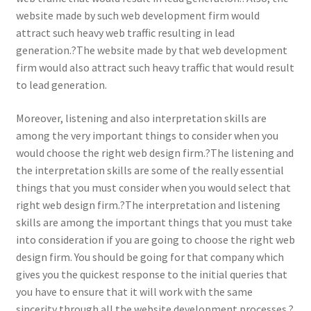
website made by such web development firm would
attract such heavy web traffic resulting in lead
generation.?The website made by that web development
firm would also attract such heavy traffic that would result
to lead generation.
Moreover, listening and also interpretation skills are
among the very important things to consider when you
would choose the right web design firm.?The listening and
the interpretation skills are some of the really essential
things that you must consider when you would select that
right web design firm.?The interpretation and listening
skills are among the important things that you must take
into consideration if you are going to choose the right web
design firm. You should be going for that company which
gives you the quickest response to the initial queries that
you have to ensure that it will work with the same
sincerity through all the website development processes.?