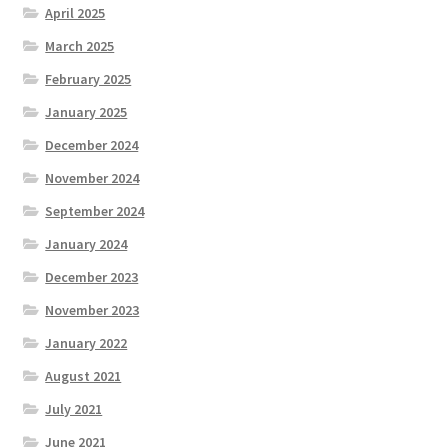
April 2025
March 2025
February 2025
January 2025
December 2024
November 2024
September 2024
January 2024
December 2023
November 2023
January 2022
August 2021
July 2021
June 2021