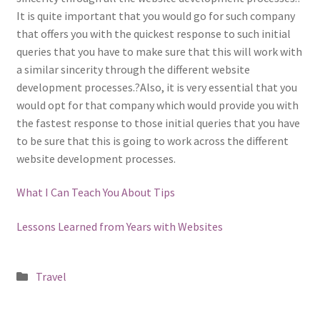
It is quite important that you would go for such company
that offers you with the quickest response to such initial
queries that you have to make sure that this will work with
a similar sincerity through the different website
development processes.?Also, it is very essential that you
would opt for that company which would provide you with
the fastest response to those initial queries that you have
to be sure that this is going to work across the different
website development processes.
What I Can Teach You About Tips
Lessons Learned from Years with Websites
Posted
Travel
in