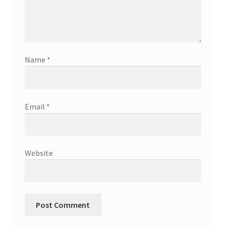
Name
*
Email
*
Website