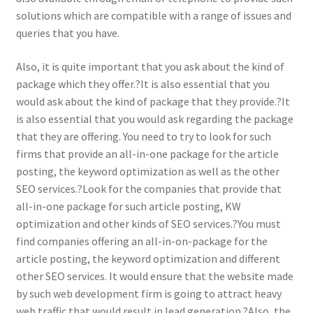
solutions which are compatible with a range of issues and
queries that you have.
Also, it is quite important that you ask about the kind of
package which they offer.?It is also essential that you
would ask about the kind of package that they provide.?It
is also essential that you would ask regarding the package
that they are offering. You need to try to look for such
firms that provide an all-in-one package for the article
posting, the keyword optimization as well as the other
SEO services.?Look for the companies that provide that
all-in-one package for such article posting, KW
optimization and other kinds of SEO services.?You must
find companies offering an all-in-on-package for the
article posting, the keyword optimization and different
other SEO services. It would ensure that the website made
by such web development firm is going to attract heavy
web traffic that would result in lead generation.?Also, the