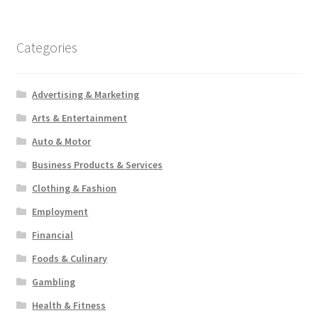
Categories
Advertising & Marketing
Arts & Entertainment
Auto & Motor
Business Products & Services
Clothing & Fashion
Employment
Financial
Foods & Culinary
Gambling
Health & Fitness