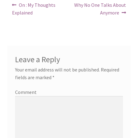
Post
Previous
Next
On : My Thoughts
Why No One Talks About
post:
post:
navigation
Explained
Anymore
Leave a Reply
Your email address will not be published.
Required
fields are marked
*
Comment