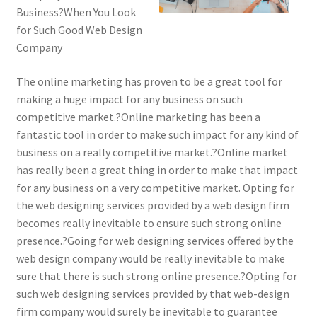
Business?When You Look
for Such Good Web Design
Company
The online marketing has proven to be a great tool for
making a huge impact for any business on such
competitive market.?Online marketing has been a
fantastic tool in order to make such impact for any kind of
business on a really competitive market.?Online market
has really been a great thing in order to make that impact
for any business on a very competitive market. Opting for
the web designing services provided by a web design firm
becomes really inevitable to ensure such strong online
presence.?Going for web designing services offered by the
web design company would be really inevitable to make
sure that there is such strong online presence.?Opting for
such web designing services provided by that web-design
firm company would surely be inevitable to guarantee