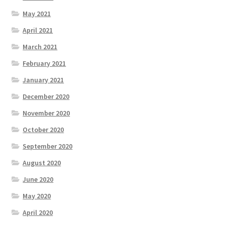
May 2021
April 2021
March 2021
February 2021
January 2021
December 2020
November 2020
October 2020
September 2020
August 2020
June 2020
May 2020
April 2020