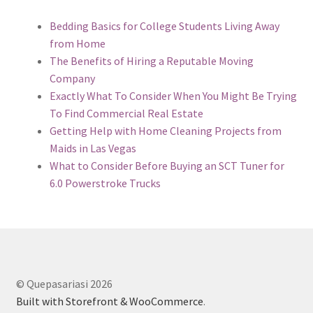
Bedding Basics for College Students Living Away
from Home
The Benefits of Hiring a Reputable Moving
Company
Exactly What To Consider When You Might Be Trying
To Find Commercial Real Estate
Getting Help with Home Cleaning Projects from
Maids in Las Vegas
What to Consider Before Buying an SCT Tuner for
6.0 Powerstroke Trucks
© Quepasariasi 2026
Built with Storefront & WooCommerce
.