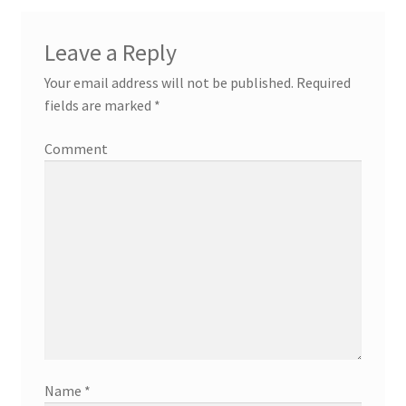
Leave a Reply
Your email address will not be published.
Required
fields are marked
*
Comment
Name
*