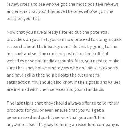
review sites and see who’ve got the most positive reviews
and ensure that you’ll remove the ones who’ve got the
least on your list.
Now that you have already filtered out the potential
providers on your list, you can now proceed to doing a quick
research about their background. Do this by going to the
internet and see the content posted on their official
websites or social media accounts. Also, you need to make
sure that they house employees who are industry experts
and have skills that help boosts the customer’s
satisfaction. You should also know if their goals and values
are in-lined with their services and your standards.
The last tip is that they should always offer to tailor their
products for you or even ensure that you will get a
personalized and quality service that you can’t find
anywhere else. They key to hiring an excellent company is