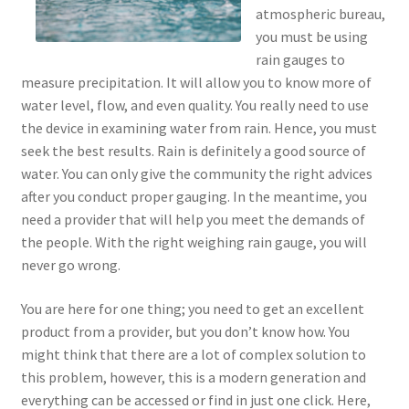
atmospheric bureau,
you must be using
rain gauges to
measure precipitation. It will allow you to know more of
water level, flow, and even quality. You really need to use
the device in examining water from rain. Hence, you must
seek the best results. Rain is definitely a good source of
water. You can only give the community the right advices
after you conduct proper gauging. In the meantime, you
need a provider that will help you meet the demands of
the people. With the right weighing rain gauge, you will
never go wrong.
You are here for one thing; you need to get an excellent
product from a provider, but you don’t know how. You
might think that there are a lot of complex solution to
this problem, however, this is a modern generation and
everything can be accessed or find in just one click. Here,