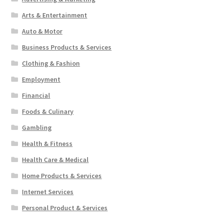
Arts & Entertainment
Auto & Motor
Business Products & Services
Clothing & Fashion
Employment
Financial
Foods & Culinary
Gambling
Health & Fitness
Health Care & Medical
Home Products & Services
Internet Services
Personal Product & Services