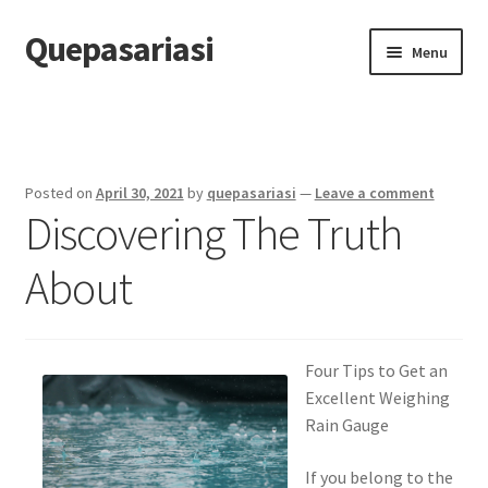
Quepasariasi
Skip
Skip
Menu
to
to
navigation
content
Home
Disclaimer
Posted on
April 30, 2021
by
quepasariasi
—
Leave a comment
Discovering The Truth
Dmca Notice
About
Privacy Policy
Terms Of Use
Four Tips to Get an
Excellent Weighing
Rain Gauge
If you belong to the