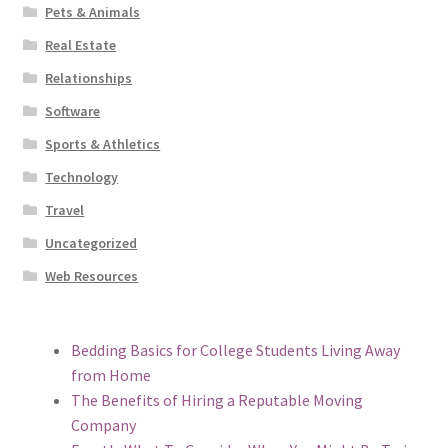
Pets & Animals
Real Estate
Relationships
Software
Sports & Athletics
Technology
Travel
Uncategorized
Web Resources
Bedding Basics for College Students Living Away
from Home
The Benefits of Hiring a Reputable Moving
Company