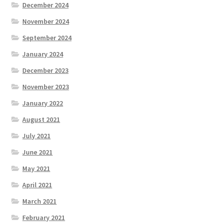
December 2024
November 2024
September 2024
January 2024
December 2023
November 2023
January 2022
August 2021
July 2021
June 2021
May 2021
April 2021
March 2021
February 2021