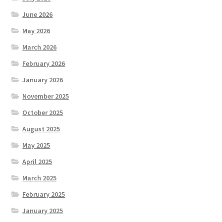
June 2026
May 2026
March 2026
February 2026
January 2026
November 2025
October 2025
August 2025
May 2025
April 2025
March 2025
February 2025
January 2025