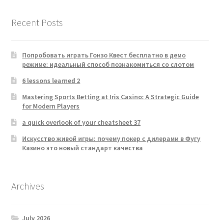
Recent Posts
Попробовать играть Гонзо Квест бесплатно в демо
режиме: идеальный способ познакомиться со слотом
6 lessons learned 2
Mastering Sports Betting at Iris Casino: A Strategic Guide
for Modern Players
a quick overlook of your cheatsheet 37
Искусство живой игры: почему покер с дилерами в Фугу
Казино это новый стандарт качества
Archives
July 2026