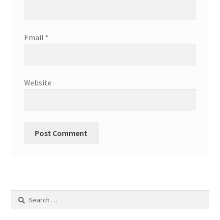
Email
*
Website
Search
for: