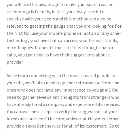
you will use this advantage to make your search easier.
Technology is friendly, in fact, you always use it to
socialize with your peers and this method can also be
relevant to getting the gauge that you are looking for. For
the first tip, use your mobile phone or laptop or any other
technology you have that can access your friends, family,
or colleagues. It doesn’t matter if it is through chat or
calls, you just need to have their suggestions about a
provider.
Aside from connecting with the most trusted people in
your life, you’ll also need to gather information from the
ones who does not have any importance to you at all. You
need to gather reviews and thoughts from strangers who
have already hired a company and experienced its services.
You can use these steps to verify the suggestions of your
loved ones and see if the companies that they mentioned
provide an excellent service for all of its customers. Go to