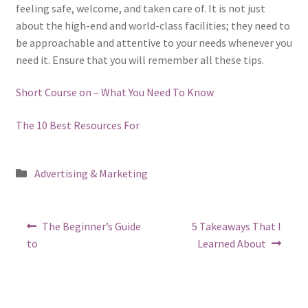
feeling safe, welcome, and taken care of. It is not just
about the high-end and world-class facilities; they need to
be approachable and attentive to your needs whenever you
need it. Ensure that you will remember all these tips.
Short Course on – What You Need To Know
The 10 Best Resources For
Posted
Advertising & Marketing
in
Post
Previous
Next
The Beginner’s Guide
5 Takeaways That I
post:
post:
navigation
to
Learned About