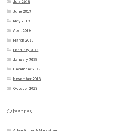
July 2019
June 2019
May 2019
April 2019
March 2019
February 2019
January 2019
December 2018
November 2018
October 2018
Categories
Advertising & Marketing