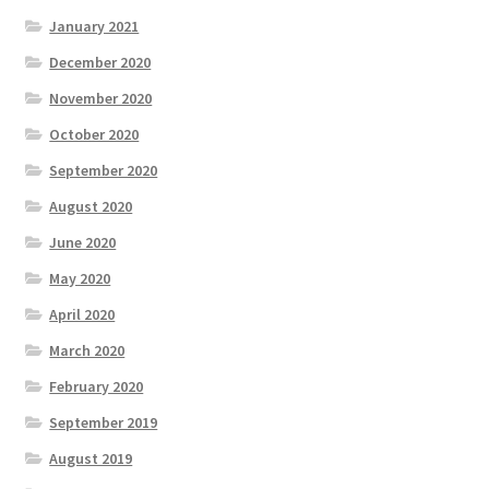
January 2021
December 2020
November 2020
October 2020
September 2020
August 2020
June 2020
May 2020
April 2020
March 2020
February 2020
September 2019
August 2019