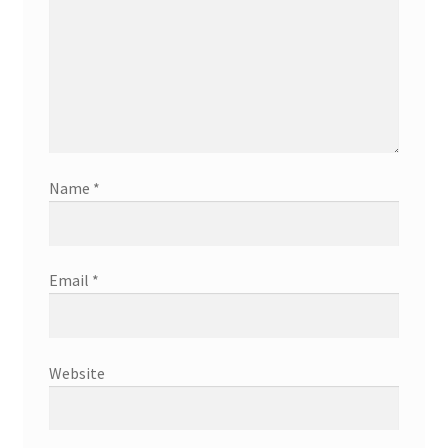
Name
*
Email
*
Website