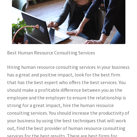
Best Human Resource Consulting Services
Hiring human resource consulting services in your business
has a great and positive impact, look for the best firm
that has the best expert who offers the best services. You
should make a profitable difference between you as the
employee and the employer to ensure the relationship is
strong for a great impact, hire the human resource
consulting services. You should increase the productivity of
your business by using the best techniques that will work
out, find the best provider of human resource consulting
services for the best results. There are best firms for