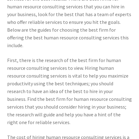
human resource consulting services that you can hire in
your business, look for the best that has a team of experts
who offer reliable services to ensure you hit the goals.
Below are the guides for choosing the best firm for
offering the best human resource consulting services this
include.
First, there is the research of the best firm for human
resource consulting services to view. Hiring human
resource consulting services is vital to help you maximize
productivity using the best techniques; you should
research to have an idea of the best to hire in your
business. Find the best firm for human resource consulting
services that you should consider hiring in your business;
the research will guide and help you have a hint of the
right one for reliable services.
The cost of hiring human resource consulting services is a