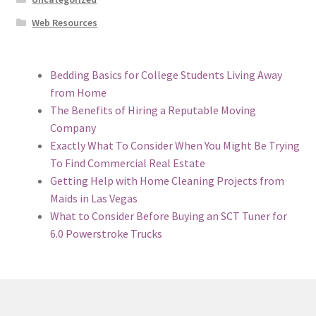
Web Resources
Bedding Basics for College Students Living Away
from Home
The Benefits of Hiring a Reputable Moving
Company
Exactly What To Consider When You Might Be Trying
To Find Commercial Real Estate
Getting Help with Home Cleaning Projects from
Maids in Las Vegas
What to Consider Before Buying an SCT Tuner for
6.0 Powerstroke Trucks