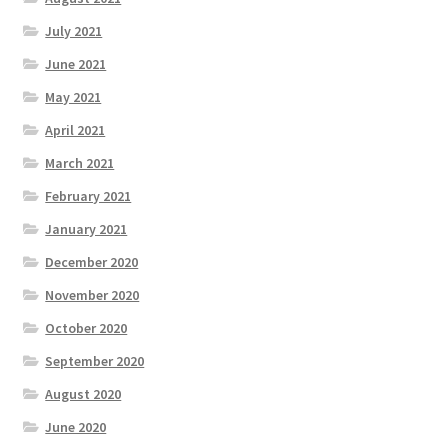
July 2021
June 2021
May 2021
April 2021
March 2021
February 2021
January 2021
December 2020
November 2020
October 2020
September 2020
August 2020
June 2020