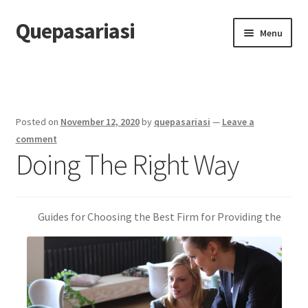
Quepasariasi
Skip
Skip
Menu
to
to
navigation
content
Home
Disclaimer
Posted on
November 12, 2020
by
quepasariasi
—
Leave a
Dmca Notice
comment
Doing The Right Way
Privacy Policy
Terms Of Use
Guides for Choosing the Best Firm for Providing the