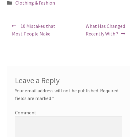
Posted
Clothing & Fashion
in
Post
Previous
Next
: 10 Mistakes that
What Has Changed
post:
post:
navigation
Most People Make
Recently With ?
Leave a Reply
Your email address will not be published.
Required
fields are marked
*
Comment