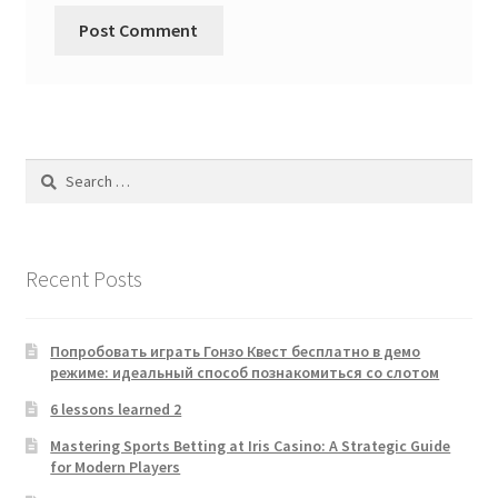
Search
for:
Recent Posts
Попробовать играть Гонзо Квест бесплатно в демо
режиме: идеальный способ познакомиться со слотом
6 lessons learned 2
Mastering Sports Betting at Iris Casino: A Strategic Guide
for Modern Players