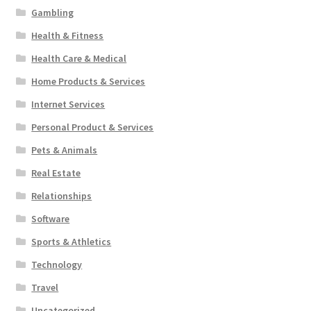
Gambling
Health & Fitness
Health Care & Medical
Home Products & Services
Internet Services
Personal Product & Services
Pets & Animals
Real Estate
Relationships
Software
Sports & Athletics
Technology
Travel
Uncategorized