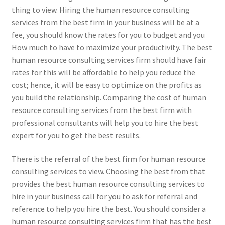
thing to view. Hiring the human resource consulting
services from the best firm in your business will be at a
fee, you should know the rates for you to budget and you
How much to have to maximize your productivity. The best
human resource consulting services firm should have fair
rates for this will be affordable to help you reduce the
cost; hence, it will be easy to optimize on the profits as
you build the relationship. Comparing the cost of human
resource consulting services from the best firm with
professional consultants will help you to hire the best
expert for you to get the best results.
There is the referral of the best firm for human resource
consulting services to view. Choosing the best from that
provides the best human resource consulting services to
hire in your business call for you to ask for referral and
reference to help you hire the best. You should consider a
human resource consulting services firm that has the best