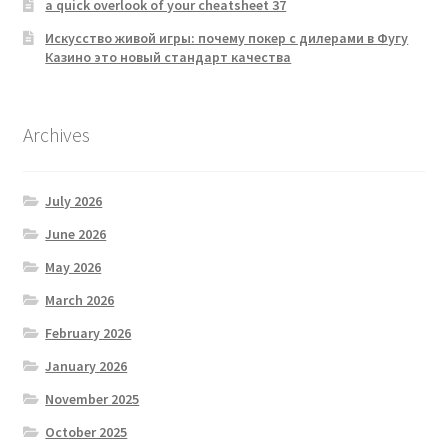
a quick overlook of your cheatsheet 37
Искусство живой игры: почему покер с дилерами в Фугу
Казино это новый стандарт качества
Archives
July 2026
June 2026
May 2026
March 2026
February 2026
January 2026
November 2025
October 2025