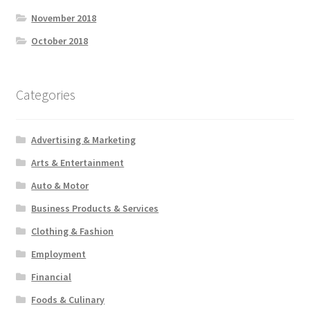
November 2018
October 2018
Categories
Advertising & Marketing
Arts & Entertainment
Auto & Motor
Business Products & Services
Clothing & Fashion
Employment
Financial
Foods & Culinary