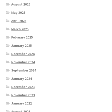
August 2025
May 2025
April 2025
March 2025
February 2025
January 2025
December 2024
November 2024
September 2024
January 2024
December 2023
November 2023
January 2022
August 2021