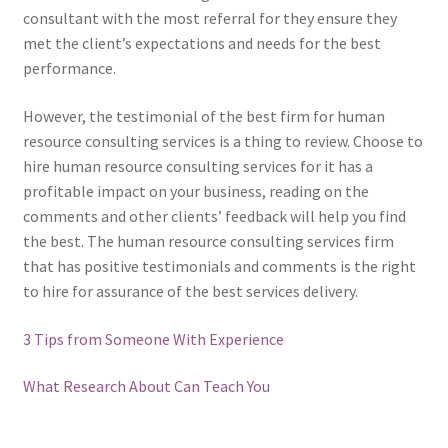
consultant with the most referral for they ensure they
met the client’s expectations and needs for the best
performance.
However, the testimonial of the best firm for human
resource consulting services is a thing to review. Choose to
hire human resource consulting services for it has a
profitable impact on your business, reading on the
comments and other clients’ feedback will help you find
the best. The human resource consulting services firm
that has positive testimonials and comments is the right
to hire for assurance of the best services delivery.
3 Tips from Someone With Experience
What Research About Can Teach You