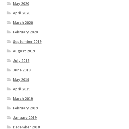
May 2020
April 2020
March 2020
February 2020
September 2019
August 2019
July 2019
June 2019
May 2019
April 2019
March 2019
February 2019
January 2019
December 2018