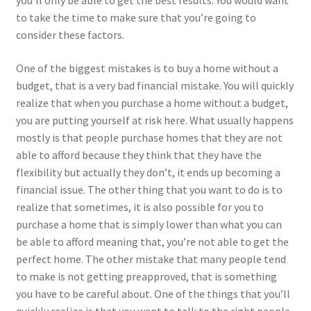
you’ll only be able to get the best results. You would want
to take the time to make sure that you’re going to
consider these factors.
One of the biggest mistakes is to buy a home without a
budget, that is a very bad financial mistake. You will quickly
realize that when you purchase a home without a budget,
you are putting yourself at risk here. What usually happens
mostly is that people purchase homes that they are not
able to afford because they think that they have the
flexibility but actually they don’t, it ends up becoming a
financial issue. The other thing that you want to do is to
realize that sometimes, it is also possible for you to
purchase a home that is simply lower than what you can
be able to afford meaning that, you’re not able to get the
perfect home. The other mistake that many people tend
to make is not getting preapproved, that is something
you have to be careful about. One of the things that you’ll
quickly realize is that you want to talk to the right people