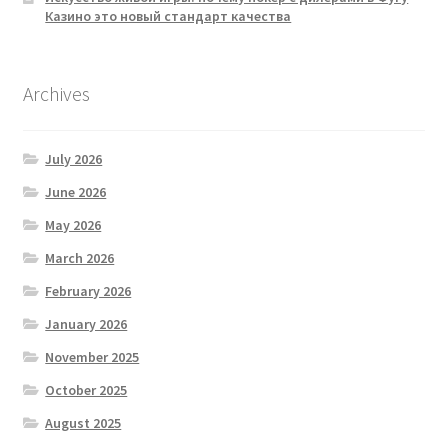
Казино это новый стандарт качества
Archives
July 2026
June 2026
May 2026
March 2026
February 2026
January 2026
November 2025
October 2025
August 2025