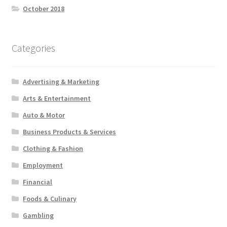
October 2018
Categories
Advertising & Marketing
Arts & Entertainment
Auto & Motor
Business Products & Services
Clothing & Fashion
Employment
Financial
Foods & Culinary
Gambling