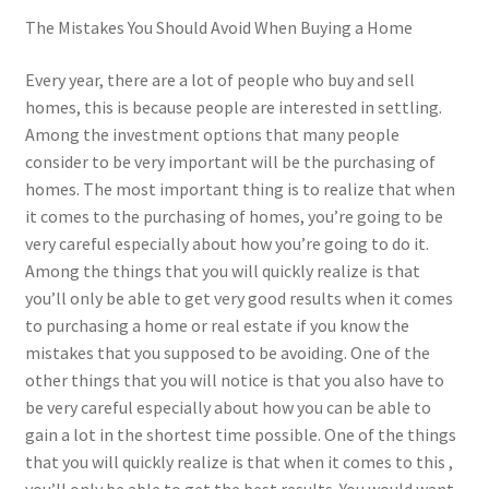
The Mistakes You Should Avoid When Buying a Home
Every year, there are a lot of people who buy and sell
homes, this is because people are interested in settling.
Among the investment options that many people
consider to be very important will be the purchasing of
homes. The most important thing is to realize that when
it comes to the purchasing of homes, you’re going to be
very careful especially about how you’re going to do it.
Among the things that you will quickly realize is that
you’ll only be able to get very good results when it comes
to purchasing a home or real estate if you know the
mistakes that you supposed to be avoiding. One of the
other things that you will notice is that you also have to
be very careful especially about how you can be able to
gain a lot in the shortest time possible. One of the things
that you will quickly realize is that when it comes to this ,