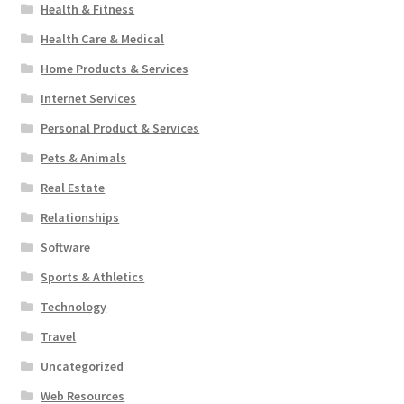
Health & Fitness
Health Care & Medical
Home Products & Services
Internet Services
Personal Product & Services
Pets & Animals
Real Estate
Relationships
Software
Sports & Athletics
Technology
Travel
Uncategorized
Web Resources