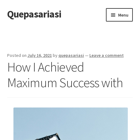
Quepasariasi
Skip
Skip
Menu
to
to
navigation
content
Home
Disclaimer
Posted on
July 16, 2021
by
quepasariasi
—
Leave a comment
How I Achieved
Dmca Notice
Maximum Success with
Privacy Policy
Terms Of Use