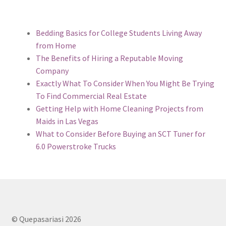
Bedding Basics for College Students Living Away
from Home
The Benefits of Hiring a Reputable Moving
Company
Exactly What To Consider When You Might Be Trying
To Find Commercial Real Estate
Getting Help with Home Cleaning Projects from
Maids in Las Vegas
What to Consider Before Buying an SCT Tuner for
6.0 Powerstroke Trucks
© Quepasariasi 2026