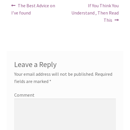
Post
Previous
Next
The Best Advice on
If You Think You
post:
post:
navigation
I’ve found
Understand , Then Read
This
Leave a Reply
Your email address will not be published.
Required
fields are marked
*
Comment