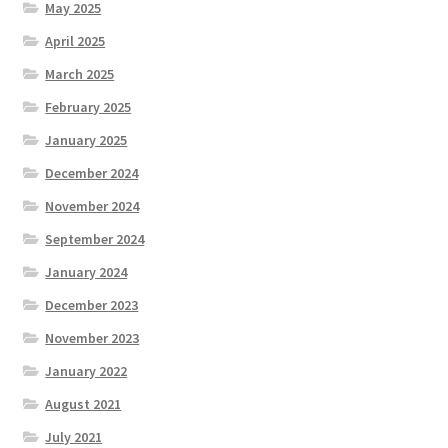
May 2025
April 2025
March 2025
February 2025
January 2025
December 2024
November 2024
September 2024
January 2024
December 2023
November 2023
January 2022
August 2021
July 2021