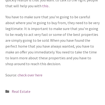
that will help you with
this
.
You have to make sure that you’re going to be careful
about where you’re going to buy from, they need to be very
legitimate. It is important to make sure that you’re going
to be ready to act very fast or some of the best properties
are simply going to be sold. When you have found the
perfect home that you have always wanted, you have to
make an offer you immediately. You need to take the time
to learn more about these properties and you have to
shop around to reach this decision.
Source:
check over here
Posted
Real Estate
in