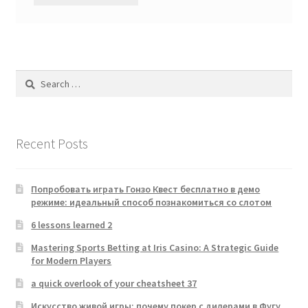
Search
for:
Recent Posts
Попробовать играть Гонзо Квест бесплатно в демо
режиме: идеальный способ познакомиться со слотом
6 lessons learned 2
Mastering Sports Betting at Iris Casino: A Strategic Guide
for Modern Players
a quick overlook of your cheatsheet 37
Искусство живой игры: почему покер с дилерами в Фугу