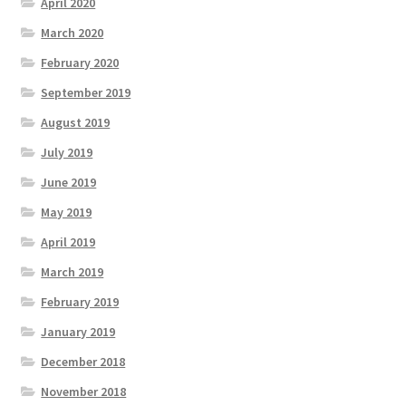
April 2020
March 2020
February 2020
September 2019
August 2019
July 2019
June 2019
May 2019
April 2019
March 2019
February 2019
January 2019
December 2018
November 2018