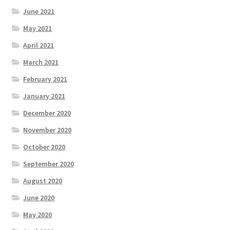
June 2021
May 2021
April 2021
March 2021
February 2021
January 2021
December 2020
November 2020
October 2020
September 2020
August 2020
June 2020
May 2020