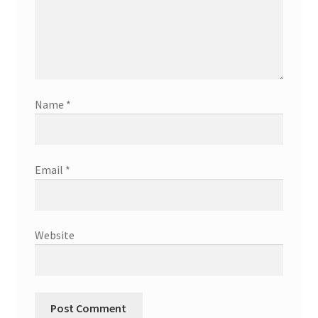
Name
*
Email
*
Website