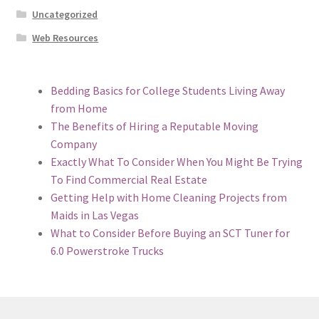
Uncategorized
Web Resources
Bedding Basics for College Students Living Away
from Home
The Benefits of Hiring a Reputable Moving
Company
Exactly What To Consider When You Might Be Trying
To Find Commercial Real Estate
Getting Help with Home Cleaning Projects from
Maids in Las Vegas
What to Consider Before Buying an SCT Tuner for
6.0 Powerstroke Trucks