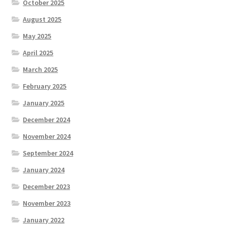
October 2025
August 2025
May 2025
April 2025
March 2025
February 2025
January 2025
December 2024
November 2024
September 2024
January 2024
December 2023
November 2023
January 2022