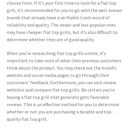
choose from. If it’s your first time to look for a flat top
grill, it’s recommended for you to go with the well-known
brands that already have a verifiable track record of
reliability and quality. The newer and less popular ones
may have cheaper flat top grills, but it’s also difficult to
determine whether they are of good quality.
When you’re researching flat top grills online, it’s
important to take note of what their previous customers
think about the product. You may check out the brand’s
website and social media pages to go through their
customers’ feedback. Furthermore, you can visit review
websites and compare flat top grills. Be certain you’re
buying a flat top grill that generally gets favorable
reviews. This is an effective method for you to determine
whether or not you are purchasing a durable and top-
quality flat top grill.