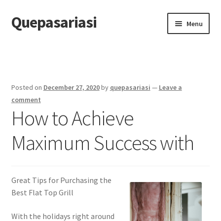
Quepasariasi
Skip
Skip
Menu
to
to
navigation
content
Home
Disclaimer
Posted on
December 27, 2020
by
quepasariasi
—
Leave a
Dmca Notice
comment
How to Achieve
Privacy Policy
Maximum Success with
Terms Of Use
Great Tips for Purchasing the
Best Flat Top Grill
With the holidays right around