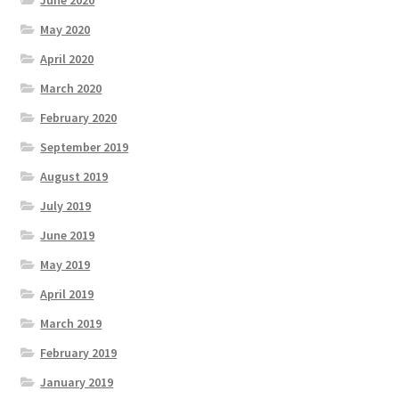
May 2020
April 2020
March 2020
February 2020
September 2019
August 2019
July 2019
June 2019
May 2019
April 2019
March 2019
February 2019
January 2019