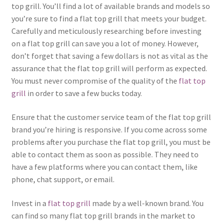
top grill. You’ll find a lot of available brands and models so
you’re sure to find a flat top grill that meets your budget.
Carefully and meticulously researching before investing
on a flat top grill can save you a lot of money. However,
don’t forget that saving a few dollars is not as vital as the
assurance that the flat top grill will perform as expected.
You must never compromise of the quality of the
flat top
grill
in order to save a few bucks today.
Ensure that the customer service team of the flat top grill
brand you’re hiring is responsive. If you come across some
problems after you purchase the flat top grill, you must be
able to contact them as soon as possible. They need to
have a few platforms where you can contact them, like
phone, chat support, or email.
Invest in a
flat top grill
made by a well-known brand. You
can find so many flat top grill brands in the market to