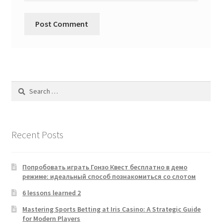
Search
for:
Recent Posts
Попробовать играть Гонзо Квест бесплатно в демо
режиме: идеальный способ познакомиться со слотом
6 lessons learned 2
Mastering Sports Betting at Iris Casino: A Strategic Guide
for Modern Players