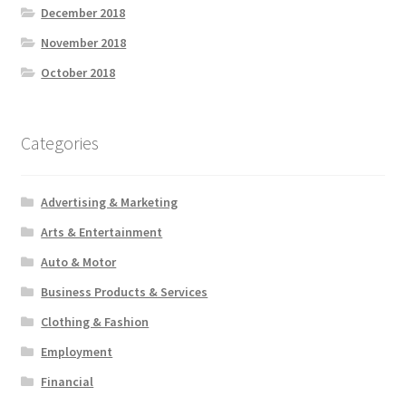
December 2018
November 2018
October 2018
Categories
Advertising & Marketing
Arts & Entertainment
Auto & Motor
Business Products & Services
Clothing & Fashion
Employment
Financial