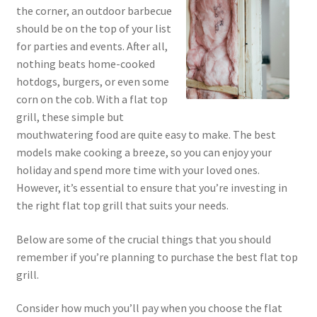
the corner, an outdoor barbecue
should be on the top of your list
for parties and events. After all,
nothing beats home-cooked
hotdogs, burgers, or even some
corn on the cob. With a flat top
grill, these simple but
mouthwatering food are quite easy to make. The best
models make cooking a breeze, so you can enjoy your
holiday and spend more time with your loved ones.
However, it’s essential to ensure that you’re investing in
the right flat top grill that suits your needs.
Below are some of the crucial things that you should
remember if you’re planning to purchase the best flat top
grill.
Consider how much you’ll pay when you choose the flat