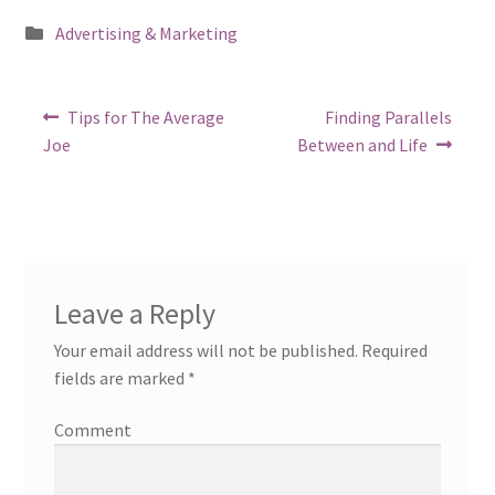
Posted
Advertising & Marketing
in
Post
Previous
Next
Tips for The Average
Finding Parallels
post:
post:
navigation
Joe
Between and Life
Leave a Reply
Your email address will not be published.
Required
fields are marked
*
Comment