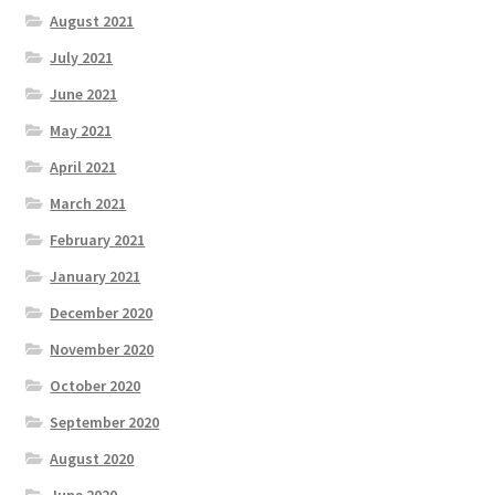
August 2021
July 2021
June 2021
May 2021
April 2021
March 2021
February 2021
January 2021
December 2020
November 2020
October 2020
September 2020
August 2020
June 2020