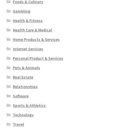
Foods & Culinary
Gambling
Health & Fitness
Health Care & Medical
Home Products & Services
Internet Services
Personal Product & Services
Pets & Animals
Real Estate
Relationships
Software
Sports & Athletics
Technology
Travel