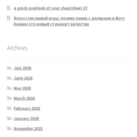
a quick overlook of your cheatsheet 37
Искусство живой игры: почему покер с дилерами в Фугу
Казино это новый стандарт качества
Archives
July 2026
June 2026
May 2026
March 2026
February 2026
January 2026
November 2025