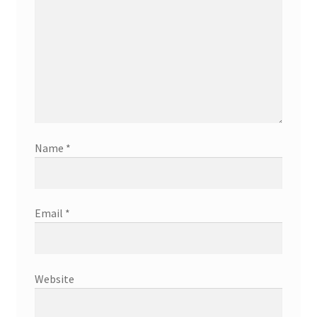
Name
*
Email
*
Website