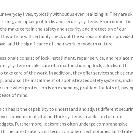
r everyday lives, typically without us even realizing it. They are sk
 fixing, and upkeep of locks and security systems. From domestic
hs make certain the safety and security and protection of our
 This article will certainly check out the various solutions provided
ave, and the significance of their work in modern culture.
ssionals consist of lock installment, repair service, and replace
fety system or take care of a malfunctioning lock, a locksmith
take care of the work. In addition, they offer services such as cru
p, and also the installment of sophisticated safety systems, incl
a time when protection is an expanding problem for lots of, havin
peace of mind.
th has is the capability to understand and adjust different securi
vice conventional vital and lock systems in addition to more
 gadgets. Furthermore, locksmiths often undergo comprehensive
ith the latest safety and security modern technologies and strate