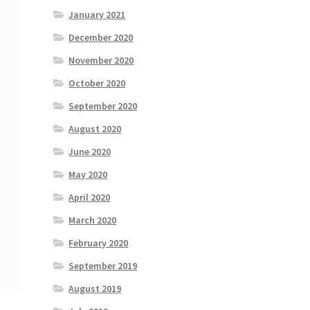
January 2021
December 2020
November 2020
October 2020
September 2020
August 2020
June 2020
May 2020
April 2020
March 2020
February 2020
September 2019
August 2019