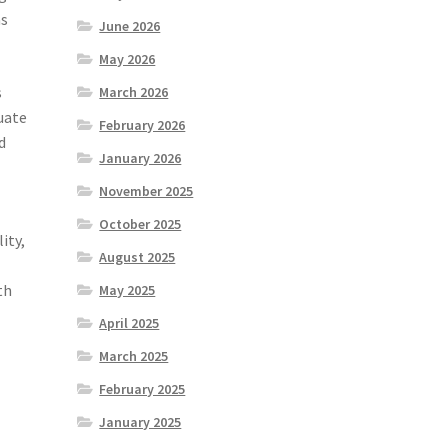
as
June 2026
May 2026
s
March 2026
uate
February 2026
d
January 2026
November 2025
October 2025
ity,
August 2025
th
May 2025
April 2025
March 2025
February 2025
January 2025