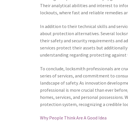
Their analytical abilities and interest to in
lockouts, where fast and reliable remedies a
In addition to their technical skills and serv
about protection alternatives. Several locks
their safety and security requirements and ad
services protect their assets but additionall
understanding regarding protecting against 
To conclude, locksmith professionals are cruci
series of services, and commitment to consu
landscape of safety. As innovation developme
professional is more crucial than ever befor
homes, services, and personal possessions. W
protection system, recognizing a credible lo
Why People Think Are A Good Idea