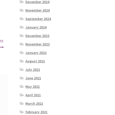
December 2024
November 2024
September 2024
January 2024
December 2023
ght
November 2023
January 2022
August 2021
July 2021
June 2021
May 2021
April 2021
March 2021
February 2021