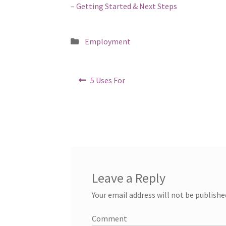
– Getting Started & Next Steps
Posted
Employment
in
Post
Previous
5 Uses For
post:
navigation
Leave a Reply
Your email address will not be publishe
Comment