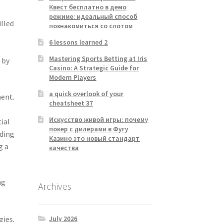
Квест бесплатно в демо
режиме: идеальный способ
illed
познакомиться со слотом
6 lessons learned 2
Mastering Sports Betting at Iris
 by
Casino: A Strategic Guide for
Modern Players
a quick overlook of your
ment.
cheatsheet 37
Искусство живой игры: почему
cial
покер с дилерами в Фугу
uding
Казино это новый стандарт
g a
качества
ng
Archives
July 2026
gies.