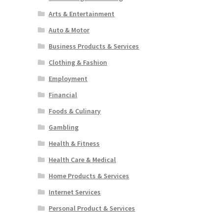
Arts & Entertainment
Auto & Motor
Business Products & Services
Clothing & Fashion
Employment
Financial
Foods & Culinary
Gambling
Health & Fitness
Health Care & Medical
Home Products & Services
Internet Services
Personal Product & Services