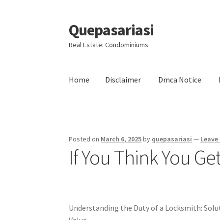
Quepasariasi
Skip
Skip
to
to
Real Estate: Condominiums
navigation
content
Home
Disclaimer
Dmca Notice
Home
Disclaimer
Dmca Notice
Privacy Policy
Posted on
March 6, 2025
by
quepasariasi
—
Leave
If You Think You Ge
Understanding the Duty of a Locksmith: Soluti
Value