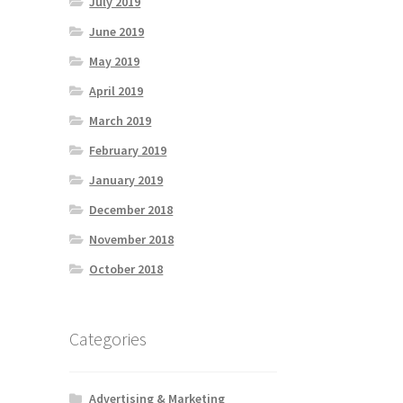
July 2019
June 2019
May 2019
April 2019
March 2019
February 2019
January 2019
December 2018
November 2018
October 2018
Categories
Advertising & Marketing