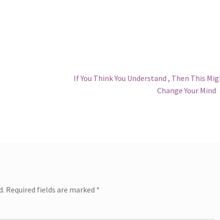
Next
If You Think You Understand , Then This Mi
post:
Change Your Mind
d.
Required fields are marked
*