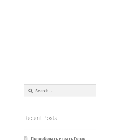
Search
for:
Recent Posts
Попробовать играть Гонзо