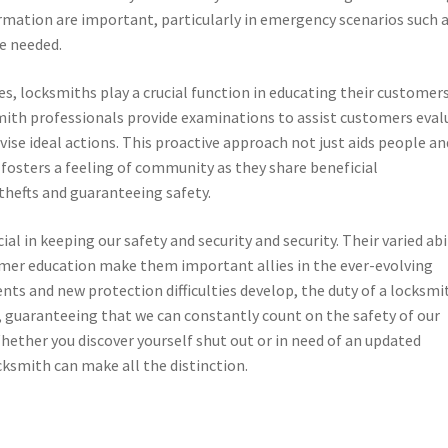
formation are important, particularly in emergency scenarios such 
re needed.
ices, locksmiths play a crucial function in educating their customer
mith professionals provide examinations to assist customers eval
vise ideal actions. This proactive approach not just aids people an
y fosters a feeling of community as they share beneficial
thefts and guaranteeing safety.
al in keeping our safety and security and security. Their varied abil
mer education make them important allies in the ever-evolving
nts and new protection difficulties develop, the duty of a locksmi
e, guaranteeing that we can constantly count on the safety of our
hether you discover yourself shut out or in need of an updated
cksmith can make all the distinction.