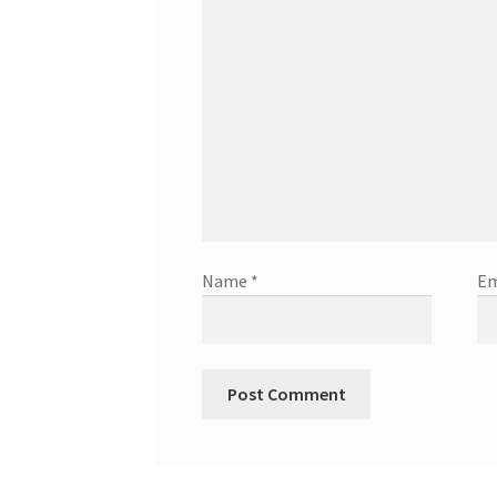
Name
*
Em