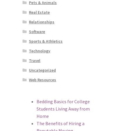
Pets & Animals
Real Estate
Relationships
Software
Sports & Athletics
Technology
Travel
Uncategorized
Web Resources
Bedding Basics for College
Students Living Away from
Home
The Benefits of Hiring a
Reputable Moving