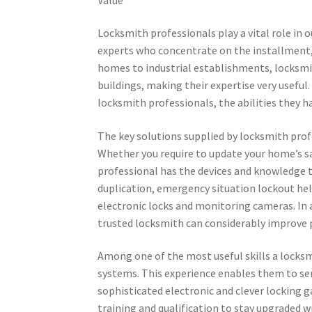
Locksmith professionals play a vital role in ou
experts who concentrate on the installment,
homes to industrial establishments, locksmit
buildings, making their expertise very useful.
locksmith professionals, the abilities they h
The key solutions supplied by locksmith profe
Whether you require to update your home’s sa
professional has the devices and knowledge to 
duplication, emergency situation lockout hel
electronic locks and monitoring cameras. In 
trusted locksmith can considerably improve 
Among one of the most useful skills a locksmi
systems. This experience enables them to ser
sophisticated electronic and clever locking
training and qualification to stay upgraded w