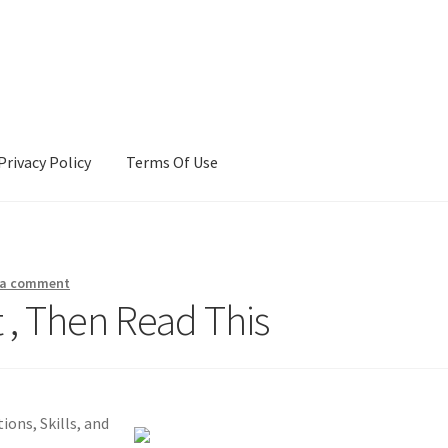
Privacy Policy
Terms Of Use
Terms Of Use
 a comment
t , Then Read This
ons, Skills, and