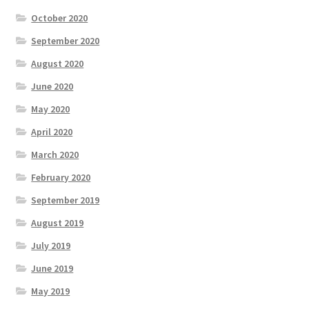
October 2020
September 2020
August 2020
June 2020
May 2020
April 2020
March 2020
February 2020
September 2019
August 2019
July 2019
June 2019
May 2019