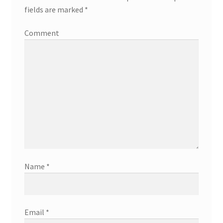
fields are marked
*
Comment
Name
*
Email
*