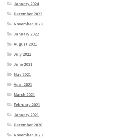
January 2024
December 2023
November 2023
January 2022
August 2021
July 2021
June 2021
May 2021
April 2021
March 2021
February 2021
January 2021
December 2020
November 2020