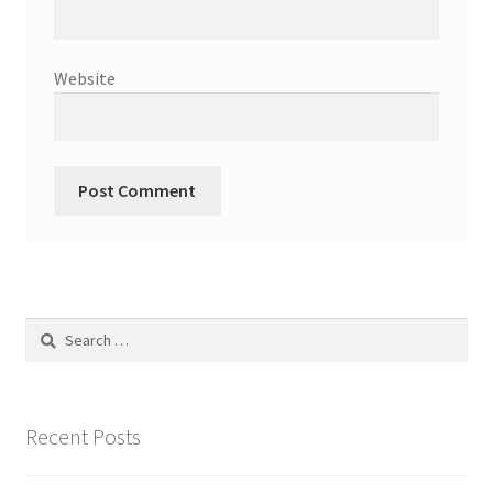
Website
Search
for:
Recent Posts