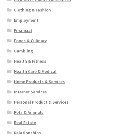
Clothing & Fashion
Employment
Financial
Foods & Culinary
Gambling
Health & Fitness
Health Care & Medical
Home Products & Services
Internet Services
Personal Product & Services
Pets & Animals
Real Estate
Relationships