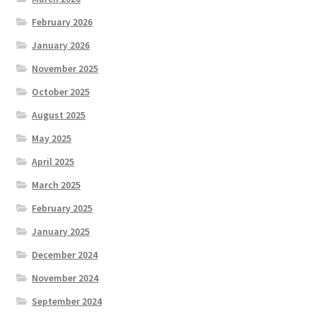
February 2026
January 2026
November 2025
October 2025
August 2025
May 2025
April 2025
March 2025
February 2025
January 2025
December 2024
November 2024
September 2024