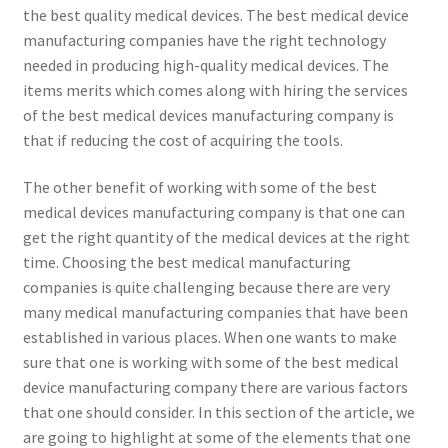
the best quality medical devices. The best medical device
manufacturing companies have the right technology
needed in producing high-quality medical devices. The
items merits which comes along with hiring the services
of the best medical devices manufacturing company is
that if reducing the cost of acquiring the tools.
The other benefit of working with some of the best
medical devices manufacturing company is that one can
get the right quantity of the medical devices at the right
time. Choosing the best medical manufacturing
companies is quite challenging because there are very
many medical manufacturing companies that have been
established in various places. When one wants to make
sure that one is working with some of the best medical
device manufacturing company there are various factors
that one should consider. In this section of the article, we
are going to highlight at some of the elements that one