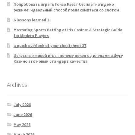
Попробовать играть Гонзо Квест бесплатно в демо
режиме: идеальный способ познакомиться со слотом
6 lessons learned 2
Mastering Sports Betting at Iris Casino: A Strategic Guide
for Modern Players
a quick overlook of your cheatsheet 37
Искусство живой игры: почему покер с дилерами в Фугу
Казино это новый стандарт качества
Archives
July 2026
June 2026
May 2026
March 2026