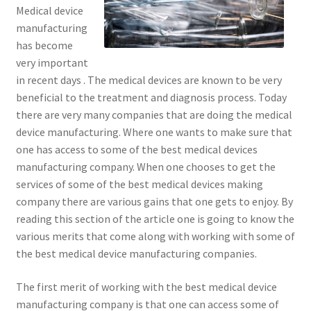
Medical device
manufacturing
has become
very important
in recent days . The medical devices are known to be very
beneficial to the treatment and diagnosis process. Today
there are very many companies that are doing the medical
device manufacturing. Where one wants to make sure that
one has access to some of the best medical devices
manufacturing company. When one chooses to get the
services of some of the best medical devices making
company there are various gains that one gets to enjoy. By
reading this section of the article one is going to know the
various merits that come along with working with some of
the best medical device manufacturing companies.
The first merit of working with the best medical device
manufacturing company is that one can access some of