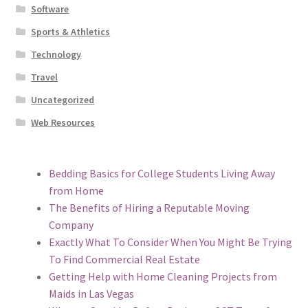
Software
Sports & Athletics
Technology
Travel
Uncategorized
Web Resources
Bedding Basics for College Students Living Away
from Home
The Benefits of Hiring a Reputable Moving
Company
Exactly What To Consider When You Might Be Trying
To Find Commercial Real Estate
Getting Help with Home Cleaning Projects from
Maids in Las Vegas