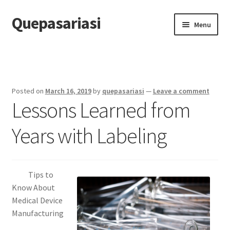
Quepasariasi
Skip
Skip
Menu
to
to
navigation
content
Home
Disclaimer
Posted on
March 16, 2019
by
quepasariasi
—
Leave a comment
Lessons Learned from
Dmca Notice
Years with Labeling
Privacy Policy
Terms Of Use
Tips to
Know About
Medical Device
Manufacturing