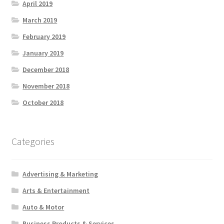
April 2019
March 2019
February 2019
January 2019
December 2018
November 2018
October 2018
Categories
Advertising & Marketing
Arts & Entertainment
Auto & Motor
Business Products & Services