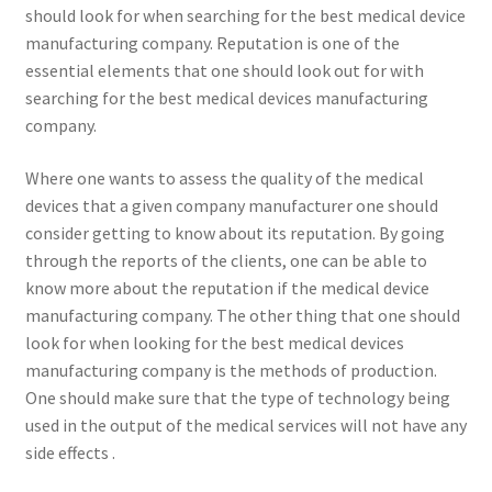
should look for when searching for the best medical device
manufacturing company. Reputation is one of the
essential elements that one should look out for with
searching for the best medical devices manufacturing
company.
Where one wants to assess the quality of the medical
devices that a given company manufacturer one should
consider getting to know about its reputation. By going
through the reports of the clients, one can be able to
know more about the reputation if the medical device
manufacturing company. The other thing that one should
look for when looking for the best medical devices
manufacturing company is the methods of production.
One should make sure that the type of technology being
used in the output of the medical services will not have any
side effects .