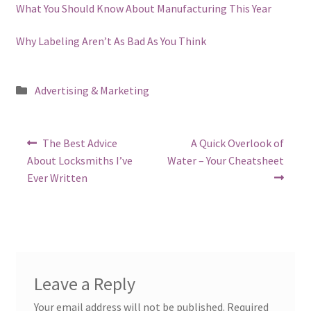
What You Should Know About Manufacturing This Year
Why Labeling Aren’t As Bad As You Think
Posted
Advertising & Marketing
in
Post
Previous
Next
The Best Advice
A Quick Overlook of
post:
post:
navigation
About Locksmiths I’ve
Water – Your Cheatsheet
Ever Written
Leave a Reply
Your email address will not be published.
Required