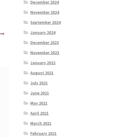
December 2024
November 2024
September 2024
January 2024
December 2023
November 2023
January 2022
August 2021
July 2021
June 2021
May 2021
April 2021
March 2021
February 2021