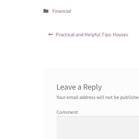
Posted
Financial
in
Post
Previous
Practical and Helpful Tips: Houses
post:
navigation
Leave a Reply
Your email address will not be publishe
Comment