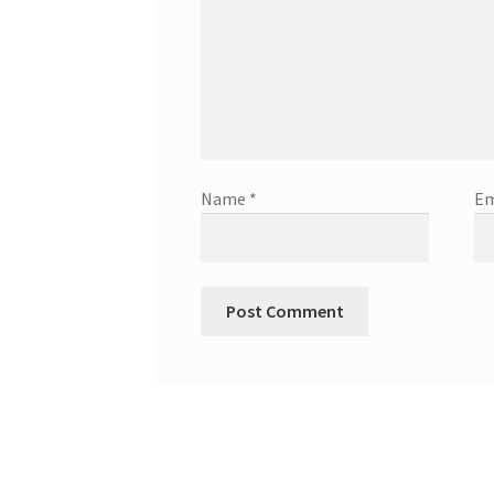
Name
*
Em