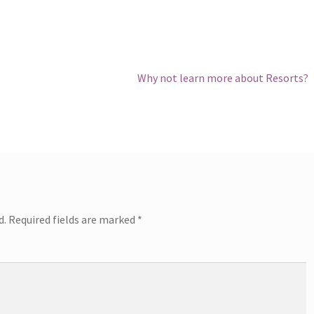
Next
Why not learn more about Resorts?
post:
d.
Required fields are marked
*