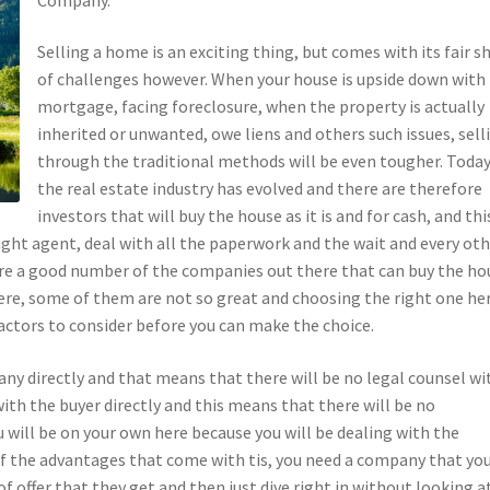
Selling a home is an exciting thing, but comes with its fair s
of challenges however. When your house is upside down with
mortgage, facing foreclosure, when the property is actually
inherited or unwanted, owe liens and others such issues, sell
through the traditional methods will be even tougher. Today
the real estate industry has evolved and there are therefore
investors that will buy the house as it is and for cash, and thi
ight agent, deal with all the paperwork and the wait and every ot
are a good number of the companies out there that can buy the ho
here, some of them are not so great and choosing the right one he
 factors to consider before you can make the choice.
any directly and that means that there will be no legal counsel wi
with the buyer directly and this means that there will be no
ou will be on your own here because you will be dealing with the
of the advantages that come with tis, you need a company that yo
of offer that they get and then just dive right in without looking a