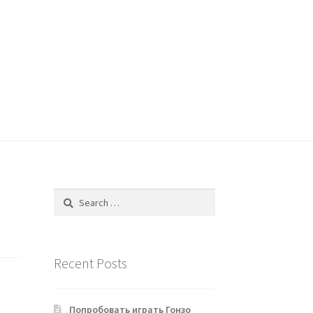
Search
for:
Recent Posts
Попробовать играть Гонзо