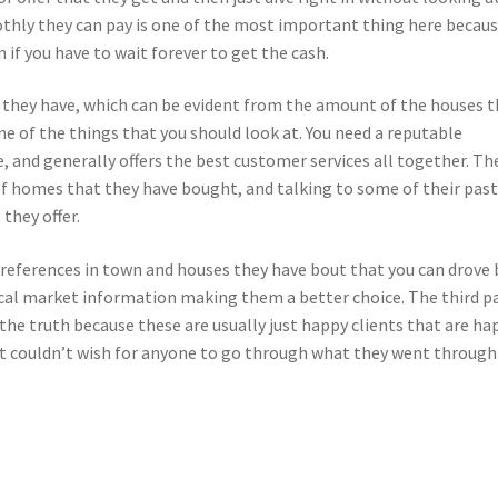
thly they can pay is one of the most important thing here becau
n if you have to wait forever to get the cash.
 they have, which can be evident from the amount of the houses t
e of the things that you should look at. You need a reputable
e, and generally offers the best customer services all together. Th
d of homes that they have bought, and talking to some of their pas
 they offer.
 references in town and houses they have bout that you can drove 
local market information making them a better choice. The third p
 the truth because these are usually just happy clients that are ha
at couldn’t wish for anyone to go through what they went through