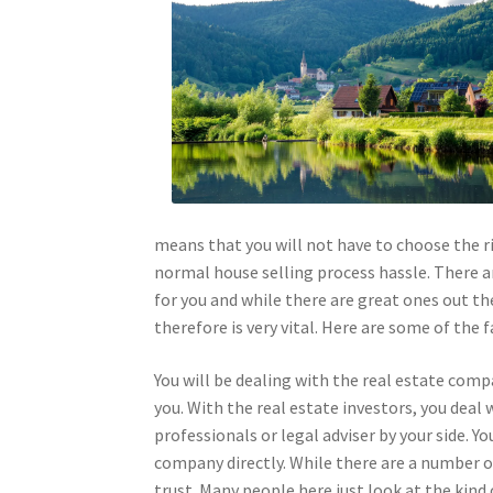
means that you will not have to choose the r
normal house selling process hassle. There 
for you and while there are great ones out t
therefore is very vital. Here are some of the
You will be dealing with the real estate comp
you. With the real estate investors, you deal 
professionals or legal adviser by your side. Y
company directly. While there are a number 
trust. Many people here just look at the kind 