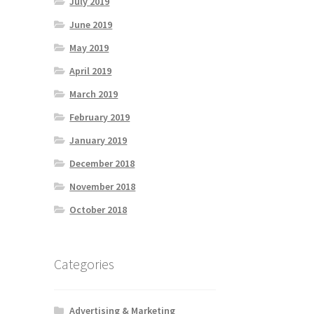
July 2019
June 2019
May 2019
April 2019
March 2019
February 2019
January 2019
December 2018
November 2018
October 2018
Categories
Advertising & Marketing