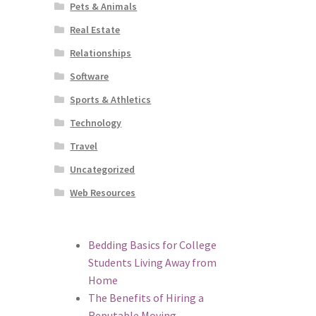
Pets & Animals
Real Estate
Relationships
Software
Sports & Athletics
Technology
Travel
Uncategorized
Web Resources
Bedding Basics for College
Students Living Away from
Home
The Benefits of Hiring a
Reputable Moving