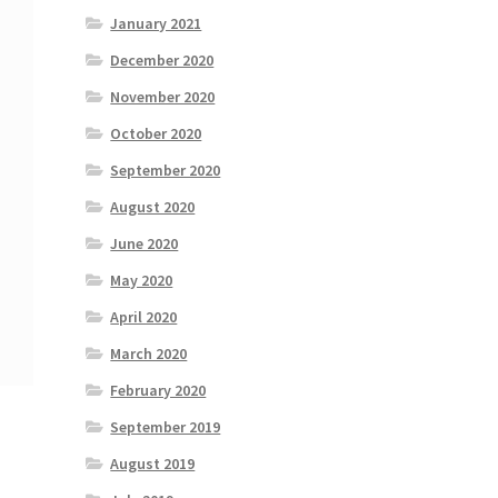
January 2021
December 2020
November 2020
October 2020
September 2020
August 2020
June 2020
May 2020
April 2020
March 2020
February 2020
September 2019
August 2019