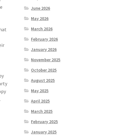
se
June 2026
May 2026
March 2026
hat
February 2026
eir
January 2026
t
November 2025
October 2025
by
August 2025
arty
May 2025
ppy
.
April 2025
March 2025
February 2025
January 2025