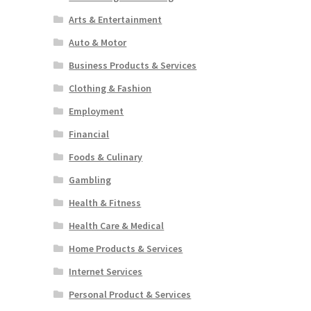
Arts & Entertainment
Auto & Motor
Business Products & Services
Clothing & Fashion
Employment
Financial
Foods & Culinary
Gambling
Health & Fitness
Health Care & Medical
Home Products & Services
Internet Services
Personal Product & Services