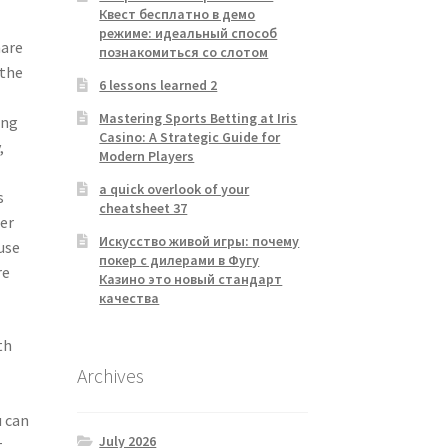
Квест бесплатно в демо
режиме: идеальный способ
hare
познакомиться со слотом
 the
6 lessons learned 2
Mastering Sports Betting at Iris
ing
Casino: A Strategic Guide for
,
Modern Players
a quick overlook of your
s
cheatsheet 37
her
Искусство живой игры: почему
use
покер с дилерами в Фугу
re
Казино это новый стандарт
качества
th
Archives
u can
July 2026
t