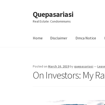
Quepasariasi
Skip
Skip
to
to
Real Estate: Condominiums
navigation
content
Home
Disclaimer
Dmca Notice
Home
Disclaimer
Dmca Notice
Privacy Policy
Posted on
March 16, 2019
by
quepasariasi
—
Leav
On Investors: My Ra