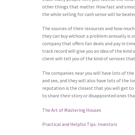
other things that matter. How fast and smoo
the while selling for cash sense will be beate
The sources of their resources and how much
they can buy without a problem annually is on
company that offers fair deals and pay in tim
track record will give you an idea of the kin
client will tell you of the kind of services that
The companies near you will have lots of the
and see, and they will also have lots of the 
reputation is the closest that you will get to
to share their story or disappointed ones th
The Art of Mastering Houses
Practical and Helpful Tips: Investors