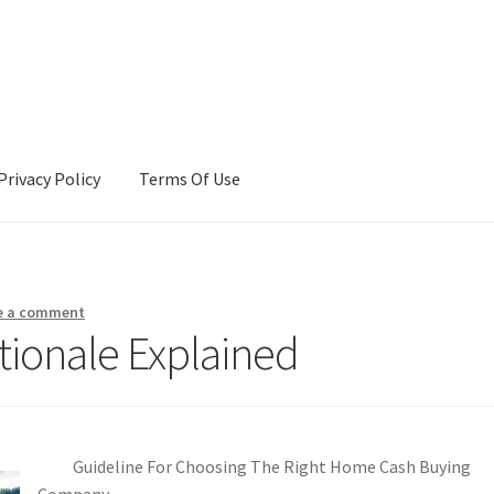
Privacy Policy
Terms Of Use
Terms Of Use
e a comment
tionale Explained
Guideline For Choosing The Right Home Cash Buying
Company.