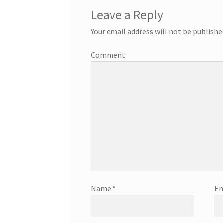
Leave a Reply
Your email address will not be publishe
Comment
Name
*
Em