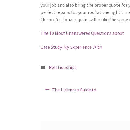
your job and also bring the proper quote for y
perfect repairs for your roof at the right tim
the professional repairs will make the same e
The 10 Most Unanswered Questions about
Case Study: My Experience With
Posted
Relationships
in
Post
Previous
The Ultimate Guide to
post:
navigation