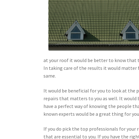
at your roof it would be better to know that 
In taking care of the results it would matter 
same.
It would be beneficial for you to look at the 
repairs that matters to you as well. It would 
have a perfect way of knowing the people tha
known experts would be a great thing for you t
If you do pick the top professionals for your r
that are essential to you. If you have the rig