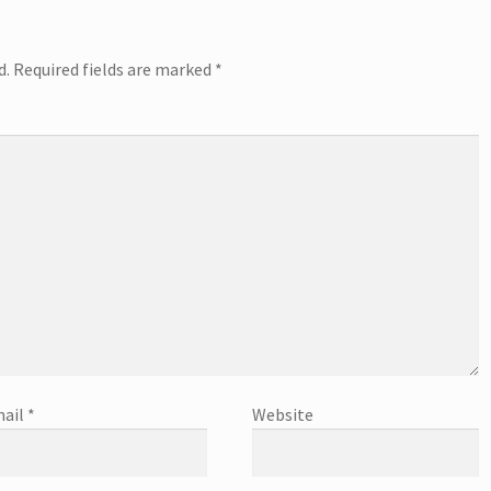
d.
Required fields are marked
*
ail
*
Website