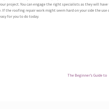
our project. You can engage the right specialists as they will have
e. If the roofing repair work might seem hard on your side the use 
asy for you to do today.
Next
The Beginner’s Guide to
post: