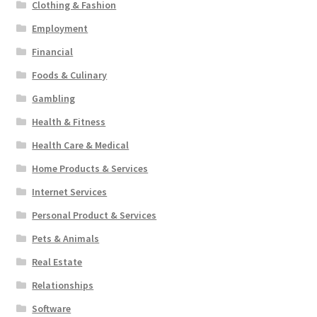
Clothing & Fashion
Employment
Financial
Foods & Culinary
Gambling
Health & Fitness
Health Care & Medical
Home Products & Services
Internet Services
Personal Product & Services
Pets & Animals
Real Estate
Relationships
Software