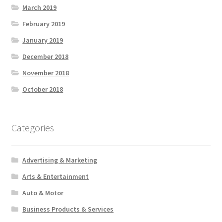
March 2019
February 2019
January 2019
December 2018
November 2018
October 2018
Categories
Advertising & Marketing
Arts & Entertainment
Auto & Motor
Business Products & Services