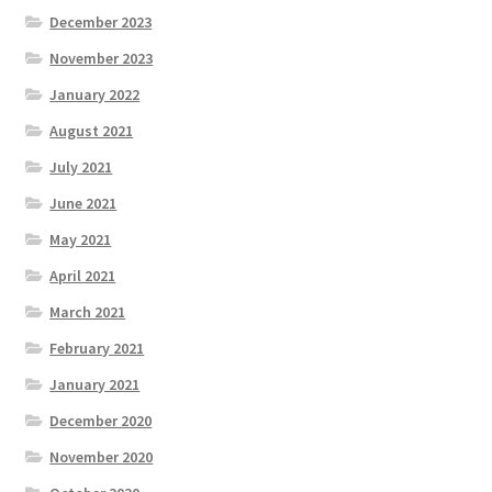
December 2023
November 2023
January 2022
August 2021
July 2021
June 2021
May 2021
April 2021
March 2021
February 2021
January 2021
December 2020
November 2020