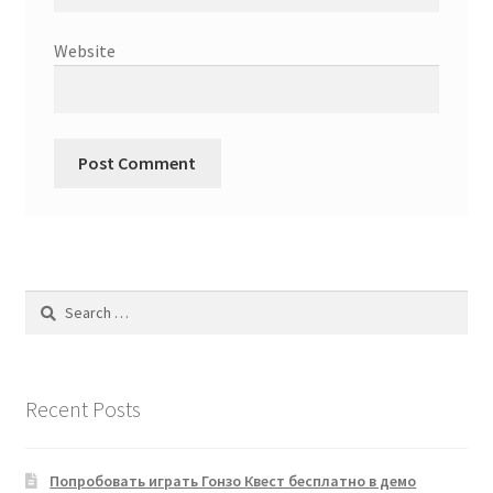
Website
Search
for:
Recent Posts
Попробовать играть Гонзо Квест бесплатно в демо