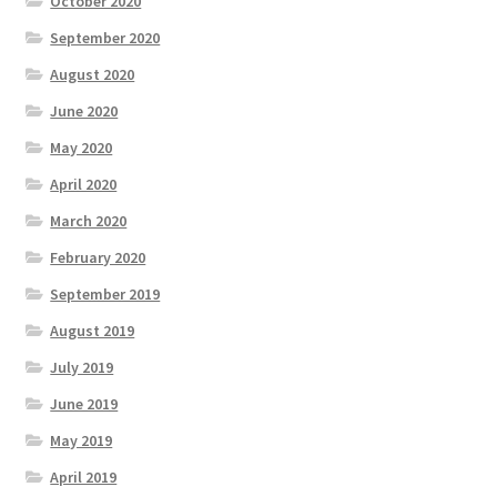
October 2020
September 2020
August 2020
June 2020
May 2020
April 2020
March 2020
February 2020
September 2019
August 2019
July 2019
June 2019
May 2019
April 2019