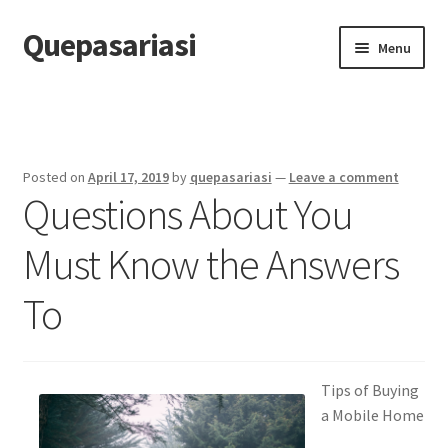
Quepasariasi
Skip
Skip
Menu
to
to
navigation
content
Home
Disclaimer
Posted on
April 17, 2019
by
quepasariasi
—
Leave a comment
Questions About You
Dmca Notice
Must Know the Answers
Privacy Policy
To
Terms Of Use
Tips of Buying
a Mobile Home