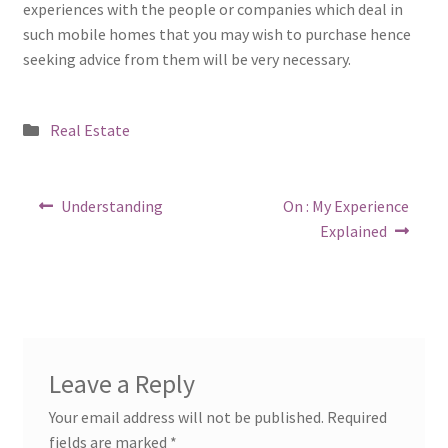
experiences with the people or companies which deal in
such mobile homes that you may wish to purchase hence
seeking advice from them will be very necessary.
Posted
Real Estate
in
Post
Previous
Next
Understanding
On : My Experience
post:
post:
navigation
Explained
Leave a Reply
Your email address will not be published.
Required
fields are marked
*