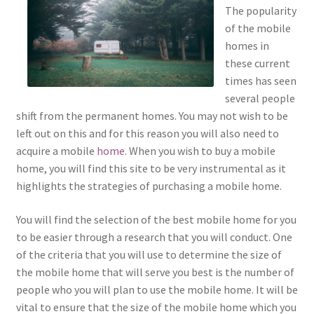
The popularity
of the mobile
homes in
these current
times has seen
several people
shift from the permanent homes. You may not wish to be
left out on this and for this reason you will also need to
acquire a mobile
home
. When you wish to buy a mobile
home, you will find this site to be very instrumental as it
highlights the strategies of purchasing a mobile home.
You will find the selection of the best mobile home for you
to be easier through a research that you will conduct. One
of the criteria that you will use to determine the size of
the mobile home that will serve you best is the number of
people who you will plan to use the mobile home. It will be
vital to ensure that the size of the mobile home which you