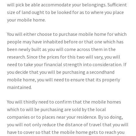
will pick be able accommodate your belongings. Sufficient
size of land ought to be looked for as to where you place
your mobile home.
You will either choose to purchase mobile home for which
people may have inhabited before or that one which has
been newly built as you will come across them in the
research. Since the prices for this two will vary, you will
need to take your financial strength into consideration. If
you decide that you will be purchasing a secondhand
mobile home, you will need to ensure that its properly
maintained.
You will thirdly need to confirm that the mobile homes
which to will be purchasing are sold by the local
companies or to places near your residence. By so doing,
you will not only reduce the distance of travel that you will
have to cover so that the mobile home gets to reach you