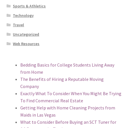
Sports & Athletics
Technology
Travel
Uncategorized
Web Resources
Bedding Basics for College Students Living Away
from Home
The Benefits of Hiring a Reputable Moving
Company
Exactly What To Consider When You Might Be Trying
To Find Commercial Real Estate
Getting Help with Home Cleaning Projects from
Maids in Las Vegas
What to Consider Before Buying an SCT Tuner for