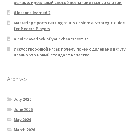
режиме: идеальный способ познакомиться со слотом
6 lessons learned 2
Mastering Sports Betting at Iris Casino: A Strategic Guide
for Modern Players
a quick overlook of your cheatsheet 37
Искусство живой игры: почему покер с дилерами в Фугу
Казино это новый стандарт качества
Archives
July 2026
June 2026
May 2026
March 2026