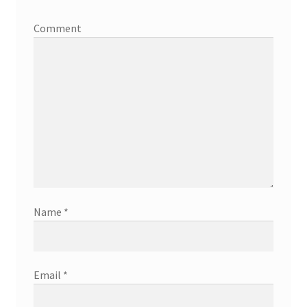
Comment
Name
*
Email
*