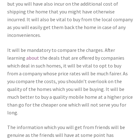
but you will have also incur on the additional cost of
shipping the home that you might have otherwise
incurred. It will also be vital to buy from the local company
as you will easily get them back the home in case of any
inconveniences.
It will be mandatory to compare the charges. After
learning
about
the deals that are offered by companies
which deal in such homes, it will be vital to opt to buy
from a company whose price rates will be much fairer. As
you compare the costs, you shouldn’t overlook on the
quality of the homes which you will be buying. It will be
much better to buy a quality mobile home at a higher price
than go for the cheaper one which will not serve you for
long.
The information which you will get from friends will be
genuine as the friends will have at some point has