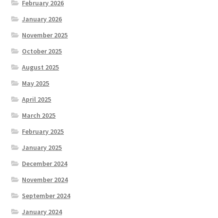
February 2026
January 2026
November 2025
October 2025
August 2025
May 2025
April 2025
March 2025
February 2025
January 2025
December 2024
November 2024
September 2024
January 2024