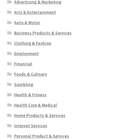
Advertising & Marketing
Arts & Entertainment
Auto & Motor
Business Products & Services
Clothing & Fashion
Employment
Financial
Foods & Culinary
Gambling
Health & Fitness
Health Care & Medical
Home Products & Services
Internet Services
Personal Product & Services