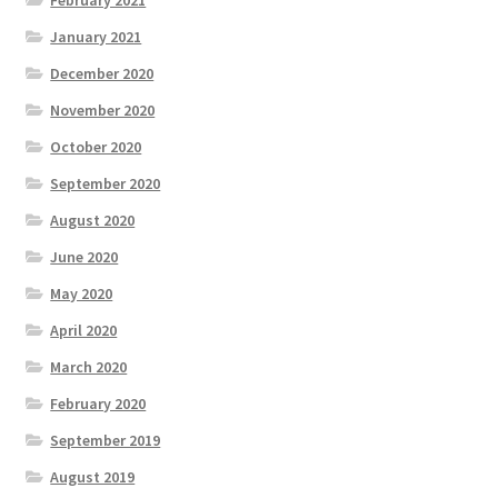
January 2021
December 2020
November 2020
October 2020
September 2020
August 2020
June 2020
May 2020
April 2020
March 2020
February 2020
September 2019
August 2019