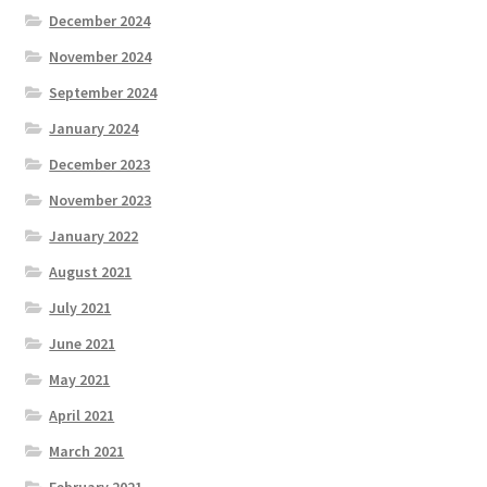
December 2024
November 2024
September 2024
January 2024
December 2023
November 2023
January 2022
August 2021
July 2021
June 2021
May 2021
April 2021
March 2021
February 2021