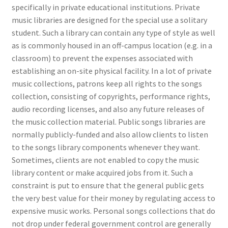
specifically in private educational institutions. Private
music libraries are designed for the special use a solitary
student. Such a library can contain any type of style as well
as is commonly housed in an off-campus location (e.g. in a
classroom) to prevent the expenses associated with
establishing an on-site physical facility. In a lot of private
music collections, patrons keep all rights to the songs
collection, consisting of copyrights, performance rights,
audio recording licenses, and also any future releases of
the music collection material. Public songs libraries are
normally publicly-funded and also allow clients to listen
to the songs library components whenever they want.
Sometimes, clients are not enabled to copy the music
library content or make acquired jobs from it. Such a
constraint is put to ensure that the general public gets
the very best value for their money by regulating access to
expensive music works. Personal songs collections that do
not drop under federal government control are generally