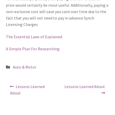
price would certainly be most useful. Additionally, paying a
non-exclusive cost will save you cash over time due to the
fact that you will not need to pay in advance Synch
Licensing Charges.
The Essential Laws of Explained
A Simple Plan For Researching
Posted
Auto & Motor
in
Post
Previous
Next
Lessons Learned
Lessons Learned About
post:
post:
navigation
About