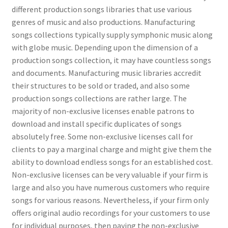
different production songs libraries that use various
genres of music and also productions. Manufacturing
songs collections typically supply symphonic music along
with globe music. Depending upon the dimension of a
production songs collection, it may have countless songs
and documents. Manufacturing music libraries accredit
their structures to be sold or traded, and also some
production songs collections are rather large. The
majority of non-exclusive licenses enable patrons to
download and install specific duplicates of songs
absolutely free. Some non-exclusive licenses call for
clients to pay a marginal charge and might give them the
ability to download endless songs for an established cost.
Non-exclusive licenses can be very valuable if your firm is
large and also you have numerous customers who require
songs for various reasons. Nevertheless, if your firm only
offers original audio recordings for your customers to use
for individual purposes, then paying the non-exclusive