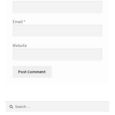
Email
*
Website
Search
for: