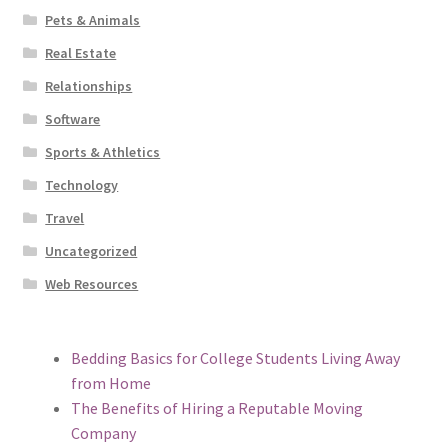
Pets & Animals
Real Estate
Relationships
Software
Sports & Athletics
Technology
Travel
Uncategorized
Web Resources
Bedding Basics for College Students Living Away
from Home
The Benefits of Hiring a Reputable Moving
Company