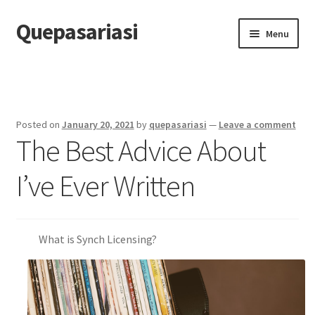
Quepasariasi
Skip
Skip
Menu
to
to
navigation
content
Home
Disclaimer
Posted on
January 20, 2021
by
quepasariasi
—
Leave a comment
The Best Advice About
Dmca Notice
I’ve Ever Written
Privacy Policy
Terms Of Use
What is Synch Licensing?