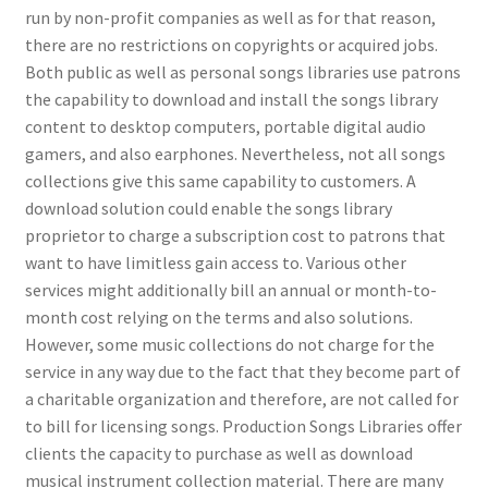
run by non-profit companies as well as for that reason,
there are no restrictions on copyrights or acquired jobs.
Both public as well as personal songs libraries use patrons
the capability to download and install the songs library
content to desktop computers, portable digital audio
gamers, and also earphones. Nevertheless, not all songs
collections give this same capability to customers. A
download solution could enable the songs library
proprietor to charge a subscription cost to patrons that
want to have limitless gain access to. Various other
services might additionally bill an annual or month-to-
month cost relying on the terms and also solutions.
However, some music collections do not charge for the
service in any way due to the fact that they become part of
a charitable organization and therefore, are not called for
to bill for licensing songs. Production Songs Libraries offer
clients the capacity to purchase as well as download
musical instrument collection material. There are many