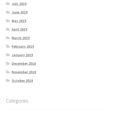
July 2019
June 2019
May 2019
April 2019
March 2019
February 2019
January 2019
December 2018
November 2018
October 2018
Categories