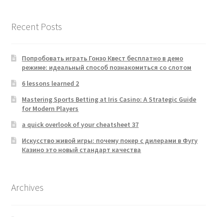
Recent Posts
Попробовать играть Гонзо Квест бесплатно в демо
режиме: идеальный способ познакомиться со слотом
6 lessons learned 2
Mastering Sports Betting at Iris Casino: A Strategic Guide
for Modern Players
a quick overlook of your cheatsheet 37
Искусство живой игры: почему покер с дилерами в Фугу
Казино это новый стандарт качества
Archives