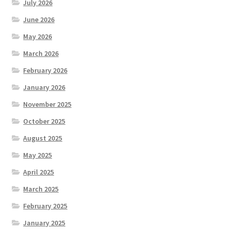
July 2026
June 2026
May 2026
March 2026
February 2026
January 2026
November 2025
October 2025
August 2025
May 2025
April 2025
March 2025
February 2025
January 2025