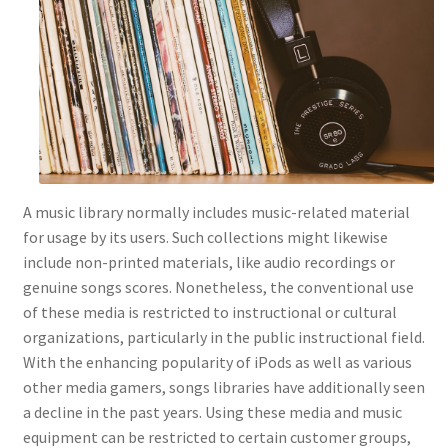
A music library normally includes music-related material
for usage by its users. Such collections might likewise
include non-printed materials, like audio recordings or
genuine songs scores. Nonetheless, the conventional use
of these media is restricted to instructional or cultural
organizations, particularly in the public instructional field.
With the enhancing popularity of iPods as well as various
other media gamers, songs libraries have additionally seen
a decline in the past years. Using these media and music
equipment can be restricted to certain customer groups,