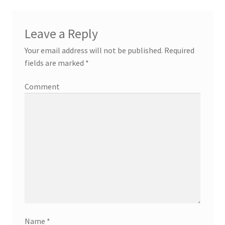
Leave a Reply
Your email address will not be published.
Required
fields are marked
*
Comment
Name
*