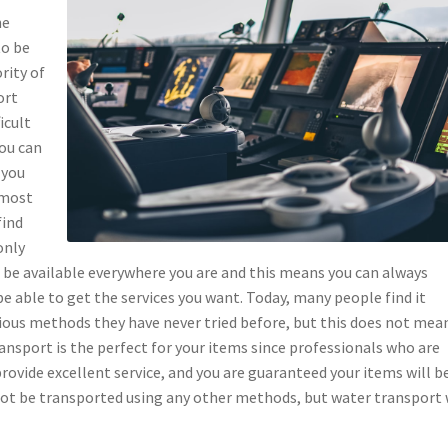
ne
to be
rity of
ort
icult
you can
 you
 most
find
only
be available everywhere you are and this means you can always
e able to get the services you want. Today, many people find it
arious methods they have never tried before, but this does not mea
ansport is the perfect for your items since professionals who are
provide excellent service, and you are guaranteed your items will b
nnot be transported using any other methods, but water transport 