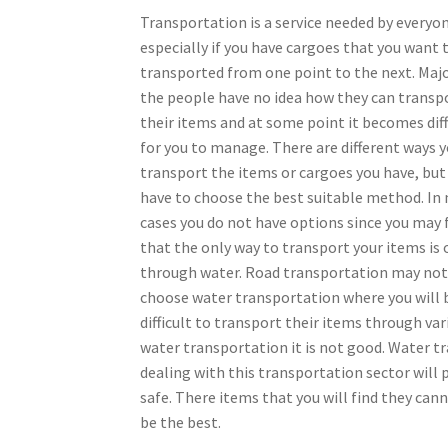
Transportation is a service needed by everyo
especially if you have cargoes that you want 
transported from one point to the next. Majo
the people have no idea how they can transp
their items and at some point it becomes diff
for you to manage. There are different ways 
transport the items or cargoes you have, but
have to choose the best suitable method. In
cases you do not have options since you may 
that the only way to transport your items is 
through water. Road transportation may not 
choose water transportation where you will b
difficult to transport their items through v
water transportation it is not good. Water tr
dealing with this transportation sector will 
safe. There items that you will find they ca
be the best.