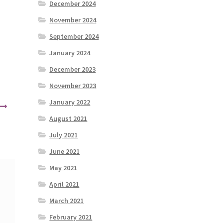
December 2024
November 2024
September 2024
January 2024
December 2023
November 2023
January 2022
August 2021
July 2021
June 2021
May 2021
April 2021
March 2021
February 2021