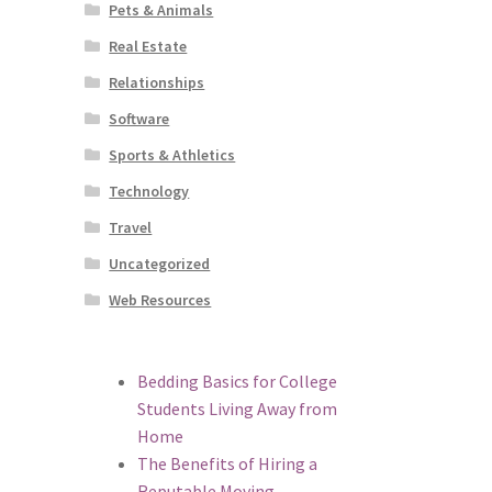
Pets & Animals
Real Estate
Relationships
Software
Sports & Athletics
Technology
Travel
Uncategorized
Web Resources
Bedding Basics for College
Students Living Away from
Home
The Benefits of Hiring a
Reputable Moving