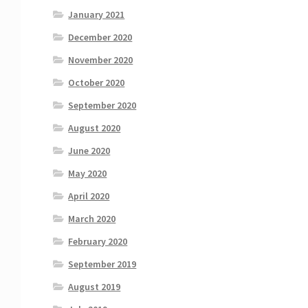
January 2021
December 2020
November 2020
October 2020
September 2020
August 2020
June 2020
May 2020
April 2020
March 2020
February 2020
September 2019
August 2019