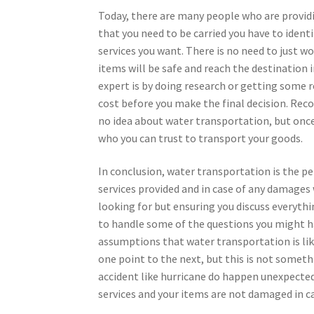
Today, there are many people who are provid
that you need to be carried you have to ident
services you want. There is no need to just wo
items will be safe and reach the destination 
expert is by doing research or getting some
cost before you make the final decision. Re
no idea about water transportation, but onc
who you can trust to transport your goods.
In conclusion, water transportation is the pe
services provided and in case of any damages
looking for but ensuring you discuss everyth
to handle some of the questions you might ha
assumptions that water transportation is li
one point to the next, but this is not somet
accident like hurricane do happen unexpectedl
services and your items are not damaged in ca