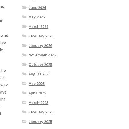
ms
June 2026
May 2026
ur
March 2026
s and
February 2026
have
January 2026
de
November 2025
October 2025
 the
August 2025
 are
May 2025
 way
have
April 2025
rom
March 2025
n
February 2025
t
January 2025