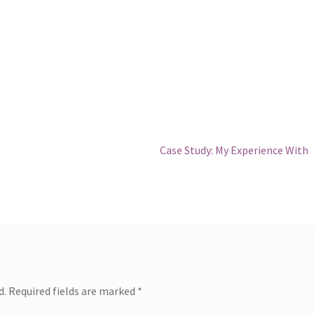
Next
Case Study: My Experience With
post:
d.
Required fields are marked
*