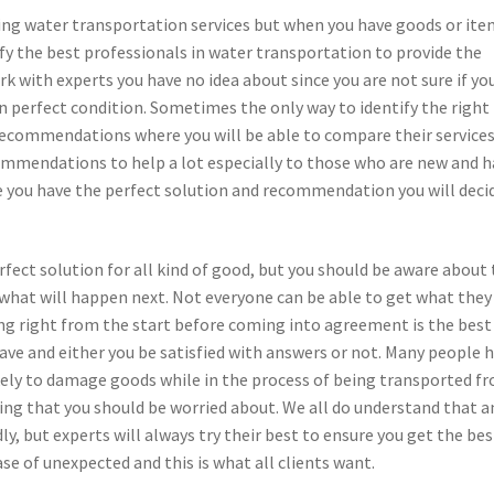
ing water transportation services but when you have goods or ite
ify the best professionals in water transportation to provide the
rk with experts you have no idea about since you are not sure if yo
in perfect condition. Sometimes the only way to identify the right
 recommendations where you will be able to compare their service
commendations to help a lot especially to those who are new and 
e you have the perfect solution and recommendation you will deci
rfect solution for all kind of good, but you should be aware about
 what will happen next. Not everyone can be able to get what they
ing right from the start before coming into agreement is the best
ve and either you be satisfied with answers or not. Many people 
kely to damage goods while in the process of being transported f
hing that you should be worried about. We all do understand that a
y, but experts will always try their best to ensure you get the bes
se of unexpected and this is what all clients want.