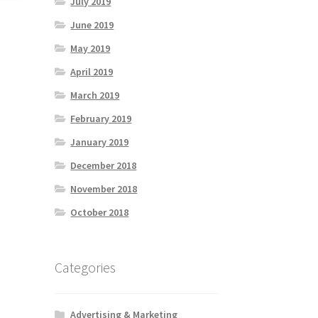
July 2019
June 2019
May 2019
April 2019
March 2019
February 2019
January 2019
December 2018
November 2018
October 2018
Categories
Advertising & Marketing