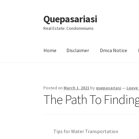
Quepasariasi
Skip
Skip
to
to
Real Estate: Condominiums
navigation
content
Home
Disclaimer
Dmca Notice
Home
Disclaimer
Dmca Notice
Privacy Policy
Posted on
March 1, 2021
by
quepasariasi
—
Leave
The Path To Finding
Tips for Water Transportation