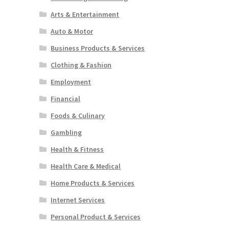
Arts & Entertainment
Auto & Motor
Business Products & Services
Clothing & Fashion
Employment
Financial
Foods & Culinary
Gambling
Health & Fitness
Health Care & Medical
Home Products & Services
Internet Services
Personal Product & Services