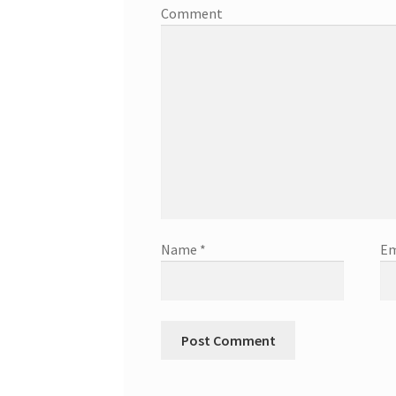
Comment
Name
*
Em