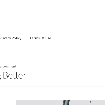
Privacy Policy
Terms Of Use
Terms Of Use
 a comment
 Better