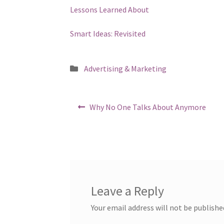
Lessons Learned About
Smart Ideas: Revisited
Posted
Advertising & Marketing
in
Post
Previous
Why No One Talks About Anymore
post:
navigation
Leave a Reply
Your email address will not be publishe