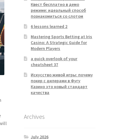
Квест бесплатно в демо
режиме: идеальный способ
познакомиться со слотом
6 lessons learned 2
Mastering Sports Betting at Iris
Casino: A Strategic Guide for
Modern Players
a quick overlook of your
cheatsheet 37
Искусство живой игры: почему
покер с дилерами в Фугу
Казино это новый стандарт
качества
n
e
Archives
will
July 2026