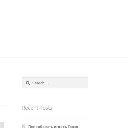
Search
for:
Recent Posts
Попробовать играть Гонзо