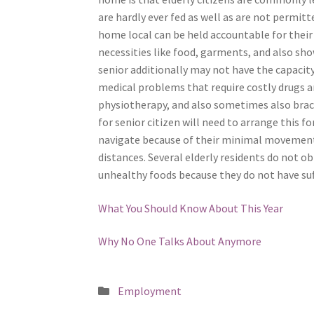
are hardly ever fed as well as are not permitte
home local can be held accountable for their 
necessities like food, garments, and also sho
senior additionally may not have the capacit
medical problems that require costly drugs a
physiotherapy, and also sometimes also brace
for senior citizen will need to arrange this fo
navigate because of their minimal movement. 
distances. Several elderly residents do not o
unhealthy foods because they do not have su
What You Should Know About This Year
Why No One Talks About Anymore
Posted
Employment
in