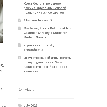
Квест бесплатно в демо
режиме: идеальный способ
познакомиться со слотом
6 lessons learned 2
Mastering Sports Betting at Iris
Casino: A Strategic Guide for
Modern Players
a quick overlook of your
cheatsheet 37
e
Искусство живой игры: почему
t
покер с дилерами в Фугу
ng,
Казино это новый стандарт
nd
качества
e
le
Archives
July 2026
 They