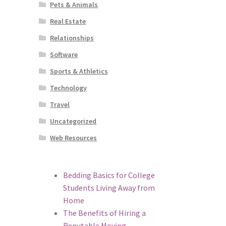
Pets & Animals
Real Estate
Relationships
Software
Sports & Athletics
Technology
Travel
Uncategorized
Web Resources
Bedding Basics for College
Students Living Away from
Home
The Benefits of Hiring a
Reputable Moving