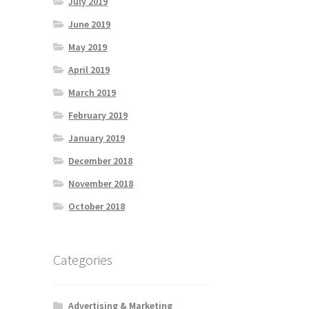
July 2019
June 2019
May 2019
April 2019
March 2019
February 2019
January 2019
December 2018
November 2018
October 2018
Categories
Advertising & Marketing