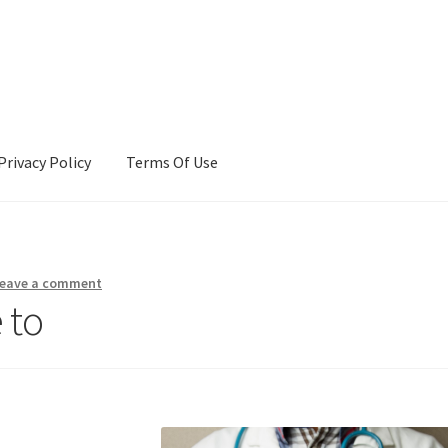
Privacy Policy
Terms Of Use
Terms Of Use
eave a comment
 to