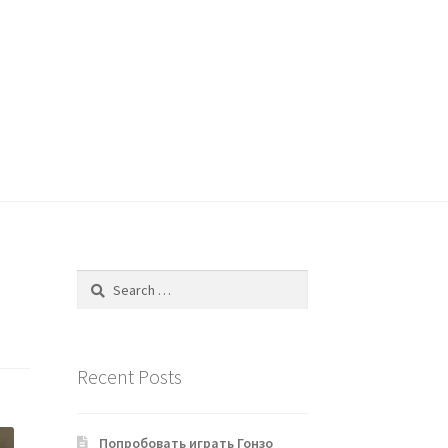
Search
for:
Recent Posts
Попробовать играть Гонзо