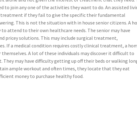
d to join any one of the activities they want to do. An assisted liv
treatment if they fail to give the specific their fundamental
wering. This is not the situation with in house senior citizens. A 
y to attend to their own healthcare needs. The senior may have
nd pricey solutions. This may include surgical treatment,
s. If a medical condition requires costly clinical treatment, a ho
r themselves. A lot of these individuals may discover it difficult to
They may have difficulty getting up off their beds or walking lon
btain ample workout and often times, they locate that they eat
fficient money to purchase healthy food.