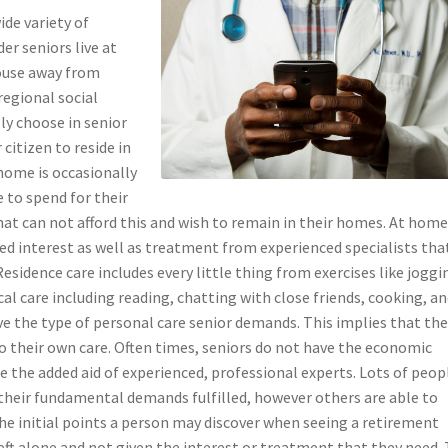
de variety of
er seniors live at
ouse away from
regional social
ly choose in senior
citizen to reside in
 home is occasionally
e to spend for their
that can not afford this and wish to remain in their homes. At hom
ored interest as well as treatment from experienced specialists tha
esidence care includes every little thing from exercises like joggi
al care including reading, chatting with close friends, cooking, a
give the type of personal care senior demands. This implies that th
to their own care. Often times, seniors do not have the economic
e the added aid of experienced, professional experts. Lots of peop
 their fundamental demands fulfilled, however others are able to
e initial points a person may discover when seeing a retirement
eft alone and not given the interest or treatment that they need.