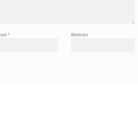
ail
*
Website