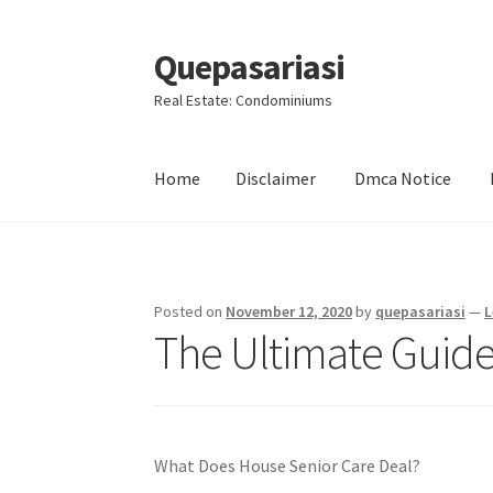
Quepasariasi
Skip
Skip
to
to
Real Estate: Condominiums
navigation
content
Home
Disclaimer
Dmca Notice
Home
Disclaimer
Dmca Notice
Privacy Policy
Posted on
November 12, 2020
by
quepasariasi
—
L
The Ultimate Guide
What Does House Senior Care Deal?