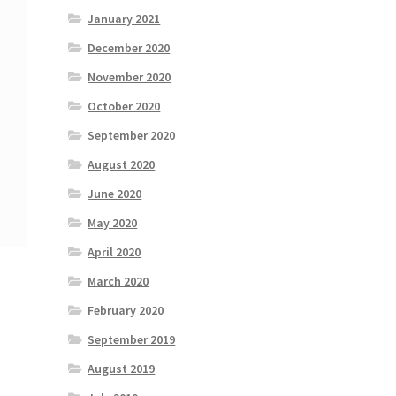
January 2021
December 2020
November 2020
October 2020
September 2020
August 2020
June 2020
May 2020
April 2020
March 2020
February 2020
September 2019
August 2019