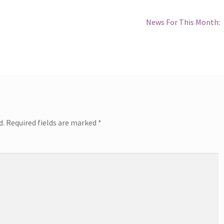
Next
News For This Month:
post:
d.
Required fields are marked
*