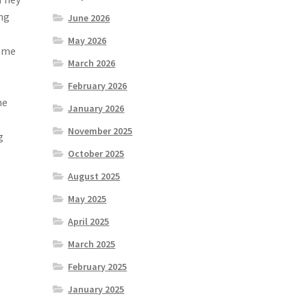
ing
June 2026
May 2026
home
March 2026
February 2026
me
January 2026
November 2025
g
October 2025
August 2025
May 2025
April 2025
March 2025
February 2025
January 2025