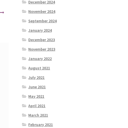
December 2024
November 2024
September 2024
January 2024
December 2023
November 2023
January 2022
August 2021
July 2021
June 2021
May 2021
April 2021
March 2021
February 2021