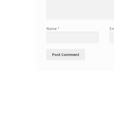
Name
*
Em