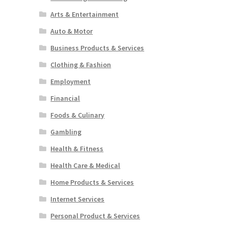
Arts & Entertainment
Auto & Motor
Business Products & Services
Clothing & Fashion
Employment
Financial
Foods & Culinary
Gambling
Health & Fitness
Health Care & Medical
Home Products & Services
Internet Services
Personal Product & Services