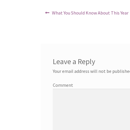
Post
Previous
What You Should Know About This Year
post:
navigation
Leave a Reply
Your email address will not be publishe
Comment