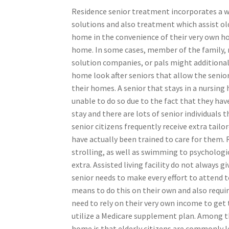
Residence senior treatment incorporates a wi
solutions and also treatment which assist old
home in the convenience of their very own h
home. In some cases, member of the family, 
solution companies, or pals might additional
home look after seniors that allow the senior 
their homes. A senior that stays in a nursing
unable to do so due to the fact that they hav
stay and there are lots of senior individuals 
senior citizens frequently receive extra tail
have actually been trained to care for them. R
strolling, as well as swimming to psychologic
extra. Assisted living facility do not always 
senior needs to make every effort to attend 
means to do this on their own and also requir
need to rely on their very own income to get
utilize a Medicare supplement plan. Among th
home is that elderly citizens are commonly l