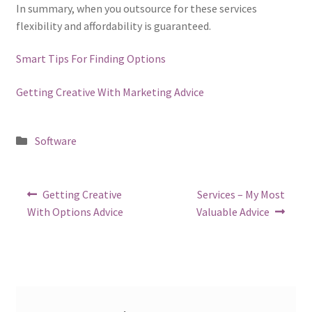
In summary, when you outsource for these services
flexibility and affordability is guaranteed.
Smart Tips For Finding Options
Getting Creative With Marketing Advice
Posted
Software
in
Post
Previous
Next
Getting Creative
Services – My Most
post:
post:
navigation
With Options Advice
Valuable Advice