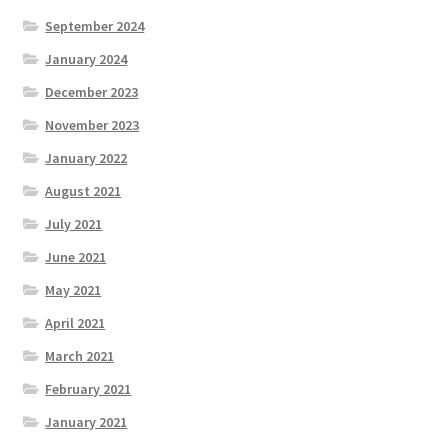
September 2024
January 2024
December 2023
November 2023
January 2022
August 2021
July 2021
June 2021
May 2021
April 2021
March 2021
February 2021
January 2021