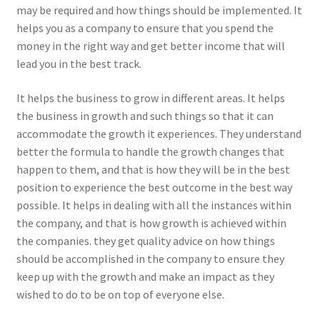
may be required and how things should be implemented. It
helps you as a company to ensure that you spend the
money in the right way and get better income that will
lead you in the best track.
It helps the business to grow in different areas. It helps
the business in growth and such things so that it can
accommodate the growth it experiences. They understand
better the formula to handle the growth changes that
happen to them, and that is how they will be in the best
position to experience the best outcome in the best way
possible. It helps in dealing with all the instances within
the company, and that is how growth is achieved within
the companies. they get quality advice on how things
should be accomplished in the company to ensure they
keep up with the growth and make an impact as they
wished to do to be on top of everyone else.