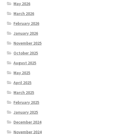
May 2026
March 2026
February 2026
January 2026
November 2025
October 2025
August 2025
May 2025
April 2025
March 2025
February 2025
January 2025
December 2024
November 2024