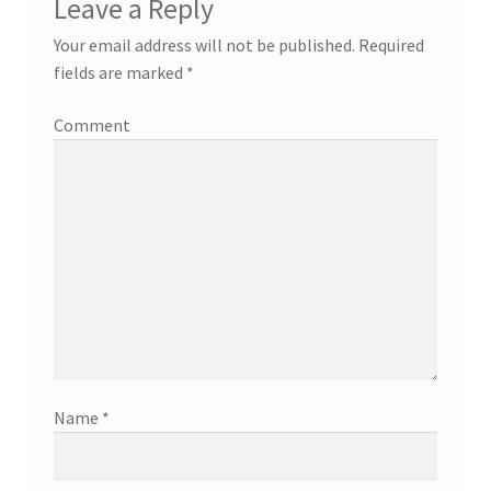
Leave a Reply
Your email address will not be published.
Required
fields are marked
*
Comment
Name
*