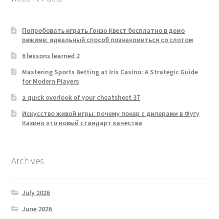
Попробовать играть Гонзо Квест бесплатно в демо
режиме: идеальный способ познакомиться со слотом
6 lessons learned 2
Mastering Sports Betting at Iris Casino: A Strategic Guide
for Modern Players
a quick overlook of your cheatsheet 37
Искусство живой игры: почему покер с дилерами в Фугу
Казино это новый стандарт качества
Archives
July 2026
June 2026