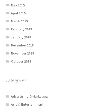
May 2019
April 2019
March 2019
February 2019
January 2019
December 2018
November 2018
October 2018
Categories
Advertising & Marketing
Arts & Entertainment