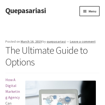
Quepasariasi
Skip
Skip
Menu
to
to
navigation
content
Home
Disclaimer
Posted on
March 16, 2019
by
quepasariasi
—
Leave a comment
The Ultimate Guide to
Dmca Notice
Options
Privacy Policy
Terms Of Use
How A
Digital
Marketin
g Agency
Can