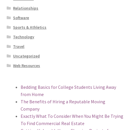
Relationships
Software
Sports & Athletics
Technology
Travel
Uncategorized
Web Resources
Bedding Basics for College Students Living Away
from Home
The Benefits of Hiring a Reputable Moving
Company
Exactly What To Consider When You Might Be Trying
To Find Commercial Real Estate