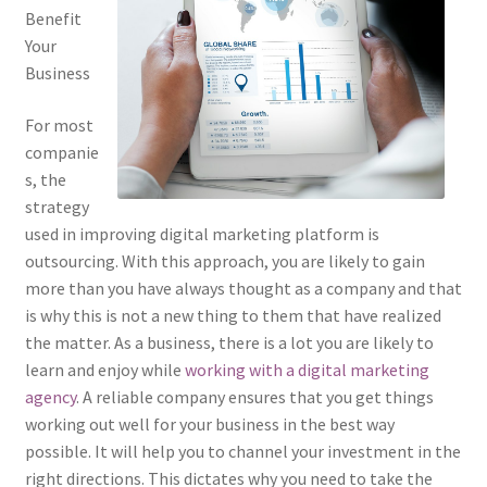
Benefit
Your
Business
For most
companie
s, the
strategy
used in improving digital marketing platform is
outsourcing. With this approach, you are likely to gain
more than you have always thought as a company and that
is why this is not a new thing to them that have realized
the matter. As a business, there is a lot you are likely to
learn and enjoy while
working with a digital marketing
agency
. A reliable company ensures that you get things
working out well for your business in the best way
possible. It will help you to channel your investment in the
right directions. This dictates why you need to take the