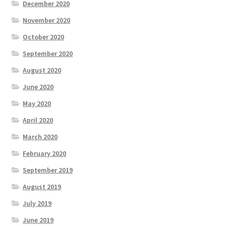
December 2020
November 2020
October 2020
September 2020
August 2020
June 2020
May 2020
April 2020
March 2020
February 2020
September 2019
August 2019
July 2019
June 2019