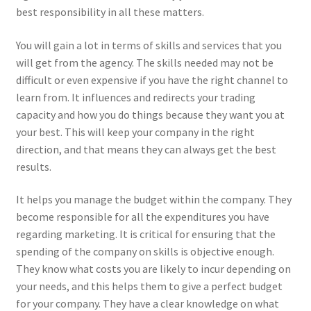
best responsibility in all these matters.
You will gain a lot in terms of skills and services that you
will get from the agency. The skills needed may not be
difficult or even expensive if you have the right channel to
learn from. It influences and redirects your trading
capacity and how you do things because they want you at
your best. This will keep your company in the right
direction, and that means they can always get the best
results.
It helps you manage the budget within the company. They
become responsible for all the expenditures you have
regarding marketing. It is critical for ensuring that the
spending of the company on skills is objective enough.
They know what costs you are likely to incur depending on
your needs, and this helps them to give a perfect budget
for your company. They have a clear knowledge on what