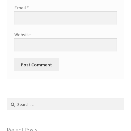
Email
*
Website
Search
for:
Recent Posts