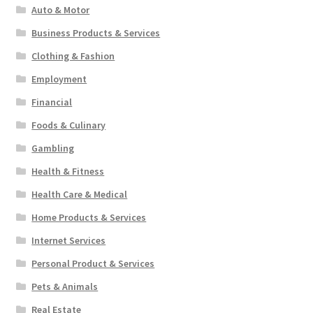
Auto & Motor
Business Products & Services
Clothing & Fashion
Employment
Financial
Foods & Culinary
Gambling
Health & Fitness
Health Care & Medical
Home Products & Services
Internet Services
Personal Product & Services
Pets & Animals
Real Estate