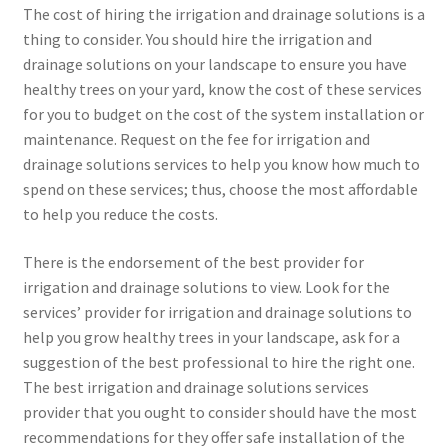
The cost of hiring the irrigation and drainage solutions is a
thing to consider. You should hire the irrigation and
drainage solutions on your landscape to ensure you have
healthy trees on your yard, know the cost of these services
for you to budget on the cost of the system installation or
maintenance. Request on the fee for irrigation and
drainage solutions services to help you know how much to
spend on these services; thus, choose the most affordable
to help you reduce the costs.
There is the endorsement of the best provider for
irrigation and drainage solutions to view. Look for the
services’ provider for irrigation and drainage solutions to
help you grow healthy trees in your landscape, ask for a
suggestion of the best professional to hire the right one.
The best irrigation and drainage solutions services
provider that you ought to consider should have the most
recommendations for they offer safe installation of the