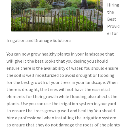
Hiring
the
Best
Provid
er for
Irrigation and Drainage Solutions
You can now grow healthy plants in your landscape that
will give it the best looks that you desire; you should
ensure there is the availability of water. You should ensure
the soil is well moisturized to avoid drought or flooding
for the best growth of your trees in your landscape. When
there is drought, the trees will not have the essential
elements for their growth while flooding also affects the
plants. Use you can use the irrigation system in your yard
to ensure the trees grow up well and healthy. You should
hire a professional when installing the irrigation system
to ensure that they do not damage the roots of the plants