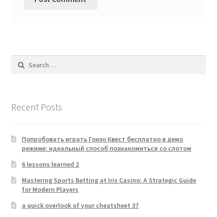
Search
for:
Recent Posts
Попробовать играть Гонзо Квест бесплатно в демо
режиме: идеальный способ познакомиться со слотом
6 lessons learned 2
Mastering Sports Betting at Iris Casino: A Strategic Guide
for Modern Players
a quick overlook of your cheatsheet 37