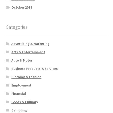
October 2018
Categories
Advertising & Marketing
Arts & Entertainment
Auto & Motor
Business Products & Services
Clothing & Fashion
Employment
Financial
Foods & Culinary
Gambling