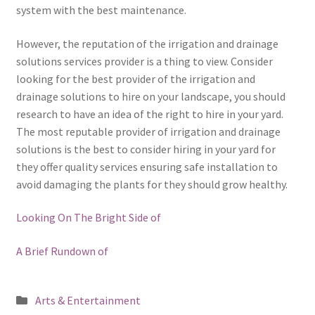
system with the best maintenance.
However, the reputation of the irrigation and drainage
solutions services provider is a thing to view. Consider
looking for the best provider of the irrigation and
drainage solutions to hire on your landscape, you should
research to have an idea of the right to hire in your yard.
The most reputable provider of irrigation and drainage
solutions is the best to consider hiring in your yard for
they offer quality services ensuring safe installation to
avoid damaging the plants for they should grow healthy.
Looking On The Bright Side of
A Brief Rundown of
Posted
Arts & Entertainment