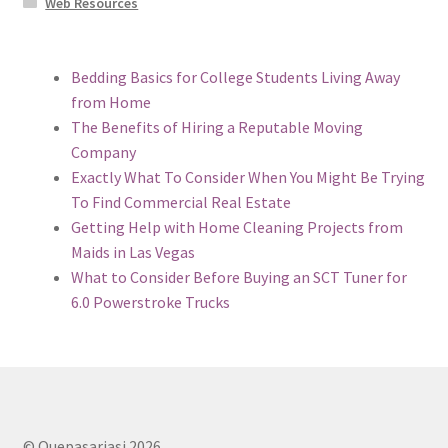
Web Resources
Bedding Basics for College Students Living Away
from Home
The Benefits of Hiring a Reputable Moving
Company
Exactly What To Consider When You Might Be Trying
To Find Commercial Real Estate
Getting Help with Home Cleaning Projects from
Maids in Las Vegas
What to Consider Before Buying an SCT Tuner for
6.0 Powerstroke Trucks
© Quepasariasi 2026