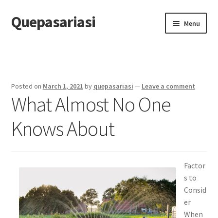
Quepasariasi
Skip
Skip
Menu
to
to
navigation
content
Home
Disclaimer
Posted on
March 1, 2021
by
quepasariasi
—
Leave a comment
What Almost No One
Dmca Notice
Knows About
Privacy Policy
Terms Of Use
Factor
s to
Consid
er
When