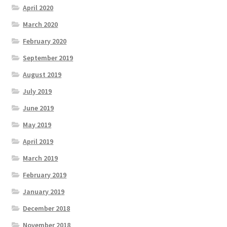
April 2020
March 2020
February 2020
September 2019
August 2019
July 2019
June 2019
May 2019
April 2019
March 2019
February 2019
January 2019
December 2018
November 2018