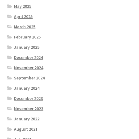
May 2025
April 2025
March 2025
February 2025
January 2025
December 2024
November 2024
September 2024
January 2024
December 2023
November 2023
January 2022
August 2021