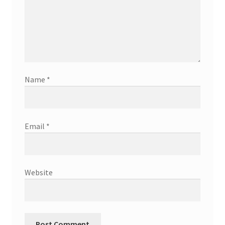
Name
*
Email
*
Website