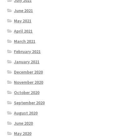
July 2021
June 2021
May 2021
April 2021
March 2021
February 2021
January 2021
December 2020
November 2020
October 2020
September 2020
August 2020
June 2020
May 2020