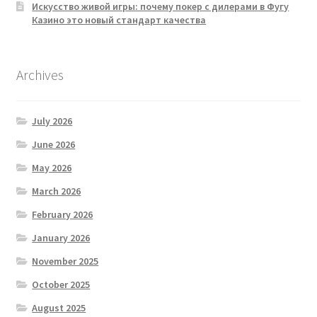
Искусство живой игры: почему покер с дилерами в Фугу
Казино это новый стандарт качества
Archives
July 2026
June 2026
May 2026
March 2026
February 2026
January 2026
November 2025
October 2025
August 2025