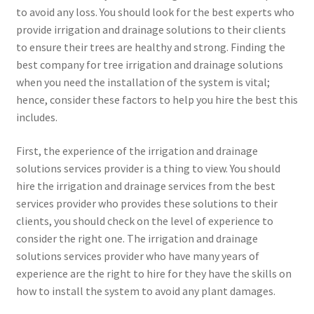
to avoid any loss. You should look for the best experts who
provide irrigation and drainage solutions to their clients
to ensure their trees are healthy and strong. Finding the
best company for tree irrigation and drainage solutions
when you need the installation of the system is vital;
hence, consider these factors to help you hire the best this
includes.
First, the experience of the irrigation and drainage
solutions services provider is a thing to view. You should
hire the irrigation and drainage services from the best
services provider who provides these solutions to their
clients, you should check on the level of experience to
consider the right one. The irrigation and drainage
solutions services provider who have many years of
experience are the right to hire for they have the skills on
how to install the system to avoid any plant damages.