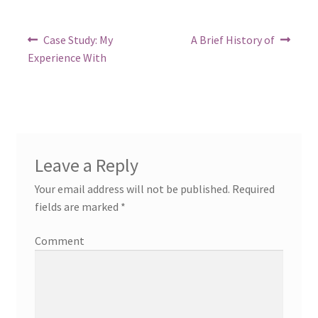
in
Post
Previous
Next
Case Study: My
A Brief History of
post:
post:
navigation
Experience With
Leave a Reply
Your email address will not be published.
Required
fields are marked
*
Comment