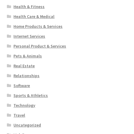
Health & Fitness
Health Care & Medical
Home Products & Services
Internet Services
Personal Product & Services
Pets & Animals
Real Estate
Relationships
Software
Sports & Athletics
Technology
Travel
Uncategorized