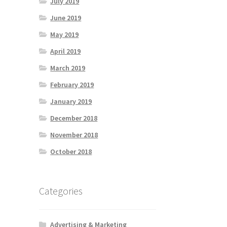
July 2019
June 2019
May 2019
April 2019
March 2019
February 2019
January 2019
December 2018
November 2018
October 2018
Categories
Advertising & Marketing