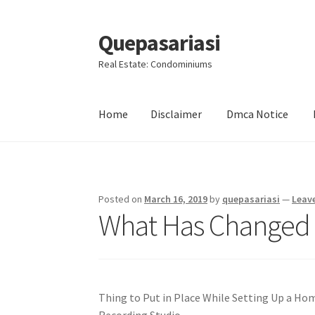
Quepasariasi
Skip
Skip
to
to
Real Estate: Condominiums
navigation
content
Home
Disclaimer
Dmca Notice
Home
Disclaimer
Dmca Notice
Privacy Policy
Posted on
March 16, 2019
by
quepasariasi
—
Leav
What Has Changed 
Thing to Put in Place While Setting Up a Ho
Recording Studio