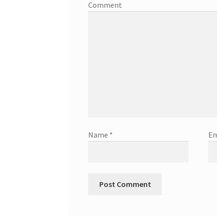
Comment
Name
*
Em