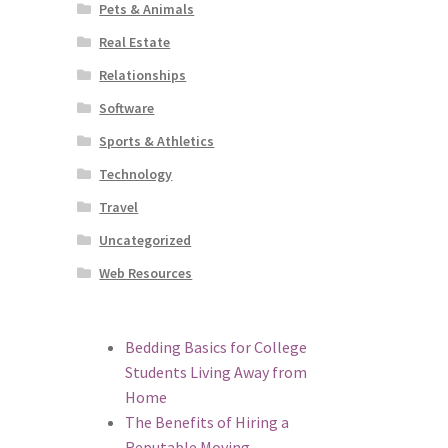
Pets & Animals
Real Estate
Relationships
Software
Sports & Athletics
Technology
Travel
Uncategorized
Web Resources
Bedding Basics for College
Students Living Away from
Home
The Benefits of Hiring a
Reputable Moving