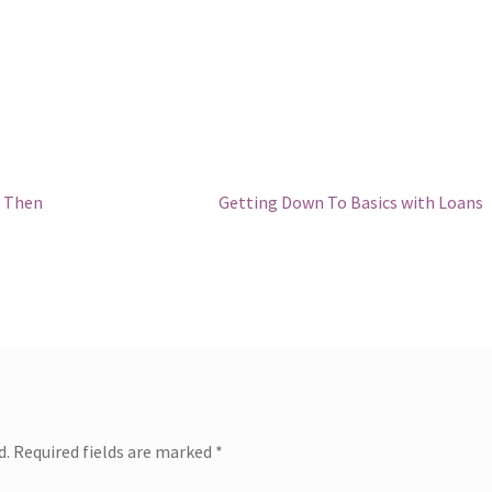
Next
, Then
Getting Down To Basics with Loans
post:
d.
Required fields are marked
*