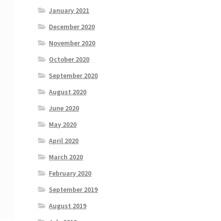
January 2021
December 2020
November 2020
October 2020
September 2020
August 2020
June 2020
May 2020
April 2020
March 2020
February 2020
September 2019
August 2019