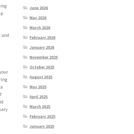
ting
June 2026
op
May 2026
March 2026
s and
February 2026
January 2026
November 2025
October 2025
your
August 2025
ring
 a
May 2025
f
April 2025
id
March 2025
sary
February 2025
January 2025