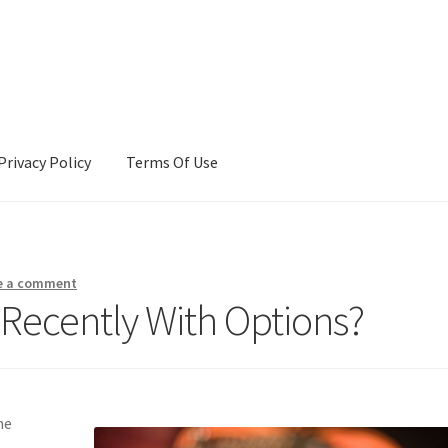
Privacy Policy
Terms Of Use
Terms Of Use
e a comment
Recently With Options?
me