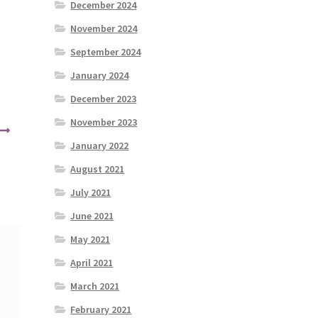
December 2024
November 2024
September 2024
January 2024
December 2023
November 2023
January 2022
August 2021
July 2021
June 2021
May 2021
April 2021
March 2021
February 2021