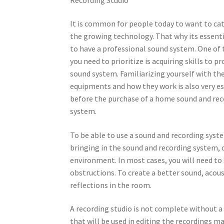
It is common for people today to want to ca
the growing technology. That why its essenti
to have a professional sound system. One of 
you need to prioritize is acquiring skills to 
sound system. Familiarizing yourself with th
equipments and how they work is also very es
before the purchase of a home sound and re
system.
To be able to use a sound and recording syste
bringing in the sound and recording system, 
environment. In most cases, you will need to
obstructions. To create a better sound, aco
reflections in the room.
A recording studio is not complete without 
that will be used in editing the recordings ma