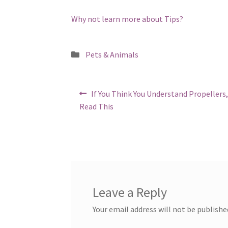
Why not learn more about Tips?
Posted
Pets & Animals
in
Post
Previous
If You Think You Understand Propellers
post:
navigation
Read This
Leave a Reply
Your email address will not be publishe