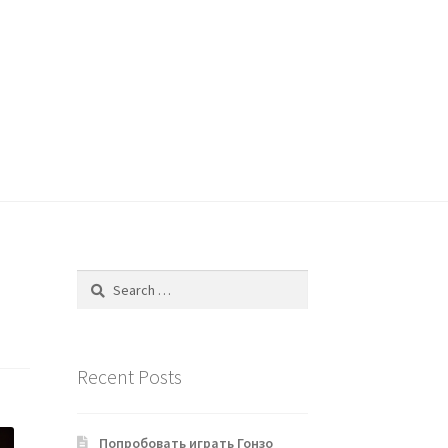
Search
for:
Recent Posts
Попробовать играть Гонзо