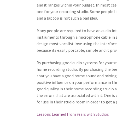
and it ranges within your budget. In most ca
one for your recording studio. Some people 
and a laptop is not such a bad idea.
Many people are required to have an audio int
instruments through a microphone cable in a
design most vocalist love using the interface 
because its easily portable, simple and it pr
By purchasing good audio systems for your st
home recording studio. By purchasing the be
that you have a good home sound and mixing
positive influence on your performance in th
good quality in their home recording studio 
the errors that are associated with it. One i
for use in their studio room in order to get a 
Lessons Learned from Years with Studios