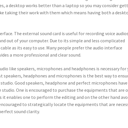
ses, a desktop works better than a laptop so you may consider get
like taking their work with them which means having both a deskt
erface. The external sound card is useful for recording voice audio
nd out of your computer. Due to its simple and less complicated
cable as its easy to use. Many people prefer the audio interface
ovides a more professional and clear sound.
udio like speakers, microphones and headphones is necessary for 
st speakers, headphones and microphones is the best way to ensu
 studio. Good speakers, headphone and perfect microphones have
e studio. One is encouraged to purchase the equipments that are o
as it enables one to perform the editing and on the other hand avo
s encouraged to strategically locate the equipments that are neces
perfect sound clarity.