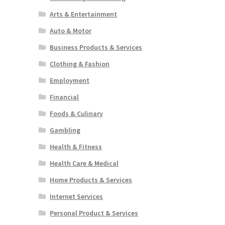
Arts & Entertainment
Auto & Motor
Business Products & Services
Clothing & Fashion
Employment
Financial
Foods & Culinary
Gambling
Health & Fitness
Health Care & Medical
Home Products & Services
Internet Services
Personal Product & Services