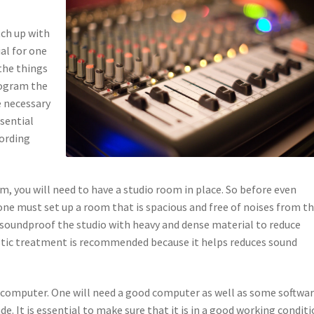
tch up with
al for one
the things
program the
e necessary
sential
cording
m, you will need to have a studio room in place. So before even
one must set up a room that is spacious and free of noises from t
 soundproof the studio with heavy and dense material to reduce
ustic treatment is recommended because it helps reduces sound
a computer. One will need a good computer as well as some softwa
de. It is essential to make sure that it is in a good working condit