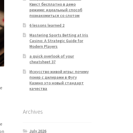
Квест бесплатно в демо
режиме: идеальный способ
познакомиться со слотом
6 lessons learned 2
Mastering Sports Betting at Iris
Casino: A Strategic Guide for
Modern Players
a quick overlook of your
cheatsheet 37
Искусство живой игры: почему
покер с дилерами в Фугу
Казино это новый стандарт
he
качества
Archives
re
July 2026
ion