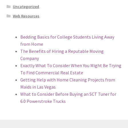
Uncategorized
Web Resources
Bedding Basics for College Students Living Away
from Home
The Benefits of Hiring a Reputable Moving
Company
Exactly What To Consider When You Might Be Trying
To Find Commercial Real Estate
Getting Help with Home Cleaning Projects from
Maids in Las Vegas
What to Consider Before Buying an SCT Tuner for
6.0 Powerstroke Trucks