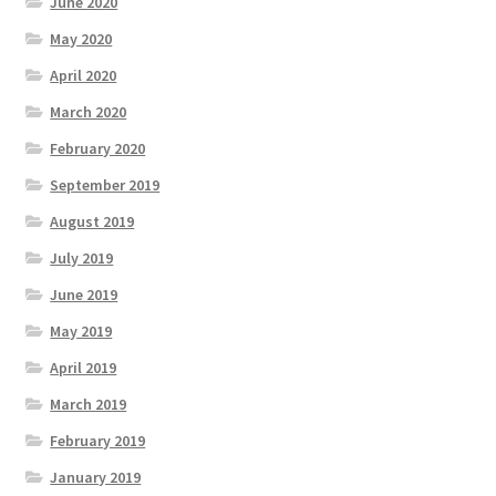
June 2020
May 2020
April 2020
March 2020
February 2020
September 2019
August 2019
July 2019
June 2019
May 2019
April 2019
March 2019
February 2019
January 2019