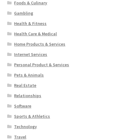
Foods & Culinary
Gambling
Health & Fitness
Health Care & Medical
Home Products & Services
Internet Services
Personal Product & Services
Pets & Animals
Real Estate
Relationships
Software
Sports & Athletics
Technology
Travel