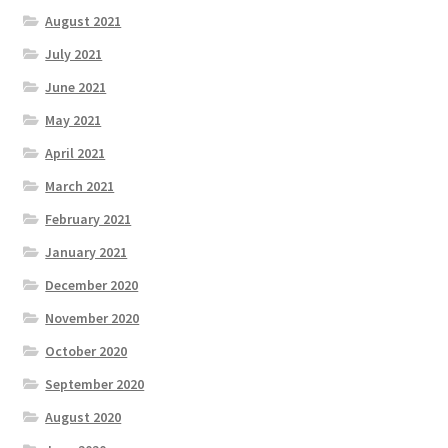
August 2021
July 2021
June 2021
May 2021
April 2021
March 2021
February 2021
January 2021
December 2020
November 2020
October 2020
September 2020
August 2020