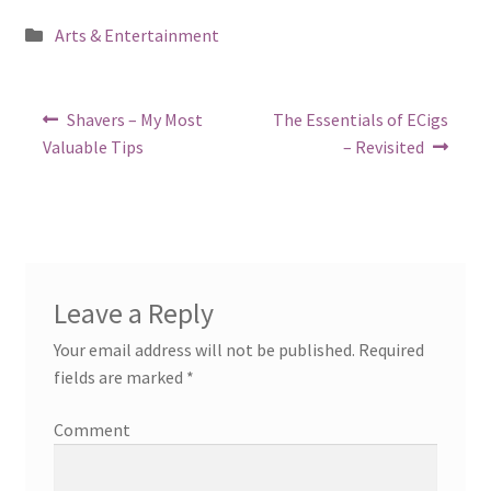
Posted
Arts & Entertainment
in
Post
Previous
Next
Shavers – My Most
The Essentials of ECigs
post:
post:
navigation
Valuable Tips
– Revisited
Leave a Reply
Your email address will not be published.
Required
fields are marked
*
Comment