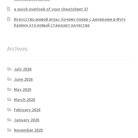
a quick overlook of your cheatsheet 37
Искусство живой игры: почему покер с дилерами в Фугу
Казино это новый стандарт качества
Archives
July 2026
June 2026
May 2026
March 2026
February 2026
January 2026
November 2025