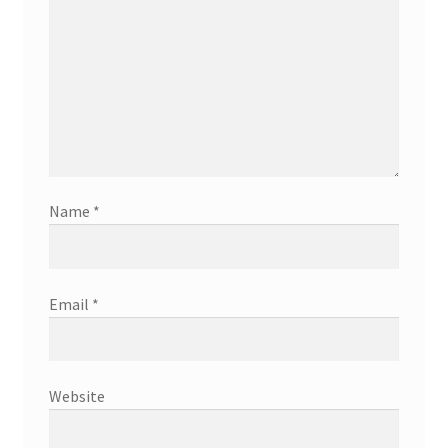
Name
*
Email
*
Website