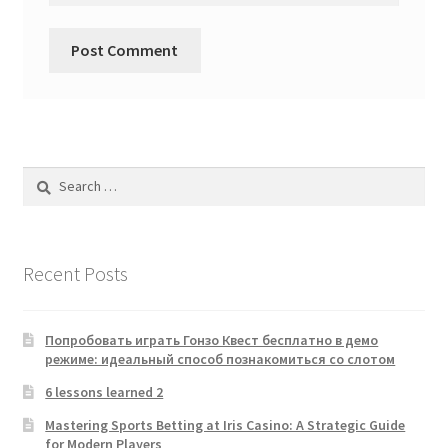
Search
for:
Recent Posts
Попробовать играть Гонзо Квест бесплатно в демо
режиме: идеальный способ познакомиться со слотом
6 lessons learned 2
Mastering Sports Betting at Iris Casino: A Strategic Guide
for Modern Players