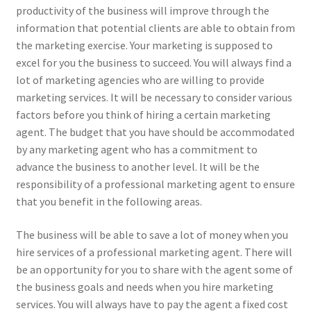
productivity of the business will improve through the
information that potential clients are able to obtain from
the marketing exercise. Your marketing is supposed to
excel for you the business to succeed. You will always find a
lot of marketing agencies who are willing to provide
marketing services. It will be necessary to consider various
factors before you think of hiring a certain marketing
agent. The budget that you have should be accommodated
by any marketing agent who has a commitment to
advance the business to another level. It will be the
responsibility of a professional marketing agent to ensure
that you benefit in the following areas.
The business will be able to save a lot of money when you
hire services of a professional marketing agent. There will
be an opportunity for you to share with the agent some of
the business goals and needs when you hire marketing
services. You will always have to pay the agent a fixed cost