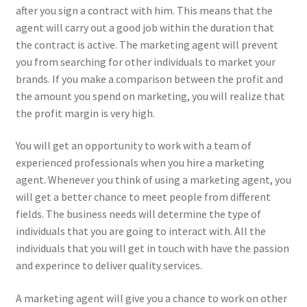
after you sign a contract with him. This means that the
agent will carry out a good job within the duration that
the contract is active. The marketing agent will prevent
you from searching for other individuals to market your
brands. If you make a comparison between the profit and
the amount you spend on marketing, you will realize that
the profit margin is very high.
You will get an opportunity to work with a team of
experienced professionals when you hire a marketing
agent. Whenever you think of using a marketing agent, you
will get a better chance to meet people from different
fields. The business needs will determine the type of
individuals that you are going to interact with. All the
individuals that you will get in touch with have the passion
and experince to deliver quality services.
A marketing agent will give you a chance to work on other