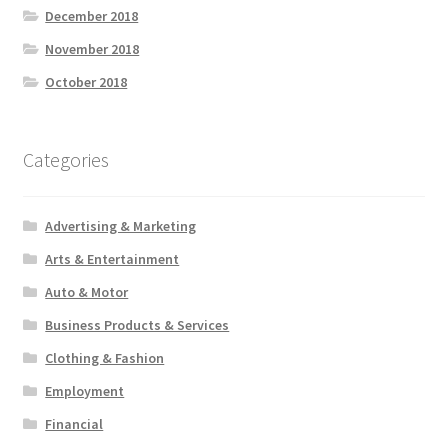
December 2018
November 2018
October 2018
Categories
Advertising & Marketing
Arts & Entertainment
Auto & Motor
Business Products & Services
Clothing & Fashion
Employment
Financial