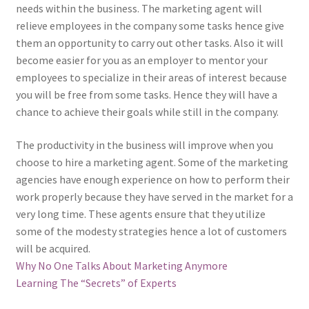
needs within the business. The marketing agent will
relieve employees in the company some tasks hence give
them an opportunity to carry out other tasks. Also it will
become easier for you as an employer to mentor your
employees to specialize in their areas of interest because
you will be free from some tasks. Hence they will have a
chance to achieve their goals while still in the company.
The productivity in the business will improve when you
choose to hire a marketing agent. Some of the marketing
agencies have enough experience on how to perform their
work properly because they have served in the market for a
very long time. These agents ensure that they utilize
some of the modesty strategies hence a lot of customers
will be acquired.
Why No One Talks About Marketing Anymore
Learning The “Secrets” of Experts