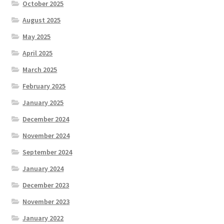
October 2025
August 2025
May 2025
April 2025
March 2025
February 2025
January 2025
December 2024
November 2024
September 2024
January 2024
December 2023
November 2023
January 2022