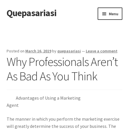
Quepasariasi
Skip
Skip
Menu
to
to
navigation
content
Home
Disclaimer
Posted on
March 16, 2019
by
quepasariasi
—
Leave a comment
Why Professionals Aren’t
Dmca Notice
As Bad As You Think
Privacy Policy
Terms Of Use
Advantages of Using a Marketing
Agent
The manner in which you perform the marketing exercise
will greatly determine the success of your business. The