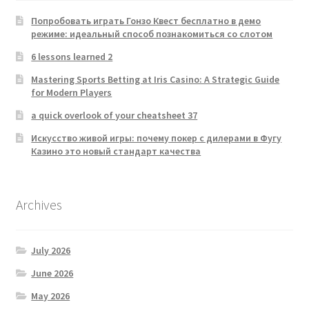
Попробовать играть Гонзо Квест бесплатно в демо
режиме: идеальный способ познакомиться со слотом
6 lessons learned 2
Mastering Sports Betting at Iris Casino: A Strategic Guide
for Modern Players
a quick overlook of your cheatsheet 37
Искусство живой игры: почему покер с дилерами в Фугу
Казино это новый стандарт качества
Archives
July 2026
June 2026
May 2026