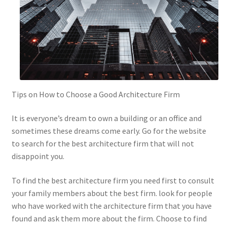
Tips on How to Choose a Good Architecture Firm
It is everyone’s dream to own a building or an office and
sometimes these dreams come early. Go for the website
to search for the best architecture firm that will not
disappoint you.
To find the best architecture firm you need first to consult
your family members about the best firm. look for people
who have worked with the architecture firm that you have
found and ask them more about the firm. Choose to find