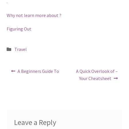
.
Why not learn more about ?
Figuring Out
Posted
Travel
in
Post
Previous
Next
A Beginners Guide To
A Quick Overlook of –
post:
post:
navigation
Your Cheatsheet
Leave a Reply