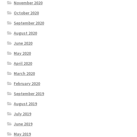
November 2020
October 2020
September 2020
August 2020
June 2020
May 2020
April 2020
March 2020
February 2020
September 2019
August 2019
July 2019
June 2019
May 2019