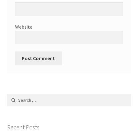
Website
Search
for:
Recent Posts