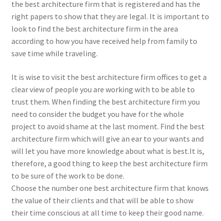
the best architecture firm that is registered and has the
right papers to show that they are legal. It is important to
look to find the best architecture firm in the area
according to how you have received help from family to
save time while traveling.
It is wise to visit the best architecture firm offices to get a
clear view of people you are working with to be able to
trust them. When finding the best architecture firm you
need to consider the budget you have for the whole
project to avoid shame at the last moment. Find the best
architecture firm which will give an ear to your wants and
will let you have more knowledge about what is best.It is,
therefore, a good thing to keep the best architecture firm
to be sure of the work to be done.
Choose the number one best architecture firm that knows
the value of their clients and that will be able to show
their time conscious at all time to keep their good name.