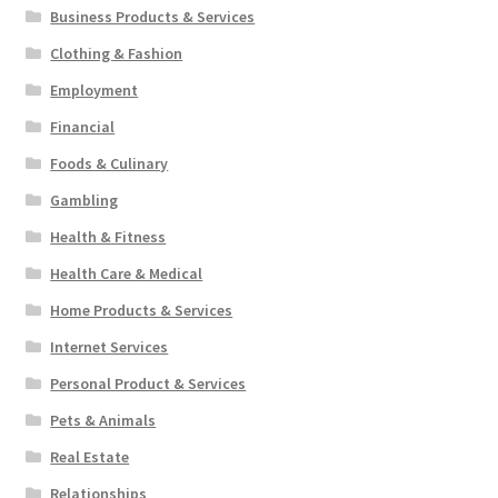
Business Products & Services
Clothing & Fashion
Employment
Financial
Foods & Culinary
Gambling
Health & Fitness
Health Care & Medical
Home Products & Services
Internet Services
Personal Product & Services
Pets & Animals
Real Estate
Relationships