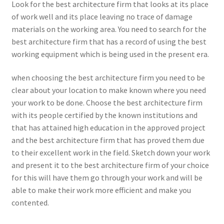
Look for the best architecture firm that looks at its place
of work well and its place leaving no trace of damage
materials on the working area. You need to search for the
best architecture firm that has a record of using the best
working equipment which is being used in the present era.
when choosing the best architecture firm you need to be
clear about your location to make known where you need
your work to be done. Choose the best architecture firm
with its people certified by the known institutions and
that has attained high education in the approved project
and the best architecture firm that has proved them due
to their excellent work in the field. Sketch down your work
and present it to the best architecture firm of your choice
for this will have them go through your work and will be
able to make their work more efficient and make you
contented.