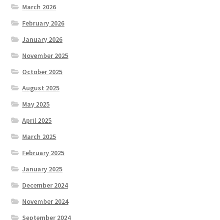
March 2026
February 2026
January 2026
November 2025
October 2025
August 2025
May 2025
April 2025
March 2025
February 2025
January 2025
December 2024
November 2024
September 2024