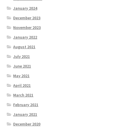
January 2024
December 2023
November 2023
January 2022
August 2021
July 2021
June 2021
May 2021
April 2021
March 2021
February 2021
January 2021
December 2020