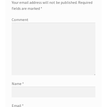
Your email address will not be published.
Required
fields are marked
*
Comment
Name
*
Email
*