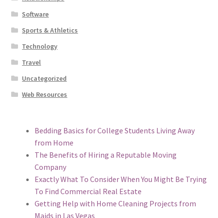
Software
Sports & Athletics
Technology
Travel
Uncategorized
Web Resources
Bedding Basics for College Students Living Away
from Home
The Benefits of Hiring a Reputable Moving
Company
Exactly What To Consider When You Might Be Trying
To Find Commercial Real Estate
Getting Help with Home Cleaning Projects from
Maids in Las Vegas