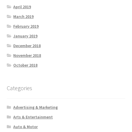
April 2019
March 2019
February 2019
January 2019
December 2018
November 2018
October 2018
Categories
Advertising & Marketing
Arts & Entertainment
Auto & Motor