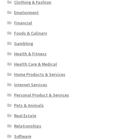
Clothing & Fashion
Employment
Financial
Foods & Culinary
Gambling
Health & Fitness
Health Care & Medical
Home Products & Services
Internet Services
Personal Product & Services
Pets & Animals
Real Estate
Relationships
Software