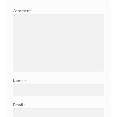
Comment
Name
*
Email
*