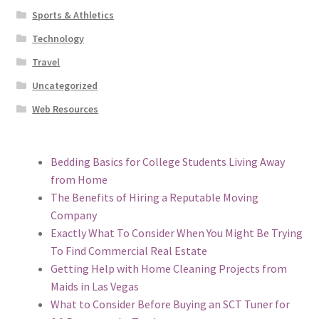
Sports & Athletics
Technology
Travel
Uncategorized
Web Resources
Bedding Basics for College Students Living Away
from Home
The Benefits of Hiring a Reputable Moving
Company
Exactly What To Consider When You Might Be Trying
To Find Commercial Real Estate
Getting Help with Home Cleaning Projects from
Maids in Las Vegas
What to Consider Before Buying an SCT Tuner for