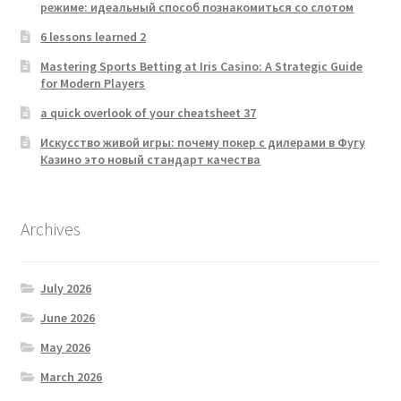
режиме: идеальный способ познакомиться со слотом
6 lessons learned 2
Mastering Sports Betting at Iris Casino: A Strategic Guide
for Modern Players
a quick overlook of your cheatsheet 37
Искусство живой игры: почему покер с дилерами в Фугу
Казино это новый стандарт качества
Archives
July 2026
June 2026
May 2026
March 2026