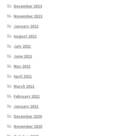
December 2023
November 2023
January 2022
August 2021
July 2021
June 2021
May 2021
April 2021
March 2021
February 2021
January 2021
December 2020
November 2020