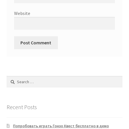
Website
Search
for:
Recent Posts
Попробовать играть Гонзо Квест бесплатно в демо