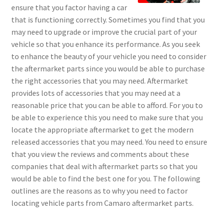
ensure that you factor having a car
that is functioning correctly. Sometimes you find that you
may need to upgrade or improve the crucial part of your
vehicle so that you enhance its performance. As you seek
to enhance the beauty of your vehicle you need to consider
the aftermarket parts since you would be able to purchase
the right accessories that you may need. Aftermarket
provides lots of accessories that you may need at a
reasonable price that you can be able to afford. For you to
be able to experience this you need to make sure that you
locate the appropriate aftermarket to get the modern
released accessories that you may need. You need to ensure
that you view the reviews and comments about these
companies that deal with aftermarket parts so that you
would be able to find the best one for you. The following
outlines are the reasons as to why you need to factor
locating vehicle parts from Camaro aftermarket parts.