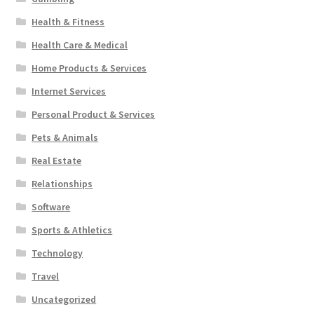
Health & Fitness
Health Care & Medical
Home Products & Services
Internet Services
Personal Product & Services
Pets & Animals
Real Estate
Relationships
Software
Sports & Athletics
Technology
Travel
Uncategorized