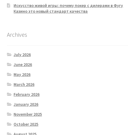
Искусство живой игры: почему покер с дилерами в Фугу
Казино это новый стандарт качества
Archives
July 2026
June 2026
May 2026
March 2026
February 2026
January 2026
November 2025
October 2025
August 2025