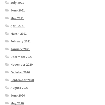
July 2021
June 2021
May 2021
April 2021
March 2021
February 2021
January 2021
December 2020
November 2020
October 2020
September 2020
August 2020
June 2020
May 2020