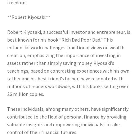
freedom.
**Robert Kiyosaki:**
Robert Kiyosaki, a successful investor and entrepreneur, is
best known for his book “Rich Dad Poor Dad.” This
influential work challenges traditional views on wealth
creation, emphasizing the importance of investing in
assets rather than simply saving money. Kiyosaki’s
teachings, based on contrasting experiences with his own
father and his best friend’s father, have resonated with
millions of readers worldwide, with his books selling over
26 million copies.
These individuals, among many others, have significantly
contributed to the field of personal finance by providing
valuable insights and empowering individuals to take
control of their financial futures.