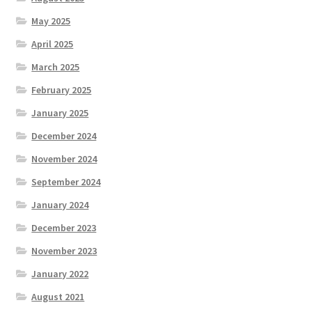
May 2025
April 2025
March 2025
February 2025
January 2025
December 2024
November 2024
September 2024
January 2024
December 2023
November 2023
January 2022
August 2021