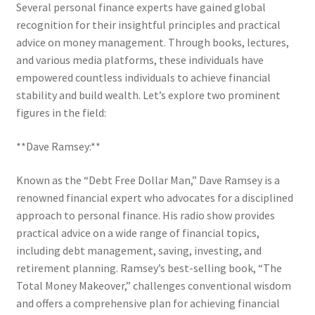
Several personal finance experts have gained global
recognition for their insightful principles and practical
advice on money management. Through books, lectures,
and various media platforms, these individuals have
empowered countless individuals to achieve financial
stability and build wealth. Let’s explore two prominent
figures in the field:
**Dave Ramsey:**
Known as the “Debt Free Dollar Man,” Dave Ramsey is a
renowned financial expert who advocates for a disciplined
approach to personal finance. His radio show provides
practical advice on a wide range of financial topics,
including debt management, saving, investing, and
retirement planning. Ramsey’s best-selling book, “The
Total Money Makeover,” challenges conventional wisdom
and offers a comprehensive plan for achieving financial