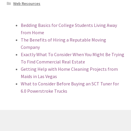
Web Resources
Bedding Basics for College Students Living Away
from Home
The Benefits of Hiring a Reputable Moving
Company
Exactly What To Consider When You Might Be Trying
To Find Commercial Real Estate
Getting Help with Home Cleaning Projects from
Maids in Las Vegas
What to Consider Before Buying an SCT Tuner for
6.0 Powerstroke Trucks