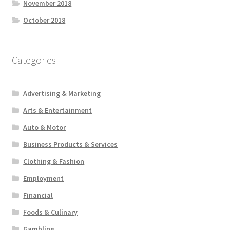
November 2018
October 2018
Categories
Advertising & Marketing
Arts & Entertainment
Auto & Motor
Business Products & Services
Clothing & Fashion
Employment
Financial
Foods & Culinary
Gambling