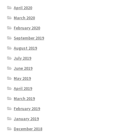
April 2020
March 2020
February 2020
September 2019
August 2019
July 2019
June 2019
May 2019
April 2019
March 2019
February 2019
January 2019
December 2018