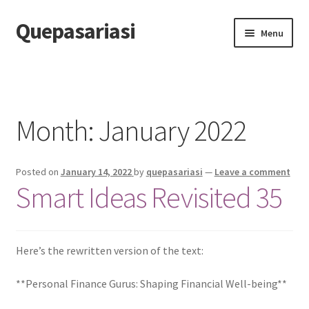
Quepasariasi
Skip
Skip
Menu
to
to
navigation
content
Home
Disclaimer
Month: January 2022
Dmca Notice
Posted on
January 14, 2022
by
quepasariasi
—
Leave a comment
Privacy Policy
Smart Ideas Revisited 35
Terms Of Use
Here’s the rewritten version of the text:
**Personal Finance Gurus: Shaping Financial Well-being**