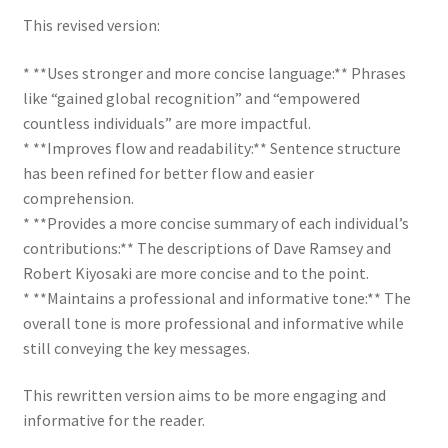
This revised version:
* **Uses stronger and more concise language:** Phrases
like “gained global recognition” and “empowered
countless individuals” are more impactful.
* **Improves flow and readability:** Sentence structure
has been refined for better flow and easier
comprehension.
* **Provides a more concise summary of each individual’s
contributions:** The descriptions of Dave Ramsey and
Robert Kiyosaki are more concise and to the point.
* **Maintains a professional and informative tone:** The
overall tone is more professional and informative while
still conveying the key messages.
This rewritten version aims to be more engaging and
informative for the reader.