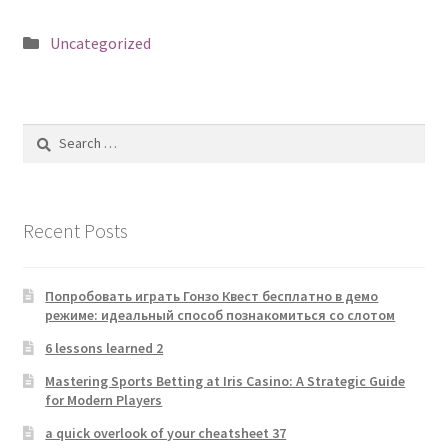
Posted
Uncategorized
in
Search
for:
Recent Posts
Попробовать играть Гонзо Квест бесплатно в демо
режиме: идеальный способ познакомиться со слотом
6 lessons learned 2
Mastering Sports Betting at Iris Casino: A Strategic Guide
for Modern Players
a quick overlook of your cheatsheet 37